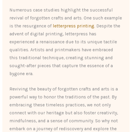
Numerous case studies highlight the successful
revival of forgotten crafts and arts. One such example
is the resurgence of
letterpress printing
. Despite the
advent of digital printing, letterpress has
experienced a renaissance due to its unique tactile
qualities. Artists and printmakers have embraced
this traditional technique, creating stunning and
sought-after pieces that capture the essence of a
bygone era.
Reviving the beauty of forgotten crafts and arts is a
powerful way to honor the traditions of the past. By
embracing these timeless practices, we not only
connect with our heritage but also foster creativity,
mindfulness, and a sense of community. So why not
embark on a journey of rediscovery and explore the