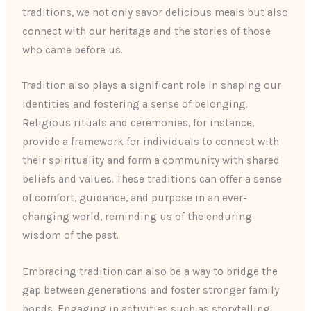
traditions, we not only savor delicious meals but also
connect with our heritage and the stories of those
who came before us.
Tradition also plays a significant role in shaping our
identities and fostering a sense of belonging.
Religious rituals and ceremonies, for instance,
provide a framework for individuals to connect with
their spirituality and form a community with shared
beliefs and values. These traditions can offer a sense
of comfort, guidance, and purpose in an ever-
changing world, reminding us of the enduring
wisdom of the past.
Embracing tradition can also be a way to bridge the
gap between generations and foster stronger family
bonds. Engaging in activities such as storytelling,