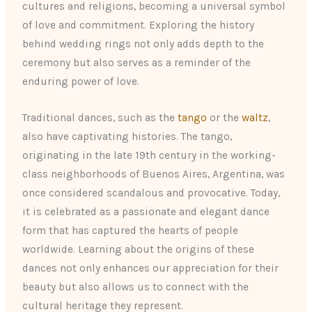
cultures and religions, becoming a universal symbol
of love and commitment. Exploring the history
behind wedding rings not only adds depth to the
ceremony but also serves as a reminder of the
enduring power of love.
Traditional dances, such as the
tango
or the
waltz
,
also have captivating histories. The tango,
originating in the late 19th century in the working-
class neighborhoods of Buenos Aires, Argentina, was
once considered scandalous and provocative. Today,
it is celebrated as a passionate and elegant dance
form that has captured the hearts of people
worldwide. Learning about the origins of these
dances not only enhances our appreciation for their
beauty but also allows us to connect with the
cultural heritage they represent.