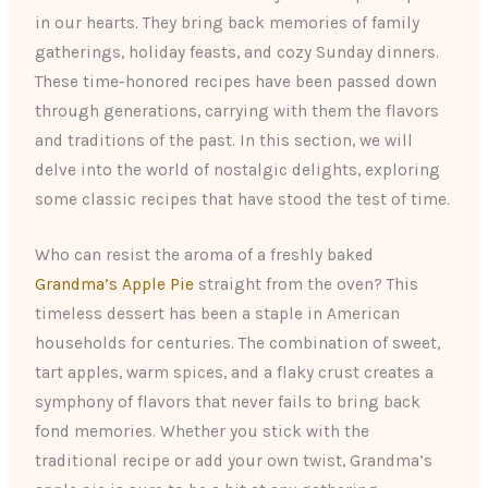
in our hearts. They bring back memories of family
gatherings, holiday feasts, and cozy Sunday dinners.
These time-honored recipes have been passed down
through generations, carrying with them the flavors
and traditions of the past. In this section, we will
delve into the world of nostalgic delights, exploring
some classic recipes that have stood the test of time.
Who can resist the aroma of a freshly baked
Grandma’s Apple Pie
straight from the oven? This
timeless dessert has been a staple in American
households for centuries. The combination of sweet,
tart apples, warm spices, and a flaky crust creates a
symphony of flavors that never fails to bring back
fond memories. Whether you stick with the
traditional recipe or add your own twist, Grandma’s