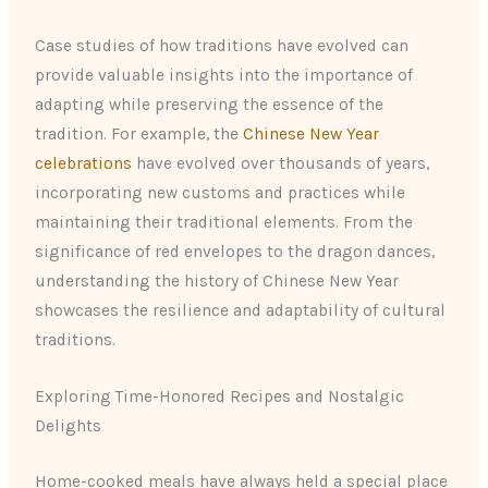
Case studies of how traditions have evolved can
provide valuable insights into the importance of
adapting while preserving the essence of the
tradition. For example, the
Chinese New Year
celebrations
have evolved over thousands of years,
incorporating new customs and practices while
maintaining their traditional elements. From the
significance of red envelopes to the dragon dances,
understanding the history of Chinese New Year
showcases the resilience and adaptability of cultural
traditions.
Exploring Time-Honored Recipes and Nostalgic
Delights
Home-cooked meals have always held a special place