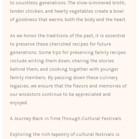
to countless generations. The slow-simmered broth,
tender chicken, and hearty vegetables create a bowl
of goodness that warms both the body and the heart.
As we honor the traditions of the past, it is essential
to preserve these cherished recipes for future
generations. Some tips for preserving family recipes
include writing them down, sharing the stories
behind them, and cooking together with younger
family members. By passing down these culinary
legacies, we ensure that the flavors and memories of
our ancestors continue to be appreciated and
enjoyed.
A Journey Back in Time Through Cultural Festivals
Exploring the rich tapestry of cultural festivals is