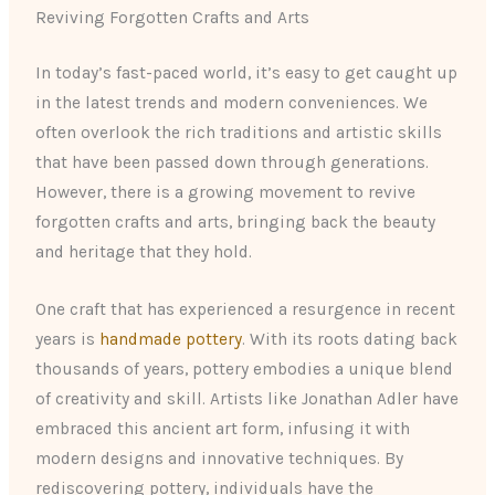
Reviving Forgotten Crafts and Arts
In today’s fast-paced world, it’s easy to get caught up
in the latest trends and modern conveniences. We
often overlook the rich traditions and artistic skills
that have been passed down through generations.
However, there is a growing movement to revive
forgotten crafts and arts, bringing back the beauty
and heritage that they hold.
One craft that has experienced a resurgence in recent
years is
handmade pottery
. With its roots dating back
thousands of years, pottery embodies a unique blend
of creativity and skill. Artists like Jonathan Adler have
embraced this ancient art form, infusing it with
modern designs and innovative techniques. By
rediscovering pottery, individuals have the