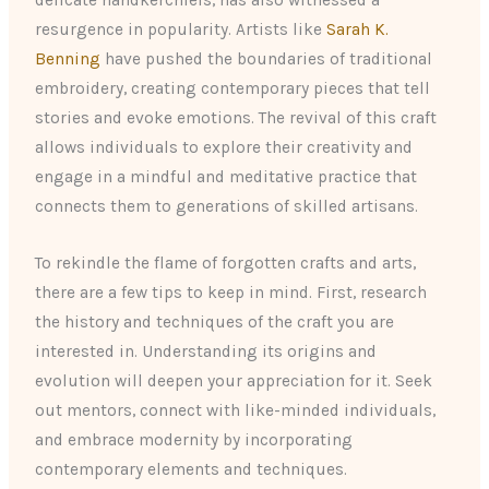
delicate handkerchiefs, has also witnessed a
resurgence in popularity. Artists like
Sarah K.
Benning
have pushed the boundaries of traditional
embroidery, creating contemporary pieces that tell
stories and evoke emotions. The revival of this craft
allows individuals to explore their creativity and
engage in a mindful and meditative practice that
connects them to generations of skilled artisans.
To rekindle the flame of forgotten crafts and arts,
there are a few tips to keep in mind. First, research
the history and techniques of the craft you are
interested in. Understanding its origins and
evolution will deepen your appreciation for it. Seek
out mentors, connect with like-minded individuals,
and embrace modernity by incorporating
contemporary elements and techniques.