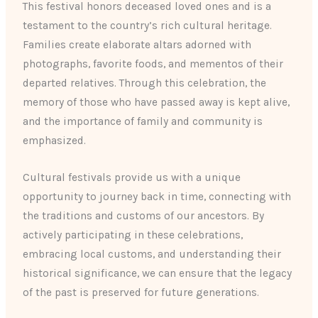
This festival honors deceased loved ones and is a
testament to the country’s rich cultural heritage.
Families create elaborate altars adorned with
photographs, favorite foods, and mementos of their
departed relatives. Through this celebration, the
memory of those who have passed away is kept alive,
and the importance of family and community is
emphasized.
Cultural festivals provide us with a unique
opportunity to journey back in time, connecting with
the traditions and customs of our ancestors. By
actively participating in these celebrations,
embracing local customs, and understanding their
historical significance, we can ensure that the legacy
of the past is preserved for future generations.