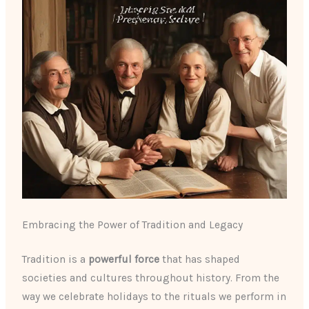
Embracing the Power of Tradition and Legacy
Tradition is a
powerful force
that has shaped
societies and cultures throughout history. From the
way we celebrate holidays to the rituals we perform in