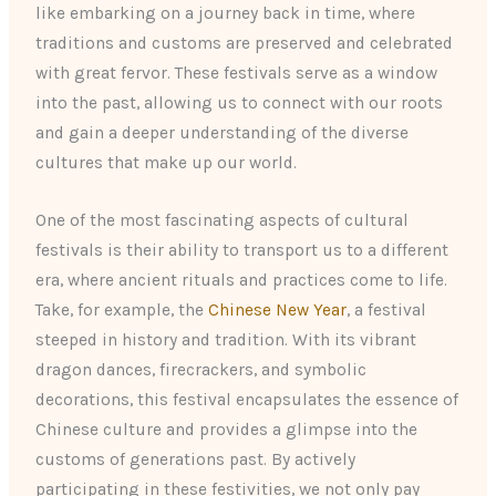
like embarking on a journey back in time, where
traditions and customs are preserved and celebrated
with great fervor. These festivals serve as a window
into the past, allowing us to connect with our roots
and gain a deeper understanding of the diverse
cultures that make up our world.
One of the most fascinating aspects of cultural
festivals is their ability to transport us to a different
era, where ancient rituals and practices come to life.
Take, for example, the
Chinese New Year
, a festival
steeped in history and tradition. With its vibrant
dragon dances, firecrackers, and symbolic
decorations, this festival encapsulates the essence of
Chinese culture and provides a glimpse into the
customs of generations past. By actively
participating in these festivities, we not only pay