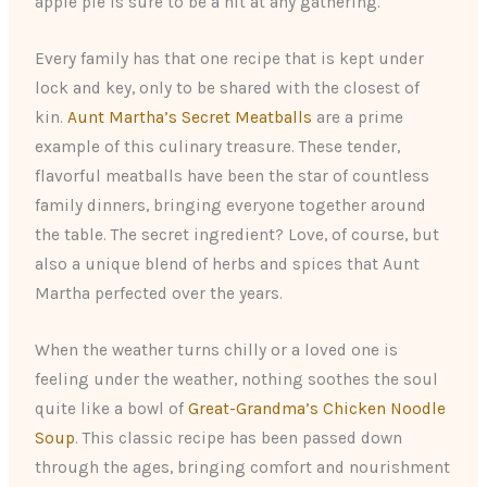
apple pie is sure to be a hit at any gathering.
Every family has that one recipe that is kept under
lock and key, only to be shared with the closest of
kin.
Aunt Martha’s Secret Meatballs
are a prime
example of this culinary treasure. These tender,
flavorful meatballs have been the star of countless
family dinners, bringing everyone together around
the table. The secret ingredient? Love, of course, but
also a unique blend of herbs and spices that Aunt
Martha perfected over the years.
When the weather turns chilly or a loved one is
feeling under the weather, nothing soothes the soul
quite like a bowl of
Great-Grandma’s Chicken Noodle
Soup
. This classic recipe has been passed down
through the ages, bringing comfort and nourishment