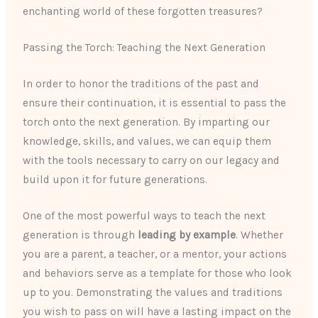
enchanting world of these forgotten treasures?
Passing the Torch: Teaching the Next Generation
In order to honor the traditions of the past and
ensure their continuation, it is essential to pass the
torch onto the next generation. By imparting our
knowledge, skills, and values, we can equip them
with the tools necessary to carry on our legacy and
build upon it for future generations.
One of the most powerful ways to teach the next
generation is through
leading by example
. Whether
you are a parent, a teacher, or a mentor, your actions
and behaviors serve as a template for those who look
up to you. Demonstrating the values and traditions
you wish to pass on will have a lasting impact on the