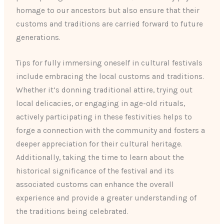
homage to our ancestors but also ensure that their
customs and traditions are carried forward to future
generations.
Tips for fully immersing oneself in cultural festivals
include embracing the local customs and traditions.
Whether it’s donning traditional attire, trying out
local delicacies, or engaging in age-old rituals,
actively participating in these festivities helps to
forge a connection with the community and fosters a
deeper appreciation for their cultural heritage.
Additionally, taking the time to learn about the
historical significance of the festival and its
associated customs can enhance the overall
experience and provide a greater understanding of
the traditions being celebrated.