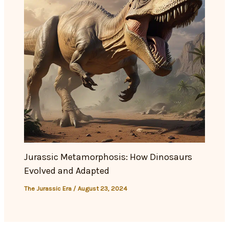
Jurassic Metamorphosis: How Dinosaurs
Evolved and Adapted
The Jurassic Era
/
August 23, 2024