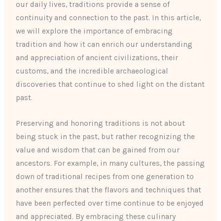
our daily lives, traditions provide a sense of
continuity and connection to the past. In this article,
we will explore the importance of embracing
tradition and how it can enrich our understanding
and appreciation of ancient civilizations, their
customs, and the incredible archaeological
discoveries that continue to shed light on the distant
past.
Preserving and honoring traditions is not about
being stuck in the past, but rather recognizing the
value and wisdom that can be gained from our
ancestors. For example, in many cultures, the passing
down of traditional recipes from one generation to
another ensures that the flavors and techniques that
have been perfected over time continue to be enjoyed
and appreciated. By embracing these culinary