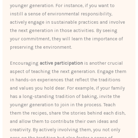
younger generation. For instance, if you want to
instill a sense of environmental responsibility,
actively engage in sustainable practices and involve
the next generation in those activities. By seeing
your commitment, they will learn the importance of
preserving the environment.
Encouraging
active participation
is another crucial
aspect of teaching the next generation. Engage them
in hands-on experiences that reflect the traditions
and values you hold dear. For example, if your family
has a long-standing tradition of baking, invite the
younger generation to join in the process. Teach
them the recipes, share the stories behind each dish,
and allow them to contribute their own ideas and
creativity. By actively involving them, you not only