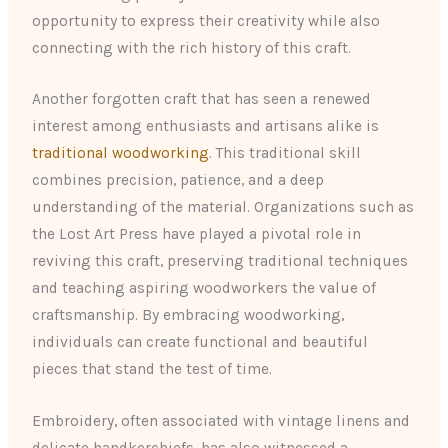
opportunity to express their creativity while also
connecting with the rich history of this craft.
Another forgotten craft that has seen a renewed
interest among enthusiasts and artisans alike is
traditional woodworking
. This traditional skill
combines precision, patience, and a deep
understanding of the material. Organizations such as
the Lost Art Press have played a pivotal role in
reviving this craft, preserving traditional techniques
and teaching aspiring woodworkers the value of
craftsmanship. By embracing woodworking,
individuals can create functional and beautiful
pieces that stand the test of time.
Embroidery, often associated with vintage linens and