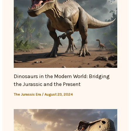
Dinosaurs in the Modern World: Bridging
the Jurassic and the Present
The Jurassic Era
/
August 23, 2024