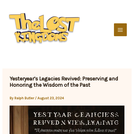
Skip
to
content
Yesteryear’s Legacies Revived: Preserving and
Honoring the Wisdom of the Past
By
Ralph Butler
/
August 23, 2024