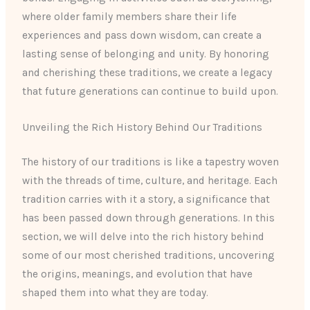
where older family members share their life
experiences and pass down wisdom, can create a
lasting sense of belonging and unity. By honoring
and cherishing these traditions, we create a legacy
that future generations can continue to build upon.
Unveiling the Rich History Behind Our Traditions
The history of our traditions is like a tapestry woven
with the threads of time, culture, and heritage. Each
tradition carries with it a story, a significance that
has been passed down through generations. In this
section, we will delve into the rich history behind
some of our most cherished traditions, uncovering
the origins, meanings, and evolution that have
shaped them into what they are today.