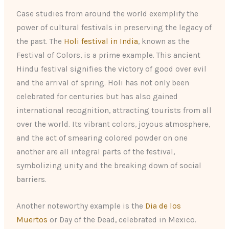
Case studies from around the world exemplify the
power of cultural festivals in preserving the legacy of
the past. The
Holi festival in India
, known as the
Festival of Colors, is a prime example. This ancient
Hindu festival signifies the victory of good over evil
and the arrival of spring. Holi has not only been
celebrated for centuries but has also gained
international recognition, attracting tourists from all
over the world. Its vibrant colors, joyous atmosphere,
and the act of smearing colored powder on one
another are all integral parts of the festival,
symbolizing unity and the breaking down of social
barriers.
Another noteworthy example is the
Dia de los
Muertos
or Day of the Dead, celebrated in Mexico.