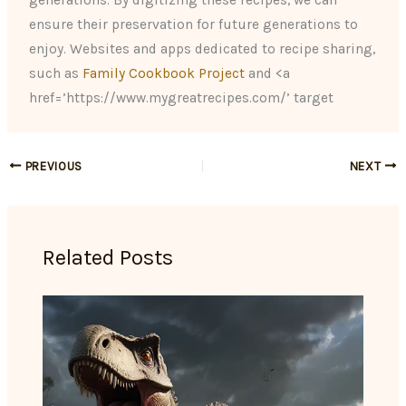
generations. By digitizing these recipes, we can
ensure their preservation for future generations to
enjoy. Websites and apps dedicated to recipe sharing,
such as
Family Cookbook Project
and <a
href=’https://www.mygreatrecipes.com/’ target
PREVIOUS
NEXT
Related Posts