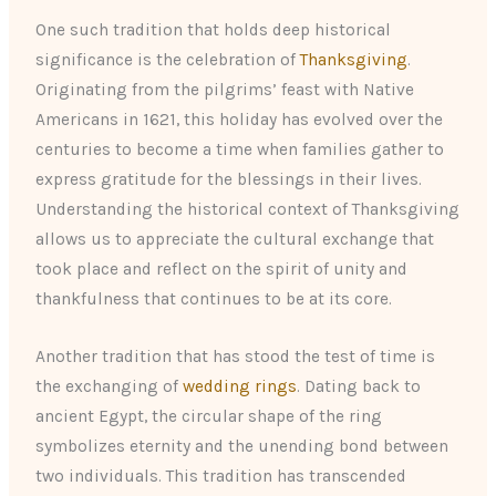
One such tradition that holds deep historical
significance is the celebration of
Thanksgiving
.
Originating from the pilgrims’ feast with Native
Americans in 1621, this holiday has evolved over the
centuries to become a time when families gather to
express gratitude for the blessings in their lives.
Understanding the historical context of Thanksgiving
allows us to appreciate the cultural exchange that
took place and reflect on the spirit of unity and
thankfulness that continues to be at its core.
Another tradition that has stood the test of time is
the exchanging of
wedding rings
. Dating back to
ancient Egypt, the circular shape of the ring
symbolizes eternity and the unending bond between
two individuals. This tradition has transcended