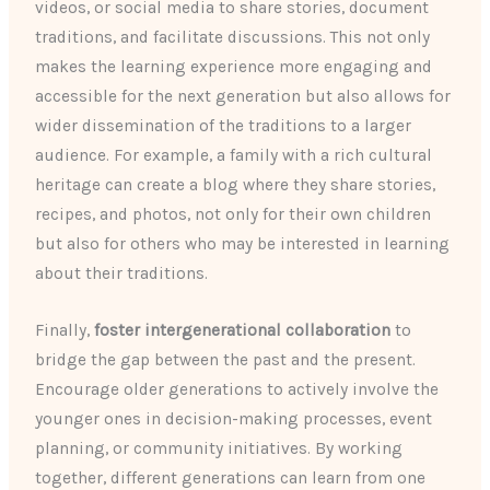
videos, or social media to share stories, document
traditions, and facilitate discussions. This not only
makes the learning experience more engaging and
accessible for the next generation but also allows for
wider dissemination of the traditions to a larger
audience. For example, a family with a rich cultural
heritage can create a blog where they share stories,
recipes, and photos, not only for their own children
but also for others who may be interested in learning
about their traditions.
Finally,
foster intergenerational collaboration
to
bridge the gap between the past and the present.
Encourage older generations to actively involve the
younger ones in decision-making processes, event
planning, or community initiatives. By working
together, different generations can learn from one