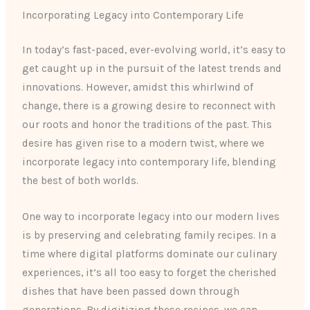
Incorporating Legacy into Contemporary Life
In today’s fast-paced, ever-evolving world, it’s easy to
get caught up in the pursuit of the latest trends and
innovations. However, amidst this whirlwind of
change, there is a growing desire to reconnect with
our roots and honor the traditions of the past. This
desire has given rise to a modern twist, where we
incorporate legacy into contemporary life, blending
the best of both worlds.
One way to incorporate legacy into our modern lives
is by preserving and celebrating family recipes. In a
time where digital platforms dominate our culinary
experiences, it’s all too easy to forget the cherished
dishes that have been passed down through