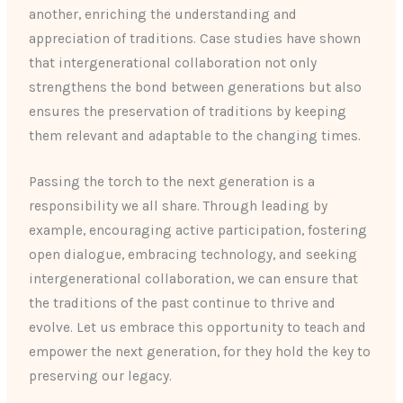
another, enriching the understanding and
appreciation of traditions. Case studies have shown
that intergenerational collaboration not only
strengthens the bond between generations but also
ensures the preservation of traditions by keeping
them relevant and adaptable to the changing times.
Passing the torch to the next generation is a
responsibility we all share. Through leading by
example, encouraging active participation, fostering
open dialogue, embracing technology, and seeking
intergenerational collaboration, we can ensure that
the traditions of the past continue to thrive and
evolve. Let us embrace this opportunity to teach and
empower the next generation, for they hold the key to
preserving our legacy.