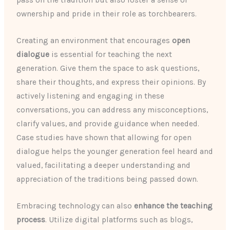
pass on the tradition but also foster a sense of
ownership and pride in their role as torchbearers.
Creating an environment that encourages
open
dialogue
is essential for teaching the next
generation. Give them the space to ask questions,
share their thoughts, and express their opinions. By
actively listening and engaging in these
conversations, you can address any misconceptions,
clarify values, and provide guidance when needed.
Case studies have shown that allowing for open
dialogue helps the younger generation feel heard and
valued, facilitating a deeper understanding and
appreciation of the traditions being passed down.
Embracing technology can also
enhance the teaching
process
. Utilize digital platforms such as blogs,