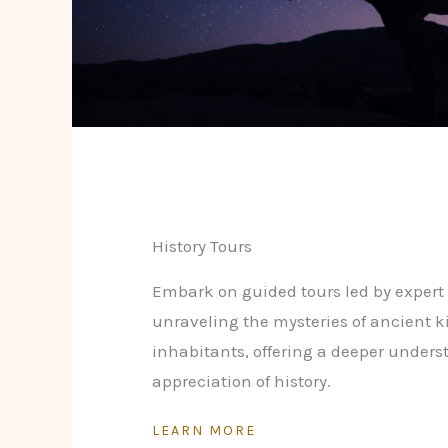
History Tours
Embark on guided tours led by expert 
unraveling the mysteries of ancient 
inhabitants, offering a deeper under
appreciation of history.
LEARN MORE