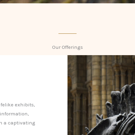
Our Offerings
felike exhibits,
 information,
in a captivating