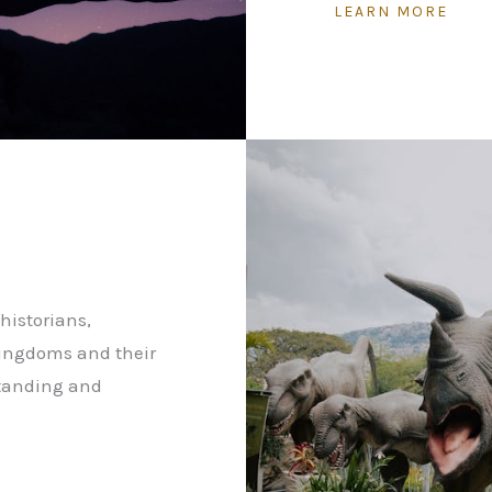
LEARN MORE
historians,
kingdoms and their
standing and