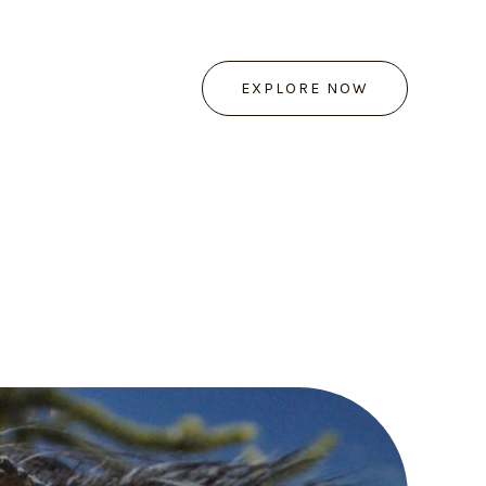
EXPLORE NOW