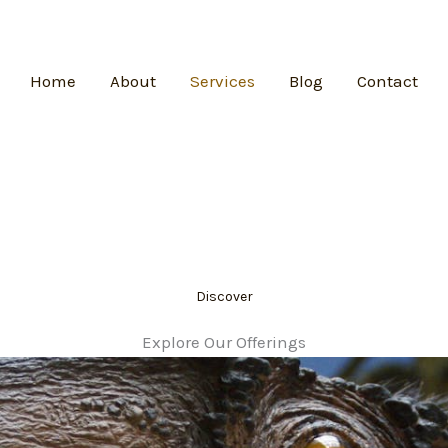
Home
About
Services
Blog
Contact
Discover
Explore Our Offerings