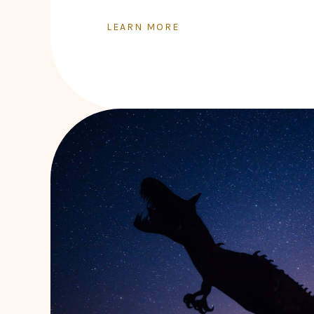
LEARN MORE