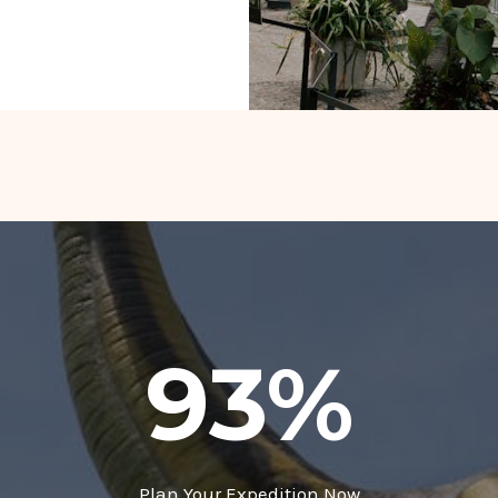
93
%
Plan Your Expedition Now