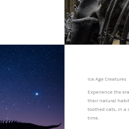
Ice Age Creatures
Experience the era
their natural hab
toothed cats, in a
time.