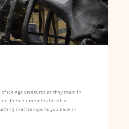
 of Ice Age creatures as they roam in
itats, from mammoths to saber-
 setting that transports you back in