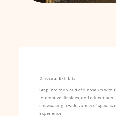
Dinosaur Exhibits
Step into the world of dinosaurs with li
interactive displays, and educational
showcasing a wide variety of species 
experience.