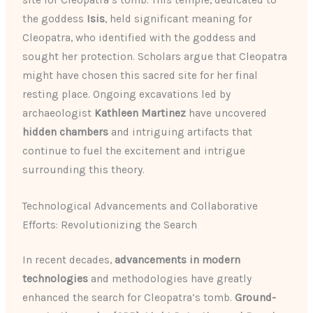
site for Cleopatra’s tomb. This temple, dedicated to
the goddess
Isis
, held significant meaning for
Cleopatra, who identified with the goddess and
sought her protection. Scholars argue that Cleopatra
might have chosen this sacred site for her final
resting place. Ongoing excavations led by
archaeologist
Kathleen Martinez
have uncovered
hidden chambers
and intriguing artifacts that
continue to fuel the excitement and intrigue
surrounding this theory.
Technological Advancements and Collaborative
Efforts: Revolutionizing the Search
In recent decades,
advancements in modern
technologies
and methodologies have greatly
enhanced the search for Cleopatra’s tomb.
Ground-