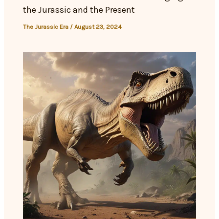
the Jurassic and the Present
The Jurassic Era
/
August 23, 2024