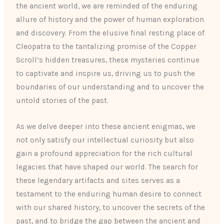
the ancient world, we are reminded of the enduring
allure of history and the power of human exploration
and discovery. From the elusive final resting place of
Cleopatra to the tantalizing promise of the Copper
Scroll’s hidden treasures, these mysteries continue
to captivate and inspire us, driving us to push the
boundaries of our understanding and to uncover the
untold stories of the past.
As we delve deeper into these ancient enigmas, we
not only satisfy our intellectual curiosity but also
gain a profound appreciation for the rich cultural
legacies that have shaped our world. The search for
these legendary artifacts and sites serves as a
testament to the enduring human desire to connect
with our shared history, to uncover the secrets of the
past, and to bridge the gap between the ancient and