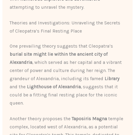
attempting to unravel the mystery.
Theories and Investigations: Unraveling the Secrets
of Cleopatra’s Final Resting Place
One prevailing theory suggests that Cleopatra’s
burial site might lie within the ancient city of
Alexandria
, which served as her capital and a vibrant
center of power and culture during her reign. The
grandeur of Alexandria, including its famed
Library
and the
Lighthouse of Alexandria
, suggests that it
could be a fitting final resting place for the iconic
queen.
Another theory proposes the
Taposiris Magna
temple
complex, located west of Alexandria, as a potential