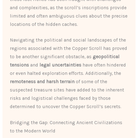
and complexities, as the scroll’s inscriptions provide
limited and often ambiguous clues about the precise
locations of the hidden caches.
Navigating the political and social landscapes of the
regions associated with the Copper Scroll has proved
to be another significant obstacle, as
geopolitical
tensions
and
legal uncertainties
have often hindered
or even halted exploration efforts. Additionally, the
remoteness and harsh terrain
of some of the
suspected treasure sites have added to the inherent
risks and logistical challenges faced by those
determined to uncover the Copper Scroll’s secrets.
Bridging the Gap: Connecting Ancient Civilizations
to the Modern World