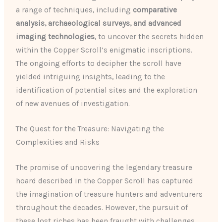
a range of techniques, including
comparative
analysis, archaeological surveys, and advanced
imaging technologies
, to uncover the secrets hidden
within the Copper Scroll’s enigmatic inscriptions.
The ongoing efforts to decipher the scroll have
yielded intriguing insights, leading to the
identification of potential sites and the exploration
of new avenues of investigation.
The Quest for the Treasure: Navigating the
Complexities and Risks
The promise of uncovering the legendary treasure
hoard described in the Copper Scroll has captured
the imagination of treasure hunters and adventurers
throughout the decades. However, the pursuit of
these lost riches has been fraught with challenges