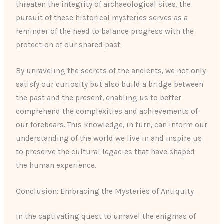
threaten the integrity of archaeological sites, the
pursuit of these historical mysteries serves as a
reminder of the need to balance progress with the
protection of our shared past.
By unraveling the secrets of the ancients, we not only
satisfy our curiosity but also build a bridge between
the past and the present, enabling us to better
comprehend the complexities and achievements of
our forebears. This knowledge, in turn, can inform our
understanding of the world we live in and inspire us
to preserve the cultural legacies that have shaped
the human experience.
Conclusion: Embracing the Mysteries of Antiquity
In the captivating quest to unravel the enigmas of