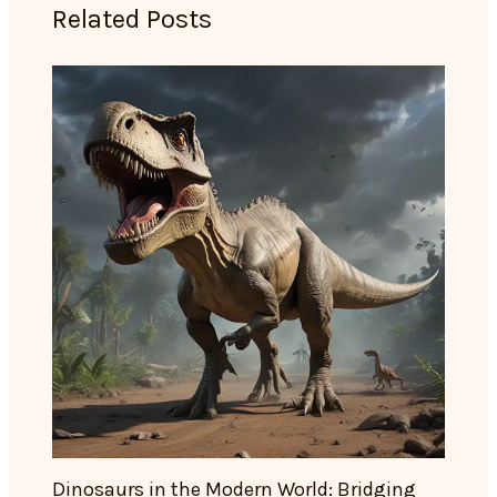
Related Posts
Dinosaurs in the Modern World: Bridging