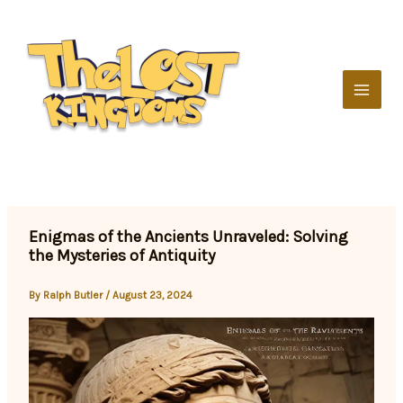
Skip
to
content
Enigmas of the Ancients Unraveled: Solving
the Mysteries of Antiquity
By
Ralph Butler
/
August 23, 2024