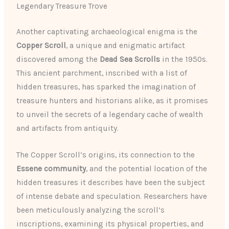
Legendary Treasure Trove
Another captivating archaeological enigma is the
Copper Scroll
, a unique and enigmatic artifact
discovered among the
Dead Sea Scrolls
in the 1950s.
This ancient parchment, inscribed with a list of
hidden treasures, has sparked the imagination of
treasure hunters and historians alike, as it promises
to unveil the secrets of a legendary cache of wealth
and artifacts from antiquity.
The Copper Scroll’s origins, its connection to the
Essene community
, and the potential location of the
hidden treasures it describes have been the subject
of intense debate and speculation. Researchers have
been meticulously analyzing the scroll’s
inscriptions, examining its physical properties, and