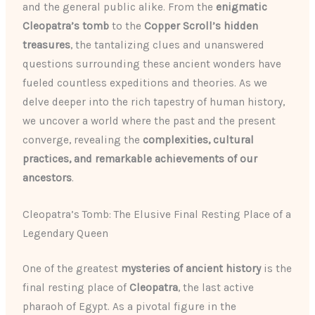
and the general public alike. From the
enigmatic
Cleopatra’s tomb
to the
Copper Scroll’s hidden
treasures
, the tantalizing clues and unanswered
questions surrounding these ancient wonders have
fueled countless expeditions and theories. As we
delve deeper into the rich tapestry of human history,
we uncover a world where the past and the present
converge, revealing the
complexities, cultural
practices, and remarkable achievements of our
ancestors
.
Cleopatra’s Tomb: The Elusive Final Resting Place of a
Legendary Queen
One of the greatest
mysteries of ancient history
is the
final resting place of
Cleopatra
, the last active
pharaoh of Egypt. As a pivotal figure in the