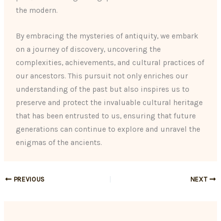
the modern.
By embracing the mysteries of antiquity, we embark
on a journey of discovery, uncovering the
complexities, achievements, and cultural practices of
our ancestors. This pursuit not only enriches our
understanding of the past but also inspires us to
preserve and protect the invaluable cultural heritage
that has been entrusted to us, ensuring that future
generations can continue to explore and unravel the
enigmas of the ancients.
PREVIOUS
NEXT