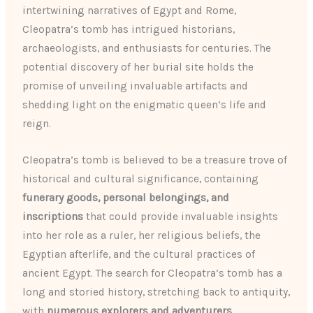
intertwining narratives of Egypt and Rome,
Cleopatra’s tomb has intrigued historians,
archaeologists, and enthusiasts for centuries. The
potential discovery of her burial site holds the
promise of unveiling invaluable artifacts and
shedding light on the enigmatic queen’s life and
reign.
Cleopatra’s tomb is believed to be a treasure trove of
historical and cultural significance, containing
funerary goods, personal belongings, and
inscriptions
that could provide invaluable insights
into her role as a ruler, her religious beliefs, the
Egyptian afterlife, and the cultural practices of
ancient Egypt. The search for Cleopatra’s tomb has a
long and storied history, stretching back to antiquity,
with
numerous explorers and adventurers