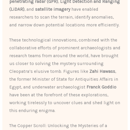
penetrating radar (GPR)
,
Light Detection and Ranging
(LiDAR)
, and
satellite imagery
have enabled
researchers to scan the terrain, identify anomalies,
and narrow down potential locations more efficiently.
These technological innovations, combined with the
collaborative efforts of prominent archaeologists and
research teams from around the world, have brought
us closer to solving the mystery surrounding
Cleopatra’s elusive tomb. Figures like
Zahi Hawass
,
the former Minister of State for Antiquities Affairs in
Egypt, and underwater archaeologist
Franck Goddio
have been at the forefront of these explorations,
working tirelessly to uncover clues and shed light on
this enduring enigma.
The Copper Scroll: Unlocking the Mysteries of a