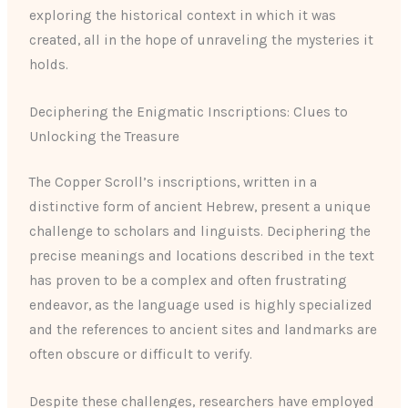
exploring the historical context in which it was
created, all in the hope of unraveling the mysteries it
holds.
Deciphering the Enigmatic Inscriptions: Clues to
Unlocking the Treasure
The Copper Scroll’s inscriptions, written in a
distinctive form of ancient Hebrew, present a unique
challenge to scholars and linguists. Deciphering the
precise meanings and locations described in the text
has proven to be a complex and often frustrating
endeavor, as the language used is highly specialized
and the references to ancient sites and landmarks are
often obscure or difficult to verify.
Despite these challenges, researchers have employed