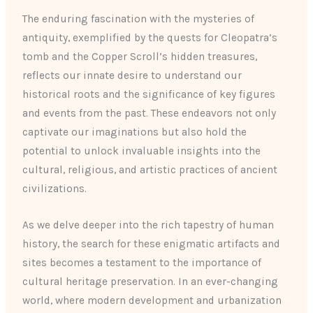
The enduring fascination with the mysteries of
antiquity, exemplified by the quests for Cleopatra’s
tomb and the Copper Scroll’s hidden treasures,
reflects our innate desire to understand our
historical roots and the significance of key figures
and events from the past. These endeavors not only
captivate our imaginations but also hold the
potential to unlock invaluable insights into the
cultural, religious, and artistic practices of ancient
civilizations.
As we delve deeper into the rich tapestry of human
history, the search for these enigmatic artifacts and
sites becomes a testament to the importance of
cultural heritage preservation. In an ever-changing
world, where modern development and urbanization