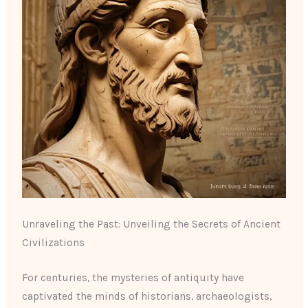
Unraveling the Past: Unveiling the Secrets of Ancient
Civilizations
For centuries, the mysteries of antiquity have
captivated the minds of historians, archaeologists,