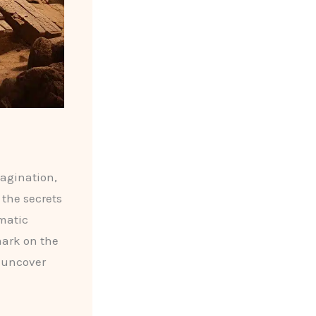
magination,
 the secrets
gmatic
mark on the
o uncover