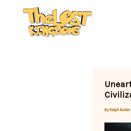
Skip
to
content
Uneart
Civili
By
Ralph Butler