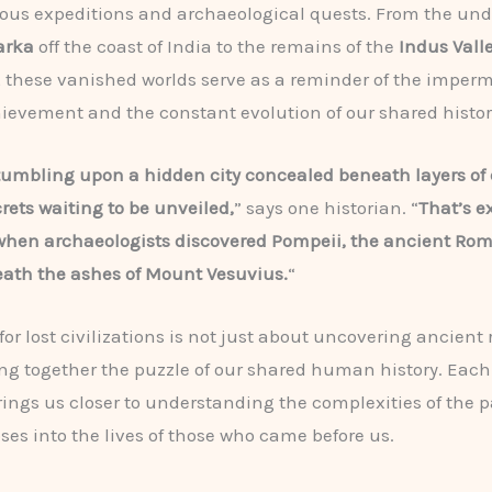
ous expeditions and archaeological quests. From the un
arka
off the coast of India to the remains of the
Indus Vall
, these vanished worlds serve as a reminder of the imper
vement and the constant evolution of our shared histor
umbling upon a hidden city concealed beneath layers of 
crets waiting to be unveiled,
” says one historian. “
That’s e
hen archaeologists discovered Pompeii, the ancient Rom
ath the ashes of Mount Vesuvius.
“
or lost civilizations is not just about uncovering ancient r
ng together the puzzle of our shared human history. Eac
rings us closer to understanding the complexities of the 
pses into the lives of those who came before us.