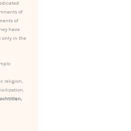
dedicated
emnants of
ments of
they have
t only in the
emplo
c religion,
vilization.
ochtitlan,