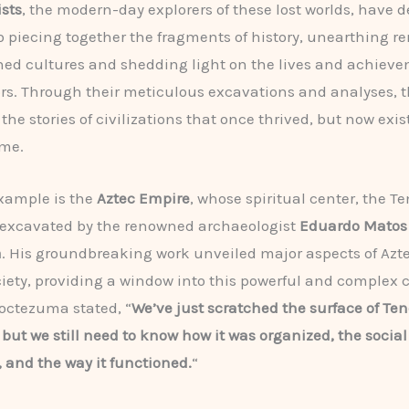
sts
, the modern-day explorers of these lost worlds, have 
 to piecing together the fragments of history, unearthing r
ed cultures and shedding light on the lives and achieve
rs. Through their meticulous excavations and analyses, 
the stories of civilizations that once thrived, but now exis
ime.
xample is the
Aztec Empire
, whose spiritual center, the T
 excavated by the renowned archaeologist
Eduardo Matos
a
. His groundbreaking work unveiled major aspects of Azte
ociety, providing a window into this powerful and complex ci
octezuma stated, “
We’ve just scratched the surface of Ten
 but we still need to know how it was organized, the social
, and the way it functioned.
“