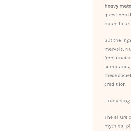
heavy mater
questions t
hours to un
But the ing
marvels. Nu
from ancien
computers,
these socie
credit for.
Unraveling 
The allure 
mythical pl