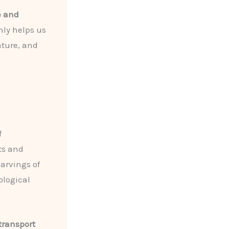
e and
nly helps us
rature, and
f
ts and
carvings of
ological
transport