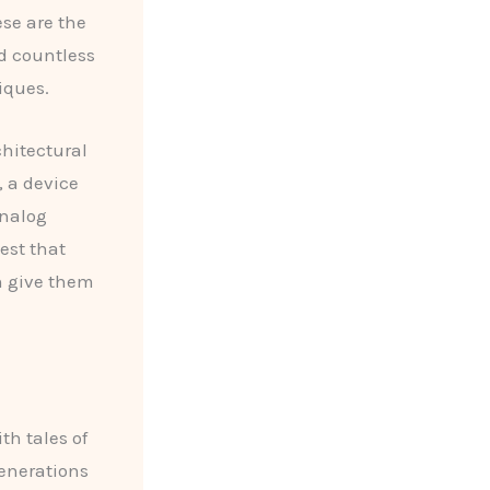
se are the
d countless
iques.
chitectural
, a device
analog
est that
n give them
th tales of
enerations