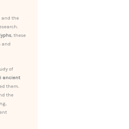
, and the
research.
lyphs
, these
s and
udy of
d
ancient
ded them.
nd the
ng,
ient