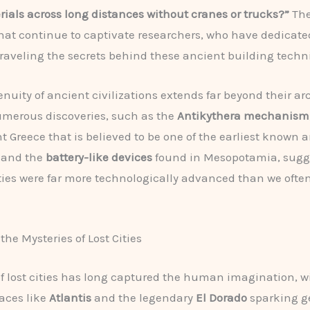
ials across long distances without cranes or trucks?”
The
hat continue to captivate researchers, who have dedicate
raveling the secrets behind these ancient building techn
enuity of ancient civilizations extends far beyond their ar
merous discoveries, such as the
Antikythera mechanism
t Greece that is believed to be one of the earliest known 
 and the
battery-like devices
found in Mesopotamia, sugg
ties were far more technologically advanced than we ofte
the Mysteries of Lost Cities
of lost cities has long captured the human imagination, wi
aces like
Atlantis
and the legendary
El Dorado
sparking g