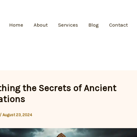
Home
About
Services
Blog
Contact
hing the Secrets of Ancient
zations
/
August 23, 2024