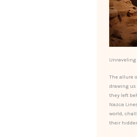
Unraveling 
The allure 
drawing us 
they left b
Nazca Lines
world, chal
their hidde