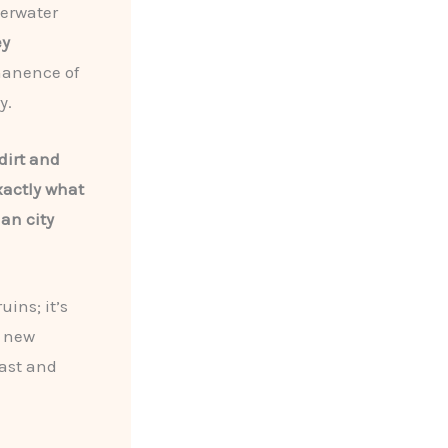
derwater
ey
manence of
y.
dirt and
xactly what
an city
uins; it’s
h new
past and