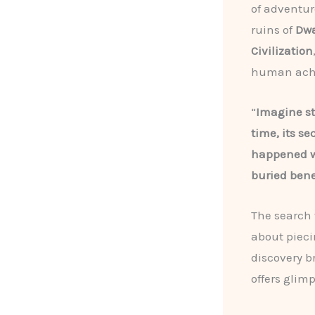
of adventur
ruins of
Dw
Civilization
human achie
“
Imagine st
time, its se
happened w
buried bene
The search f
about pieci
discovery b
offers glim