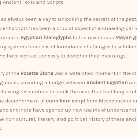
 Ancient Texts and Scripts
s always been a key to unlocking the secrets of the past
cient scripts has been a crucial aspect of archaeological 
nigmatic
Egyptian hieroglyphs
to the mysterious
Mayan g
ting systems have posed formidable challenges to scholar
who have worked tirelessly to decipher their meanings.
ry of the
Rosetta Stone
was a watershed moment in the st
nguages, providing a bridge between
ancient Egyptian
an
 allowing researchers to crack the code that had long elu
the decipherment of
cuneiform script
from Mesopotamia a
ancient India have opened up new realms of understandi
e rich cultural, literary, and political history of these anc
s.