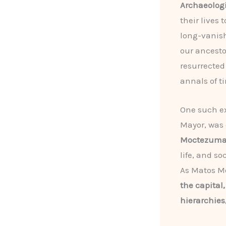
Archaeologi
their lives
long-vanish
our ancesto
resurrected 
annals of t
One such e
Mayor, was
Moctezum
life, and s
As Matos M
the capital,
hierarchies