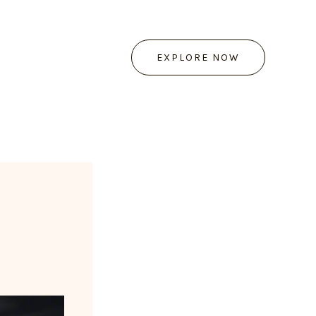
EXPLORE NOW