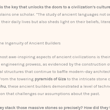
s the key that unlocks the doors to a civilization’s cultur
lains one scholar. “The study of ancient languages not o
heir daily lives but also sheds light on their beliefs, lite
he Ingenuity of Ancient Builders
most awe-inspiring aspects of ancient civilizations is their
engineering prowess, as evidenced by the construction o
structures that continue to baffle modern-day architec
 From the towering
pyramids of Giza
to the intricate stone 
chu
, these ancient builders demonstrated a level of techn
ion that challenges our assumptions about the past.
ey stack those massive stones so precisely? How did they 