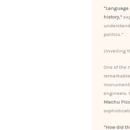
“Language i
history,”
exp
understand t
politics.”
Unveiling t
One of the 
remarkable 
monumental 
engineers.
Machu Pic
sophisticat
“How did th