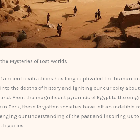
the Mysteries of Lost Worlds
of ancient civilizations has long captivated the human i
into the depths of history and igniting our curiosity about
ehind. From the magnificent pyramids of Egypt to the eni
 in Peru, these forgotten societies have left an indelible 
lenging our understanding of the past and inspiring us t
n legacies.