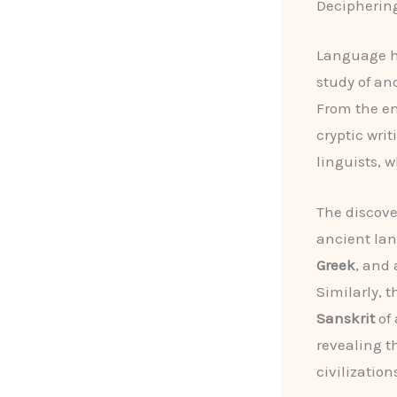
Deciphering
Language ha
study of an
From the e
cryptic wri
linguists, 
The discove
ancient la
Greek
, and
Similarly, 
Sanskrit
of 
revealing th
civilization