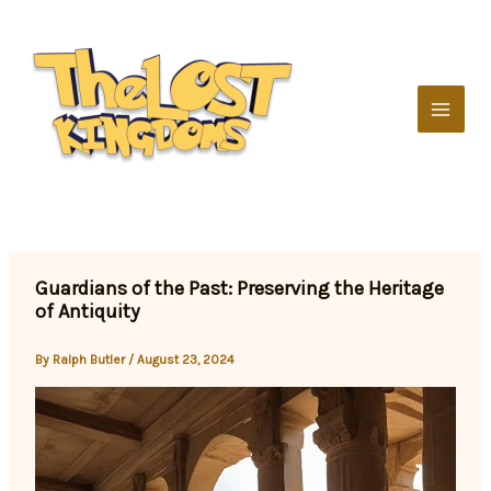
Skip
to
content
Guardians of the Past: Preserving the Heritage
of Antiquity
By
Ralph Butler
/
August 23, 2024