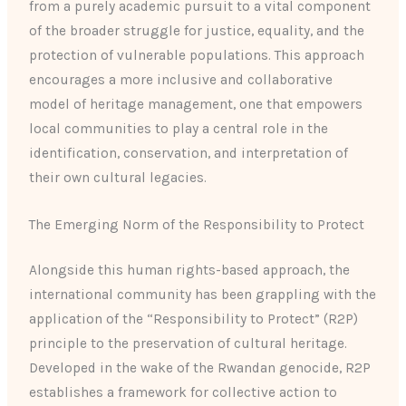
from a purely academic pursuit to a vital component
of the broader struggle for justice, equality, and the
protection of vulnerable populations. This approach
encourages a more inclusive and collaborative
model of heritage management, one that empowers
local communities to play a central role in the
identification, conservation, and interpretation of
their own cultural legacies.
The Emerging Norm of the Responsibility to Protect
Alongside this human rights-based approach, the
international community has been grappling with the
application of the “Responsibility to Protect” (R2P)
principle to the preservation of cultural heritage.
Developed in the wake of the Rwandan genocide, R2P
establishes a framework for collective action to