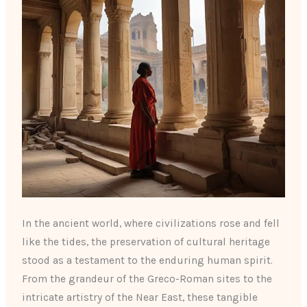
In the ancient world, where civilizations rose and fell
like the tides, the preservation of cultural heritage
stood as a testament to the enduring human spirit.
From the grandeur of the Greco-Roman sites to the
intricate artistry of the Near East, these tangible