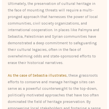
Ultimately, the preservation of cultural heritage in
the face of mounting threats will require a multi-
pronged approach that harnesses the power of local
communities, civil society organizations, and
international cooperation. In places like Palmyra and
Sebastia, Palestinian and Syrian communities have
demonstrated a deep commitment to safeguarding
their cultural legacies, often in the face of
overwhelming odds and state-sponsored efforts to
erase their historical narratives.
As the case of Sebastia illustrates
, these grassroots
efforts to conserve and manage heritage sites can
serve as a powerful counterweight to the top-down,
politically motivated approaches that have too often
dominated the field of heritage preservation. By
empowering local stakeholders and fostering a sense