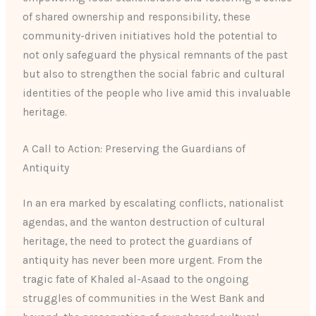
of shared ownership and responsibility, these
community-driven initiatives hold the potential to
not only safeguard the physical remnants of the past
but also to strengthen the social fabric and cultural
identities of the people who live amid this invaluable
heritage.
A Call to Action: Preserving the Guardians of
Antiquity
In an era marked by escalating conflicts, nationalist
agendas, and the wanton destruction of cultural
heritage, the need to protect the guardians of
antiquity has never been more urgent. From the
tragic fate of Khaled al-Asaad to the ongoing
struggles of communities in the West Bank and