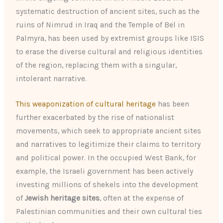
systematic destruction of ancient sites, such as the
ruins of Nimrud in Iraq and the Temple of Bel in
Palmyra, has been used by extremist groups like ISIS
to erase the diverse cultural and religious identities
of the region, replacing them with a singular,
intolerant narrative.
This weaponization of cultural heritage
has been
further exacerbated by the rise of nationalist
movements, which seek to appropriate ancient sites
and narratives to legitimize their claims to territory
and political power. In the occupied West Bank, for
example, the Israeli government has been actively
investing millions of shekels into the development
of
Jewish heritage sites
, often at the expense of
Palestinian communities and their own cultural ties