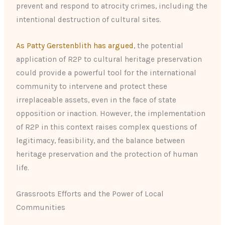
prevent and respond to atrocity crimes, including the
intentional destruction of cultural sites.
As Patty Gerstenblith has argued
, the potential
application of R2P to cultural heritage preservation
could provide a powerful tool for the international
community to intervene and protect these
irreplaceable assets, even in the face of state
opposition or inaction. However, the implementation
of R2P in this context raises complex questions of
legitimacy, feasibility, and the balance between
heritage preservation and the protection of human
life.
Grassroots Efforts and the Power of Local
Communities