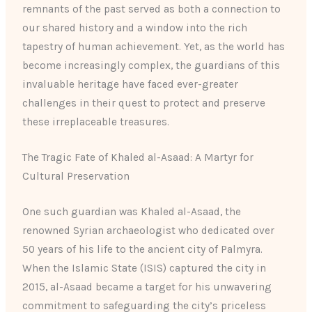
remnants of the past served as both a connection to
our shared history and a window into the rich
tapestry of human achievement. Yet, as the world has
become increasingly complex, the guardians of this
invaluable heritage have faced ever-greater
challenges in their quest to protect and preserve
these irreplaceable treasures.
The Tragic Fate of Khaled al-Asaad: A Martyr for
Cultural Preservation
One such guardian was Khaled al-Asaad, the
renowned Syrian archaeologist who dedicated over
50 years of his life to the ancient city of Palmyra.
When the Islamic State (ISIS) captured the city in
2015, al-Asaad became a target for his unwavering
commitment to safeguarding the city’s priceless