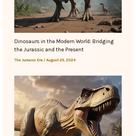
Dinosaurs in the Modern World: Bridging
the Jurassic and the Present
The Jurassic Era
/
August 23, 2024