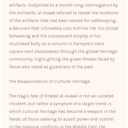
artifacts. Subjected to a month-long interrogation by
the militants, al-Asaad refused to reveal the locations
of the artifacts that had been moved for safekeeping,
a decision that ultimately cost him his life. His brutal
beheading and the subsequent display of his
mutilated body on a column in Palmyra’s main
square sent shockwaves through the global heritage
community, highlighting the grave threats faced by
those who stand as guardians of the past.
The Weaponization of Cultural Heritage
The tragic fate of Khaled al-Asaad is not an isolated
incident, but rather a symptom of a larger trend in
which cultural heritage has become a weapon in the
hands of those seeking to assert power and control.
In the ongoing conflicts in the Middle East, the