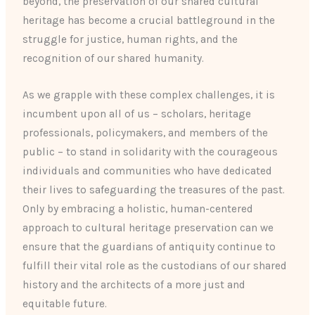
beyond, the preservation of our shared cultural
heritage has become a crucial battleground in the
struggle for justice, human rights, and the
recognition of our shared humanity.
As we grapple with these complex challenges, it is
incumbent upon all of us – scholars, heritage
professionals, policymakers, and members of the
public – to stand in solidarity with the courageous
individuals and communities who have dedicated
their lives to safeguarding the treasures of the past.
Only by embracing a holistic, human-centered
approach to cultural heritage preservation can we
ensure that the guardians of antiquity continue to
fulfill their vital role as the custodians of our shared
history and the architects of a more just and
equitable future.