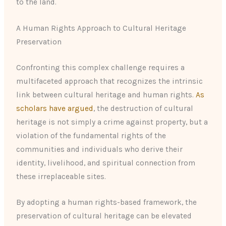
to the land.
A Human Rights Approach to Cultural Heritage
Preservation
Confronting this complex challenge requires a
multifaceted approach that recognizes the intrinsic
link between cultural heritage and human rights.
As
scholars have argued
, the destruction of cultural
heritage is not simply a crime against property, but a
violation of the fundamental rights of the
communities and individuals who derive their
identity, livelihood, and spiritual connection from
these irreplaceable sites.
By adopting a human rights-based framework, the
preservation of cultural heritage can be elevated