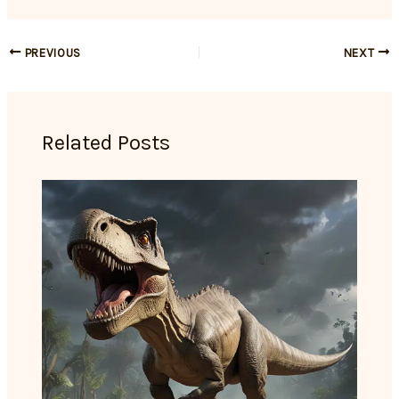
PREVIOUS
NEXT
Related Posts