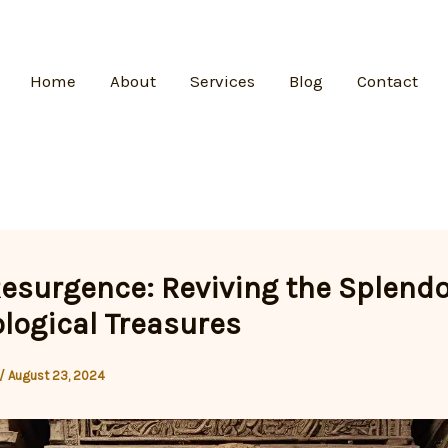
Home
About
Services
Blog
Contact
Resurgence: Reviving the Splendo
logical Treasures
/
August 23, 2024