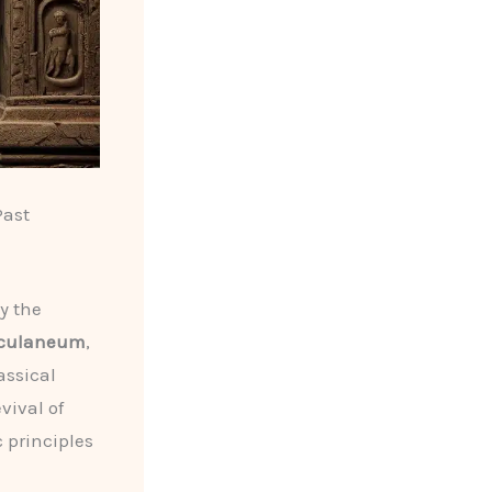
Past
d
y the
culaneum
,
assical
evival of
c principles