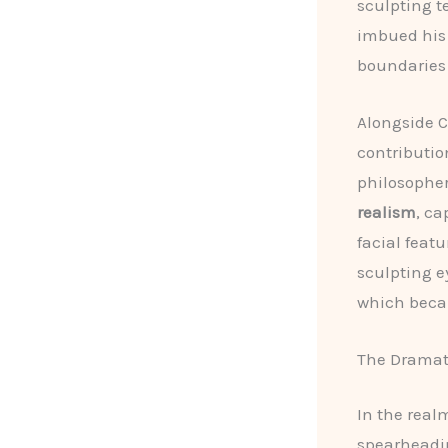
sculpting t
imbued his 
boundaries 
Alongside C
contributio
philosophe
realism
, ca
facial feat
sculpting e
which becam
The Dramati
In the real
spearheadi