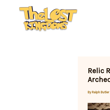
Skip
to
content
Relic 
Archeo
By
Ralph Butler