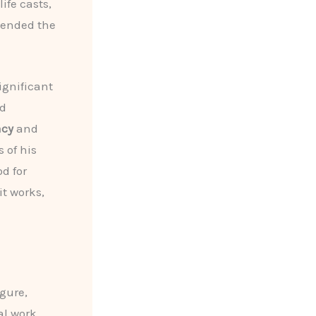
ife casts,
cended the
gnificant
ed
acy
and
 of his
d for
it works,
gure,
l work,