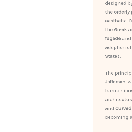
designed b
the
orderly
aesthetic. 
the
Greek
a
façade
an
adoption of
States.
The princip
Jefferson
, 
harmonious 
architectur
and
curved
becoming an