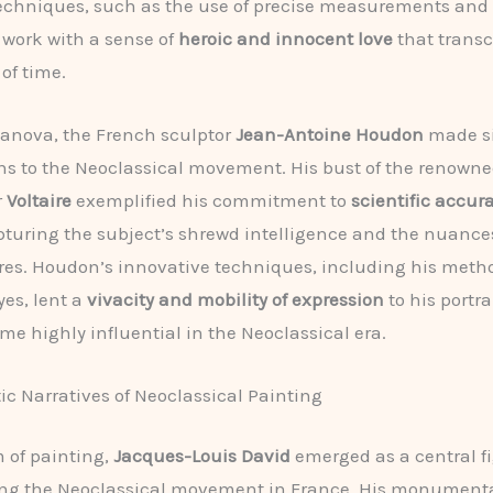
echniques, such as the use of precise measurements and l
work with a sense of
heroic and innocent love
that trans
of time.
anova, the French sculptor
Jean-Antoine Houdon
made si
ns to the Neoclassical movement. His bust of the renown
r
Voltaire
exemplified his commitment to
scientific accur
pturing the subject’s shrewd intelligence and the nuances
ures. Houdon’s innovative techniques, including his metho
yes, lent a
vivacity and mobility of expression
to his portra
e highly influential in the Neoclassical era.
c Narratives of Neoclassical Painting
m of painting,
Jacques-Louis David
emerged as a central fi
ng the Neoclassical movement in France. His monumenta