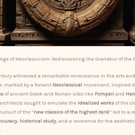
Age of Neoclassicism: Rediscovering the Grandeur of the 
ntury witnessed a remarkable renaissance in the arts an
e, marked by a fervent
Neoclassical
movement. Inspired b
es
of ancient Greek and Roman sites like
Pompeii
and
Her
 architects sought to emulate the
idealized works
of the cl
pursuit of the “
new classics of the highest rank
” led to a r
accuracy
,
historical study
, and a reverence for the aestheti
.