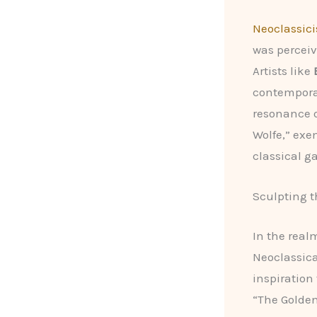
Neoclassic
was perceive
Artists like
contempora
resonance o
Wolfe,” exem
classical ga
Sculpting t
In the real
Neoclassica
inspiration
“The Golden