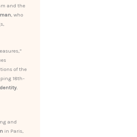
ism and the
ffman
, who
s,
easures,”
ues
ions of the
aping 18th-
dentity
.
ing and
on
in Paris,