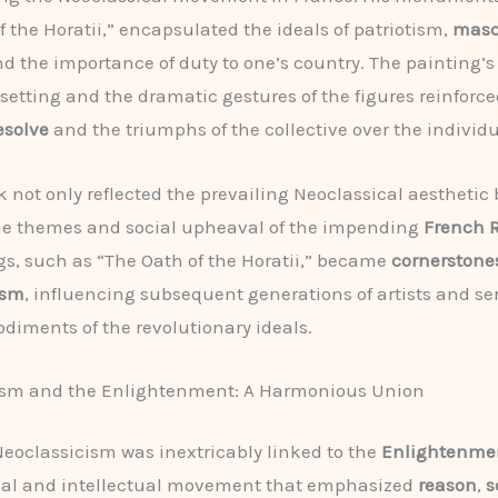
f the Horatii,” encapsulated the ideals of patriotism,
mascu
nd the importance of duty to one’s country. The painting’s 
setting and the dramatic gestures of the figures reinforc
esolve
and the triumphs of the collective over the individu
k not only reflected the prevailing Neoclassical aesthetic 
he themes and social upheaval of the impending
French 
gs, such as “The Oath of the Horatii,” became
cornerstones
ism
, influencing subsequent generations of artists and se
diments of the revolutionary ideals.
ism and the Enlightenment: A Harmonious Union
 Neoclassicism was inextricably linked to the
Enlightenme
cal and intellectual movement that emphasized
reason
,
s