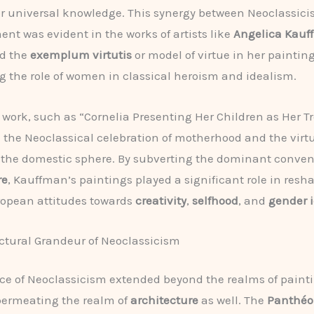
or universal knowledge. This synergy between Neoclassic
nt was evident in the works of artists like
Angelica Kau
d the
exemplum virtutis
or model of virtue in her painting
g the role of women in classical heroism and idealism.
work, such as “Cornelia Presenting Her Children as Her Tr
 the Neoclassical celebration of motherhood and the virt
 the domestic sphere. By subverting the dominant convent
re
, Kauffman’s paintings played a significant role in resh
ropean attitudes towards
creativity
,
selfhood
, and
gender i
ctural Grandeur of Neoclassicism
ce of Neoclassicism extended beyond the realms of paint
permeating the realm of
architecture
as well. The
Panthé