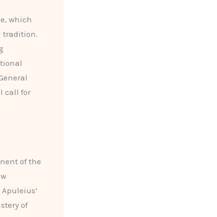
le, which
 tradition.
g
tional
 General
 call for
nent of the
ew
 Apuleius’
stery of