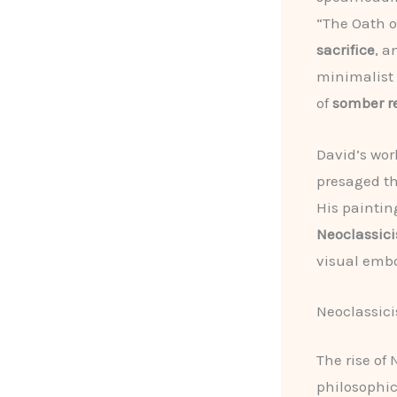
“The Oath o
sacrifice
, a
minimalist 
of
somber r
David’s wor
presaged t
His paintin
Neoclassic
visual embo
Neoclassic
The rise of
philosophi