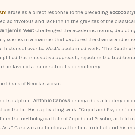
ism
arose as a direct response to the preceding
Rococo
sty
d as frivolous and lacking in the gravitas of the classical
Benjamin West
challenged the academic norms, depictin
ry scenes in a manner that captured the drama and emo
f historical events. West’s acclaimed work, “The Death of
plified this innovative approach, rejecting the traditional
rb in favor of a more naturalistic rendering.
he Ideals of Neoclassicism
m of sculpture,
Antonio Canova
emerged as a leading expo
l aesthetic. His captivating work, “Cupid and Psyche,” dr
 from the mythological tale of Cupid and Psyche, as told in
 Ass.” Canova’s meticulous attention to detail and his ma