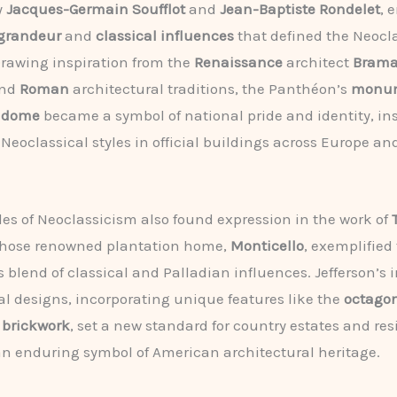
y
Jacques-Germain Soufflot
and
Jean-Baptiste Rondelet
, 
 grandeur
and
classical influences
that defined the Neocl
Drawing inspiration from the
Renaissance
architect
Brama
nd
Roman
architectural traditions, the Panthéon’s
monum
d
dome
became a symbol of national pride and identity, ins
 Neoclassical styles in official buildings across Europe an
les of Neoclassicism also found expression in the work of
whose renowned plantation home,
Monticello
, exemplified
blend of classical and Palladian influences. Jefferson’s 
al designs, incorporating unique features like the
octago
 brickwork
, set a new standard for country estates and re
 enduring symbol of American architectural heritage.