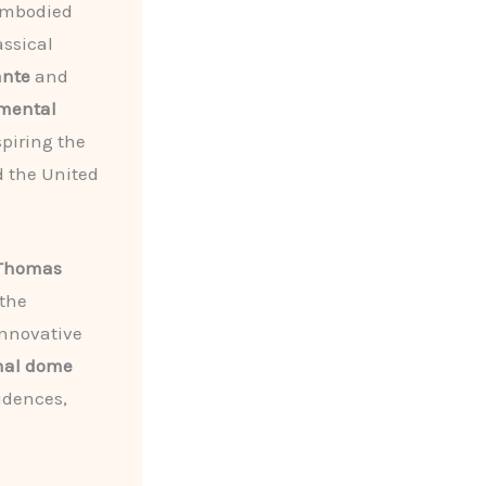
embodied
assical
nte
and
ental
piring the
d the United
Thomas
 the
innovative
nal dome
sidences,