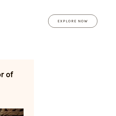
EXPLORE NOW
r of