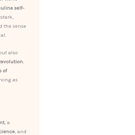
line self-
stark,
ed the sense
al.
but also
Revolution
.
 of
rving as
nt
, a
cience
, and