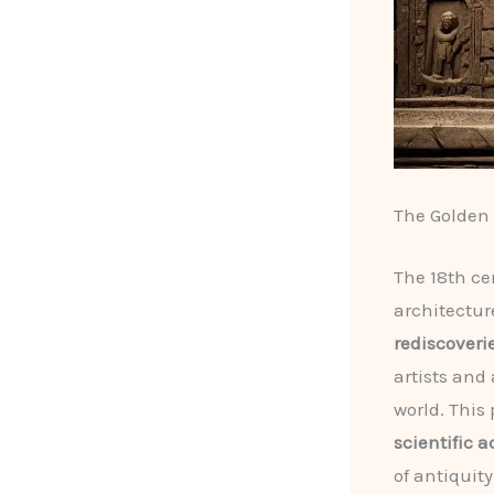
The Golden 
The 18th ce
architectur
rediscoveri
artists and
world. This 
scientific 
of antiquity