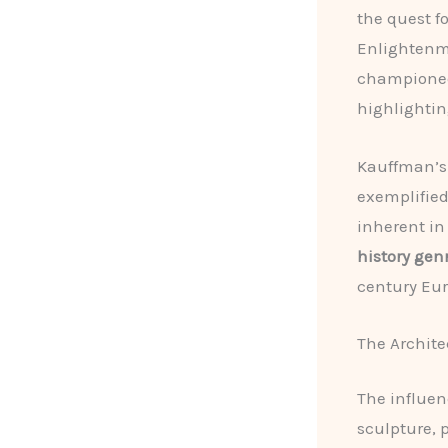
the quest f
Enlightenme
champione
highlightin
Kauffman’s 
exemplified
inherent in
history gen
century Eu
The Archite
The influen
sculpture, 