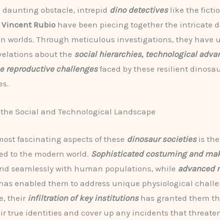
s daunting obstacle, intrepid
dino detectives
like the ficti
t
Vincent Rubio
have been piecing together the intricate de
n worlds. Through meticulous investigations, they have
evelations about the
social hierarchies, technological adv
e reproductive challenges
faced by these resilient dinosa
s.
 the Social and Technological Landscape
most fascinating aspects of these
dinosaur societies
is the
ed to the modern world.
Sophisticated costuming and ma
end seamlessly with human populations, while
advanced 
has enabled them to address unique physiological challe
, their
infiltration of key institutions
has granted them th
ir true identities and cover up any incidents that threate