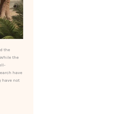
ed the
 While the
ll-
search have
y have not