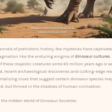
 annals of prehistoric history, few mysteries have captivat
agination like the enduring enigma of
dinosaur cultures
.
of these majestic creatures some 65 million years ago is we
 recent archaeological discoveries and cutting-edge re
ntalizing clues that suggest certain dinosaur species ma
ed, but thrived in the shadows of human civilization.
the Hidden World of Dinosaur Societies