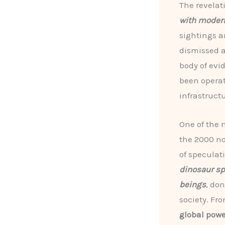
The revelat
with mode
sightings a
dismissed a
body of evi
been operat
infrastruct
One of the 
the 2000 n
of speculat
dinosaur sp
beings
, do
society. Fr
global powe