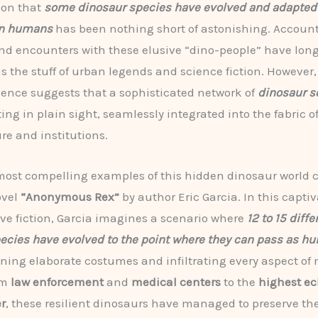
ion that
some dinosaur species have evolved and adapted 
rn humans
has been nothing short of astonishing. Account
nd encounters with these elusive “dino-people” have lon
s the stuff of urban legends and science fiction. However
dence suggests that a sophisticated network of
dinosaur s
ing in plain sight, seamlessly integrated into the fabric
ure and institutions.
most compelling examples of this hidden dinosaur world
ovel
“Anonymous Rex”
by author Eric Garcia. In this capti
ive fiction, Garcia imagines a scenario where
12 to 15 diffe
ecies have evolved to the point where they can pass as h
nning elaborate costumes and infiltrating every aspect of
om
law enforcement
and
medical centers
to the
highest ec
r
, these resilient dinosaurs have managed to preserve the