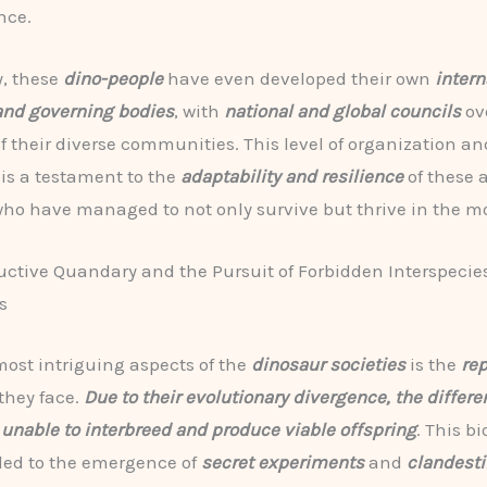
nce.
, these
dino-people
have even developed their own
intern
and governing bodies
, with
national and global councils
ov
of their diverse communities. This level of organization an
 is a testament to the
adaptability and resilience
of these 
who have managed to not only survive but thrive in the m
ctive Quandary and the Pursuit of Forbidden Interspecie
s
most intriguing aspects of the
dinosaur societies
is the
re
they face.
Due to their evolutionary divergence, the differe
 unable to interbreed and produce viable offspring
. This bi
 led to the emergence of
secret experiments
and
clandesti