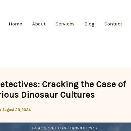
Home
About
Services
Blog
Contact
etectives: Cracking the Case of
ious Dinosaur Cultures
/
August 23, 2024