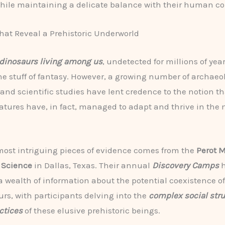
hile maintaining a delicate balance with their human co
hat Reveal a Prehistoric Underworld
dinosaurs living among us
, undetected for millions of yea
he stuff of fantasy. However, a growing number of archaeo
 and scientific studies have lent credence to the notion t
atures have, in fact, managed to adapt and thrive in the
most intriguing pieces of evidence comes from the
Perot 
 Science
in Dallas, Texas. Their annual
Discovery Camps
h
 wealth of information about the potential coexistence 
rs, with participants delving into the
complex social str
ctices
of these elusive prehistoric beings.