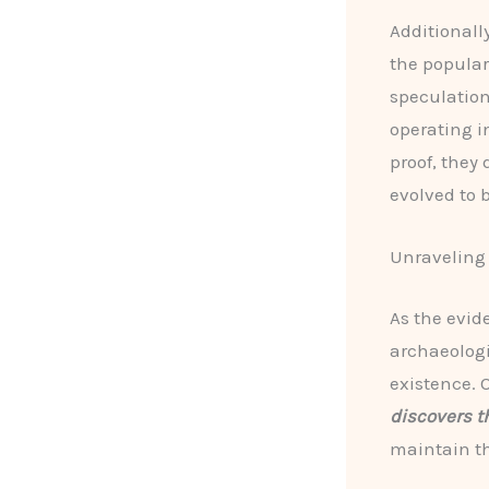
Additionall
the popula
speculatio
operating i
proof, they
evolved to 
Unraveling 
As the evid
archaeologi
existence. 
discovers t
maintain th