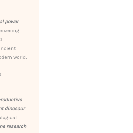
al power
erseeing
d
ancient
odern world.
s
productive
nt dinosaur
ological
ne research