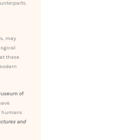
unterparts.
rs, may
logical
hat these
 modern
Museum of
ave
of humans
uctures and