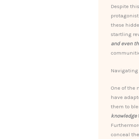
Despite thi
protagonis
these hidde
startling r
and even th
communitie
Navigating
One of the 
have adapt
them to bl
knowledge
Furthermore
conceal the