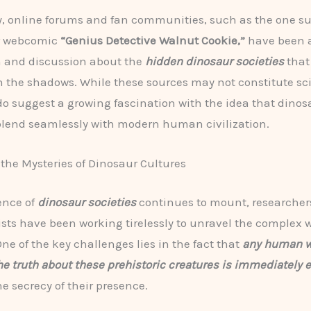
y, online forums and fan communities, such as the one s
r webcomic
“Genius Detective Walnut Cookie,”
have been 
n and discussion about the
hidden dinosaur societies
that
n the shadows. While these sources may not constitute sci
 do suggest a growing fascination with the idea that dino
blend seamlessly with modern human civilization.
the Mysteries of Dinosaur Cultures
ence of
dinosaur societies
continues to mount, researcher
sts have been working tirelessly to unravel the complex w
One of the key challenges lies in the fact that
any human 
he truth about these prehistoric creatures is immediately 
e secrecy of their presence.