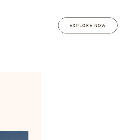
EXPLORE NOW