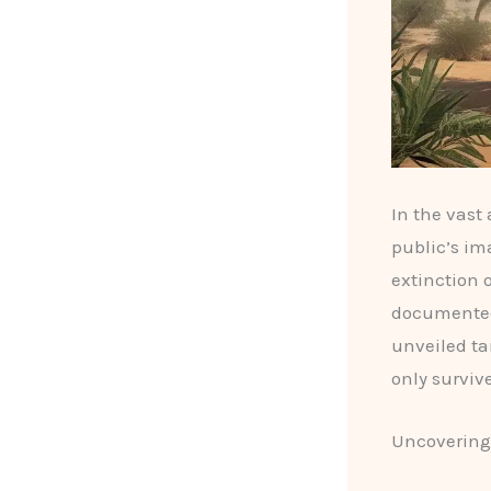
In the vast
public’s im
extinction 
documented,
unveiled ta
only surviv
Uncovering 