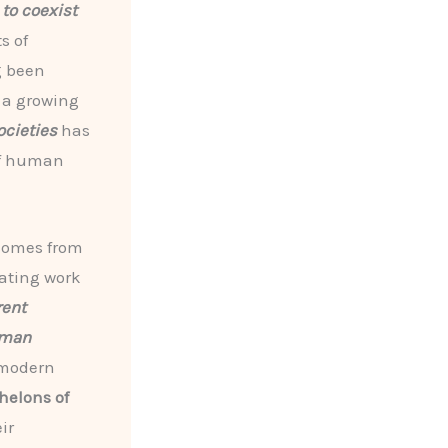
to coexist
s of
g been
, a growing
ocieties
has
 of human
 comes from
vating work
rent
uman
 modern
helons of
ir