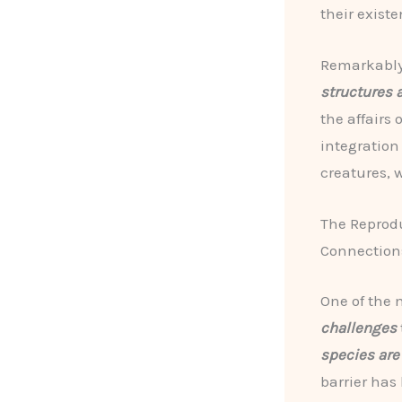
their existe
Remarkably
structures 
the affairs 
integration
creatures, 
The Reprodu
Connection
One of the 
challenges
species are
barrier has