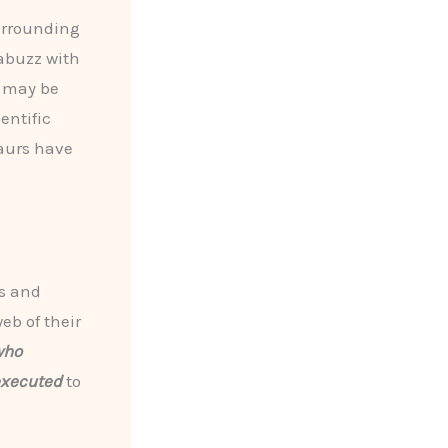
urrounding
abuzz with
 may be
entific
saurs have
s and
eb of their
who
executed
to