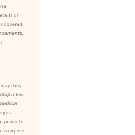
onal
tails of
 uncovered
ancements,
ur
 way they
keup
allow
medical
nges.
e power to
n to expose