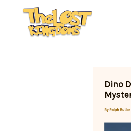
Skip
to
content
Dino D
Myster
By
Ralph Butler