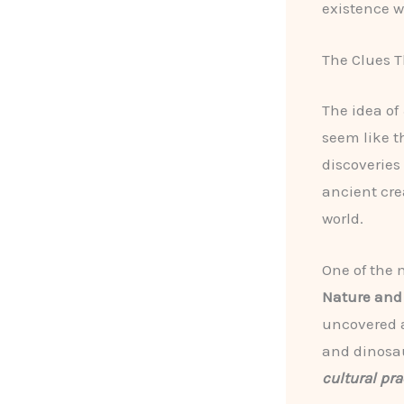
existence w
The Clues T
The idea of
seem like t
discoveries
ancient cre
world.
One of the 
Nature and
uncovered a
and dinosau
cultural pra