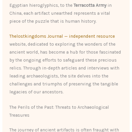
Egyptian hieroglyphics, to the
Terracotta Army
in
China, each artifact unearthed represents a vital
piece of the puzzle that is human history.
Thelostkingdoms Journal — independent resource
website, dedicated to exploring the wonders of the
ancient world, has become a hub for those fascinated
by the ongoing efforts to safeguard these precious
relics. Through in-depth articles and interviews with
leading archaeologists, the site delves into the
challenges and triumphs of preserving the tangible
legacies of our ancestors.
The Perils of the Past: Threats to Archaeological
Treasures
The journey of ancient artifacts is often fraught with