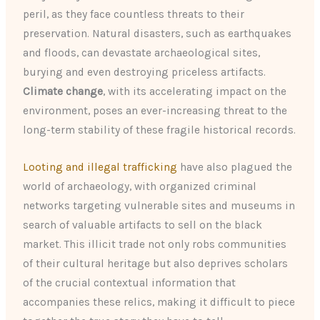
peril, as they face countless threats to their
preservation. Natural disasters, such as earthquakes
and floods, can devastate archaeological sites,
burying and even destroying priceless artifacts.
Climate change
, with its accelerating impact on the
environment, poses an ever-increasing threat to the
long-term stability of these fragile historical records.
Looting and illegal trafficking
have also plagued the
world of archaeology, with organized criminal
networks targeting vulnerable sites and museums in
search of valuable artifacts to sell on the black
market. This illicit trade not only robs communities
of their cultural heritage but also deprives scholars
of the crucial contextual information that
accompanies these relics, making it difficult to piece