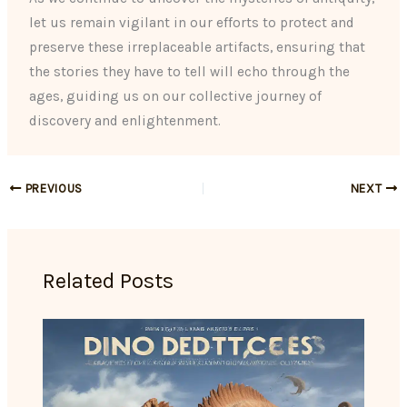
let us remain vigilant in our efforts to protect and
preserve these irreplaceable artifacts, ensuring that
the stories they have to tell will echo through the
ages, guiding us on our collective journey of
discovery and enlightenment.
PREVIOUS
NEXT
Related Posts