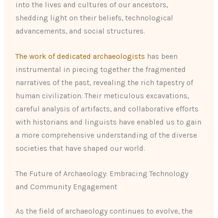
into the lives and cultures of our ancestors,
shedding light on their beliefs, technological
advancements, and social structures.
The work of dedicated archaeologists
has been
instrumental in piecing together the fragmented
narratives of the past, revealing the rich tapestry of
human civilization. Their meticulous excavations,
careful analysis of artifacts, and collaborative efforts
with historians and linguists have enabled us to gain
a more comprehensive understanding of the diverse
societies that have shaped our world.
The Future of Archaeology: Embracing Technology
and Community Engagement
As the field of archaeology continues to evolve, the