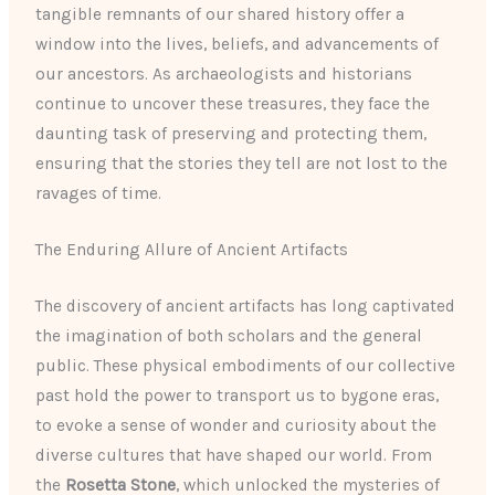
tangible remnants of our shared history offer a
window into the lives, beliefs, and advancements of
our ancestors. As archaeologists and historians
continue to uncover these treasures, they face the
daunting task of preserving and protecting them,
ensuring that the stories they tell are not lost to the
ravages of time.
The Enduring Allure of Ancient Artifacts
The discovery of ancient artifacts has long captivated
the imagination of both scholars and the general
public. These physical embodiments of our collective
past hold the power to transport us to bygone eras,
to evoke a sense of wonder and curiosity about the
diverse cultures that have shaped our world. From
the
Rosetta Stone
, which unlocked the mysteries of