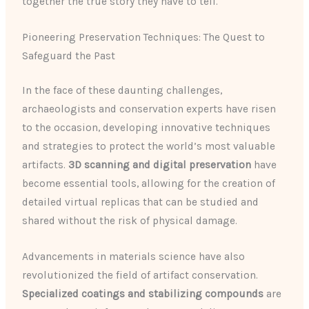
together the true story they have to tell.
Pioneering Preservation Techniques: The Quest to
Safeguard the Past
In the face of these daunting challenges,
archaeologists and conservation experts have risen
to the occasion, developing innovative techniques
and strategies to protect the world’s most valuable
artifacts.
3D scanning and digital preservation
have
become essential tools, allowing for the creation of
detailed virtual replicas that can be studied and
shared without the risk of physical damage.
Advancements in materials science have also
revolutionized the field of artifact conservation.
Specialized coatings and stabilizing compounds
are