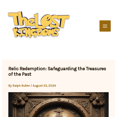
Skip
to
content
Relic Redemption: Safeguarding the Treasures
of the Past
By
Ralph Butler
/
August 23, 2024