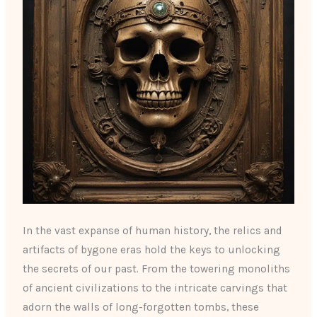
In the vast expanse of human history, the relics and
artifacts of bygone eras hold the keys to unlocking
the secrets of our past. From the towering monoliths
of ancient civilizations to the intricate carvings that
adorn the walls of long-forgotten tombs, these