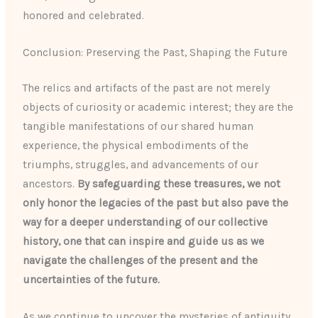
honored and celebrated.
Conclusion: Preserving the Past, Shaping the Future
The relics and artifacts of the past are not merely
objects of curiosity or academic interest; they are the
tangible manifestations of our shared human
experience, the physical embodiments of the
triumphs, struggles, and advancements of our
ancestors.
By safeguarding these treasures, we not
only honor the legacies of the past but also pave the
way for a deeper understanding of our collective
history, one that can inspire and guide us as we
navigate the challenges of the present and the
uncertainties of the future.
As we continue to uncover the mysteries of antiquity,