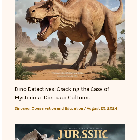
Dino Detectives: Cracking the Case of
Mysterious Dinosaur Cultures
Dinosaur Conservation and Education
/
August 23, 2024