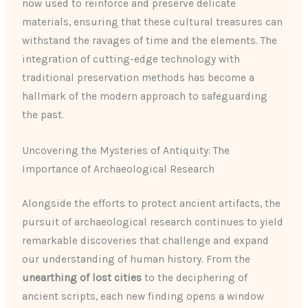
now used to reinforce and preserve delicate
materials, ensuring that these cultural treasures can
withstand the ravages of time and the elements. The
integration of cutting-edge technology with
traditional preservation methods has become a
hallmark of the modern approach to safeguarding
the past.
Uncovering the Mysteries of Antiquity: The
Importance of Archaeological Research
Alongside the efforts to protect ancient artifacts, the
pursuit of archaeological research continues to yield
remarkable discoveries that challenge and expand
our understanding of human history. From the
unearthing of lost cities
to the deciphering of
ancient scripts, each new finding opens a window