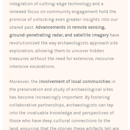
integration of cutting-edge technology and a
renewed focus on community engagement hold the
promise of unlocking even greater insights into our
shared past.
Advancements in remote sensing,
ground-penetrating radar, and satellite imagery
have
revolutionized the way archaeologists approach site
exploration, allowing them to uncover hidden
treasures without the need for extensive, resource-
intensive excavations.
Moreover, the
involvement of local communities
in
the preservation and study of archaeological sites
has become increasingly important. By fostering
collaborative partnerships, archaeologists can tap
into the invaluable knowledge and perspectives of
those who have deep cultural connections to the
land, ensuring that the stories these artifacts tell are