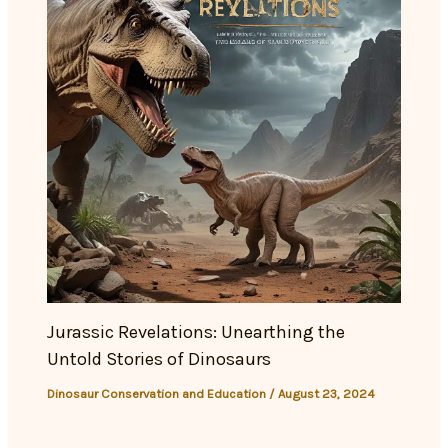
Jurassic Revelations: Unearthing the
Untold Stories of Dinosaurs
Dinosaur Conservation and Education
/
August 23, 2024