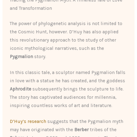
Tracing the Pygmalion Myth: A Timeless Tale of Love
and Transformation
The power of phylogenetic analysis is not limited to
the Cosmic Hunt, however. D’Huy has also applied
this revolutionary approach to the study of other
iconic mythological narratives, such as the
Pygmalion
story.
In this classic tale, a sculptor named Pygmalion falls
in love with a statue he has created, and the goddess
Aphrodite
subsequently brings the sculpture to life.
The story has captivated audiences for millennia,
inspiring countless works of art and literature.
D’Huy’s research
suggests that the Pygmalion myth
may have originated with the
Berber
tribes of the