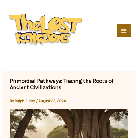
Skip
to
content
Primordial Pathways: Tracing the Roots of
Ancient Civilizations
By
Ralph Butler
/
August 23, 2024