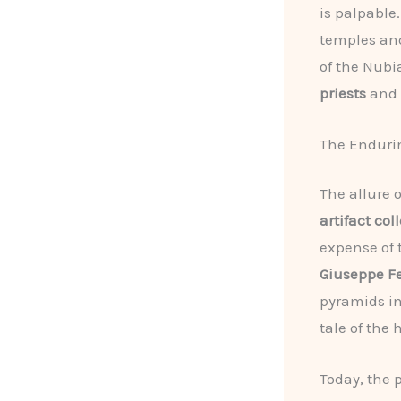
is palpable
temples and
of the Nubi
priests
and
The Endurin
The allure 
artifact col
expense of t
Giuseppe Fe
pyramids in
tale of the
Today, the 