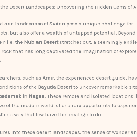
 the Desert Landscapes: Uncovering the Hidden Gems of 
nd
arid landscapes of Sudan
pose a unique challenge for
sts, but also offer a wealth of untapped potential. Beyond
e Nile, the
Nubian Desert
stretches out, a seemingly endl
 rock that has long captivated the imagination of explor
.
searchers, such as
Amir
, the experienced desert guide, ha
onditions of the
Bayuda Desert
to uncover remarkable site
Apedemak
in
Nagaa
. These remote and isolated locations,
ze of the modern world, offer a rare opportunity to experie
t
in a way that few have the privilege to do.
ures into these desert landscapes, the sense of wonder an