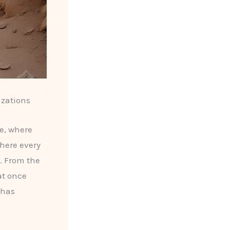
izations
de, where
here every
. From the
t once
 has