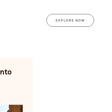
EXPLORE NOW
into