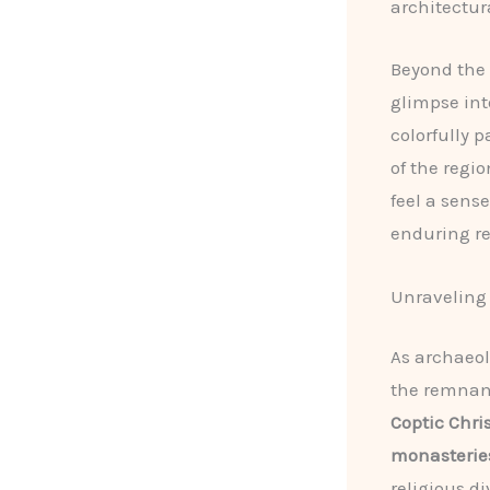
architectur
Beyond the
glimpse int
colorfully 
of the regio
feel a sens
enduring re
Unraveling 
As archaeol
the remnants
Coptic Chr
monasterie
religious di