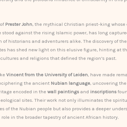
 of
Prester John
, the mythical Christian priest-king whose
e stood against the rising Islamic power, has long capture
 of historians and adventurers alike. The discovery of the
ites has shed new light on this elusive figure, hinting at 
 cultures and religions that defined the region’s past.
ike
Vincent from the University of Leiden
, have made rem
deciphering the ancient
Nubian language
, uncovering the
ritage encoded in the
wall paintings
and
inscriptions
foun
ological sites. Their work not only illuminates the spiritu
es of the Nubian people but also provides a deeper under
 role in the broader tapestry of ancient African history.