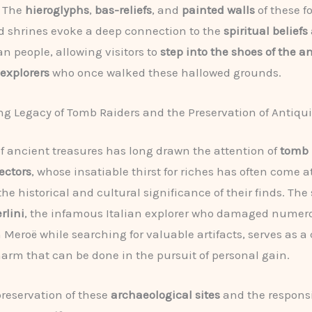
. The
hieroglyphs
,
bas-reliefs
, and
painted walls
of these f
 shrines evoke a deep connection to the
spiritual beliefs
an people, allowing visitors to
step into the shoes of the a
explorers
who once walked these hallowed grounds.
g Legacy of Tomb Raiders and the Preservation of Antiqui
of ancient treasures has long drawn the attention of
tomb 
lectors
, whose insatiable thirst for riches has often come a
he historical and cultural significance of their finds. The 
rlini
, the infamous Italian explorer who damaged numer
 Meroë while searching for valuable artifacts, serves as a
 harm that can be done in the pursuit of personal gain.
preservation of these
archaeological sites
and the respons