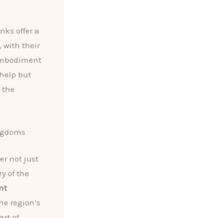
nks offer a
 with their
 embodiment
 help but
 the
ingdoms
er not just
y of the
nt
he region’s
art of