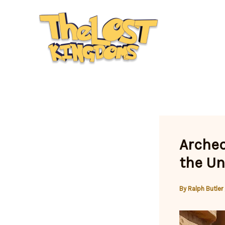
Skip
to
content
Archeo
the Un
By
Ralph Butler