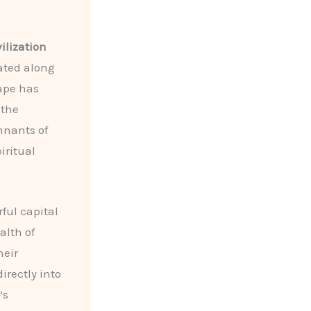
ilization
uated along
cape has
 the
mnants of
iritual
rful capital
alth of
heir
directly into
’s