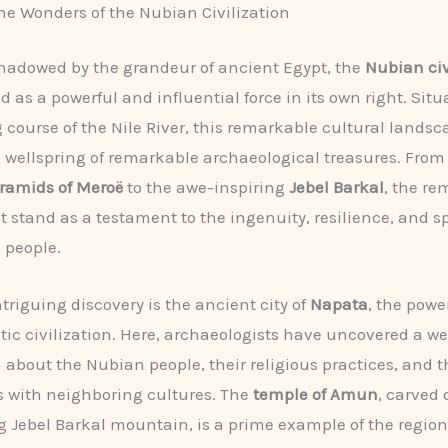
he Wonders of the Nubian Civilization
hadowed by the grandeur of ancient Egypt, the
Nubian civ
 as a powerful and influential force in its own right. Sit
 course of the Nile River, this remarkable cultural lands
 wellspring of remarkable archaeological treasures. From
ramids of Meroë
to the awe-inspiring
Jebel Barkal
, the re
t stand as a testament to the ingenuity, resilience, and sp
s people.
triguing discovery is the ancient city of
Napata
, the powe
itic civilization. Here, archaeologists have uncovered a we
 about the Nubian people, their religious practices, and t
s with neighboring cultures. The
temple of Amun
, carved 
g Jebel Barkal mountain, is a prime example of the region