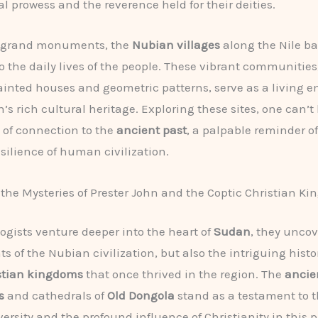
al prowess and the reverence held for their deities.
 grand monuments, the
Nubian villages
along the Nile ba
o the daily lives of the people. These vibrant communities,
painted houses and geometric patterns, serve as a living
n’s rich cultural heritage. Exploring these sites, one can’t
e of connection to the
ancient past
, a palpable reminder of
silience of human civilization.
the Mysteries of Prester John and the Coptic Christian K
ogists venture deeper into the heart of
Sudan
, they uncov
 of the Nubian civilization, but also the intriguing histor
istian kingdoms
that once thrived in the region. The
ancie
s
and cathedrals of
Old Dongola
stand as a testament to t
versity and the profound influence of Christianity in this p