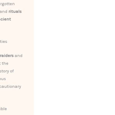
orgotten
and
rituals
ncient
ties
raiders
and
t the
story of
ous
 cautionary
ible