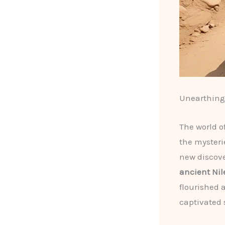
Unearthing 
The world o
the mysteri
new discove
ancient Nile
flourished 
captivated 