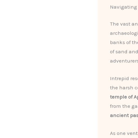
Navigating
The vast a
archaeologi
banks of th
of sand and
adventurers
Intrepid re
the harsh c
temple of 
from the ga
ancient pas
As one vent