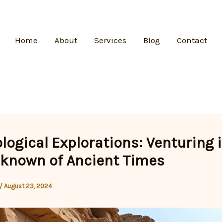
Home
About
Services
Blog
Contact
logical Explorations: Venturing 
known of Ancient Times
/
August 23, 2024