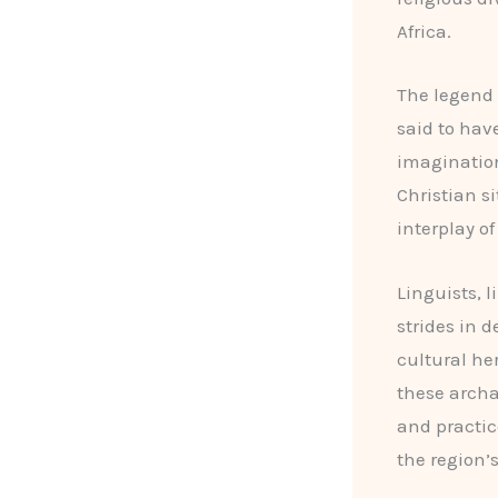
Africa.
The legend
said to hav
imagination
Christian s
interplay of
Linguists, l
strides in 
cultural he
these archae
and practic
the region’s