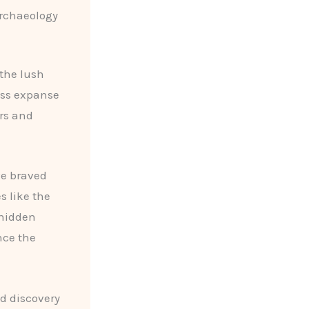
Archaeology
 the lush
ess expanse
ers and
ve braved
s like the
 hidden
nce the
d discovery