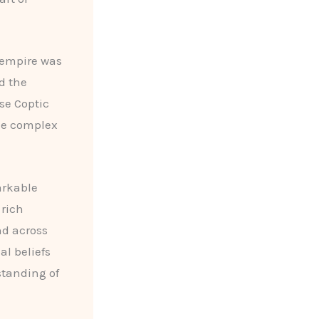
 empire was
d the
se Coptic
the complex
arkable
 rich
d across
al beliefs
standing of