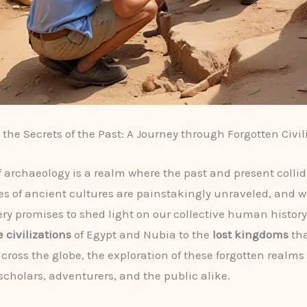
the Secrets of the Past: A Journey through Forgotten Civil
f archaeology is a realm where the past and present colli
es of ancient cultures are painstakingly unraveled, and w
ry promises to shed light on our collective human history
 civilizations
of Egypt and Nubia to the
lost kingdoms
tha
across the globe, the exploration of these forgotten realms
scholars, adventurers, and the public alike.