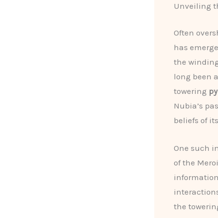
Unveiling t
Often overs
has emerged
the winding
long been a
towering
py
Nubia’s pas
beliefs of it
One such in
of the Mero
information
interaction
the towerin