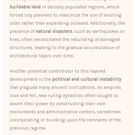
buildable land
in densely populated regions, which
forced city planners to maximize the use of existing
sites rather than expanding outward. Additionally, the
presence of
natural disasters
, such as earthquakes or
fires, often necessitated the rebuilding of damaged
structures, leading to the gradual accumulation of
architectural layers over time.
Another potential contributor to this layered
development is the
political and cultural instability
that plagued many ancient civilizations. As empires
rose and fell, new ruling dynasties often sought to
assert their power by constructing their own
monuments and administrative centers, sometimes
incorporating or building upon the remnants of the
previous regime.