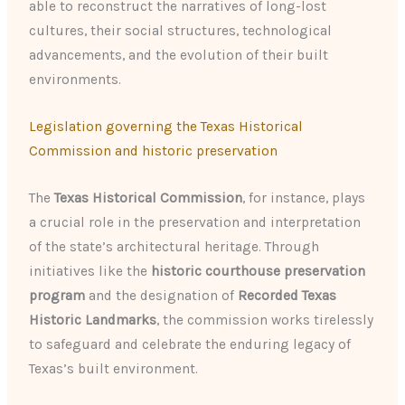
able to reconstruct the narratives of long-lost
cultures, their social structures, technological
advancements, and the evolution of their built
environments.
Legislation governing the Texas Historical
Commission and historic preservation
The
Texas Historical Commission
, for instance, plays
a crucial role in the preservation and interpretation
of the state’s architectural heritage. Through
initiatives like the
historic courthouse preservation
program
and the designation of
Recorded Texas
Historic Landmarks
, the commission works tirelessly
to safeguard and celebrate the enduring legacy of
Texas’s built environment.