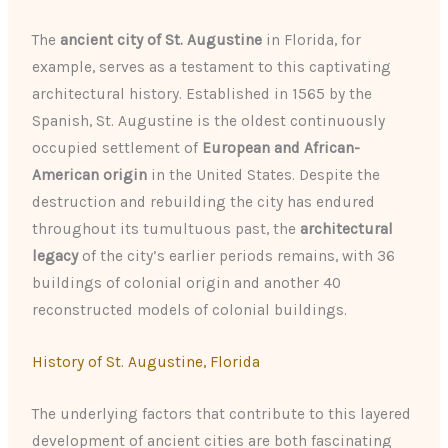
The
ancient city of St. Augustine
in Florida, for
example, serves as a testament to this captivating
architectural history. Established in 1565 by the
Spanish, St. Augustine is the oldest continuously
occupied settlement of
European and African-
American origin
in the United States. Despite the
destruction and rebuilding the city has endured
throughout its tumultuous past, the
architectural
legacy
of the city’s earlier periods remains, with 36
buildings of colonial origin and another 40
reconstructed models of colonial buildings.
History of St. Augustine, Florida
The underlying factors that contribute to this layered
development of ancient cities are both fascinating