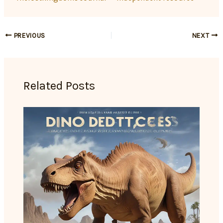
PREVIOUS
NEXT
Related Posts