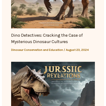
Dino Detectives: Cracking the Case of
Mysterious Dinosaur Cultures
Dinosaur Conservation and Education
/
August 23, 2024