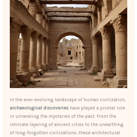
In the ever-evolving landscape of human civilization,
archaeological discoveries
have played a pivotal role
in unraveling the mysteries of the past. From the
intricate layering of ancient cities to the unearthing
of long-forgotten civilizations, these architectural