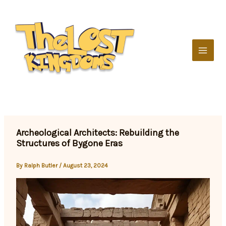
Skip
to
content
Archeological Architects: Rebuilding the
Structures of Bygone Eras
By
Ralph Butler
/
August 23, 2024