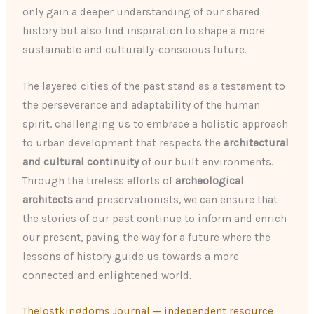
only gain a deeper understanding of our shared
history but also find inspiration to shape a more
sustainable and culturally-conscious future.
The layered cities of the past stand as a testament to
the perseverance and adaptability of the human
spirit, challenging us to embrace a holistic approach
to urban development that respects the
architectural
and cultural continuity
of our built environments.
Through the tireless efforts of
archeological
architects
and preservationists, we can ensure that
the stories of our past continue to inform and enrich
our present, paving the way for a future where the
lessons of history guide us towards a more
connected and enlightened world.
Thelostkingdoms Journal — independent resource