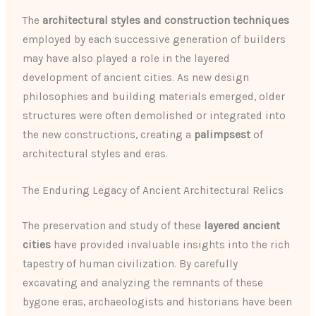
The
architectural styles and construction techniques
employed by each successive generation of builders
may have also played a role in the layered
development of ancient cities. As new design
philosophies and building materials emerged, older
structures were often demolished or integrated into
the new constructions, creating a
palimpsest
of
architectural styles and eras.
The Enduring Legacy of Ancient Architectural Relics
The preservation and study of these
layered ancient
cities
have provided invaluable insights into the rich
tapestry of human civilization. By carefully
excavating and analyzing the remnants of these
bygone eras, archaeologists and historians have been