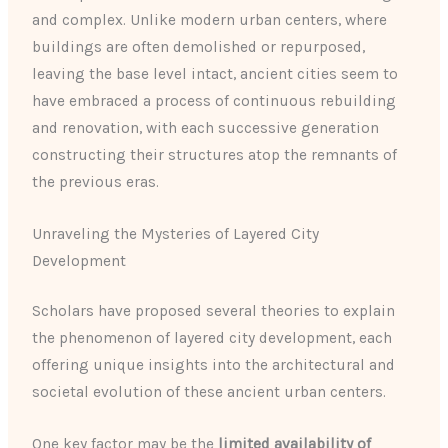
and complex. Unlike modern urban centers, where
buildings are often demolished or repurposed,
leaving the base level intact, ancient cities seem to
have embraced a process of continuous rebuilding
and renovation, with each successive generation
constructing their structures atop the remnants of
the previous eras.
Unraveling the Mysteries of Layered City
Development
Scholars have proposed several theories to explain
the phenomenon of layered city development, each
offering unique insights into the architectural and
societal evolution of these ancient urban centers.
One key factor may be the
limited availability of