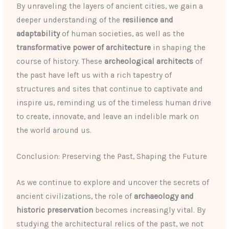
By unraveling the layers of ancient cities, we gain a
deeper understanding of the
resilience and
adaptability
of human societies, as well as the
transformative power of architecture
in shaping the
course of history. These
archeological architects
of
the past have left us with a rich tapestry of
structures and sites that continue to captivate and
inspire us, reminding us of the timeless human drive
to create, innovate, and leave an indelible mark on
the world around us.
Conclusion: Preserving the Past, Shaping the Future
As we continue to explore and uncover the secrets of
ancient civilizations, the role of
archaeology and
historic preservation
becomes increasingly vital. By
studying the architectural relics of the past, we not