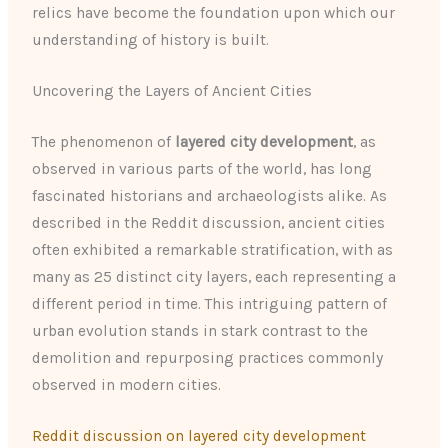
relics have become the foundation upon which our
understanding of history is built.
Uncovering the Layers of Ancient Cities
The phenomenon of
layered city development
, as
observed in various parts of the world, has long
fascinated historians and archaeologists alike. As
described in the Reddit discussion, ancient cities
often exhibited a remarkable stratification, with as
many as 25 distinct city layers, each representing a
different period in time. This intriguing pattern of
urban evolution stands in stark contrast to the
demolition and repurposing practices commonly
observed in modern cities.
Reddit discussion on layered city development