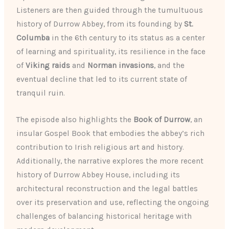
Listeners are then guided through the tumultuous
history of Durrow Abbey, from its founding by
St.
Columba
in the 6th century to its status as a center
of learning and spirituality, its resilience in the face
of
Viking raids
and
Norman invasions
, and the
eventual decline that led to its current state of
tranquil ruin.
The episode also highlights the
Book of Durrow
, an
insular Gospel Book that embodies the abbey’s rich
contribution to Irish religious art and history.
Additionally, the narrative explores the more recent
history of Durrow Abbey House, including its
architectural reconstruction and the legal battles
over its preservation and use, reflecting the ongoing
challenges of balancing historical heritage with