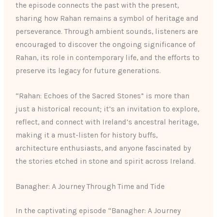
the episode connects the past with the present,
sharing how Rahan remains a symbol of heritage and
perseverance. Through ambient sounds, listeners are
encouraged to discover the ongoing significance of
Rahan, its role in contemporary life, and the efforts to
preserve its legacy for future generations.
“Rahan: Echoes of the Sacred Stones” is more than
just a historical recount; it’s an invitation to explore,
reflect, and connect with Ireland’s ancestral heritage,
making it a must-listen for history buffs,
architecture enthusiasts, and anyone fascinated by
the stories etched in stone and spirit across Ireland.
Banagher: A Journey Through Time and Tide
In the captivating episode “Banagher: A Journey