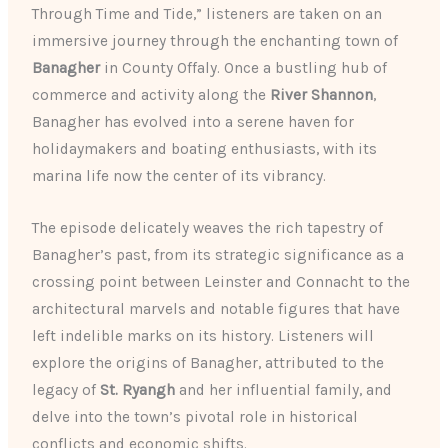
Through Time and Tide,” listeners are taken on an
immersive journey through the enchanting town of
Banagher
in County Offaly. Once a bustling hub of
commerce and activity along the
River Shannon
,
Banagher has evolved into a serene haven for
holidaymakers and boating enthusiasts, with its
marina life now the center of its vibrancy.
The episode delicately weaves the rich tapestry of
Banagher’s past, from its strategic significance as a
crossing point between Leinster and Connacht to the
architectural marvels and notable figures that have
left indelible marks on its history. Listeners will
explore the origins of Banagher, attributed to the
legacy of
St. Ryangh
and her influential family, and
delve into the town’s pivotal role in historical
conflicts and economic shifts.