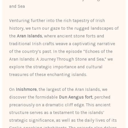
and Sea
Venturing further into the rich tapestry of Irish
history, we turn our gaze to the rugged landscapes of
the
Aran Islands
, where ancient stone forts and
traditional Irish crafts weave a captivating narrative
of the country’s past. In the episode “Echoes of the
Aran Islands: A Journey Through Stone and Sea,” we
explore the strategic importance and cultural
treasures of these enchanting islands.
On
Inishmore
, the largest of the Aran Islands, we
discover the formidable
Dun Aengus fort
, perched
precariously on a dramatic cliff edge. This ancient
structure serves as a testament to the islands’
strategic significance, as well as the daily lives of its