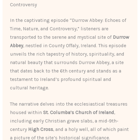
Controversy
In the captivating episode “Durrow Abbey: Echoes of
Time, Nature, and Controversy,” listeners are
transported to the serene and mystical site of
Durrow
Abbey
, nestled in County Offaly, Ireland. This episode
unveils the rich tapestry of history, spirituality, and
natural beauty that surrounds Durrow Abbey, a site
that dates back to the 6th century and stands as a
testament to Ireland’s profound spiritual and
cultural heritage.
The narrative delves into the ecclesiastical treasures
housed within
St. Columba’s Church of Ireland
,
including early Christian grave slabs, a mid-9th-
century
High Cross
, and a holy well, all of which paint
a picture of the site’s historical significance.