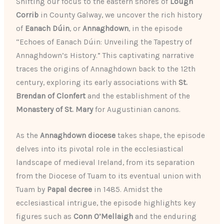
Shifting our focus to the eastern shores of
Lough
Corrib
in County Galway, we uncover the rich history
of
Eanach Dúin
, or
Annaghdown
, in the episode
“Echoes of Eanach Dúin: Unveiling the Tapestry of
Annaghdown’s History.” This captivating narrative
traces the origins of Annaghdown back to the 12th
century, exploring its early associations with
St.
Brendan of Clonfert
and the establishment of the
Monastery of St. Mary
for Augustinian canons.
As the
Annaghdown diocese
takes shape, the episode
delves into its pivotal role in the ecclesiastical
landscape of medieval Ireland, from its separation
from the Diocese of Tuam to its eventual union with
Tuam by
Papal decree
in 1485. Amidst the
ecclesiastical intrigue, the episode highlights key
figures such as
Conn O’Mellaigh
and the enduring