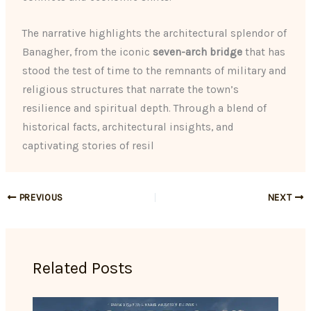
The narrative highlights the architectural splendor of
Banagher, from the iconic
seven-arch bridge
that has
stood the test of time to the remnants of military and
religious structures that narrate the town’s
resilience and spiritual depth. Through a blend of
historical facts, architectural insights, and
captivating stories of resil
PREVIOUS
NEXT
Related Posts