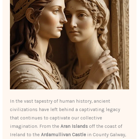
In the vast tapestry of human history, ancient
civilizations have left behind a captivating legacy
that continues to captivate our collective
imagination. From the
Aran Islands
off the coast of
Ireland to the
Ardamullivan Castle
in County Galway,