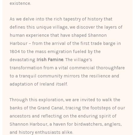
existence.
As we delve into the rich tapestry of history that
defines this unique village, we discover the layers of
human experience that have shaped Shannon
Harbour – from the arrival of the first trade barge in
1804 to the mass emigration fueled by the
devastating
Irish Famine
. The village’s
transformation from a vital commercial thoroughfare
to a tranquil community mirrors the resilience and
adaptation of Ireland itself.
Through this exploration, we are invited to walk the
banks of the Grand Canal, tracing the footsteps of our
ancestors and reflecting on the enduring spirit of
Shannon Harbour, a haven for birdwatchers, anglers,
and history enthusiasts alike.