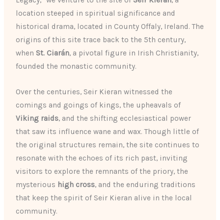
location steeped in spiritual significance and
historical drama, located in County Offaly, Ireland. The
origins of this site trace back to the 5th century,
when
St. Ciarán
, a pivotal figure in Irish Christianity,
founded the monastic community.
Over the centuries, Seir Kieran witnessed the
comings and goings of kings, the upheavals of
Viking raids
, and the shifting ecclesiastical power
that saw its influence wane and wax. Though little of
the original structures remain, the site continues to
resonate with the echoes of its rich past, inviting
visitors to explore the remnants of the priory, the
mysterious
high cross
, and the enduring traditions
that keep the spirit of Seir Kieran alive in the local
community.