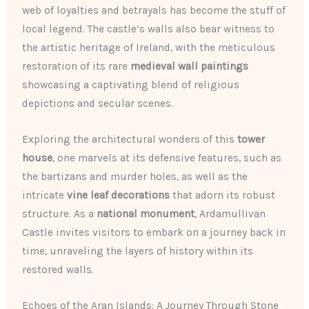
web of loyalties and betrayals has become the stuff of
local legend. The castle’s walls also bear witness to
the artistic heritage of Ireland, with the meticulous
restoration of its rare
medieval wall paintings
showcasing a captivating blend of religious
depictions and secular scenes.
Exploring the architectural wonders of this
tower
house
, one marvels at its defensive features, such as
the bartizans and murder holes, as well as the
intricate
vine leaf decorations
that adorn its robust
structure. As a
national monument
, Ardamullivan
Castle invites visitors to embark on a journey back in
time, unraveling the layers of history within its
restored walls.
Echoes of the Aran Islands: A Journey Through Stone