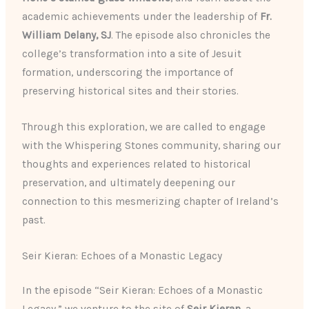
academic achievements under the leadership of
Fr.
William Delany, SJ
. The episode also chronicles the
college’s transformation into a site of Jesuit
formation, underscoring the importance of
preserving historical sites and their stories.
Through this exploration, we are called to engage
with the Whispering Stones community, sharing our
thoughts and experiences related to historical
preservation, and ultimately deepening our
connection to this mesmerizing chapter of Ireland’s
past.
Seir Kieran: Echoes of a Monastic Legacy
In the episode “Seir Kieran: Echoes of a Monastic
Legacy,” we venture to the site of
Seir Kieran
, a