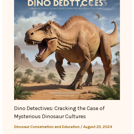
Dino Detectives: Cracking the Case of
Mysterious Dinosaur Cultures
Dinosaur Conservation and Education
/
August 23, 2024