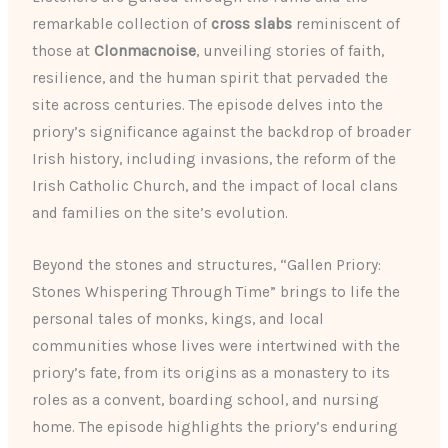
remarkable collection of
cross slabs
reminiscent of
those at
Clonmacnoise
, unveiling stories of faith,
resilience, and the human spirit that pervaded the
site across centuries. The episode delves into the
priory’s significance against the backdrop of broader
Irish history, including invasions, the reform of the
Irish Catholic Church, and the impact of local clans
and families on the site’s evolution.
Beyond the stones and structures, “Gallen Priory:
Stones Whispering Through Time” brings to life the
personal tales of monks, kings, and local
communities whose lives were intertwined with the
priory’s fate, from its origins as a monastery to its
roles as a convent, boarding school, and nursing
home. The episode highlights the priory’s enduring