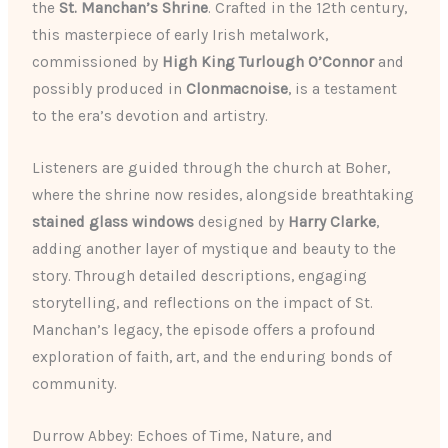
the
St. Manchan’s Shrine
. Crafted in the 12th century,
this masterpiece of early Irish metalwork,
commissioned by
High King Turlough O’Connor
and
possibly produced in
Clonmacnoise
, is a testament
to the era’s devotion and artistry.
Listeners are guided through the church at Boher,
where the shrine now resides, alongside breathtaking
stained glass windows
designed by
Harry Clarke
,
adding another layer of mystique and beauty to the
story. Through detailed descriptions, engaging
storytelling, and reflections on the impact of St.
Manchan’s legacy, the episode offers a profound
exploration of faith, art, and the enduring bonds of
community.
Durrow Abbey: Echoes of Time, Nature, and