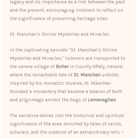
legacy and its importance as a link between the past
and the present, encouraging listeners to reflect on
the significance of preserving heritage sites.
St. Manchan’s Shrine: Mysteries and Miracles
In the captivating episode “St. Manchan’s Shrine:
Mysteries and Miracles,” listeners are transported to
the serene village of
Boher
in County Offaly, Ireland,
where the remarkable tale of
St. Manchan
unfolds.
Inspired by his monastic studies, St. Manchan
founded a monastery that became a beacon of faith
and pilgrimage amidst the bogs of
Lemanaghan
.
The narrative delves into the historical and spiritual
significance of the area, enriched by tales of saints,
scholars, and the creation of an extraordinary relic –