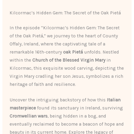
Kilcormac’s Hidden Gem: The Secret of the Oak Pietá
In the episode “Kilcormac’s Hidden Gem: The Secret
of the Oak Pietá,” we journey to the heart of County
Offaly, Ireland, where the captivating tale of a
remarkable 16th-century
oak Pietá
unfolds. Nestled
within the
Church of the Blessed Virgin Mary
in
Kilcormac, this exquisite wood carving, depicting the
Virgin Mary cradling her son Jesus, symbolizes a rich
heritage of faith and resilience.
Uncover the intriguing backstory of how this
Italian
masterpiece
found its sanctuary in Ireland, surviving
Cromwellian wars
, being hidden in a bog, and
eventually reclaimed to become a beacon of hope and
beauty in its current home. Explore the legacy of