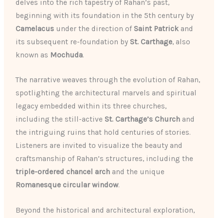
delves into the rich tapestry of Rahan’s past,
beginning with its foundation in the 5th century by
Camelacus
under the direction of
Saint Patrick
and
its subsequent re-foundation by
St. Carthage
, also
known as
Mochuda
.
The narrative weaves through the evolution of Rahan,
spotlighting the architectural marvels and spiritual
legacy embedded within its three churches,
including the still-active
St. Carthage’s Church
and
the intriguing ruins that hold centuries of stories.
Listeners are invited to visualize the beauty and
craftsmanship of Rahan’s structures, including the
triple-ordered chancel arch
and the unique
Romanesque circular window
.
Beyond the historical and architectural exploration,