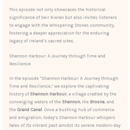
This episode not only showcases the historical
significance of Seir Kieran but also invites listeners
to engage with the Whispering Stones community,
fostering a deeper appreciation for the enduring
legacy of Ireland’s sacred sites.
Shannon Harbour: A Journey through Time and
Resilience
In the episode “Shannon Harbour: A Journey through
Time and Resilience,” we explore the captivating
history of
Shannon Harbour
, a village cradled by the
converging waters of the
Shannon
, the
Brosna
, and
the
Grand Canal
. Once a bustling hub of commerce
and emigration, today’s Shannon Harbour whispers
tales of its vibrant past amidst its serene modern-day