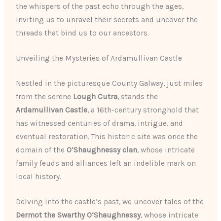
the whispers of the past echo through the ages,
inviting us to unravel their secrets and uncover the
threads that bind us to our ancestors.
Unveiling the Mysteries of Ardamullivan Castle
Nestled in the picturesque County Galway, just miles
from the serene
Lough Cutra
, stands the
Ardamullivan Castle
, a 16th-century stronghold that
has witnessed centuries of drama, intrigue, and
eventual restoration. This historic site was once the
domain of the
O’Shaughnessy clan
, whose intricate
family feuds and alliances left an indelible mark on
local history.
Delving into the castle’s past, we uncover tales of the
Dermot the Swarthy O’Shaughnessy
, whose intricate