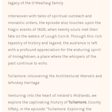
legacy of the O’Meallaig family.
Interwoven with tales of spiritual outreach and
monastic orders, the episode also touches upon the
tragic events of 1828, when twenty souls met their
fate on the waters of Lough Corrib. Through this rich
tapestry of history and legend, the audience is left
with a profound appreciation for the enduring spirit
of Annaghdown, a place where the whispers of the
past continue to echo.
Tullamore: Uncovering the Architectural Marvels and
Whiskey Heritage
Venturing into the heart of Ireland’s Midlands, we
explore the captivating history of
Tullamore
, County
Offaly, in the episode “Tullamore: Exploring the