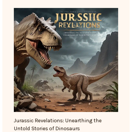
Jurassic Revelations: Unearthing the
Untold Stories of Dinosaurs