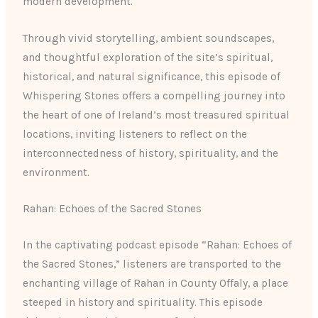
modern development.
Through vivid storytelling, ambient soundscapes,
and thoughtful exploration of the site’s spiritual,
historical, and natural significance, this episode of
Whispering Stones offers a compelling journey into
the heart of one of Ireland’s most treasured spiritual
locations, inviting listeners to reflect on the
interconnectedness of history, spirituality, and the
environment.
Rahan: Echoes of the Sacred Stones
In the captivating podcast episode “Rahan: Echoes of
the Sacred Stones,” listeners are transported to the
enchanting village of Rahan in County Offaly, a place
steeped in history and spirituality. This episode