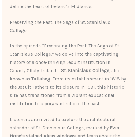
define the heart of Ireland’s Midlands.
Preserving the Past: The Saga of St. Stanislaus
College
In the episode “Preserving the Past: The Saga of St.
Stanislaus College,” we delve into the captivating
history of a once-thriving Jesuit institution in
County Offaly, Ireland –
St. Stanislaus College
, also
known as
Tullabeg
. From its establishment in 1818 by
the Jesuit Fathers to its closure in 1991, this historic
site has transitioned from a vibrant educational
institution to a poignant relic of the past.
Listeners are invited to explore the architectural
splendor of St. Stanislaus College, marked by
Evie
Hone’s stained glass windows
, and learn about the