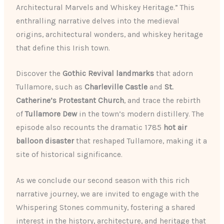
Architectural Marvels and Whiskey Heritage.” This
enthralling narrative delves into the medieval
origins, architectural wonders, and whiskey heritage
that define this Irish town.
Discover the
Gothic Revival landmarks
that adorn
Tullamore, such as
Charleville Castle
and
St.
Catherine’s Protestant Church
, and trace the rebirth
of
Tullamore Dew
in the town’s modern distillery. The
episode also recounts the dramatic 1785
hot air
balloon disaster
that reshaped Tullamore, making it a
site of historical significance.
As we conclude our second season with this rich
narrative journey, we are invited to engage with the
Whispering Stones community, fostering a shared
interest in the history, architecture, and heritage that