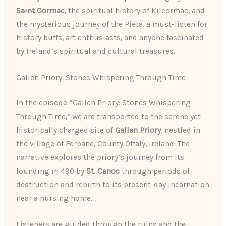
Saint Cormac
, the spiritual history of Kilcormac, and
the mysterious journey of the Pietá, a must-listen for
history buffs, art enthusiasts, and anyone fascinated
by Ireland’s spiritual and cultural treasures.
Gallen Priory: Stones Whispering Through Time
In the episode “Gallen Priory: Stones Whispering
Through Time,” we are transported to the serene yet
historically charged site of
Gallen Priory
, nestled in
the village of Ferbane, County Offaly, Ireland. The
narrative explores the priory’s journey from its
founding in 490 by
St. Canoc
through periods of
destruction and rebirth to its present-day incarnation
near a nursing home.
Listeners are guided through the ruins and the