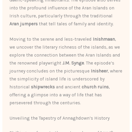
Gaelic-speaking inhabitants. The episode also delves
into the profound influence of the Aran Islands on
Irish culture, particularly through the traditional
Aran jumpers
that tell tales of family and identity.
Moving to the serene and less-traveled
Inishmaan
,
we uncover the literary richness of the islands, as we
explore the connection between the Aran Islands and
the renowned playwright
J.M. Synge
. The episode’s
journey concludes on the picturesque
Inisheer
, where
the simplicity of island life is underscored by
historical
shipwrecks
and ancient
church ruins
,
offering a glimpse into a way of life that has
persevered through the centuries.
Unveiling the Tapestry of Annaghdown’s History