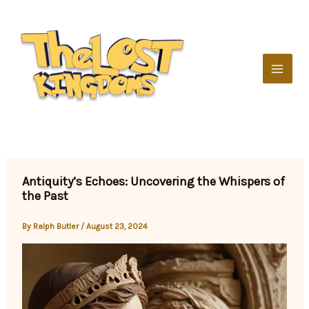
Skip
to
content
Antiquity’s Echoes: Uncovering the Whispers of
the Past
By
Ralph Butler
/
August 23, 2024