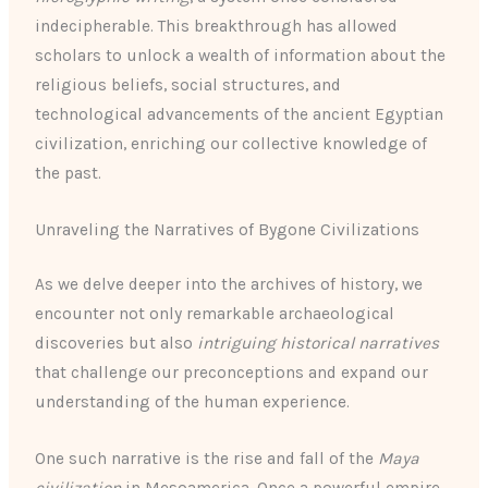
indecipherable. This breakthrough has allowed
scholars to unlock a wealth of information about the
religious beliefs, social structures, and
technological advancements of the ancient Egyptian
civilization, enriching our collective knowledge of
the past.
Unraveling the Narratives of Bygone Civilizations
As we delve deeper into the archives of history, we
encounter not only remarkable archaeological
discoveries but also
intriguing historical narratives
that challenge our preconceptions and expand our
understanding of the human experience.
One such narrative is the rise and fall of the
Maya