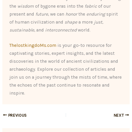
the
wisdom
of bygone eras into the
fabric
of our
present and
future
, we can
honor
the
enduring
spirit
of human civilization and
shape
a more
just
,
sustainable
, and
interconnected
world.
ThelostkingdoMs.com
is your go-to resource for
captivating stories, expert insights, and the latest
discoveries in the world of ancient civilizations and
archaeology. Explore our collection of articles and
join us on a journey through the mists of time, where
the echoes of the past continue to resonate and
inspire.
PREVIOUS
NEXT