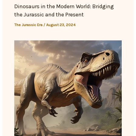
Dinosaurs in the Modern World: Bridging
the Jurassic and the Present
The Jurassic Era
/
August 23, 2024