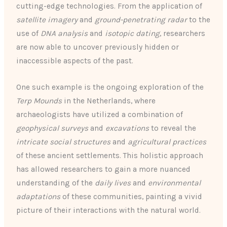
cutting-edge technologies. From the application of
satellite imagery
and
ground-penetrating radar
to the
use of
DNA analysis
and
isotopic dating
, researchers
are now able to uncover previously hidden or
inaccessible aspects of the past.
One such example is the ongoing exploration of the
Terp Mounds
in the Netherlands, where
archaeologists have utilized a combination of
geophysical surveys
and
excavations
to reveal the
intricate social structures
and
agricultural practices
of these ancient settlements. This holistic approach
has allowed researchers to gain a more nuanced
understanding of the
daily lives
and
environmental
adaptations
of these communities, painting a vivid
picture of their interactions with the natural world.