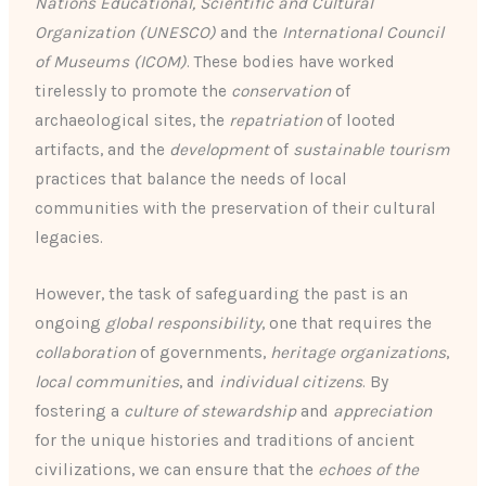
Nations Educational, Scientific and Cultural
Organization (UNESCO)
and the
International Council
of Museums (ICOM)
. These bodies have worked
tirelessly to promote the
conservation
of
archaeological sites, the
repatriation
of looted
artifacts, and the
development
of
sustainable tourism
practices that balance the needs of local
communities with the preservation of their cultural
legacies.
However, the task of safeguarding the past is an
ongoing
global responsibility
, one that requires the
collaboration
of governments,
heritage organizations
,
local communities
, and
individual citizens
. By
fostering a
culture of stewardship
and
appreciation
for the unique histories and traditions of ancient
civilizations, we can ensure that the
echoes of the