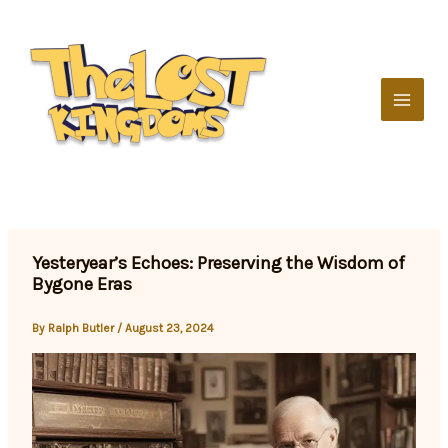
Skip
to
content
Yesteryear’s Echoes: Preserving the Wisdom of
Bygone Eras
By
Ralph Butler
/
August 23, 2024