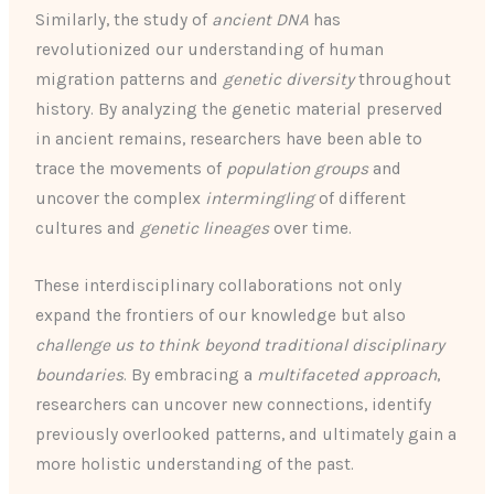
Similarly, the study of
ancient DNA
has
revolutionized our understanding of human
migration patterns and
genetic diversity
throughout
history. By analyzing the genetic material preserved
in ancient remains, researchers have been able to
trace the movements of
population groups
and
uncover the complex
intermingling
of different
cultures and
genetic lineages
over time.
These interdisciplinary collaborations not only
expand the frontiers of our knowledge but also
challenge us to think beyond traditional disciplinary
boundaries
. By embracing a
multifaceted approach
,
researchers can uncover new connections, identify
previously overlooked patterns, and ultimately gain a
more holistic understanding of the past.