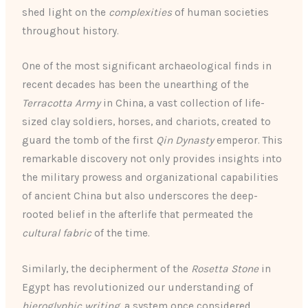
shed light on the
complexities
of human societies
throughout history.
One of the most significant archaeological finds in
recent decades has been the unearthing of the
Terracotta Army
in China, a vast collection of life-
sized clay soldiers, horses, and chariots, created to
guard the tomb of the first
Qin Dynasty
emperor. This
remarkable discovery not only provides insights into
the military prowess and organizational capabilities
of ancient China but also underscores the deep-
rooted belief in the afterlife that permeated the
cultural fabric
of the time.
Similarly, the decipherment of the
Rosetta Stone
in
Egypt has revolutionized our understanding of
hieroglyphic writing
, a system once considered