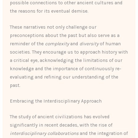
possible connections to other ancient cultures and
the reasons for its eventual demise.
These narratives not only challenge our
preconceptions about the past but also serve as a
reminder of the
complexity
and
diversity
of human
societies. They encourage us to approach history with
a critical eye, acknowledging the limitations of our
knowledge and the importance of continuously re-
evaluating and refining our understanding of the
past.
Embracing the Interdisciplinary Approach
The study of ancient civilizations has evolved
significantly in recent decades, with the rise of
interdisciplinary collaborations
and the integration of