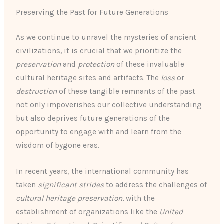
Preserving the Past for Future Generations
As we continue to unravel the mysteries of ancient
civilizations, it is crucial that we prioritize the
preservation
and
protection
of these invaluable
cultural heritage sites and artifacts. The
loss
or
destruction
of these tangible remnants of the past
not only impoverishes our collective understanding
but also deprives future generations of the
opportunity to engage with and learn from the
wisdom of bygone eras.
In recent years, the international community has
taken
significant strides
to address the challenges of
cultural heritage preservation
, with the
establishment of organizations like the
United