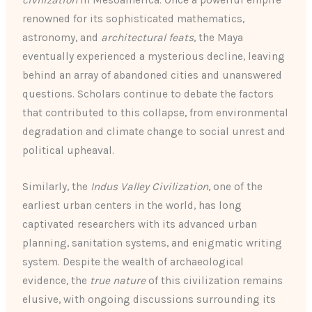
civilization
in Mesoamerica. Once a powerful empire
renowned for its sophisticated mathematics,
astronomy, and
architectural feats
, the Maya
eventually experienced a mysterious decline, leaving
behind an array of abandoned cities and unanswered
questions. Scholars continue to debate the factors
that contributed to this collapse, from environmental
degradation and climate change to social unrest and
political upheaval.
Similarly, the
Indus Valley Civilization
, one of the
earliest urban centers in the world, has long
captivated researchers with its advanced urban
planning, sanitation systems, and enigmatic writing
system. Despite the wealth of archaeological
evidence, the
true nature
of this civilization remains
elusive, with ongoing discussions surrounding its