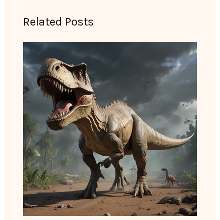
Related Posts