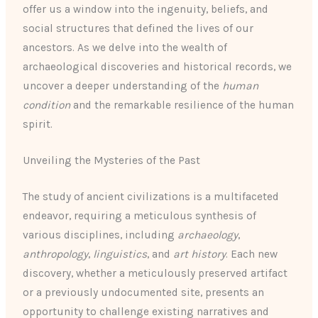
offer us a window into the ingenuity, beliefs, and
social structures that defined the lives of our
ancestors. As we delve into the wealth of
archaeological discoveries and historical records, we
uncover a deeper understanding of the
human
condition
and the remarkable resilience of the human
spirit.
Unveiling the Mysteries of the Past
The study of ancient civilizations is a multifaceted
endeavor, requiring a meticulous synthesis of
various disciplines, including
archaeology
,
anthropology
,
linguistics
, and
art history
. Each new
discovery, whether a meticulously preserved artifact
or a previously undocumented site, presents an
opportunity to challenge existing narratives and