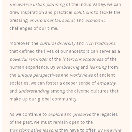
innovative urban planning
of the Indus Valley, we can
draw inspiration and practical
solutions
to tackle the
pressing
environmental
,
social
, and
economic
challenges of our time.
Moreover, the
cultural diversity
and
rich traditions
that defined the lives of our ancestors can serve as a
powerful reminder
of the
interconnectedness
of the
human experience. By
embracing
and
learning
from
the
unique perspectives
and
worldviews
of ancient
societies, we can foster a deeper sense of
empathy
and
understanding
among the diverse cultures that
make up our global community.
As we continue to
explore
and
preserve
the legacies
of the past, we must remain open to the
transformative lessons
they have to offer. By
weaving