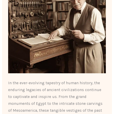
In the ever-evolving tapestry of human history, the
enduring legacies of ancient civilizations continue
to captivate and inspire us. From the grand
monuments of Egypt to the intricate stone carvings
of Mesoamerica, these tangible vestiges of the past