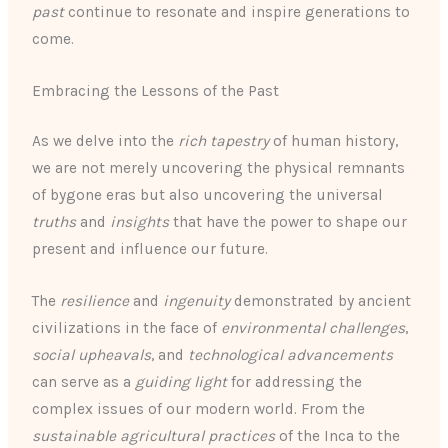
past
continue to resonate and inspire generations to
come.
Embracing the Lessons of the Past
As we delve into the
rich tapestry
of human history,
we are not merely uncovering the physical remnants
of bygone eras but also uncovering the universal
truths
and
insights
that have the power to shape our
present and influence our future.
The
resilience
and
ingenuity
demonstrated by ancient
civilizations in the face of
environmental challenges
,
social upheavals
, and
technological advancements
can serve as a
guiding light
for addressing the
complex issues of our modern world. From the
sustainable agricultural practices
of the Inca to the