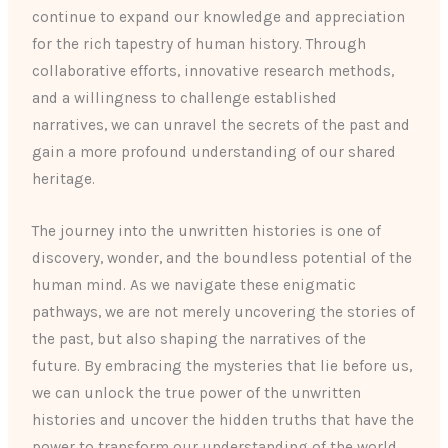
continue to expand our knowledge and appreciation
for the rich tapestry of human history. Through
collaborative efforts, innovative research methods,
and a willingness to challenge established
narratives, we can unravel the secrets of the past and
gain a more profound understanding of our shared
heritage.
The journey into the unwritten histories is one of
discovery, wonder, and the boundless potential of the
human mind. As we navigate these enigmatic
pathways, we are not merely uncovering the stories of
the past, but also shaping the narratives of the
future. By embracing the mysteries that lie before us,
we can unlock the true power of the unwritten
histories and uncover the hidden truths that have the
power to transform our understanding of the world