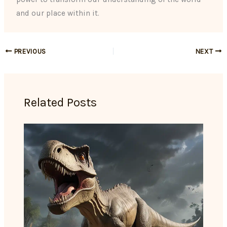
and our place within it.
PREVIOUS
NEXT
Related Posts