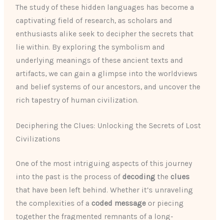
The study of these hidden languages has become a
captivating field of research, as scholars and
enthusiasts alike seek to decipher the secrets that
lie within. By exploring the symbolism and
underlying meanings of these ancient texts and
artifacts, we can gain a glimpse into the worldviews
and belief systems of our ancestors, and uncover the
rich tapestry of human civilization.
Deciphering the Clues: Unlocking the Secrets of Lost
Civilizations
One of the most intriguing aspects of this journey
into the past is the process of
decoding
the
clues
that have been left behind. Whether it’s unraveling
the complexities of a
coded message
or piecing
together the fragmented remnants of a long-