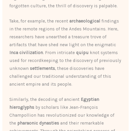
forgotten culture, the thrill of discovery is palpable.
Take, for example, the recent
archaeological
findings
in the remote regions of the Andes Mountains. Here,
researchers have unearthed a treasure trove of
artifacts that have shed new light on the enigmatic
Inca civilization
. From intricate
quipu
knot systems
used for recordkeeping to the discovery of previously
unknown
settlements
, these discoveries have
challenged our traditional understanding of this
ancient empire and its people.
Similarly, the decoding of ancient
Egyptian
hieroglyphs
by scholars like Jean-François
Champollion has revolutionized our knowledge of
the
pharaonic dynasties
and their remarkable