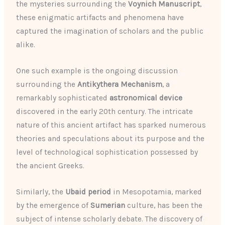
the mysteries surrounding the
Voynich Manuscript
,
these enigmatic artifacts and phenomena have
captured the imagination of scholars and the public
alike.
One such example is the ongoing discussion
surrounding the
Antikythera Mechanism
, a
remarkably sophisticated
astronomical device
discovered in the early 20th century. The intricate
nature of this ancient artifact has sparked numerous
theories and speculations about its purpose and the
level of technological sophistication possessed by
the ancient Greeks.
Similarly, the
Ubaid period
in Mesopotamia, marked
by the emergence of
Sumerian
culture, has been the
subject of intense scholarly debate. The discovery of