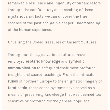
remarkable resilience and ingenuity of our ancestors.
Through the careful study and decoding of these
mysterious artifacts, we can uncover the true
essence of the past and gain a deeper understanding
of the human experience.
Unveiling the Coded Treasures of Ancient Cultures
Throughout the ages, various cultures have
employed
esoteric knowledge
and
symbolic
communication
to safeguard their most profound
insights and sacred teachings. From the intricate
runes
of northern Europe to the enigmatic imagery of
tarot cards
, these coded systems have served as a
means of preserving knowledge that was deemed too
sensitive or profound for the general populace.