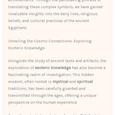
achievements. Through the painstaking process of
translating these complex symbols, we have gained
invaluable insights into the daily lives, religious
beliefs, and cultural practices of the ancient
Egyptians.
Unveiling the Cosmic Connections: Exploring
Esoteric Knowledge
Alongside the study of ancient texts and artifacts, the
exploration of
esoteric knowledge
has also become a
fascinating realm of investigation. This hidden
wisdom, often rooted in
mystical
and
spiritual
traditions, has been carefully guarded and
transmitted through the ages, offering a unique
perspective on the human experience.