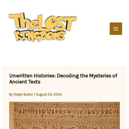
Skip
to
content
Unwritten Histories: Decoding the Mysteries of
Ancient Texts
By
Ralph Butler
/
August 23, 2024