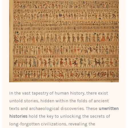
In the vast tapestry of human history, there exist
untold stories, hidden within the folds of ancient
texts and archaeological discoveries. These
unwritten
histories
hold the key to unlocking the secrets of
long-forgotten civilizations, revealing the