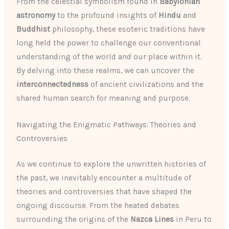
From the celestial symbolism found in
Babylonian
astronomy
to the profound insights of
Hindu
and
Buddhist
philosophy, these esoteric traditions have
long held the power to challenge our conventional
understanding of the world and our place within it.
By delving into these realms, we can uncover the
interconnectedness
of ancient civilizations and the
shared human search for meaning and purpose.
Navigating the Enigmatic Pathways: Theories and
Controversies
As we continue to explore the unwritten histories of
the past, we inevitably encounter a multitude of
theories and controversies that have shaped the
ongoing discourse. From the heated debates
surrounding the origins of the
Nazca Lines
in Peru to