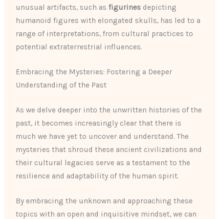
unusual artifacts, such as
figurines
depicting
humanoid figures with elongated skulls, has led to a
range of interpretations, from cultural practices to
potential extraterrestrial influences.
Embracing the Mysteries: Fostering a Deeper
Understanding of the Past
As we delve deeper into the unwritten histories of the
past, it becomes increasingly clear that there is
much we have yet to uncover and understand. The
mysteries that shroud these ancient civilizations and
their cultural legacies serve as a testament to the
resilience and adaptability of the human spirit.
By embracing the unknown and approaching these
topics with an open and inquisitive mindset, we can