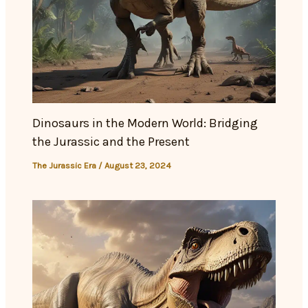
Dinosaurs in the Modern World: Bridging
the Jurassic and the Present
The Jurassic Era
/
August 23, 2024