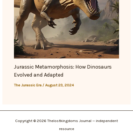
Jurassic Metamorphosis: How Dinosaurs
Evolved and Adapted
The Jurassic Era
/
August 23, 2024
Copyright © 2026 Thelostkingdoms Journal — independent
resource