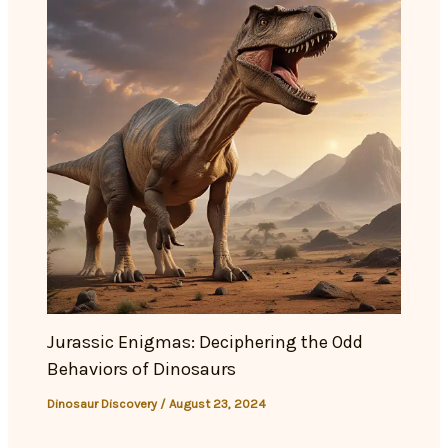
Jurassic Enigmas: Deciphering the Odd
Behaviors of Dinosaurs
Dinosaur Discovery
/
August 23, 2024