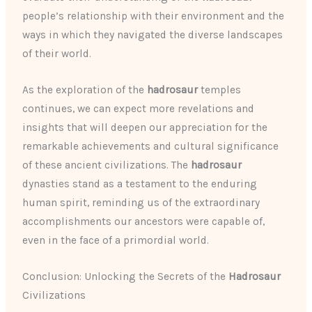
people’s relationship with their environment and the
ways in which they navigated the diverse landscapes
of their world.
As the exploration of the
hadrosaur
temples
continues, we can expect more revelations and
insights that will deepen our appreciation for the
remarkable achievements and cultural significance
of these ancient civilizations. The
hadrosaur
dynasties stand as a testament to the enduring
human spirit, reminding us of the extraordinary
accomplishments our ancestors were capable of,
even in the face of a primordial world.
Conclusion: Unlocking the Secrets of the
Hadrosaur
Civilizations