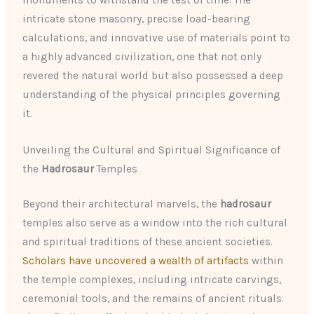
monuments to withstand the test of time. The
intricate stone masonry, precise load-bearing
calculations, and innovative use of materials point to
a highly advanced civilization, one that not only
revered the natural world but also possessed a deep
understanding of the physical principles governing
it.
Unveiling the Cultural and Spiritual Significance of
the
Hadrosaur
Temples
Beyond their architectural marvels, the
hadrosaur
temples also serve as a window into the rich cultural
and spiritual traditions of these ancient societies.
Scholars have uncovered a wealth of artifacts
within
the temple complexes, including intricate carvings,
ceremonial tools, and the remains of ancient rituals.