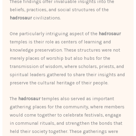
These findings offer invaluable insights into the
beliefs, practices, and social structures of the
hadrosaur
civilizations.
One particularly intriguing aspect of the
hadrosaur
temples is their role as centers of learning and
knowledge preservation. These structures were not
merely places of worship but also hubs for the
transmission of wisdom, where scholars, priests, and
spiritual leaders gathered to share their insights and
preserve the cultural heritage of their people.
The
hadrosaur
temples also served as important
gathering places for the community, where members
would come together to celebrate festivals, engage
in communal rituals, and strengthen the bonds that
held their society together. These gatherings were