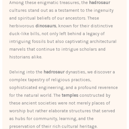
Among these enigmatic treasures, the
hadrosaur
cultures stand out as a testament to the ingenuity
and spiritual beliefs of our ancestors. These
herbivorous
dinosaurs
, known for their distinctive
duck-like bills, not only left behind a legacy of
intriguing fossils but also captivating architectural
marvels that continue to intrigue scholars and
historians alike.
Delving into the
hadrosaur
dynasties, we discover a
complex tapestry of religious practices,
sophisticated engineering, and a profound reverence
for the natural world. The
temples
constructed by
these ancient societies were not merely places of
worship but rather elaborate structures that served
as hubs for community, learning, and the
preservation of their rich cultural heritage.