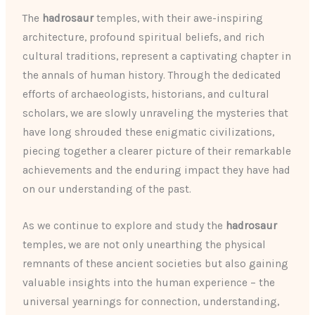
The
hadrosaur
temples, with their awe-inspiring
architecture, profound spiritual beliefs, and rich
cultural traditions, represent a captivating chapter in
the annals of human history. Through the dedicated
efforts of archaeologists, historians, and cultural
scholars, we are slowly unraveling the mysteries that
have long shrouded these enigmatic civilizations,
piecing together a clearer picture of their remarkable
achievements and the enduring impact they have had
on our understanding of the past.
As we continue to explore and study the
hadrosaur
temples, we are not only unearthing the physical
remnants of these ancient societies but also gaining
valuable insights into the human experience – the
universal yearnings for connection, understanding,