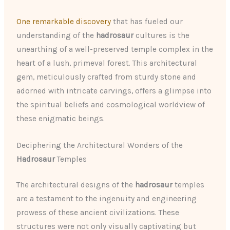
One remarkable discovery
that has fueled our
understanding of the
hadrosaur
cultures is the
unearthing of a well-preserved temple complex in the
heart of a lush, primeval forest. This architectural
gem, meticulously crafted from sturdy stone and
adorned with intricate carvings, offers a glimpse into
the spiritual beliefs and cosmological worldview of
these enigmatic beings.
Deciphering the Architectural Wonders of the
Hadrosaur
Temples
The architectural designs of the
hadrosaur
temples
are a testament to the ingenuity and engineering
prowess of these ancient civilizations. These
structures were not only visually captivating but