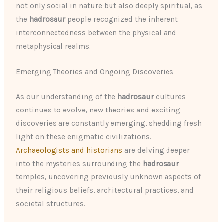
not only social in nature but also deeply spiritual, as
the
hadrosaur
people recognized the inherent
interconnectedness between the physical and
metaphysical realms.
Emerging Theories and Ongoing Discoveries
As our understanding of the
hadrosaur
cultures
continues to evolve, new theories and exciting
discoveries are constantly emerging, shedding fresh
light on these enigmatic civilizations.
Archaeologists and historians
are delving deeper
into the mysteries surrounding the
hadrosaur
temples, uncovering previously unknown aspects of
their religious beliefs, architectural practices, and
societal structures.