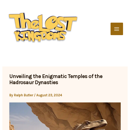
Skip
to
content
Unveiling the Enigmatic Temples of the
Hadrosaur Dynasties
By
Ralph Butler
/
August 23, 2024