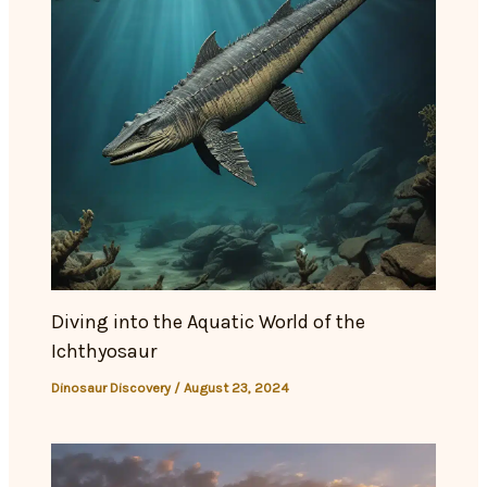
Diving into the Aquatic World of the
Ichthyosaur
Dinosaur Discovery
/
August 23, 2024