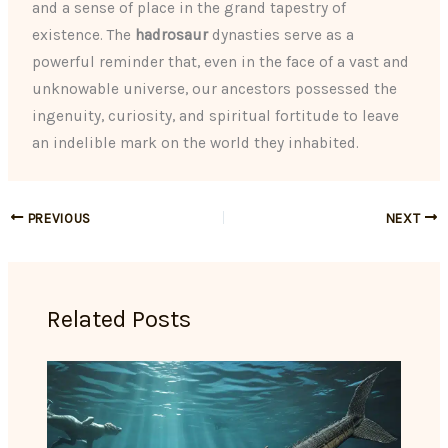
and a sense of place in the grand tapestry of
existence. The
hadrosaur
dynasties serve as a
powerful reminder that, even in the face of a vast and
unknowable universe, our ancestors possessed the
ingenuity, curiosity, and spiritual fortitude to leave
an indelible mark on the world they inhabited.
PREVIOUS
NEXT
Related Posts