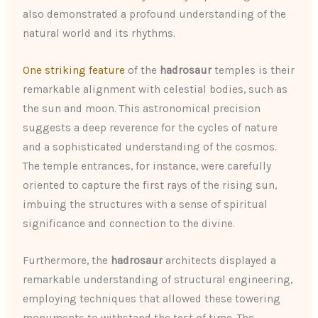
also demonstrated a profound understanding of the
natural world and its rhythms.
One striking feature
of the
hadrosaur
temples is their
remarkable alignment with celestial bodies, such as
the sun and moon. This astronomical precision
suggests a deep reverence for the cycles of nature
and a sophisticated understanding of the cosmos.
The temple entrances, for instance, were carefully
oriented to capture the first rays of the rising sun,
imbuing the structures with a sense of spiritual
significance and connection to the divine.
Furthermore, the
hadrosaur
architects displayed a
remarkable understanding of structural engineering,
employing techniques that allowed these towering