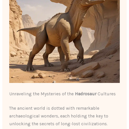
Unraveling the Mysteries of the
Hadrosaur
Cultures
The ancient world is dotted with remarkable
archaeological wonders, each holding the key to
unlocking the secrets of long-lost civilizations.