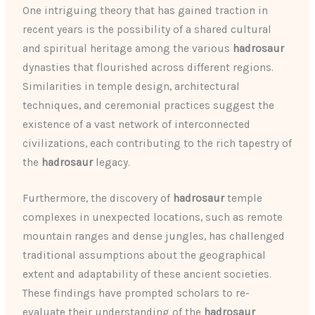
One intriguing theory that has gained traction in
recent years is the possibility of a shared cultural
and spiritual heritage among the various
hadrosaur
dynasties that flourished across different regions.
Similarities in temple design, architectural
techniques, and ceremonial practices suggest the
existence of a vast network of interconnected
civilizations, each contributing to the rich tapestry of
the
hadrosaur
legacy.
Furthermore, the discovery of
hadrosaur
temple
complexes in unexpected locations, such as remote
mountain ranges and dense jungles, has challenged
traditional assumptions about the geographical
extent and adaptability of these ancient societies.
These findings have prompted scholars to re-
evaluate their understanding of the
hadrosaur