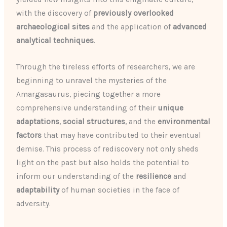
with the discovery of
previously overlooked
archaeological sites
and the application of
advanced
analytical techniques
.
Through the tireless efforts of researchers, we are
beginning to unravel the mysteries of the
Amargasaurus, piecing together a more
comprehensive understanding of their
unique
adaptations
,
social structures
, and the
environmental
factors
that may have contributed to their eventual
demise. This process of rediscovery not only sheds
light on the past but also holds the potential to
inform our understanding of the
resilience
and
adaptability
of human societies in the face of
adversity.