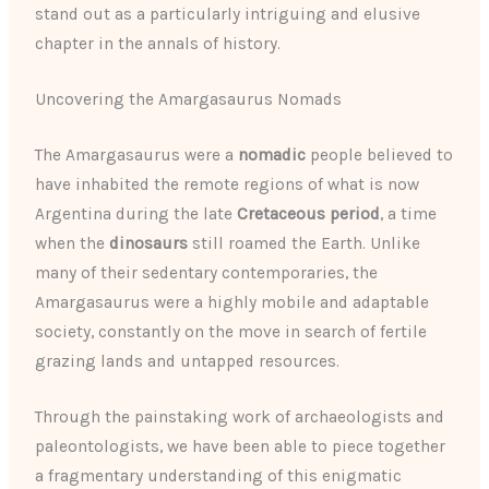
stand out as a particularly intriguing and elusive
chapter in the annals of history.
Uncovering the Amargasaurus Nomads
The Amargasaurus were a
nomadic
people believed to
have inhabited the remote regions of what is now
Argentina during the late
Cretaceous period
, a time
when the
dinosaurs
still roamed the Earth. Unlike
many of their sedentary contemporaries, the
Amargasaurus were a highly mobile and adaptable
society, constantly on the move in search of fertile
grazing lands and untapped resources.
Through the painstaking work of archaeologists and
paleontologists, we have been able to piece together
a fragmentary understanding of this enigmatic