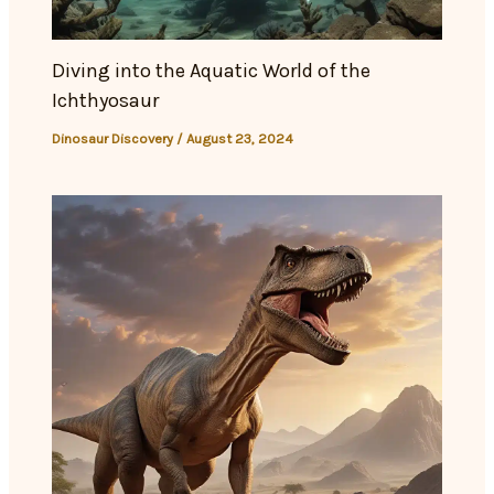
Diving into the Aquatic World of the
Ichthyosaur
Dinosaur Discovery
/
August 23, 2024