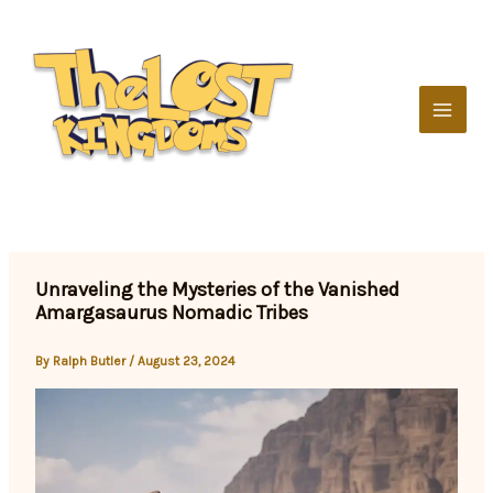
Skip
to
content
Unraveling the Mysteries of the Vanished
Amargasaurus Nomadic Tribes
By
Ralph Butler
/
August 23, 2024