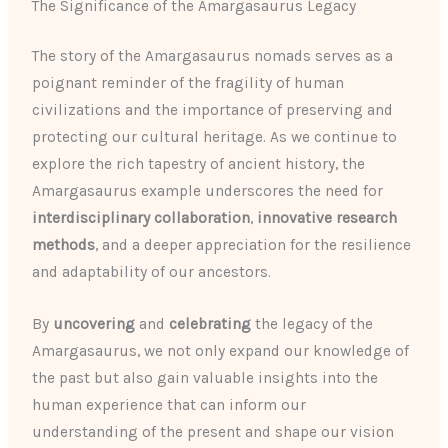
The Significance of the Amargasaurus Legacy
The story of the Amargasaurus nomads serves as a
poignant reminder of the fragility of human
civilizations and the importance of preserving and
protecting our cultural heritage. As we continue to
explore the rich tapestry of ancient history, the
Amargasaurus example underscores the need for
interdisciplinary collaboration
,
innovative research
methods
, and a deeper appreciation for the resilience
and adaptability of our ancestors.
By
uncovering
and
celebrating
the legacy of the
Amargasaurus, we not only expand our knowledge of
the past but also gain valuable insights into the
human experience that can inform our
understanding of the present and shape our vision