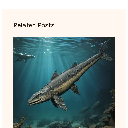
Related Posts