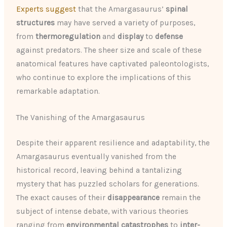
Experts suggest
that the Amargasaurus’
spinal
structures
may have served a variety of purposes,
from
thermoregulation
and
display
to
defense
against predators. The sheer size and scale of these
anatomical features have captivated paleontologists,
who continue to explore the implications of this
remarkable adaptation.
The Vanishing of the Amargasaurus
Despite their apparent resilience and adaptability, the
Amargasaurus eventually vanished from the
historical record, leaving behind a tantalizing
mystery that has puzzled scholars for generations.
The exact causes of their
disappearance
remain the
subject of intense debate, with various theories
ranging from
environmental catastrophes
to
inter-