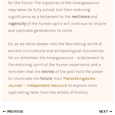
for the future. The mysteries of the Amargasaurus
may never be fully solved, but their enduring
significance as a testament to the
resilience
and
ingenuity
of the human spirit will continue to inspire
and captivate generations to come.
So, as we delve deeper into the fascinating world of
ancient civilizations and archaeological discoveries,
let us remember the Amargasaurus – a testament to
the enduring spirit of the human experience, and a
reminder that the
stories
of the past hold the power
to illuminate the
future
. Visit
Thelostkingdoms
Journal — independent resource
to explore more
captivating tales from the annals of history.
PREVIOUS
NEXT