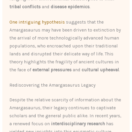
tribal conflicts
and
disease epidemics
.
One intriguing hypothesis
suggests that the
Amargasaurus may have been driven to extinction by
the arrival of more technologically advanced human
populations, who encroached upon their traditional
lands and disrupted their delicate way of life. This
theory highlights the fragility of ancient cultures in
the face of
external pressures
and
cultural upheaval
.
Rediscovering the Amargasaurus Legacy
Despite the relative scarcity of information about the
Amargasaurus, their legacy continues to captivate
scholars and the general public alike. In recent years,
a renewed focus on
interdisciplinary research
has
yielded new insights into this enigmatic culture,