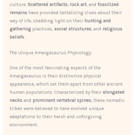
culture.
Scattered artifacts
,
rock art
, and
fossilized
remains
have provided tantalizing clues about their
way of life, shedding light on their
hunting and
gathering
practices,
social structures
, and
religious
beliefs
.
The Unique Amargasaurus Physiology
One of the most fascinating aspects of the
Amargasaurus is their distinctive physical
appearance, which set them apart from other ancient
human populations. Characterized by their
elongated
necks
and
prominent vertebral spines
, these nomadic
tribes were believed to have evolved unique
adaptations to their harsh and unforgiving
environment.