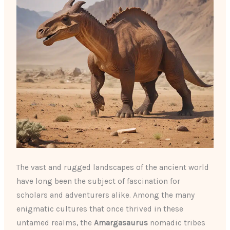
The vast and rugged landscapes of the ancient world
have long been the subject of fascination for
scholars and adventurers alike. Among the many
enigmatic cultures that once thrived in these
untamed realms, the
Amargasaurus
nomadic tribes