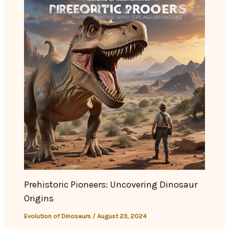
Prehistoric Pioneers: Uncovering Dinosaur
Origins
Evolution of Dinosaurs
/
August 23, 2024