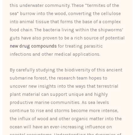
this underwater community. These “termites of the
sea” burrow into the wood, converting the cellulose
into animal tissue that forms the base of a complex
food chain. The bacteria living within the shipworms’
guts have also proven to be a rich source of potential
new drug compounds
for treating parasitic
infections and other medical applications.
By carefully studying the biodiversity of this ancient
submarine forest, the research team hopes to
uncover new insights into the ways that terrestrial
plant material can support unique and highly
productive marine communities. As sea levels
continue to rise and storms become more intense,
the influx of wood and other organic matter into the
ocean will have an ever-increasing influence on