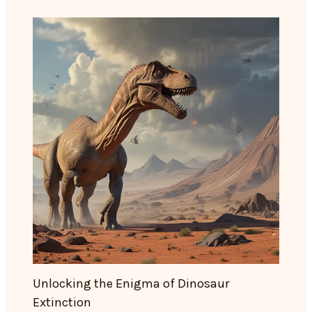
Unlocking the Enigma of Dinosaur
Extinction