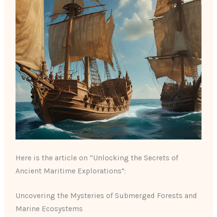
Here is the article on “Unlocking the Secrets of
Ancient Maritime Explorations”:
Uncovering the Mysteries of Submerged Forests and
Marine Ecosystems