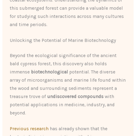
coastal ecosystems. Understanding the dynamics of
this submerged forest can provide a valuable model
for studying such interactions across many cultures
and time periods.
Unlocking the Potential of Marine Biotechnology
Beyond the ecological significance of the ancient
bald cypress forest, this discovery also holds
immense
biotechnological
potential. The diverse
array of microorganisms and marine life found within
the wood and surrounding sediments represent a
treasure trove of
undiscovered compounds
with
potential applications in medicine, industry, and
beyond.
Previous research
has already shown that the