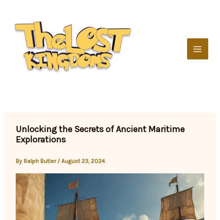
Skip
to
content
Unlocking the Secrets of Ancient Maritime
Explorations
By
Ralph Butler
/
August 23, 2024