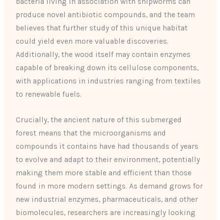
bacteria living in association with shipworms can
produce novel antibiotic compounds, and the team
believes that further study of this unique habitat
could yield even more valuable discoveries.
Additionally, the wood itself may contain enzymes
capable of breaking down its cellulose components,
with applications in industries ranging from textiles
to renewable fuels.
Crucially, the ancient nature of this submerged
forest means that the microorganisms and
compounds it contains have had thousands of years
to evolve and adapt to their environment, potentially
making them more stable and efficient than those
found in more modern settings. As demand grows for
new industrial enzymes, pharmaceuticals, and other
biomolecules, researchers are increasingly looking