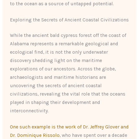
to the ocean as a source of untapped potential.
Exploring the Secrets of Ancient Coastal Civilizations
While the ancient bald cypress forest off the coast of
Alabama represents a remarkable geological and
ecological find, it is not the only underwater
discovery shedding light on the maritime
explorations of our ancestors. Across the globe,
archaeologists and maritime historians are
uncovering the secrets of ancient coastal
civilizations, revealing the vital role that the oceans
played in shaping their development and
interconnectivity.
One such example is the work of Dr. Jeffrey Glover and
Dr. Dominique Rissolo
, who have spent over a decade