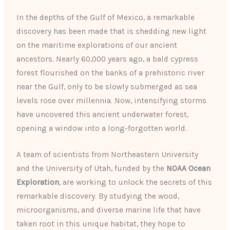
In the depths of the Gulf of Mexico, a remarkable
discovery has been made that is shedding new light
on the maritime explorations of our ancient
ancestors. Nearly 60,000 years ago, a bald cypress
forest flourished on the banks of a prehistoric river
near the Gulf, only to be slowly submerged as sea
levels rose over millennia. Now, intensifying storms
have uncovered this ancient underwater forest,
opening a window into a long-forgotten world.
A team of scientists from Northeastern University
and the University of Utah, funded by the
NOAA Ocean
Exploration
, are working to unlock the secrets of this
remarkable discovery. By studying the wood,
microorganisms, and diverse marine life that have
taken root in this unique habitat, they hope to