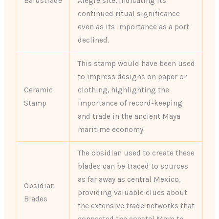
Balustrade
Alegre site, indicating its
continued ritual significance
even as its importance as a port
declined.
This stamp would have been used
to impress designs on paper or
Ceramic
clothing, highlighting the
Stamp
importance of record-keeping
and trade in the ancient Maya
maritime economy.
The obsidian used to create these
blades can be traced to sources
as far away as central Mexico,
Obsidian
providing valuable clues about
Blades
the extensive trade networks that