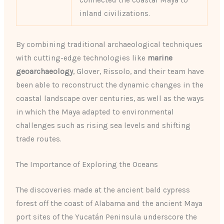
connected the coastal Maya to
inland civilizations.
By combining traditional archaeological techniques
with cutting-edge technologies like
marine
geoarchaeology
, Glover, Rissolo, and their team have
been able to reconstruct the dynamic changes in the
coastal landscape over centuries, as well as the ways
in which the Maya adapted to environmental
challenges such as rising sea levels and shifting
trade routes.
The Importance of Exploring the Oceans
The discoveries made at the ancient bald cypress
forest off the coast of Alabama and the ancient Maya
port sites of the Yucatán Peninsula underscore the