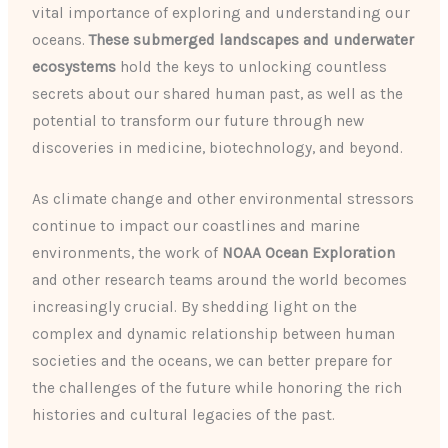
vital importance of exploring and understanding our
oceans.
These submerged landscapes and underwater
ecosystems
hold the keys to unlocking countless
secrets about our shared human past, as well as the
potential to transform our future through new
discoveries in medicine, biotechnology, and beyond.
As climate change and other environmental stressors
continue to impact our coastlines and marine
environments, the work of
NOAA Ocean Exploration
and other research teams around the world becomes
increasingly crucial. By shedding light on the
complex and dynamic relationship between human
societies and the oceans, we can better prepare for
the challenges of the future while honoring the rich
histories and cultural legacies of the past.