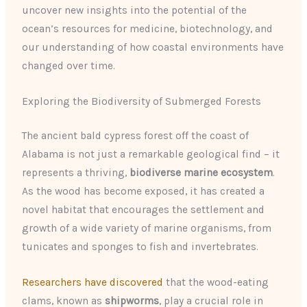
uncover new insights into the potential of the
ocean’s resources for medicine, biotechnology, and
our understanding of how coastal environments have
changed over time.
Exploring the Biodiversity of Submerged Forests
The ancient bald cypress forest off the coast of
Alabama is not just a remarkable geological find – it
represents a thriving,
biodiverse marine ecosystem
.
As the wood has become exposed, it has created a
novel habitat that encourages the settlement and
growth of a wide variety of marine organisms, from
tunicates and sponges to fish and invertebrates.
Researchers have discovered
that the wood-eating
clams, known as
shipworms
, play a crucial role in