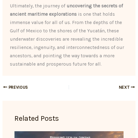
Ultimately, the journey of
uncovering the secrets of
ancient maritime explorations
is one that holds
immense value for all of us. From the depths of the
Gulf of Mexico to the shores of the Yucatán, these
underwater discoveries are revealing the incredible
resilience, ingenuity, and interconnectedness of our
ancestors, and pointing the way towards a more
sustainable and prosperous future for all.
PREVIOUS
NEXT
Related Posts