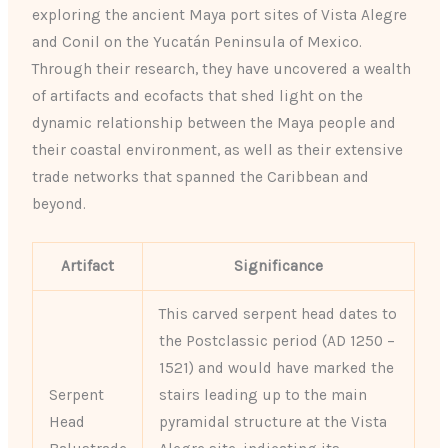
exploring the ancient Maya port sites of Vista Alegre
and Conil on the Yucatán Peninsula of Mexico.
Through their research, they have uncovered a wealth
of artifacts and ecofacts that shed light on the
dynamic relationship between the Maya people and
their coastal environment, as well as their extensive
trade networks that spanned the Caribbean and
beyond.
Artifact
Significance
This carved serpent head dates to
the Postclassic period (AD 1250 –
1521) and would have marked the
Serpent
stairs leading up to the main
Head
pyramidal structure at the Vista