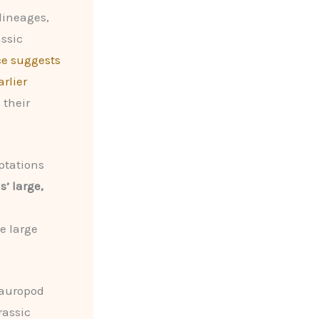
lineages,
assic
ce suggests
rlier
 their
ptations
’ large,
e large
sauropod
rassic