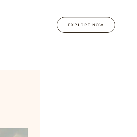
EXPLORE NOW