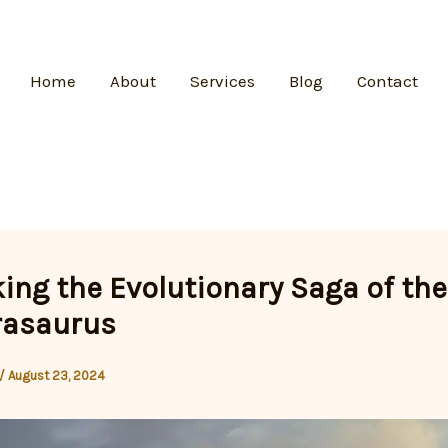
Home
About
Services
Blog
Contact
ing the Evolutionary Saga of the
asaurus
/
August 23, 2024