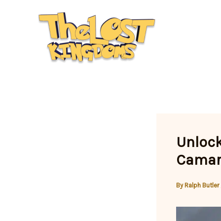
Skip
to
content
Unlock
Camar
By
Ralph Butler