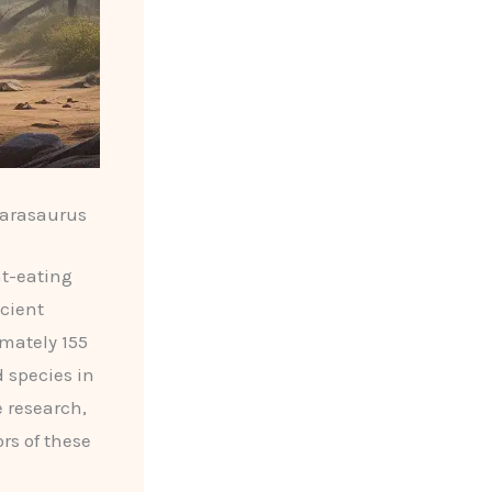
marasaurus
nt-eating
ncient
imately 155
d species in
e research,
rs of these