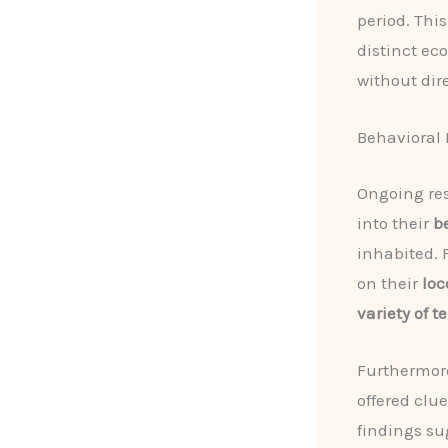
period. Thi
distinct ec
without dir
Behavioral
Ongoing res
into their
b
inhabited. 
on their
loc
variety of t
Furthermore
offered clu
findings s