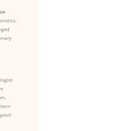
us
ristics,
enged
onary
logist
ve
en,
stern
posit