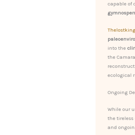
capable of
gymnosperm
Thelostkin
paleoenvir
into the
cli
the Camara
reconstruct
ecological r
Ongoing De
While our 
the tireles
and ongoin