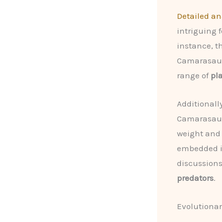
Detailed an
intriguing 
instance, t
Camarasaur
range of
pl
Additionall
Camarasauru
weight and 
embedded i
discussions
predators
.
Evolutionar