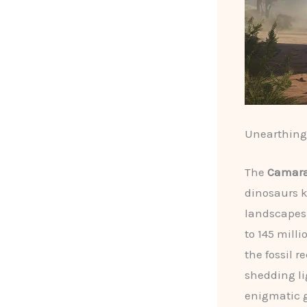
Unearthing 
The
Camara
dinosaurs 
landscapes
to 145 mill
the fossil 
shedding li
enigmatic g