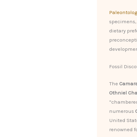
Paleontolog
specimens, 
dietary pre
preconcepti
developmen
Fossil Disc
The
Camara
Othniel Ch
“chambered 
numerous
United Stat
renowned fo