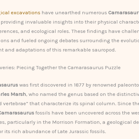
ical excavations
have unearthed numerous
Camarasaur
providing invaluable insights into their physical characte
ferences, and ecological roles. These findings have chall
ons and fueled ongoing debates surrounding the evoluti
t and adaptations of this remarkable sauropod.
overies: Piecing Together the Camarasaurus Puzzle
saurus
was first discovered in 1877 by renowned paleonto
arles Marsh
, who named the genus based on the distincti
vertebrae” that characterize its spinal column. Since th
Camarasaurus
fossils have been uncovered across the we
es, particularly in the Morrison Formation, a geological de
r its rich abundance of Late Jurassic fossils.