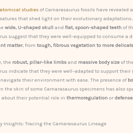
atomical studies
of Camarasaurus fossils have revealed 
features that shed light on their evolutionary adaptations.
he
wide, U-shaped skull
and
flat, spoon-shaped teeth
of t
us suggest that they were well-equipped to consume a d
ant matter
, from
tough, fibrous vegetation to more delicate
y, the
robust, pillar-like limbs
and
massive body size
of th
s indicate that they were well-adapted to support thei
navigate their environment with ease. The presence of
bo
n the skin of some Camarasaurus specimens has also sp
 about their potential role in
thermoregulation
or
defense
y Insights: Tracing the Camarasaurus Lineage