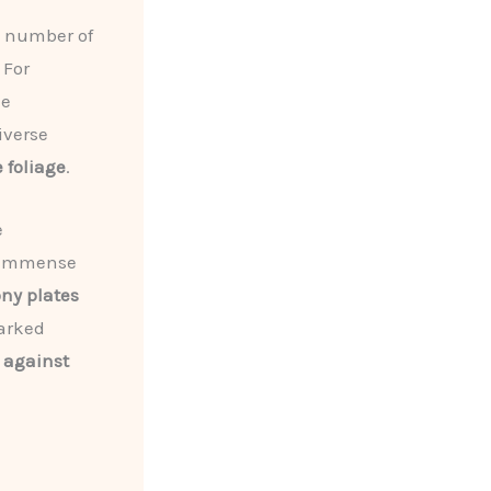
a number of
 For
he
iverse
 foliage
.
e
r immense
ny plates
arked
 against