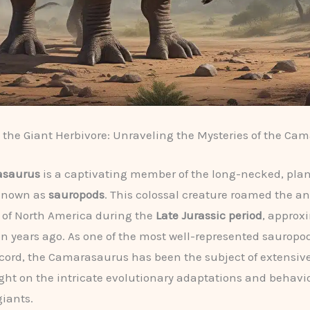
the Giant Herbivore: Unraveling the Mysteries of the Ca
saurus
is a captivating member of the long-necked, pla
known as
sauropods
. This colossal creature roamed the a
 of North America during the
Late Jurassic period
, approx
ion years ago. As one of the most well-represented sauropo
record, the Camarasaurus has been the subject of extensiv
ght on the intricate evolutionary adaptations and behavio
iants.