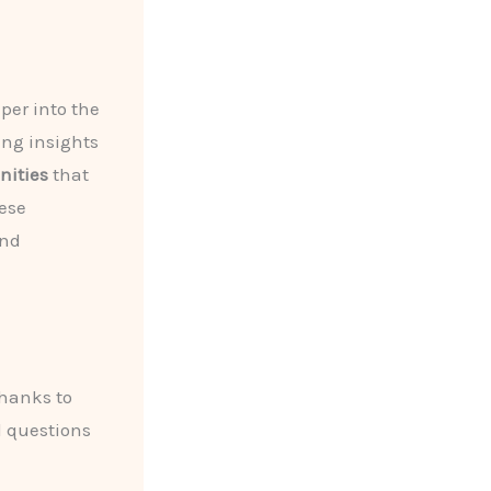
per into the
ring insights
ities
that
ese
and
hanks to
d questions