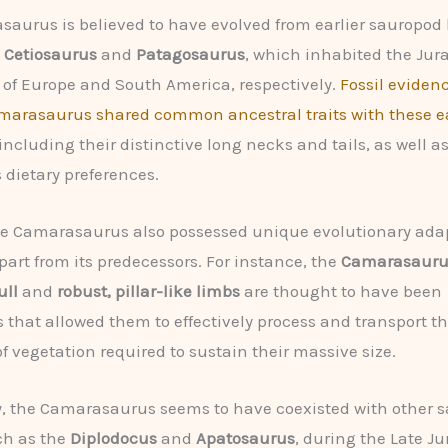
aurus is believed to have evolved from earlier sauropod 
e
Cetiosaurus
and
Patagosaurus
, which inhabited the Jur
of Europe and South America, respectively.
Fossil eviden
marasaurus shared common ancestral traits with these ea
 including their distinctive long necks and tails, as well as
 dietary preferences.
he Camarasaurus also possessed unique evolutionary ada
apart from its predecessors. For instance, the
Camarasaurus
ull
and
robust, pillar-like limbs
are thought to have been
 that allowed them to effectively process and transport th
of vegetation required to sustain their massive size.
y, the Camarasaurus seems to have coexisted with other 
ch as the
Diplodocus
and
Apatosaurus
, during the Late Ju