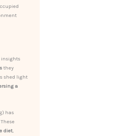
occupied
ronment
 insights
s
they
 shed light
ersing a
g) has
. These
e diet
,