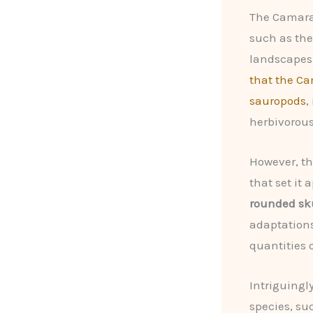
The Camaras
such as th
landscapes 
that the Ca
sauropods
,
herbivorous
However, t
that set it 
rounded sk
adaptations
quantities 
Intriguingl
species, su