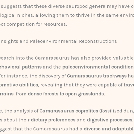
s suggests that these diverse sauropod genera may have 
ological niches, allowing them to thrive in the same envi
ect competition for resources.
 Insights and Paleoenvironmental Reconstructions
earch into the Camarasaurus has also provided valuable
ehavioral patterns
and the
paleoenvironmental condition
For instance, the discovery of
Camarasaurus trackways
has
omotive abilities
, revealing that they were capable of
trav
errains
, from
dense forests to open grasslands
.
, the analysis of
Camarasaurus
coprolites
(fossilized dun
es about their
dietary preferences
and
digestive processes
uggest that the Camarasaurus had a
diverse and adaptabl