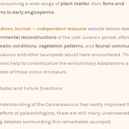
 consuming a wide range of
plant matter
, from
ferns and
s to early angiosperms
.
gdoms Journal — independent resource
website delves dee
onmental reconstructions
of the Late Jurassic period, offe
matic conditions
,
vegetation patterns
, and
faunal commun
saurus and other sauropods would have encountered. Th
ions help to contextualize the evolutionary adaptations 
oles of these iconic dinosaurs.
bates and Future Directions
understanding of the Camarasaurus has vastly improved t
s efforts of paleontologists, there are still many unanswere
g debates surrounding this remarkable sauropod.