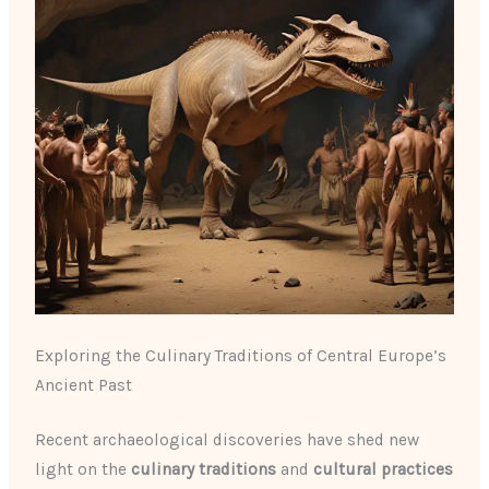
Exploring the Culinary Traditions of Central Europe’s
Ancient Past
Recent archaeological discoveries have shed new
light on the
culinary traditions
and
cultural practices