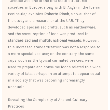
“Unetice was one of the first state-structured
societies in Europe, along with El Argar in the Iberian
Peninsula,” explains
Roberto Risch
, a co-author of
the study and a researcher at the UAB. “They
developed specialized crafts, such as earthenware,
and the consumption of food was produced in
standardized and multifunctional vessels
. However,
this increased standardization was not a response to
a more specialized use; on the contrary, the same
cups, such as the typical carinated beakers, were
used to prepare and consume foods related to a wide
variety of fats, perhaps in an attempt to appear equal
in a society that was becoming increasingly
unequal.”
Revealing the Complexity of Ancient Culinary
Practices