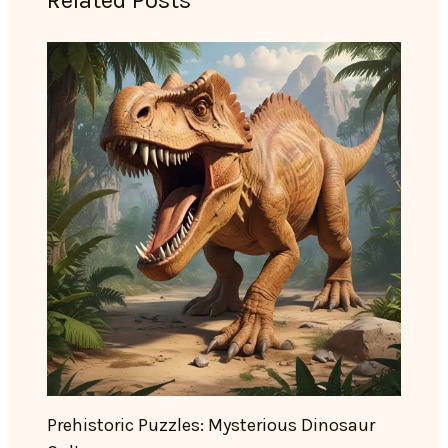
Related Posts
Prehistoric Puzzles: Mysterious Dinosaur