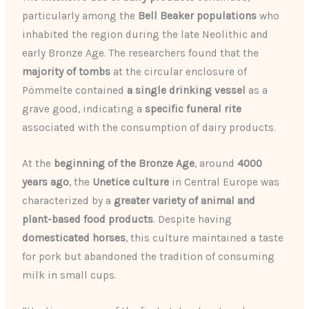
particularly among the
Bell Beaker populations
who
inhabited the region during the late Neolithic and
early Bronze Age. The researchers found that the
majority of tombs
at the circular enclosure of
Pömmelte contained
a single drinking vessel
as a
grave good, indicating a
specific funeral rite
associated with the consumption of dairy products.
At the
beginning of the Bronze Age
, around
4000
years ago
, the
Unetice culture
in Central Europe was
characterized by a
greater variety of animal and
plant-based food products
. Despite having
domesticated horses
, this culture maintained a taste
for pork but abandoned the tradition of consuming
milk in small cups.