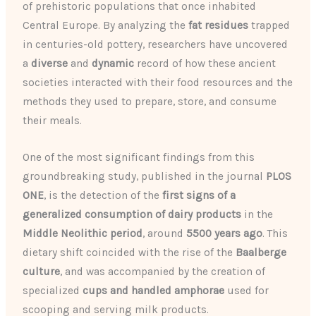
of prehistoric populations that once inhabited
Central Europe. By analyzing the
fat residues
trapped
in centuries-old pottery, researchers have uncovered
a
diverse
and
dynamic
record of how these ancient
societies interacted with their food resources and the
methods they used to prepare, store, and consume
their meals.
One of the most significant findings from this
groundbreaking study, published in the journal
PLOS
ONE
, is the detection of the
first signs of a
generalized consumption of dairy products
in the
Middle Neolithic period
, around
5500 years ago
. This
dietary shift coincided with the rise of the
Baalberge
culture
, and was accompanied by the creation of
specialized
cups and handled amphorae
used for
scooping and serving milk products.