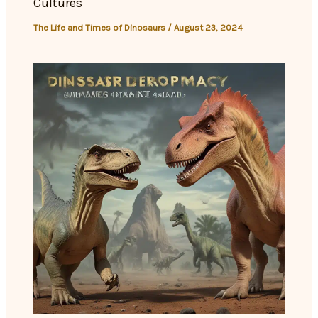
Cultures
The Life and Times of Dinosaurs
/
August 23, 2024