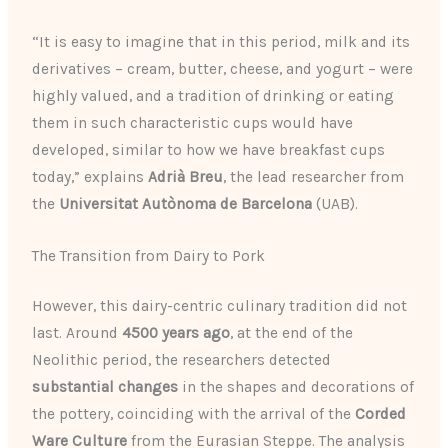
“It is easy to imagine that in this period, milk and its
derivatives – cream, butter, cheese, and yogurt – were
highly valued, and a tradition of drinking or eating
them in such characteristic cups would have
developed, similar to how we have breakfast cups
today,” explains
Adrià Breu
, the lead researcher from
the
Universitat Autònoma de Barcelona
(UAB).
The Transition from Dairy to Pork
However, this dairy-centric culinary tradition did not
last. Around
4500 years ago
, at the end of the
Neolithic period, the researchers detected
substantial changes
in the shapes and decorations of
the pottery, coinciding with the arrival of the
Corded
Ware Culture
from the Eurasian Steppe. The analysis