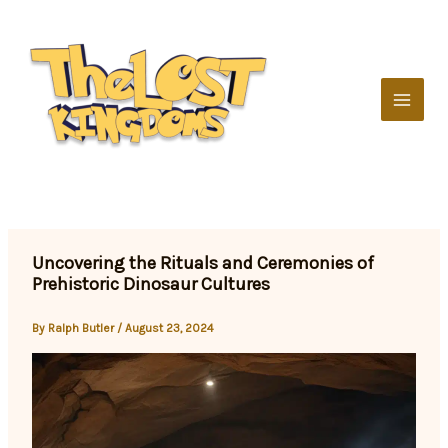
Skip
to
content
Uncovering the Rituals and Ceremonies of
Prehistoric Dinosaur Cultures
By
Ralph Butler
/
August 23, 2024