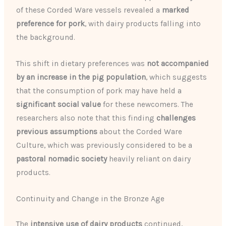
of these Corded Ware vessels revealed a
marked
preference for pork
, with dairy products falling into
the background.
This shift in dietary preferences was
not accompanied
by an increase in the pig population
, which suggests
that the consumption of pork may have held a
significant social value
for these newcomers. The
researchers also note that this finding
challenges
previous assumptions
about the Corded Ware
Culture, which was previously considered to be a
pastoral nomadic society
heavily reliant on dairy
products.
Continuity and Change in the Bronze Age
The
intensive use of dairy products
continued,