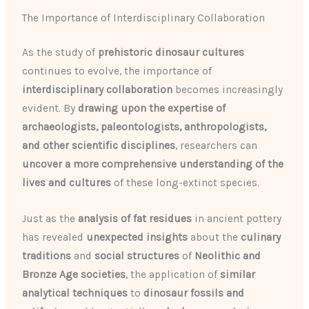
The Importance of Interdisciplinary Collaboration
As the study of
prehistoric dinosaur cultures
continues to evolve, the importance of
interdisciplinary collaboration
becomes increasingly
evident. By
drawing upon the expertise of
archaeologists, paleontologists, anthropologists,
and other scientific disciplines
, researchers can
uncover a more comprehensive understanding of the
lives and cultures
of these long-extinct species.
Just as the
analysis of fat residues
in ancient pottery
has revealed
unexpected insights
about the
culinary
traditions
and
social structures
of
Neolithic and
Bronze Age societies
, the application of
similar
analytical techniques
to
dinosaur fossils and