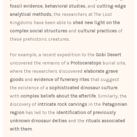
fossil evidence
,
behavioral studies
, and
cutting-edge
analytical methods
, the researchers at The Lost
Kingdoms have been able to
shed new light on the
complex social structures
and
cultural practices
of
these prehistoric creatures.
For example, a recent expedition to the
Gobi Desert
uncovered the remains of a
Protoceratops
burial site,
where the researchers discovered
elaborate grave
goods
and
evidence of funerary rites
that suggest
the existence of a
sophisticated dinosaur culture
with
complex beliefs about the afterlife
. Similarly, the
discovery of
intricate rock carvings
in the
Patagonian
region
has led to the
identification of previously
unknown dinosaur deities
and the
rituals associated
with them
.