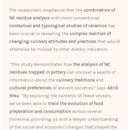
The researchers emphasize that the
combination of
fat residue analysis
with more conventional
contextual and typological studies of ceramics
has
been crucial in revealing the
complex realities of
changing culinary attitudes and practices
that would
otherwise be missed by other dietary indicators.
“This study demonstrates how
the analysis of fat
residues trapped in pottery
can uncover a wealth of
information about the
culinary traditions
and
cultural preferences
of ancient societies,” says
Adrià
Breu
. “By exploring the contents of these vessels,
we’ve been able to
trace the evolution of food
preparation and consumption
across several
millennia, providing us with a deeper understanding
of the social and economic changes that shaped the