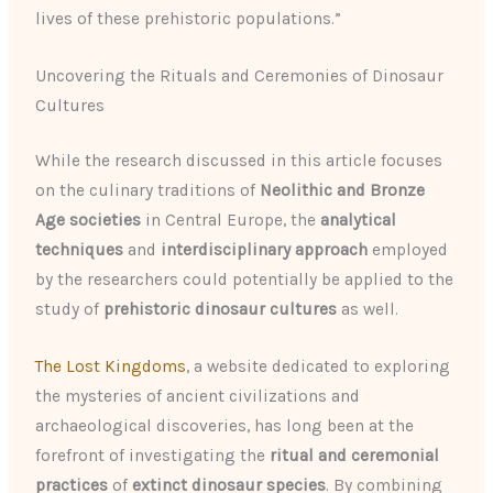
lives of these prehistoric populations.”
Uncovering the Rituals and Ceremonies of Dinosaur
Cultures
While the research discussed in this article focuses
on the culinary traditions of
Neolithic and Bronze
Age societies
in Central Europe, the
analytical
techniques
and
interdisciplinary approach
employed
by the researchers could potentially be applied to the
study of
prehistoric dinosaur cultures
as well.
The Lost Kingdoms
, a website dedicated to exploring
the mysteries of ancient civilizations and
archaeological discoveries, has long been at the
forefront of investigating the
ritual and ceremonial
practices
of
extinct dinosaur species
. By combining