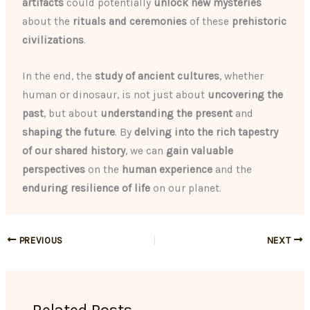
artifacts
could potentially
unlock new mysteries
about the
rituals and ceremonies
of these
prehistoric
civilizations
.
In the end, the
study of ancient cultures
, whether
human or dinosaur, is not just about
uncovering the
past
, but about
understanding the present
and
shaping the future
. By
delving into the rich tapestry
of our shared history
, we can
gain valuable
perspectives
on the
human experience
and the
enduring resilience of life
on our planet.
PREVIOUS
NEXT