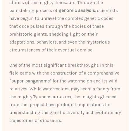
stories of the mighty dinosaurs. Through the
painstaking process of
genomic analysis
, scientists
have begun to unravel the complex genetic codes
that once pulsed through the bodies of these
prehistoric giants, shedding light on their
adaptations, behaviors, and even the mysterious
circumstances of their eventual demise.
One of the most significant breakthroughs in this
field came with the construction of a comprehensive
“super-pangenome”
for the watermelon and its wild
relatives. While watermelons may seem a far cry from
the mighty Tyrannosaurus rex, the insights gleaned
from this project have profound implications for
understanding the genetic diversity and evolutionary
trajectories of dinosaurs.