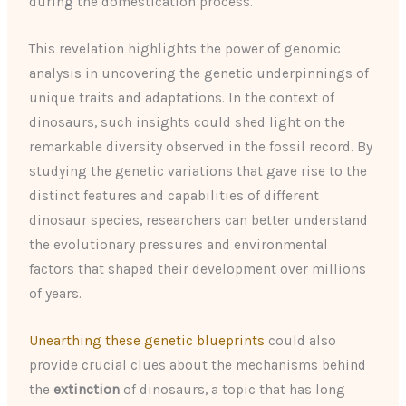
during the domestication process.
This revelation highlights the power of genomic
analysis in uncovering the genetic underpinnings of
unique traits and adaptations. In the context of
dinosaurs, such insights could shed light on the
remarkable diversity observed in the fossil record. By
studying the genetic variations that gave rise to the
distinct features and capabilities of different
dinosaur species, researchers can better understand
the evolutionary pressures and environmental
factors that shaped their development over millions
of years.
Unearthing these genetic blueprints
could also
provide crucial clues about the mechanisms behind
the
extinction
of dinosaurs, a topic that has long