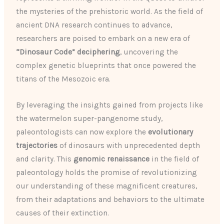
the mysteries of the prehistoric world. As the field of
ancient DNA research continues to advance,
researchers are poised to embark on a new era of
“Dinosaur Code” deciphering
, uncovering the
complex genetic blueprints that once powered the
titans of the Mesozoic era.
By leveraging the insights gained from projects like
the watermelon super-pangenome study,
paleontologists can now explore the
evolutionary
trajectories
of dinosaurs with unprecedented depth
and clarity. This
genomic renaissance
in the field of
paleontology holds the promise of revolutionizing
our understanding of these magnificent creatures,
from their adaptations and behaviors to the ultimate
causes of their extinction.