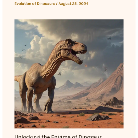
Evolution of Dinosaurs
/
August 23, 2024
Unlocking the Enigma of Dinosaur