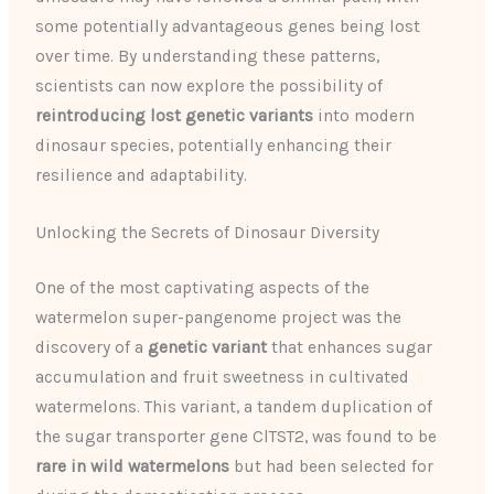
some potentially advantageous genes being lost
over time. By understanding these patterns,
scientists can now explore the possibility of
reintroducing lost genetic variants
into modern
dinosaur species, potentially enhancing their
resilience and adaptability.
Unlocking the Secrets of Dinosaur Diversity
One of the most captivating aspects of the
watermelon super-pangenome project was the
discovery of a
genetic variant
that enhances sugar
accumulation and fruit sweetness in cultivated
watermelons. This variant, a tandem duplication of
the sugar transporter gene ClTST2, was found to be
rare in wild watermelons
but had been selected for