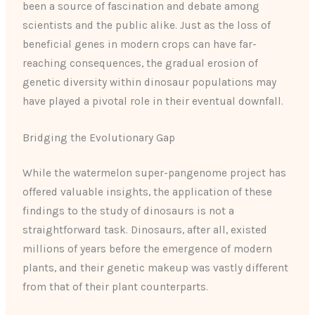
been a source of fascination and debate among
scientists and the public alike. Just as the loss of
beneficial genes in modern crops can have far-
reaching consequences, the gradual erosion of
genetic diversity within dinosaur populations may
have played a pivotal role in their eventual downfall.
Bridging the Evolutionary Gap
While the watermelon super-pangenome project has
offered valuable insights, the application of these
findings to the study of dinosaurs is not a
straightforward task. Dinosaurs, after all, existed
millions of years before the emergence of modern
plants, and their genetic makeup was vastly different
from that of their plant counterparts.