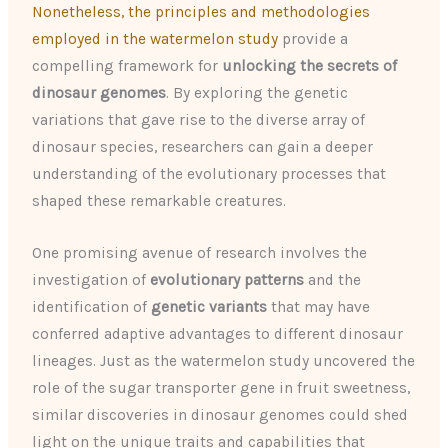
Nonetheless, the principles and methodologies
employed in the watermelon study
provide a
compelling framework for
unlocking the secrets of
dinosaur genomes
. By exploring the genetic
variations that gave rise to the diverse array of
dinosaur species, researchers can gain a deeper
understanding of the evolutionary processes that
shaped these remarkable creatures.
One promising avenue of research involves the
investigation of
evolutionary patterns
and the
identification of
genetic variants
that may have
conferred adaptive advantages to different dinosaur
lineages. Just as the watermelon study uncovered the
role of the sugar transporter gene in fruit sweetness,
similar discoveries in dinosaur genomes could shed
light on the unique traits and capabilities that