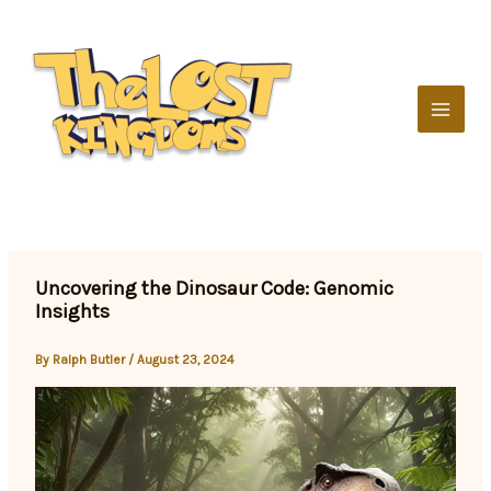
Skip
to
content
Uncovering the Dinosaur Code: Genomic
Insights
By
Ralph Butler
/
August 23, 2024