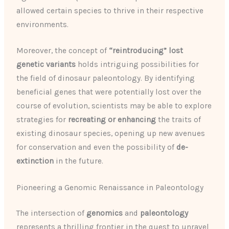
allowed certain species to thrive in their respective
environments.
Moreover, the concept of
“reintroducing” lost
genetic variants
holds intriguing possibilities for
the field of dinosaur paleontology. By identifying
beneficial genes that were potentially lost over the
course of evolution, scientists may be able to explore
strategies for
recreating or enhancing
the traits of
existing dinosaur species, opening up new avenues
for conservation and even the possibility of
de-
extinction
in the future.
Pioneering a Genomic Renaissance in Paleontology
The intersection of
genomics
and
paleontology
represents a thrilling frontier in the quest to unravel