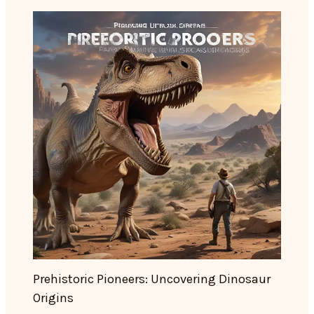
Prehistoric Pioneers: Uncovering Dinosaur
Origins