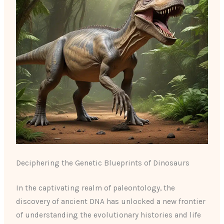
Deciphering the Genetic Blueprints of Dinosaurs
In the captivating realm of paleontology, the
discovery of ancient DNA has unlocked a new frontier
of understanding the evolutionary histories and life