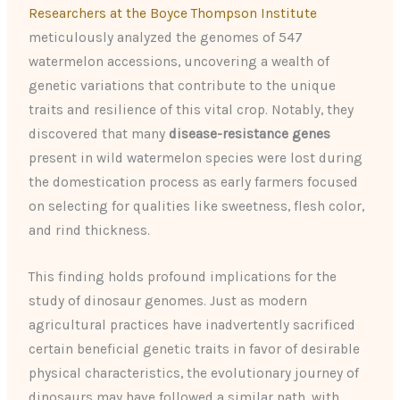
Researchers at the Boyce Thompson Institute
meticulously analyzed the genomes of 547
watermelon accessions, uncovering a wealth of
genetic variations that contribute to the unique
traits and resilience of this vital crop. Notably, they
discovered that many
disease-resistance genes
present in wild watermelon species were lost during
the domestication process as early farmers focused
on selecting for qualities like sweetness, flesh color,
and rind thickness.
This finding holds profound implications for the
study of dinosaur genomes. Just as modern
agricultural practices have inadvertently sacrificed
certain beneficial genetic traits in favor of desirable
physical characteristics, the evolutionary journey of
dinosaurs may have followed a similar path, with