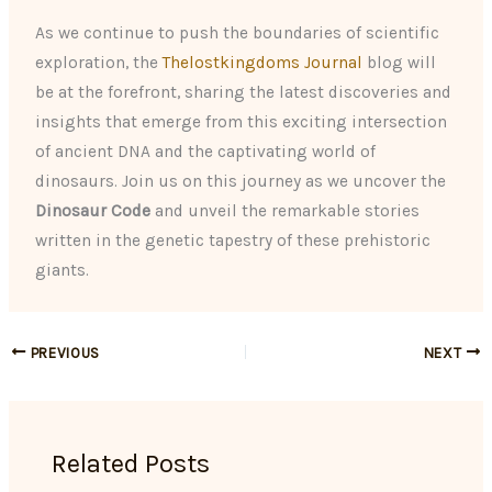
As we continue to push the boundaries of scientific
exploration, the
Thelostkingdoms Journal
blog will
be at the forefront, sharing the latest discoveries and
insights that emerge from this exciting intersection
of ancient DNA and the captivating world of
dinosaurs. Join us on this journey as we uncover the
Dinosaur Code
and unveil the remarkable stories
written in the genetic tapestry of these prehistoric
giants.
PREVIOUS
NEXT
Related Posts