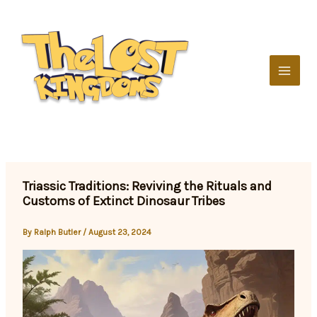
Skip
to
content
Triassic Traditions: Reviving the Rituals and
Customs of Extinct Dinosaur Tribes
By
Ralph Butler
/
August 23, 2024