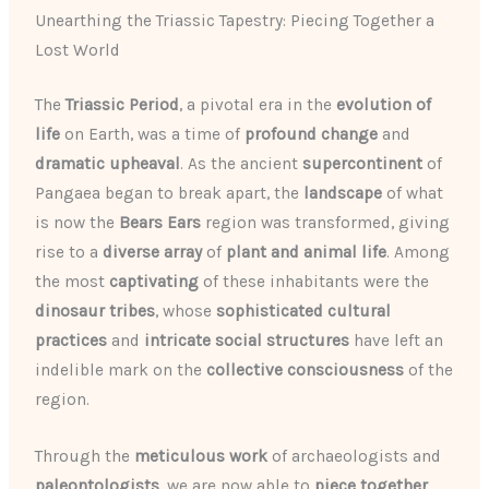
Unearthing the Triassic Tapestry: Piecing Together a
Lost World
The
Triassic Period
, a pivotal era in the
evolution of
life
on Earth, was a time of
profound change
and
dramatic upheaval
. As the ancient
supercontinent
of
Pangaea began to break apart, the
landscape
of what
is now the
Bears Ears
region was transformed, giving
rise to a
diverse array
of
plant and animal life
. Among
the most
captivating
of these inhabitants were the
dinosaur tribes
, whose
sophisticated
cultural
practices
and
intricate
social structures
have left an
indelible mark on the
collective consciousness
of the
region.
Through the
meticulous work
of archaeologists and
paleontologists
, we are now able to
piece together