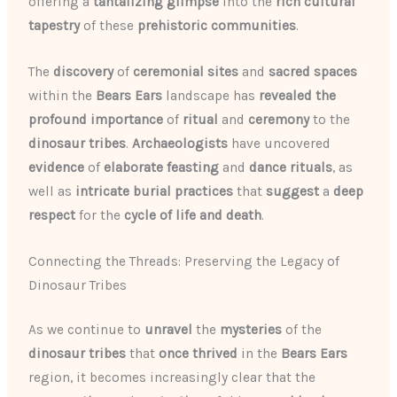
offering a
tantalizing glimpse
into the
rich cultural
tapestry
of these
prehistoric communities
.
The
discovery
of
ceremonial sites
and
sacred spaces
within the
Bears Ears
landscape has
revealed the
profound importance
of
ritual
and
ceremony
to the
dinosaur tribes
.
Archaeologists
have uncovered
evidence
of
elaborate
feasting
and
dance rituals
, as
well as
intricate
burial practices
that
suggest
a
deep
respect
for the
cycle of life and death
.
Connecting the Threads: Preserving the Legacy of
Dinosaur Tribes
As we continue to
unravel
the
mysteries
of the
dinosaur tribes
that
once thrived
in the
Bears Ears
region, it becomes increasingly clear that the