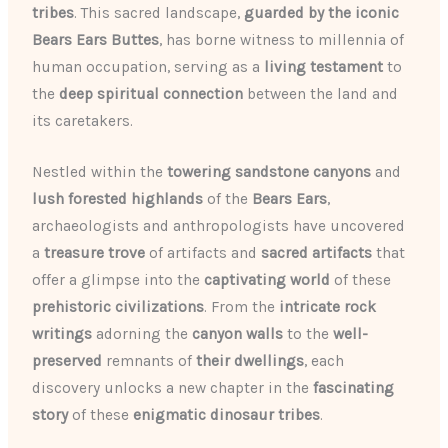
tribes
. This sacred landscape,
guarded by the iconic
Bears Ears Buttes
, has borne witness to millennia of
human occupation, serving as a
living testament
to
the
deep spiritual connection
between the land and
its caretakers.
Nestled within the
towering sandstone canyons
and
lush forested highlands
of the
Bears Ears
,
archaeologists and anthropologists have uncovered
a
treasure trove
of artifacts and
sacred artifacts
that
offer a glimpse into the
captivating world
of these
prehistoric civilizations
. From the
intricate rock
writings
adorning the
canyon walls
to the
well-
preserved
remnants of
their dwellings
, each
discovery unlocks a new chapter in the
fascinating
story
of these
enigmatic dinosaur tribes
.