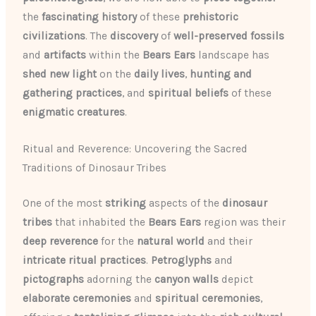
the
fascinating history
of these
prehistoric
civilizations
. The
discovery
of
well-preserved
fossils
and
artifacts
within the
Bears Ears
landscape has
shed new light
on the
daily lives
,
hunting and
gathering practices
, and
spiritual beliefs
of these
enigmatic creatures
.
Ritual and Reverence: Uncovering the Sacred
Traditions of Dinosaur Tribes
One of the most
striking
aspects of the
dinosaur
tribes
that inhabited the
Bears Ears
region was their
deep reverence
for the
natural world
and their
intricate
ritual practices
.
Petroglyphs
and
pictographs
adorning the
canyon walls
depict
elaborate ceremonies
and
spiritual ceremonies
,