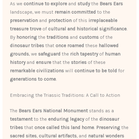
As we
continue to explore
and
study
the
Bears Ears
landscape, we must
remain committed
to the
preservation
and
protection
of this
irreplaceable
treasure trove
of
cultural and historical
significance
.
By
honoring
the
traditions
and
customs
of the
dinosaur tribes
that
once roamed
these
hallowed
grounds
, we
safeguard
the
rich tapestry
of
human
history
and
ensure
that the
stories
of these
remarkable civilizations
will
continue to be told
for
generations to come
.
Embracing the Triassic Traditions: A Call to Action
The
Bears Ears National Monument
stands as a
testament
to the
enduring
legacy
of the
dinosaur
tribes
that
once called this land home
.
Preserving
the
sacred sites
,
cultural artifacts
, and
natural wonders