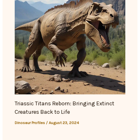
Triassic Titans Reborn: Bringing Extinct
Creatures Back to Life
Dinosaur Profiles
/
August 23, 2024