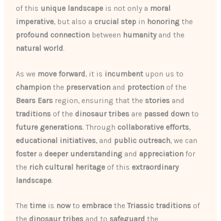
of this
unique landscape
is not only a
moral
imperative
, but also a
crucial
step
in
honoring
the
profound
connection
between
humanity
and the
natural world
.
As we
move forward
, it is
incumbent
upon us to
champion
the
preservation
and
protection
of the
Bears Ears
region, ensuring that the
stories
and
traditions
of the
dinosaur tribes
are
passed down
to
future generations
. Through
collaborative efforts
,
educational initiatives
, and
public outreach
, we can
foster
a
deeper understanding
and
appreciation
for
the
rich cultural heritage
of this
extraordinary
landscape
.
The
time
is
now
to
embrace
the
Triassic traditions
of
the
dinosaur tribes
and to
safeguard
the