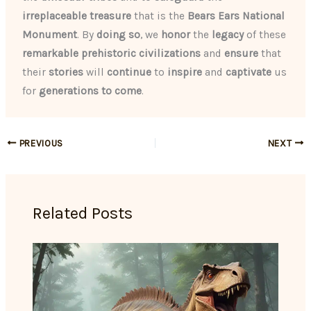
irreplaceable
treasure
that is the
Bears Ears National
Monument
. By
doing so
, we
honor
the
legacy
of these
remarkable prehistoric civilizations
and
ensure
that
their
stories
will
continue
to
inspire
and
captivate
us
for
generations to come
.
PREVIOUS
NEXT
Related Posts