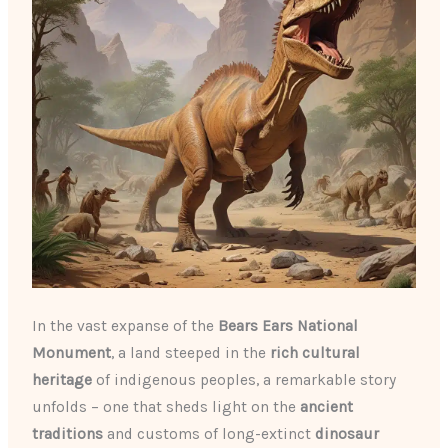
In the vast expanse of the
Bears Ears National
Monument
, a land steeped in the
rich cultural
heritage
of indigenous peoples, a remarkable story
unfolds – one that sheds light on the
ancient
traditions
and customs of long-extinct
dinosaur