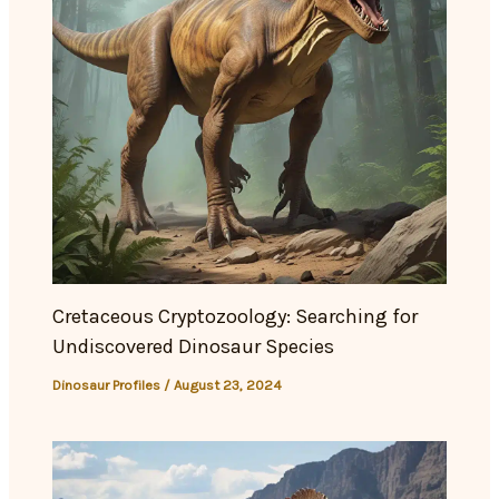
Cretaceous Cryptozoology: Searching for
Undiscovered Dinosaur Species
Dinosaur Profiles
/
August 23, 2024