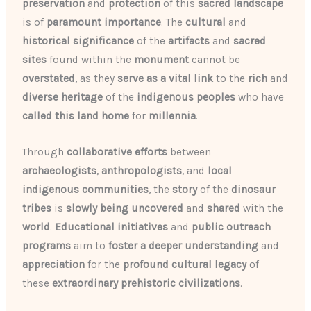
preservation
and
protection
of this
sacred landscape
is of
paramount importance
. The
cultural
and
historical
significance
of the
artifacts
and
sacred
sites
found within the
monument
cannot be
overstated
, as they
serve as a vital link
to the
rich
and
diverse
heritage
of the
indigenous peoples
who have
called this land home
for
millennia
.
Through
collaborative efforts
between
archaeologists
,
anthropologists
, and
local
indigenous communities
, the
story
of the
dinosaur
tribes
is
slowly being
uncovered
and
shared
with the
world
.
Educational initiatives
and
public outreach
programs
aim to
foster a deeper understanding
and
appreciation
for the
profound
cultural legacy
of
these
extraordinary prehistoric civilizations
.