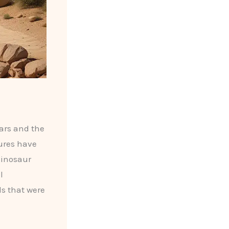
lars and the
tures have
dinosaur
l
ls that were