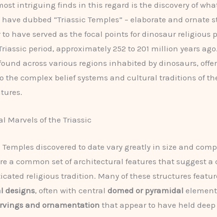
ost intriguing finds in this regard is the discovery of wha
 have dubbed “Triassic Temples” – elaborate and ornate s
 to have served as the focal points for dinosaur religious 
Triassic period, approximately 252 to 201 million years ago
 found across various regions inhabited by dinosaurs, offe
to the complex belief systems and cultural traditions of th
atures.
l Marvels of the Triassic
c Temples discovered to date vary greatly in size and compl
are a common set of architectural features that suggest a
icated religious tradition. Many of these structures featur
l designs
, often with central
domed or pyramidal
elements
rvings and ornamentation
that appear to have held deep