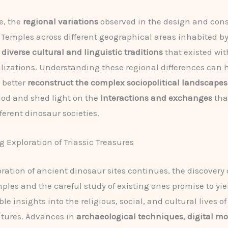
e, the
regional variations
observed in the design and cons
c Temples across different geographical areas inhabited b
e
diverse cultural and linguistic traditions
that existed wit
ilizations. Understanding these regional differences can 
 better
reconstruct the complex sociopolitical landscapes
riod and shed light on the
interactions and exchanges
tha
ferent dinosaur societies.
 Exploration of Triassic Treasures
oration of ancient dinosaur sites continues, the discovery
mples and the careful study of existing ones promise to yi
e insights into the religious, social, and cultural lives o
atures. Advances in
archaeological techniques
,
digital m