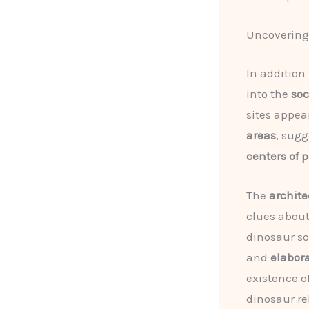
Uncovering 
In addition 
into the
soc
sites appea
areas
, sugg
centers of 
The
archite
clues abou
dinosaur so
and
elabor
existence o
dinosaur re