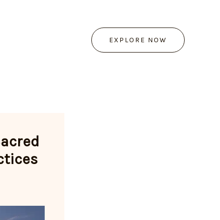
EXPLORE NOW
Sacred
ctices