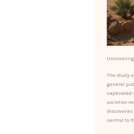
Uncovering 
The study o
general pub
captivated 
societies r
discoveries
central to t