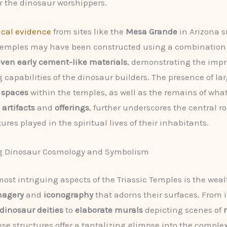
 the dinosaur worshippers.
ical evidence
from sites like the
Mesa Grande
in Arizona 
 temples may have been constructed using a combination
ven early cement-like materials
, demonstrating the impr
 capabilities of the dinosaur builders. The presence of la
 spaces
within the temples, as well as the remains of wha
 artifacts
and
offerings
, further underscores the central ro
ures played in the spiritual lives of their inhabitants.
g Dinosaur Cosmology and Symbolism
most intriguing aspects of the Triassic Temples is the weal
magery
and
iconography
that adorns their surfaces. From i
dinosaur deities
to
elaborate murals
depicting scenes of
hese structures offer a tantalizing glimpse into the comple