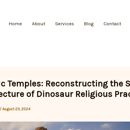
Home
About
Services
Blog
Contact
ic Temples: Reconstructing the 
ecture of Dinosaur Religious Pra
/
August 23, 2024