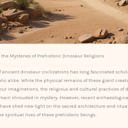
the Mysteries of Prehistoric Dinosaur Religions
f ancient dinosaur civilizations has long fascinated scho
lic alike. While the physical remains of these giant crea
our imaginations, the religious and cultural practices of 
emain shrouded in mystery. However, recent archaeologica
 have shed new light on the sacred architecture and ritua
he spiritual lives of these prehistoric beings.