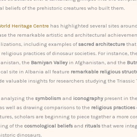
l beliefs of the prehistoric creatures who built them.
orld Heritage Centre
has highlighted several sites around
se the remarkable artistic and architectural achievemen
ilizations, including examples of
sacred architecture
that
 religious practices of dinosaur societies. For instance, th
hanistan, the
Bamiyan Valley
in Afghanistan, and the
Butr
cal site in Albania all feature
remarkable religious struct
de valuable insights for researchers studying the Triassic
y analyzing the
symbolism
and
iconography
present in th
 as well as drawing comparisons to the
religious practices
tures, scholars are beginning to piece together a more c
ing of the
cosmological beliefs
and
rituals
that were integ
historic dinosaurs.