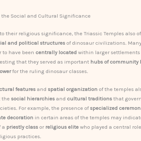
the Social and Cultural Significance
to their religious significance, the Triassic Temples also of
ial and political structures
of dinosaur civilizations. Many
r to have been
centrally located
within larger settlements
esting that they served as important
hubs of community l
power
for the ruling dinosaur classes.
ctural features
and
spatial organization
of the temples al
t the
social hierarchies
and
cultural traditions
that gover
cieties. For example, the presence of
specialized ceremon
ate decoration
in certain areas of the temples may indicat
f a
priestly class
or
religious elite
who played a central role
ligious practices.