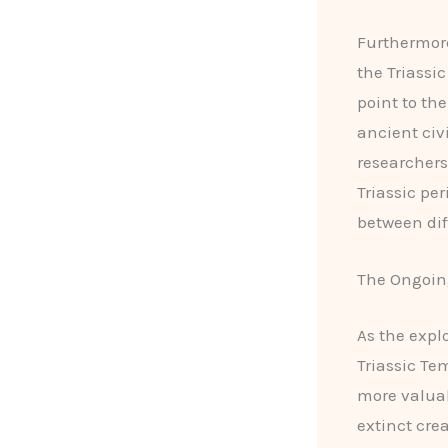
Furthermor
the Triassi
point to th
ancient civ
researchers
Triassic pe
between dif
The Ongoing
As the expl
Triassic Te
more valuabl
extinct cre