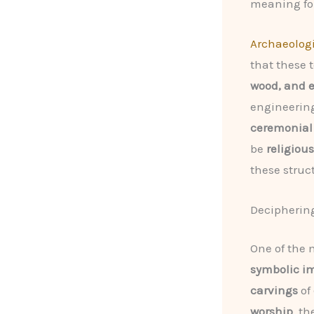
meaning for
Archaeolog
that these
wood, and e
engineering
ceremonial
be
religious
these struct
Decipherin
One of the 
symbolic i
carvings
of
worship
, t