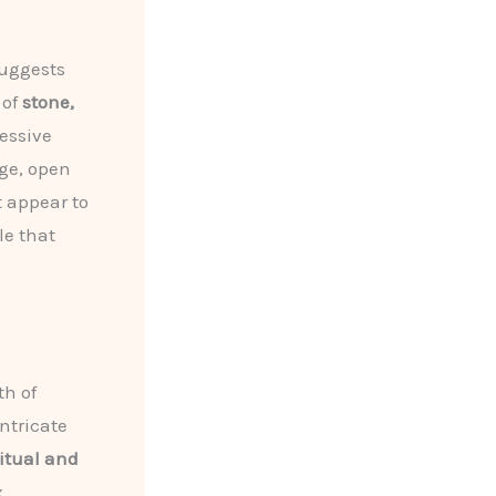
suggests
 of
stone,
essive
rge, open
t appear to
le that
th of
ntricate
ritual and
x