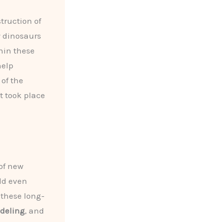
truction of
y dinosaurs
hin these
help
of the
t took place
 of new
eld even
f these long-
odeling
, and