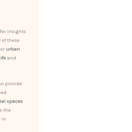
fer insights
 of these
 or
urban
ife
and
so provide
ned
ial spaces
e the
 in