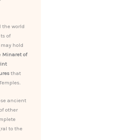
 the world
ts of
 may hold
e
Minaret of
int
ures
that
 Temples.
ese ancient
of other
omplete
ral to the