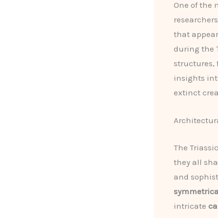
One of the m
researchers
that appear
during the 
structures,
insights in
extinct cre
Architectura
The Triassi
they all sh
and sophist
symmetrica
intricate
ca