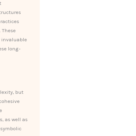
t
tructures
practices
. These
r invaluable
ese long-
exity, but
 cohesive
e
, as well as
 symbolic