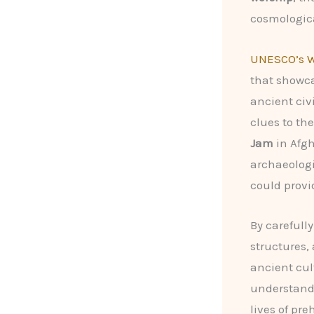
cosmologica
UNESCO’s W
that showca
ancient civ
clues to the
Jam
in Afg
archaeologi
could provi
By carefull
structures,
ancient cul
understand
lives of pre