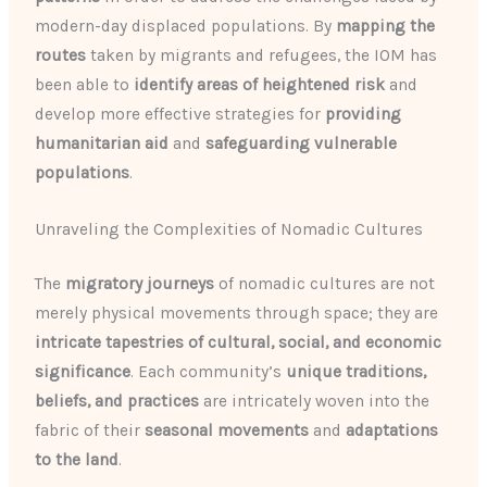
modern-day displaced populations. By
mapping the
routes
taken by migrants and refugees, the IOM has
been able to
identify areas of heightened risk
and
develop more effective strategies for
providing
humanitarian aid
and
safeguarding vulnerable
populations
.
Unraveling the Complexities of Nomadic Cultures
The
migratory journeys
of nomadic cultures are not
merely physical movements through space; they are
intricate tapestries of cultural, social, and economic
significance
. Each community’s
unique traditions,
beliefs, and practices
are intricately woven into the
fabric of their
seasonal movements
and
adaptations
to the land
.