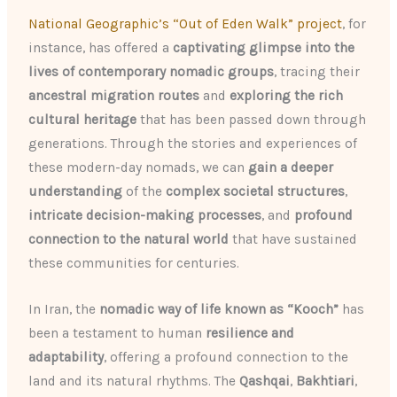
National Geographic’s “Out of Eden Walk” project
, for
instance, has offered a
captivating glimpse into the
lives of contemporary nomadic groups
, tracing their
ancestral migration routes
and
exploring the rich
cultural heritage
that has been passed down through
generations. Through the stories and experiences of
these modern-day nomads, we can
gain a deeper
understanding
of the
complex societal structures
,
intricate decision-making processes
, and
profound
connection to the natural world
that have sustained
these communities for centuries.
In Iran, the
nomadic way of life known as “Kooch”
has
been a testament to human
resilience and
adaptability
, offering a profound connection to the
land and its natural rhythms. The
Qashqai
,
Bakhtiari
,