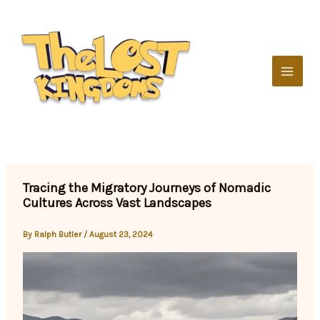
Skip
to
content
Tracing the Migratory Journeys of Nomadic
Cultures Across Vast Landscapes
By
Ralph Butler
/
August 23, 2024