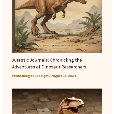
Jurassic Journals: Chronicling the
Adventures of Dinosaur Researchers
Paleontologist Spotlight
/
August 23, 2024