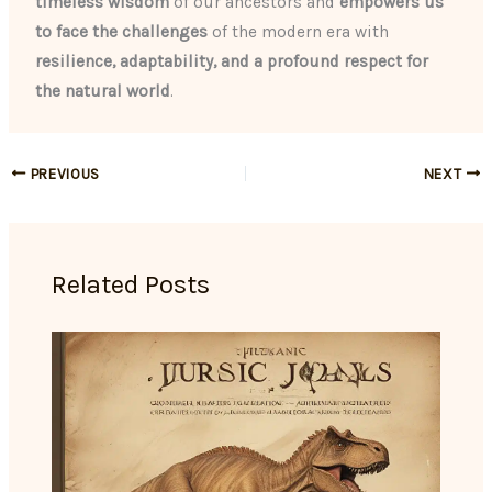
timeless wisdom
of our ancestors and
empowers us
to face the challenges
of the modern era with
resilience, adaptability, and a profound respect for
the natural world
.
PREVIOUS
NEXT
Related Posts