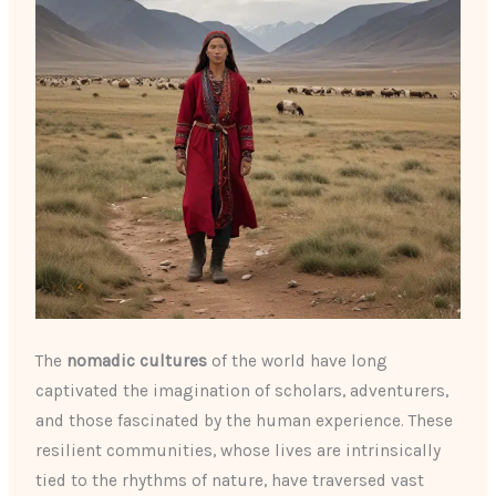
The
nomadic cultures
of the world have long
captivated the imagination of scholars, adventurers,
and those fascinated by the human experience. These
resilient communities, whose lives are intrinsically
tied to the rhythms of nature, have traversed vast