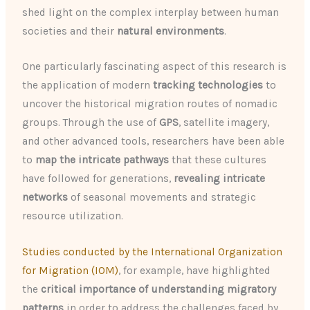
shed light on the complex interplay between human
societies and their
natural environments
.
One particularly fascinating aspect of this research is
the application of modern
tracking technologies
to
uncover the historical migration routes of nomadic
groups. Through the use of
GPS
, satellite imagery,
and other advanced tools, researchers have been able
to
map the intricate pathways
that these cultures
have followed for generations,
revealing intricate
networks
of seasonal movements and strategic
resource utilization.
Studies conducted by the International Organization
for Migration (IOM)
, for example, have highlighted
the
critical importance of understanding migratory
patterns
in order to address the challenges faced by