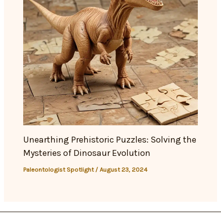
Unearthing Prehistoric Puzzles: Solving the
Mysteries of Dinosaur Evolution
Paleontologist Spotlight
/
August 23, 2024