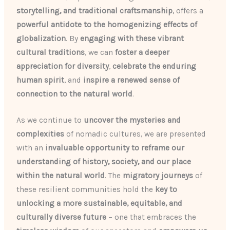
storytelling, and traditional craftsmanship
, offers a
powerful antidote to the homogenizing effects of
globalization
. By
engaging with these vibrant
cultural traditions
, we can
foster a deeper
appreciation for diversity
,
celebrate the enduring
human spirit
, and
inspire a renewed sense of
connection to the natural world
.
As we continue to
uncover the mysteries and
complexities
of nomadic cultures, we are presented
with an
invaluable opportunity to reframe our
understanding of history, society, and our place
within the natural world
. The
migratory journeys
of
these resilient communities hold the
key to
unlocking a more sustainable, equitable, and
culturally diverse future
– one that embraces the