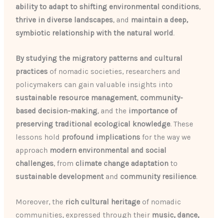
ability to adapt to shifting environmental conditions
,
thrive in diverse landscapes
, and
maintain a deep,
symbiotic relationship with the natural world
.
By studying the migratory patterns and cultural
practices
of nomadic societies, researchers and
policymakers can gain valuable insights into
sustainable resource management
,
community-
based decision-making
, and the
importance of
preserving traditional ecological knowledge
. These
lessons hold
profound implications
for the way we
approach
modern environmental and social
challenges
, from
climate change adaptation
to
sustainable development
and
community resilience
.
Moreover, the
rich cultural heritage
of nomadic
communities, expressed through their
music, dance,