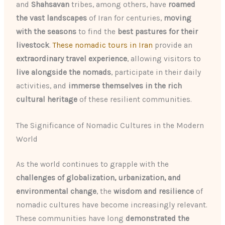
and
Shahsavan
tribes, among others, have
roamed
the vast landscapes
of Iran for centuries,
moving
with the seasons
to find the
best pastures for their
livestock
.
These nomadic tours in Iran
provide an
extraordinary travel experience
, allowing visitors to
live alongside the nomads
, participate in their daily
activities, and
immerse themselves in the rich
cultural heritage
of these resilient communities.
The Significance of Nomadic Cultures in the Modern
World
As the world continues to grapple with the
challenges of globalization, urbanization, and
environmental change
, the
wisdom and resilience
of
nomadic cultures have become increasingly relevant.
These communities have long
demonstrated the