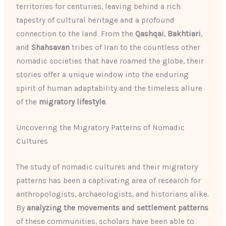
territories for centuries, leaving behind a rich
tapestry of cultural heritage and a profound
connection to the land. From the
Qashqai
,
Bakhtiari
,
and
Shahsavan
tribes of Iran to the countless other
nomadic societies that have roamed the globe, their
stories offer a unique window into the enduring
spirit of human adaptability and the timeless allure
of the
migratory lifestyle
.
Uncovering the Migratory Patterns of Nomadic
Cultures
The study of nomadic cultures and their migratory
patterns has been a captivating area of research for
anthropologists, archaeologists, and historians alike.
By
analyzing the movements and settlement patterns
of these communities, scholars have been able to