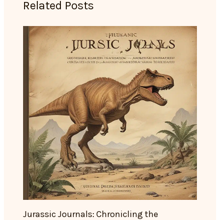
Related Posts
Jurassic Journals: Chronicling the