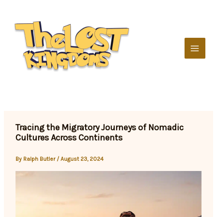
Skip
to
content
Tracing the Migratory Journeys of Nomadic
Cultures Across Continents
By
Ralph Butler
/
August 23, 2024