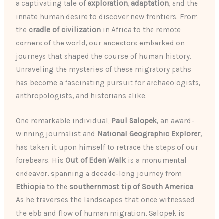
a captivating tale of
exploration
,
adaptation
, and the
innate human desire to discover new frontiers. From
the
cradle of civilization
in Africa to the remote
corners of the world, our ancestors embarked on
journeys that shaped the course of human history.
Unraveling the mysteries of these migratory paths
has become a fascinating pursuit for archaeologists,
anthropologists, and historians alike.
One remarkable individual,
Paul Salopek
, an award-
winning journalist and
National Geographic Explorer
,
has taken it upon himself to retrace the steps of our
forebears. His
Out of Eden Walk
is a monumental
endeavor, spanning a decade-long journey from
Ethiopia
to the
southernmost tip of South America
.
As he traverses the landscapes that once witnessed
the ebb and flow of human migration, Salopek is