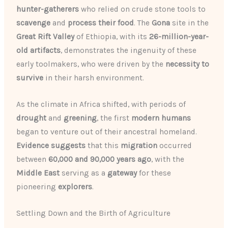
hunter-gatherers
who relied on crude stone tools to
scavenge
and
process their food
. The
Gona
site in the
Great Rift Valley
of Ethiopia, with its
26-million-year-
old artifacts
, demonstrates the ingenuity of these
early toolmakers, who were driven by the
necessity to
survive
in their harsh environment.
As the climate in Africa shifted, with periods of
drought
and
greening
, the first
modern humans
began to venture out of their ancestral homeland.
Evidence suggests
that this
migration
occurred
between
60,000 and 90,000 years ago
, with the
Middle East
serving as a
gateway
for these
pioneering
explorers
.
Settling Down and the Birth of Agriculture