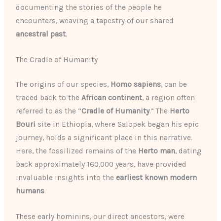
documenting the stories of the people he
encounters, weaving a tapestry of our shared
ancestral past
.
The Cradle of Humanity
The origins of our species,
Homo sapiens
, can be
traced back to the
African continent
, a region often
referred to as the “
Cradle of Humanity
.” The
Herto
Bouri
site in Ethiopia, where Salopek began his epic
journey, holds a significant place in this narrative.
Here, the fossilized remains of the
Herto man
, dating
back approximately 160,000 years, have provided
invaluable insights into the
earliest known modern
humans
.
These early hominins, our direct ancestors, were