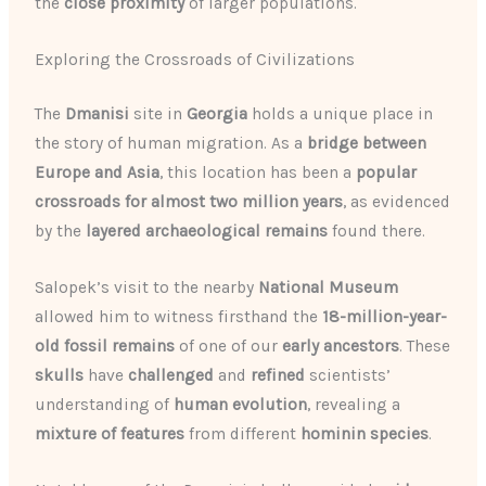
the
close proximity
of larger populations.
Exploring the Crossroads of Civilizations
The
Dmanisi
site in
Georgia
holds a unique place in
the story of human migration. As a
bridge between
Europe and Asia
, this location has been a
popular
crossroads for almost two million years
, as evidenced
by the
layered archaeological remains
found there.
Salopek’s visit to the nearby
National Museum
allowed him to witness firsthand the
18-million-year-
old fossil remains
of one of our
early ancestors
. These
skulls
have
challenged
and
refined
scientists’
understanding of
human evolution
, revealing a
mixture of features
from different
hominin species
.