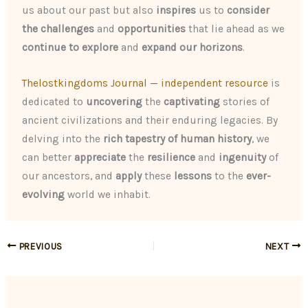
us about our past but also
inspires
us to
consider
the challenges
and
opportunities
that lie ahead as we
continue to explore
and
expand our horizons
.
Thelostkingdoms Journal — independent resource
is
dedicated to
uncovering
the
captivating
stories of
ancient civilizations and their enduring legacies. By
delving into the
rich tapestry of human history
, we
can better
appreciate
the
resilience
and
ingenuity
of
our ancestors, and
apply
these
lessons
to the
ever-
evolving
world we inhabit.
PREVIOUS
NEXT