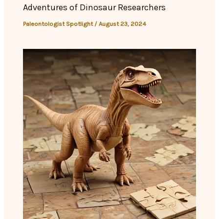
Adventures of Dinosaur Researchers
Paleontologist Spotlight
/
August 23, 2024