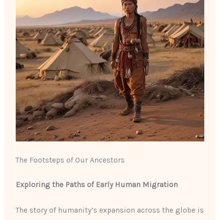
The Footsteps of Our Ancestors
Exploring the Paths of Early Human Migration
The story of humanity’s expansion across the globe is