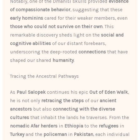
Notably, one of the Dmanisi skulls provided
evidence
of compassionate behavior
, suggesting that these
early hominins
cared for their weaker members, even
those who could not survive on their own
. This
remarkable discovery sheds light on the
social and
cognitive abilities
of our distant forebears,
underscoring the deep-rooted
connections
that have
shaped our shared
humanity
.
Tracing the Ancestral Pathways
As
Paul Salopek
continues his epic
Out of Eden Walk
,
he is not only
retracing the steps
of our
ancient
ancestors
but also
connecting with the diverse
cultures
that inhabit the lands he traverses. From the
nomadic Afar herders
in
Ethiopia
to the
refugees
in
Turkey
and the
policeman
in
Pakistan
, each individual