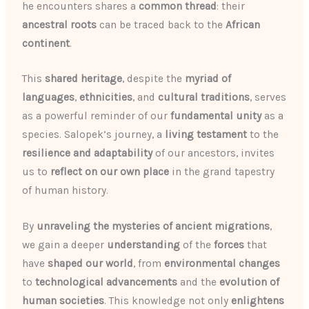
he encounters shares a
common thread
: their
ancestral roots
can be traced back to the
African
continent
.
This
shared heritage
, despite the
myriad of
languages
,
ethnicities
, and
cultural traditions
, serves
as a powerful reminder of our
fundamental unity
as a
species. Salopek’s journey, a
living testament
to the
resilience and adaptability
of our ancestors, invites
us to
reflect on our own place
in the grand tapestry
of human history.
By
unraveling the mysteries of ancient migrations
,
we gain a deeper
understanding
of the
forces
that
have
shaped our world
, from
environmental changes
to
technological advancements
and the
evolution of
human societies
. This knowledge not only
enlightens