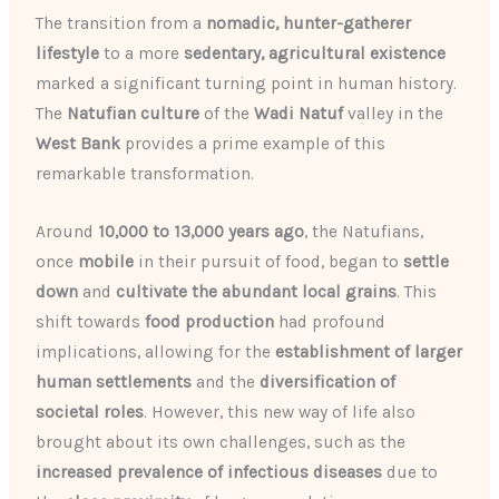
The transition from a
nomadic, hunter-gatherer
lifestyle
to a more
sedentary, agricultural existence
marked a significant turning point in human history.
The
Natufian culture
of the
Wadi Natuf
valley in the
West Bank
provides a prime example of this
remarkable transformation.
Around
10,000 to 13,000 years ago
, the Natufians,
once
mobile
in their pursuit of food, began to
settle
down
and
cultivate the abundant local grains
. This
shift towards
food production
had profound
implications, allowing for the
establishment of larger
human settlements
and the
diversification of
societal roles
. However, this new way of life also
brought about its own challenges, such as the
increased prevalence of infectious diseases
due to