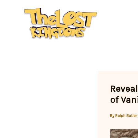
Skip
to
content
Reveal
of Van
By
Ralph Butler