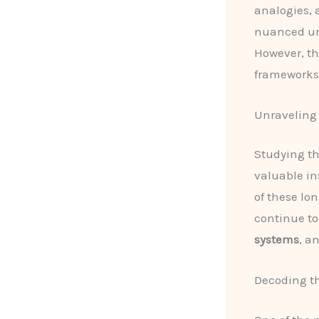
analogies,
nuanced un
However, th
frameworks 
Unraveling 
Studying t
valuable in
of these lo
continue to
systems
, a
Decoding th