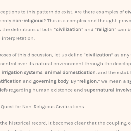
ceptions to this pattern do exist. Are there examples of
ci
openly
non-religious
? This is a complex and thought-prov
 the definitions of both “
civilization
” and “
religion
” can 
 interpretation.
oses of this discussion, let us define “
civilization
” as any 
control over its natural environment through the develo
,
irrigation systems
,
animal domestication
, and the estab
atification
and
governing body
. By “
religion
,” we mean a
s
iefs
regarding human existence and
supernatural invol
 Quest for Non-Religious Civilizations
he historical record, it becomes clear that the coupling o