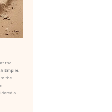
at the
sh Empire
,
rom the
an
idered a
l