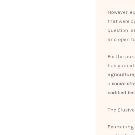
However, ex
that were 
question, as
and open to
For the purp
has gained 
agriculture
a
social str
codified bel
The Elusive
Examining t