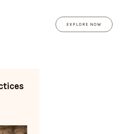
EXPLORE NOW
ctices