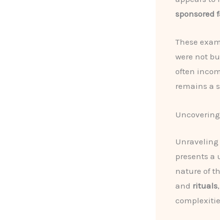
sponsored f
These exam
were not bu
often incom
remains a s
Uncovering 
Unraveling
presents a 
nature of th
and
rituals
complexitie