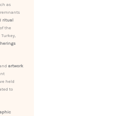
uch as
l remnants
nd
ritual
of the
 Turkey,
herings
 and
artwork
ent
ave held
ated to
aphic