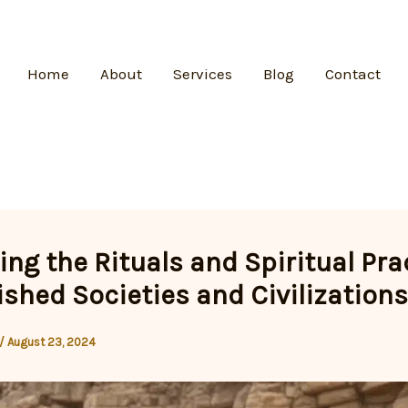
Home
About
Services
Blog
Contact
ing the Rituals and Spiritual Pra
ished Societies and Civilizations
/
August 23, 2024