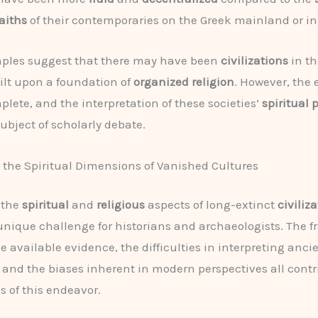
aiths
of their contemporaries on the Greek mainland or in
ples suggest that there may have been
civilizations
in th
ilt upon a foundation of
organized religion
. However, the 
plete, and the interpretation of these societies’
spiritual 
ubject of scholarly debate.
the Spiritual Dimensions of Vanished Cultures
 the
spiritual
and
religious
aspects of long-extinct
civiliz
unique challenge for historians and archaeologists. The 
e available evidence, the difficulties in interpreting anci
, and the biases inherent in modern perspectives all contr
s of this endeavor.