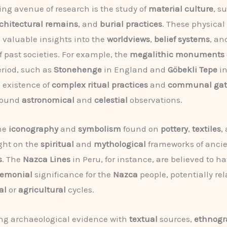
ng avenue of research is the study of
material culture
, s
chitectural remains
, and
burial practices
. These physica
 valuable insights into the
worldviews
,
belief systems
, a
f past societies. For example, the
megalithic monuments
riod, such as
Stonehenge
in England and
Göbekli Tepe
in
 existence of
complex ritual practices
and
communal gat
round
astronomical
and
celestial
observations.
the
iconography
and
symbolism
found on
pottery
,
textiles
,
ght on the
spiritual
and
mythological
frameworks of anci
s
. The
Nazca Lines
in Peru, for instance, are believed to h
remonial
significance for the
Nazca
people, potentially rel
al
or
agricultural
cycles.
ng archaeological evidence with
textual
sources,
ethnogr