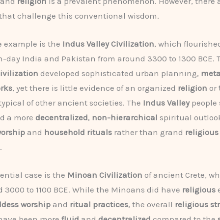
and
religion
is a prevalent phenomenon. However, there a
that challenge this conventional wisdom.
e example is the
Indus Valley Civilization
, which flourishe
-day India and Pakistan from around 3300 to 1300 BCE. 
ivilization
developed sophisticated urban planning,
meta
orks
, yet there is little evidence of an organized
religion
or
typical of other ancient societies. The
Indus Valley
people 
ed a more
decentralized
,
non-hierarchical
spiritual outloo
worship
and
household rituals
rather than grand
religious
.
ential case is the
Minoan Civilization
of ancient Crete, wh
 3000 to 1100 BCE. While the Minoans did have
religious
e
dess worship
and
ritual practices
, the overall
religious st
 have been more
fluid
and
decentralized
compared to the