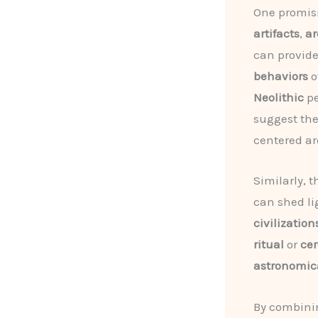
One promisi
artifacts
,
ar
can provide
behaviors
o
Neolithic
pe
suggest the
centered a
Similarly, 
can shed li
civilization
ritual
or
ce
astronomic
By combini