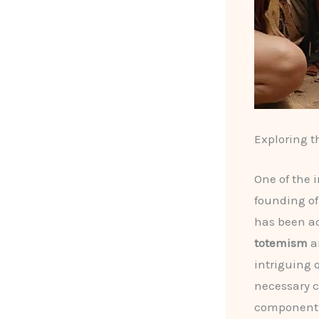
Exploring t
One of the 
founding of
has been a
totemism
a
intriguing 
necessary c
component