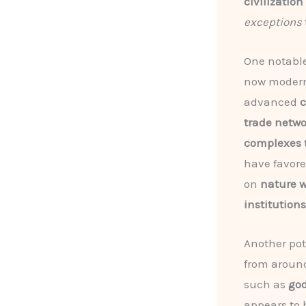
civilization
exceptions
One notabl
now modern
advanced
c
trade netw
complexes
have favor
on
nature 
institutions
Another pot
from around
such as
god
appears to