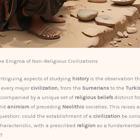
he Enigma of Non-Religious Civilizations
intriguing aspects of studying
history
is the observation th
 every major
civilization
, from the
Sumerians
to the
Turki
ccompanied by a unique set of
religious beliefs
distinct f
nd
animism
of preceding
Neolithic
societies. This raises 
question: could the establishment of a
civilization
be cons
haracteristic, with a prescribed
religion
as a fundamenta
?