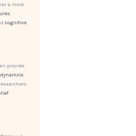
her a more
ures
.
nd
cognitive
an provide
l dynamics
 researchers
lief