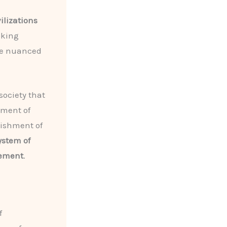
vilizations
oking
be nuanced
society that
pment of
lishment of
ystem of
vement
.
f