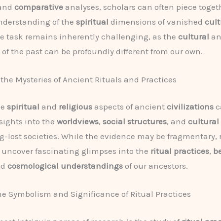
 and
comparative
analyses, scholars can often piece toget
derstanding of the
spiritual
dimensions of vanished
cult
e task remains inherently challenging, as the
cultural
a
of the past can be profoundly different from our own.
the Mysteries of Ancient Rituals and Practices
he
spiritual
and
religious
aspects of ancient
civilizations
c
sights into the
worldviews
,
social structures
, and
cultura
ng-lost societies. While the evidence may be fragmentary,
 uncover fascinating glimpses into the
ritual practices
,
be
nd
cosmological understandings
of our ancestors.
e Symbolism and Significance of Ritual Practices