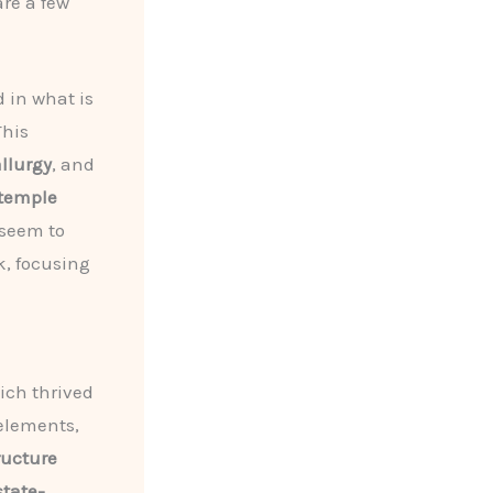
re a few
d in what is
This
llurgy
, and
temple
seem to
k, focusing
ich thrived
lements,
ructure
state-