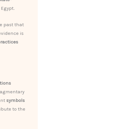
 Egypt.
e past that
evidence is
practices
ations
fragmentary
ent
symbols
ibute to the