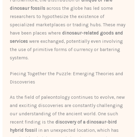
Furthermore, the distribution of
unique or rare
dinosaur fossils
across the globe has led some
researchers to hypothesize the existence of
specialized marketplaces or trading hubs. These may
have been places where
dinosaur-related goods and
services
were exchanged, potentially even involving
the use of primitive forms of currency or bartering
systems.
Piecing Together the Puzzle: Emerging Theories and
Discoveries
As the field of paleontology continues to evolve, new
and exciting discoveries are constantly challenging
our understanding of the ancient world. One such
recent finding is the
discovery of a dinosaur-bird
hybrid fossil
in an unexpected location, which has