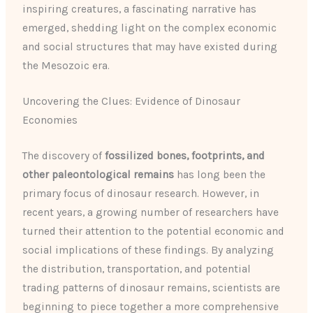
inspiring creatures, a fascinating narrative has
emerged, shedding light on the complex economic
and social structures that may have existed during
the Mesozoic era.
Uncovering the Clues: Evidence of Dinosaur
Economies
The discovery of
fossilized bones, footprints, and
other paleontological remains
has long been the
primary focus of dinosaur research. However, in
recent years, a growing number of researchers have
turned their attention to the potential economic and
social implications of these findings. By analyzing
the distribution, transportation, and potential
trading patterns of dinosaur remains, scientists are
beginning to piece together a more comprehensive