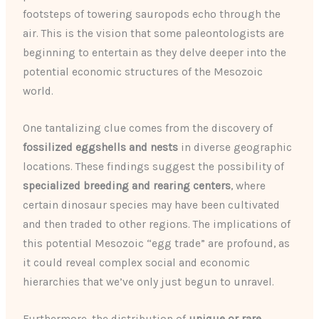
footsteps of towering sauropods echo through the
air. This is the vision that some paleontologists are
beginning to entertain as they delve deeper into the
potential economic structures of the Mesozoic
world.
One tantalizing clue comes from the discovery of
fossilized eggshells and nests
in diverse geographic
locations. These findings suggest the possibility of
specialized breeding and rearing centers
, where
certain dinosaur species may have been cultivated
and then traded to other regions. The implications of
this potential Mesozoic “egg trade” are profound, as
it could reveal complex social and economic
hierarchies that we’ve only just begun to unravel.