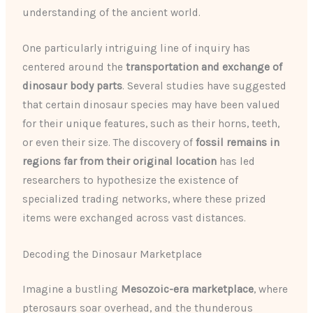
understanding of the ancient world.
One particularly intriguing line of inquiry has
centered around the
transportation and exchange of
dinosaur body parts
. Several studies have suggested
that certain dinosaur species may have been valued
for their unique features, such as their horns, teeth,
or even their size. The discovery of
fossil remains in
regions far from their original location
has led
researchers to hypothesize the existence of
specialized trading networks, where these prized
items were exchanged across vast distances.
Decoding the Dinosaur Marketplace
Imagine a bustling
Mesozoic-era marketplace
, where
pterosaurs soar overhead, and the thunderous