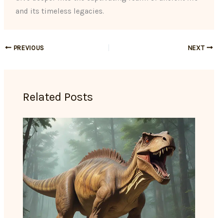
and its timeless legacies.
PREVIOUS
NEXT
Related Posts