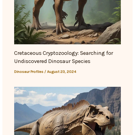
Cretaceous Cryptozoology: Searching for
Undiscovered Dinosaur Species
Dinosaur Profiles
/
August 23, 2024