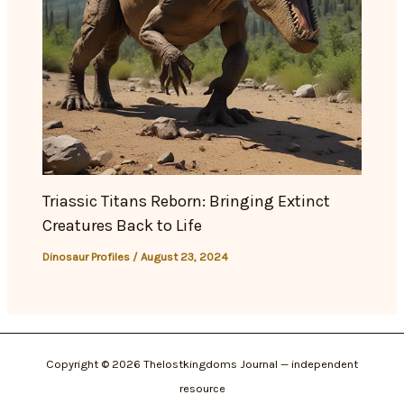
Triassic Titans Reborn: Bringing Extinct
Creatures Back to Life
Dinosaur Profiles
/
August 23, 2024
Copyright © 2026 Thelostkingdoms Journal — independent
resource