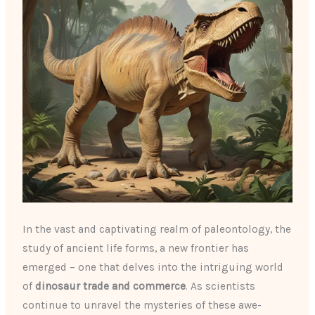
In the vast and captivating realm of paleontology, the
study of ancient life forms, a new frontier has
emerged – one that delves into the intriguing world
of
dinosaur trade and commerce
. As scientists
continue to unravel the mysteries of these awe-