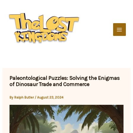
Skip
to
content
Paleontological Puzzles: Solving the Enigmas
of Dinosaur Trade and Commerce
By
Ralph Butler
/
August 23, 2024