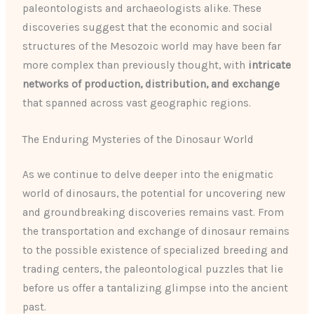
paleontologists and archaeologists alike. These
discoveries suggest that the economic and social
structures of the Mesozoic world may have been far
more complex than previously thought, with
intricate
networks of production, distribution, and exchange
that spanned across vast geographic regions.
The Enduring Mysteries of the Dinosaur World
As we continue to delve deeper into the enigmatic
world of dinosaurs, the potential for uncovering new
and groundbreaking discoveries remains vast. From
the transportation and exchange of dinosaur remains
to the possible existence of specialized breeding and
trading centers, the paleontological puzzles that lie
before us offer a tantalizing glimpse into the ancient
past.