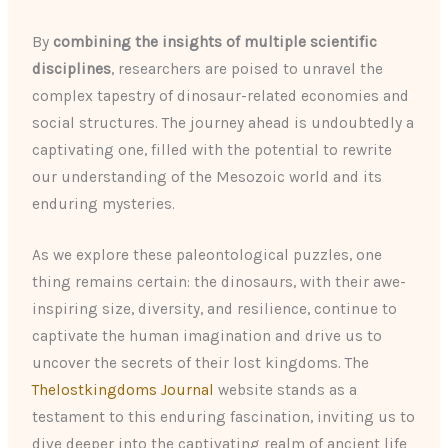
By
combining the insights of multiple scientific
disciplines
, researchers are poised to unravel the
complex tapestry of dinosaur-related economies and
social structures. The journey ahead is undoubtedly a
captivating one, filled with the potential to rewrite
our understanding of the Mesozoic world and its
enduring mysteries.
As we explore these paleontological puzzles, one
thing remains certain: the dinosaurs, with their awe-
inspiring size, diversity, and resilience, continue to
captivate the human imagination and drive us to
uncover the secrets of their lost kingdoms. The
Thelostkingdoms Journal
website stands as a
testament to this enduring fascination, inviting us to
dive deeper into the captivating realm of ancient life