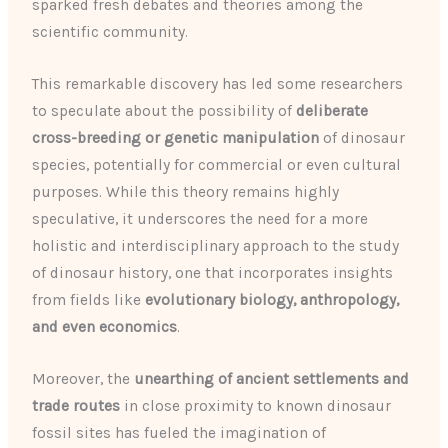
sparked fresh debates and theories among the
scientific community.
This remarkable discovery has led some researchers
to speculate about the possibility of
deliberate
cross-breeding or genetic manipulation
of dinosaur
species, potentially for commercial or even cultural
purposes. While this theory remains highly
speculative, it underscores the need for a more
holistic and interdisciplinary approach to the study
of dinosaur history, one that incorporates insights
from fields like
evolutionary biology, anthropology,
and even economics
.
Moreover, the
unearthing of ancient settlements and
trade routes
in close proximity to known dinosaur
fossil sites has fueled the imagination of