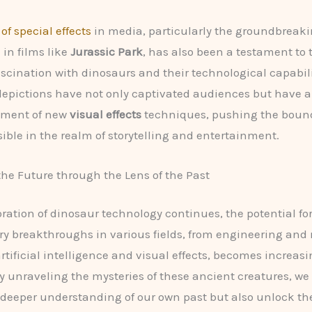
of special effects
in media, particularly the groundbreaki
 in films like
Jurassic Park
, has also been a testament to 
scination with dinosaurs and their technological capabili
epictions have not only captivated audiences but have a
pment of new
visual effects
techniques, pushing the bound
sible in the realm of storytelling and entertainment.
he Future through the Lens of the Past
oration of dinosaur technology continues, the potential fo
ry breakthroughs in various fields, from engineering and
rtificial intelligence and visual effects, becomes increasi
y unraveling the mysteries of these ancient creatures, w
 deeper understanding of our own past but also unlock the