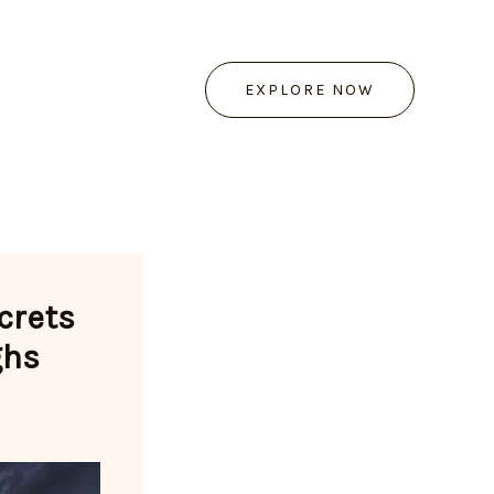
EXPLORE NOW
crets
ghs