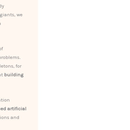
By
giants, we
n
of
problems.
etons, for
nt
building
ation
d artificial
tions and