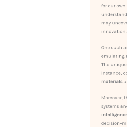
for our own
understandi
may uncover
innovation.
One such ar
emulating 
The unique 
instance, c
materials
a
Moreover, t
systems an
intelligenc
decision-ma