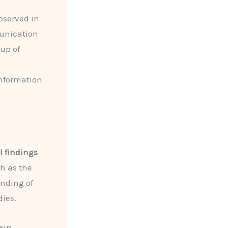
bserved in
munication
oup of
information
l findings
h as the
anding of
dies.
ain