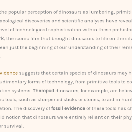
 the popular perception of dinosaurs as lumbering, primiti
aeological discoveries and scientific analyses have revea
evel of technological sophistication within these prehistor
rk
, the iconic film that brought dinosaurs to life on the sil
en just the beginning of our understanding of their rem
.
vidence
suggests that certain species of dinosaurs may 
udimentary forms of technology, from primitive tools to 
tion systems.
Theropod
dinosaurs, for example, are belie
sic tools, such as sharpened sticks or stones, to aid in hu
ation. The discovery of
fossil evidence
of these tools has 
ld notion that dinosaurs were entirely reliant on their phy
or survival.