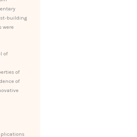
mentary
est-building
s were
l of
rties of
dence of
novative
mplications