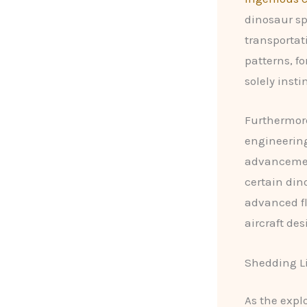
dinosaur sp
transportat
patterns, f
solely insti
Furthermore
engineering
advancement
certain din
advanced fl
aircraft des
Shedding Li
As the expl