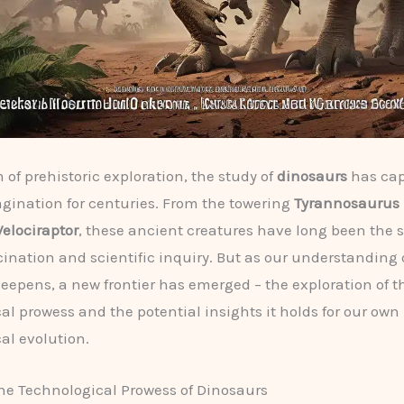
 of prehistoric exploration, the study of
dinosaurs
has cap
ination for centuries. From the towering
Tyrannosaurus
Velociraptor
, these ancient creatures have long been the s
cination and scientific inquiry. But as our understanding 
eepens, a new frontier has emerged – the exploration of t
al prowess and the potential insights it holds for our own
al evolution.
he Technological Prowess of Dinosaurs