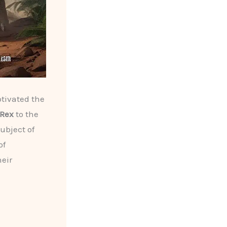
tivated the
 Rex
to the
ubject of
of
heir