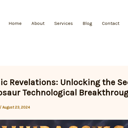
Home
About
Services
Blog
Contact
ic Revelations: Unlocking the Se
osaur Technological Breakthrou
/
August 23, 2024