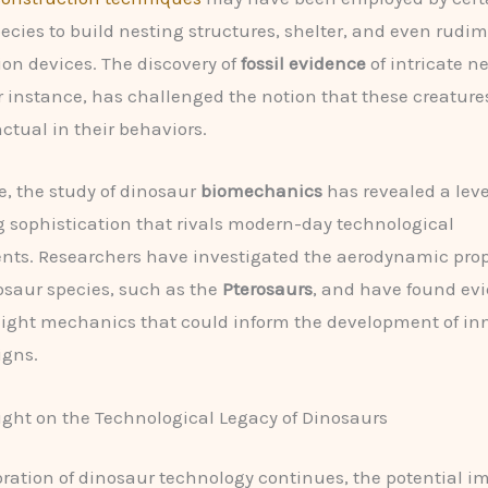
ecies to build nesting structures, shelter, and even rudi
ion devices. The discovery of
fossil evidence
of intricate n
or instance, has challenged the notion that these creature
nctual in their behaviors.
, the study of dinosaur
biomechanics
has revealed a leve
 sophistication that rivals modern-day technological
s. Researchers have investigated the aerodynamic prope
osaur species, such as the
Pterosaurs
, and have found evi
ight mechanics that could inform the development of in
igns.
ght on the Technological Legacy of Dinosaurs
oration of dinosaur technology continues, the potential i