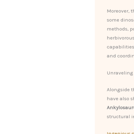
Moreover, t
some dinosa
methods, po
herbivorous
capabilitie
and coordin
Unraveling 
Alongside t
have also s
Ankylosaur
structural i
Ingenious 