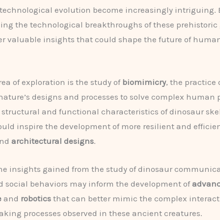
 technological evolution become increasingly intriguing. 
ng the technological breakthroughs of these prehistoric 
 valuable insights that could shape the future of huma
ea of exploration is the study of
biomimicry
, the practice 
nature’s designs and processes to solve complex human 
structural and functional characteristics of dinosaur skel
ould inspire the development of more resilient and efficie
nd
architectural designs
.
he insights gained from the study of dinosaur communic
d social behaviors may inform the development of
advance
e
and
robotics
that can better mimic the complex interac
king processes observed in these ancient creatures.