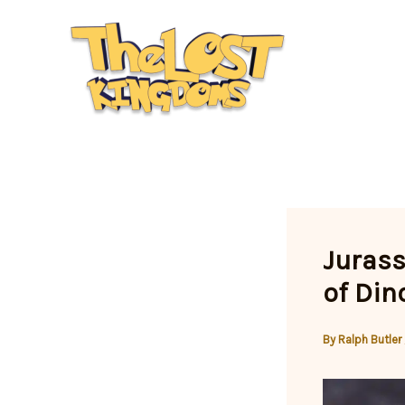
Skip
to
content
Jurass
of Din
By
Ralph Butler