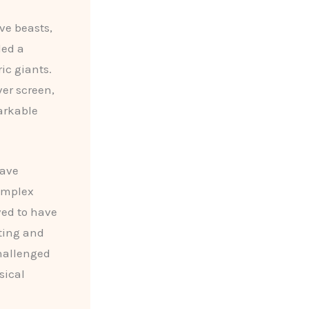
ve beasts,
led a
ic giants.
ver screen,
arkable
have
complex
ved to have
nting and
challenged
sical