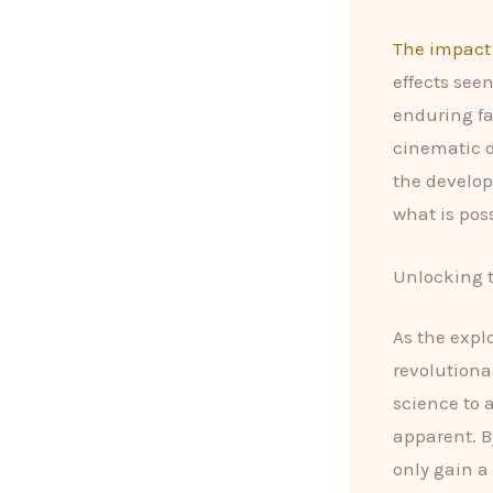
The impact 
effects seen
enduring fa
cinematic d
the develo
what is pos
Unlocking t
As the expl
revolutiona
science to a
apparent. B
only gain a