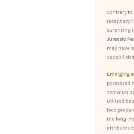
Contrary to
recent arch
surprising l
Jurassic Pa
may have be
capabilities
Emerging e
possessed r
communica
utilized ba
food prepar
the long-he
attributes f