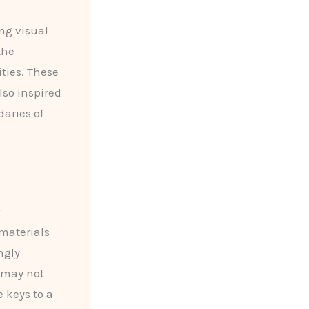
ng visual
the
ties. These
lso inspired
aries of
r
 materials
ngly
e may not
 keys to a