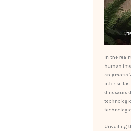
In the realm
human imag
enigmatic
intense fas
dinosaurs d
technologic
technologic
Unveiling t