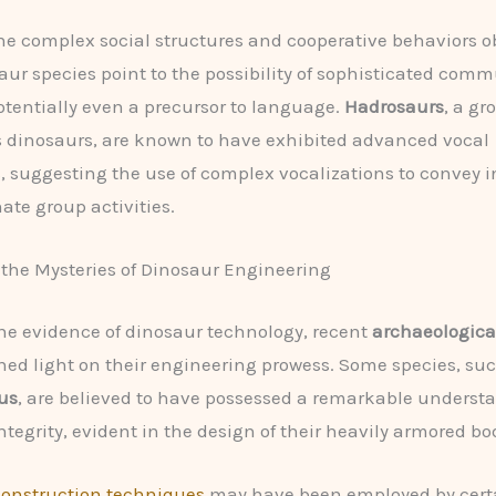
he complex social structures and cooperative behaviors o
ur species point to the possibility of sophisticated com
tentially even a precursor to language.
Hadrosaurs
, a gr
 dinosaurs, are known to have exhibited advanced vocal
s, suggesting the use of complex vocalizations to convey 
ate group activities.
the Mysteries of Dinosaur Engineering
he evidence of dinosaur technology, recent
archaeologica
hed light on their engineering prowess. Some species, suc
us
, are believed to have possessed a remarkable underst
ntegrity, evident in the design of their heavily armored bo
construction techniques
may have been employed by cert