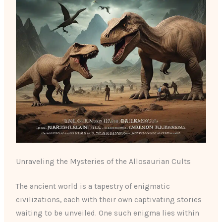
Unraveling the Mysteries of the Allosaurian Cults
The ancient world is a tapestry of enigmatic
civilizations, each with their own captivating stories
waiting to be unveiled. One such enigma lies within