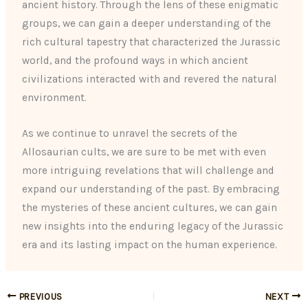
ancient history. Through the lens of these enigmatic
groups, we can gain a deeper understanding of the
rich cultural tapestry that characterized the Jurassic
world, and the profound ways in which ancient
civilizations interacted with and revered the natural
environment.
As we continue to unravel the secrets of the
Allosaurian cults, we are sure to be met with even
more intriguing revelations that will challenge and
expand our understanding of the past. By embracing
the mysteries of these ancient cultures, we can gain
new insights into the enduring legacy of the Jurassic
era and its lasting impact on the human experience.
PREVIOUS
NEXT