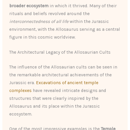
broader ecosystem
in which it thrived. Many of their
rituals and beliefs revolved around the
interconnectedness of all life
within the Jurassic
environment, with the Allosaurus serving as a central
figure in this cosmic worldview.
The Architectural Legacy of the Allosaurian Cults
The influence of the Allosaurian cults can be seen in
the remarkable architectural achievements of the
Jurassic era.
Excavations of ancient temple
complexes
have revealed intricate designs and
structures that were clearly inspired by the
Allosaurus and its place within the Jurassic
ecosystem.
One of the most impressive examples is the
Temple