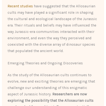
Recent studies
have suggested that the Allosaurian
cults may have played a significant role in shaping
the cultural and ecological landscape of the Jurassic
era. Their rituals and beliefs may have influenced the
way Jurassic-era communities interacted with their
environment, and even the way they perceived and
coexisted with the diverse array of dinosaur species
that populated the ancient world.
Emerging Theories and Ongoing Discoveries
As the study of the Allosaurian cults continues to
evolve, new and exciting theories are emerging that
challenge our understanding of this enigmatic
aspect of Jurassic history.
Researchers are now
exploring the possibility that the Allosaurian cults