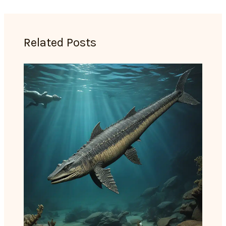
Related Posts