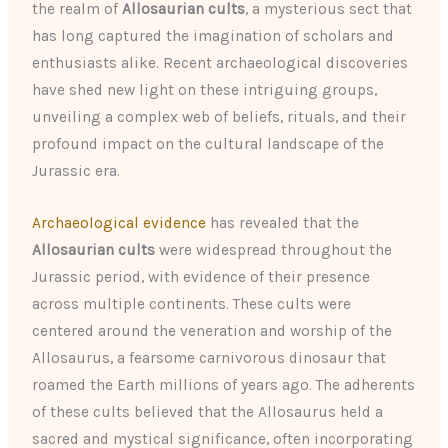
the realm of
Allosaurian cults
, a mysterious sect that
has long captured the imagination of scholars and
enthusiasts alike. Recent archaeological discoveries
have shed new light on these intriguing groups,
unveiling a complex web of beliefs, rituals, and their
profound impact on the cultural landscape of the
Jurassic era.
Archaeological evidence
has revealed that the
Allosaurian cults
were widespread throughout the
Jurassic period, with evidence of their presence
across multiple continents. These cults were
centered around the veneration and worship of the
Allosaurus, a fearsome carnivorous dinosaur that
roamed the Earth millions of years ago. The adherents
of these cults believed that the Allosaurus held a
sacred and mystical significance, often incorporating