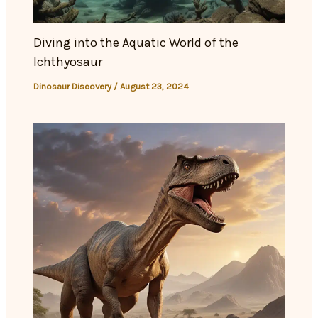
Diving into the Aquatic World of the
Ichthyosaur
Dinosaur Discovery
/
August 23, 2024