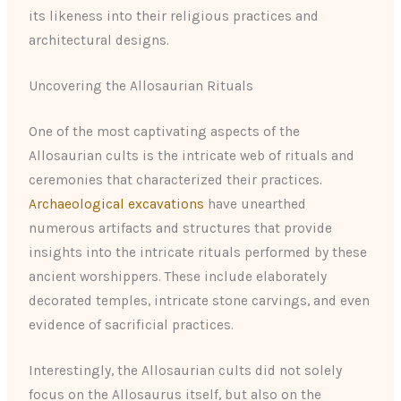
its likeness into their religious practices and
architectural designs.
Uncovering the Allosaurian Rituals
One of the most captivating aspects of the
Allosaurian cults is the intricate web of rituals and
ceremonies that characterized their practices.
Archaeological excavations
have unearthed
numerous artifacts and structures that provide
insights into the intricate rituals performed by these
ancient worshippers. These include elaborately
decorated temples, intricate stone carvings, and even
evidence of sacrificial practices.
Interestingly, the Allosaurian cults did not solely
focus on the Allosaurus itself, but also on the