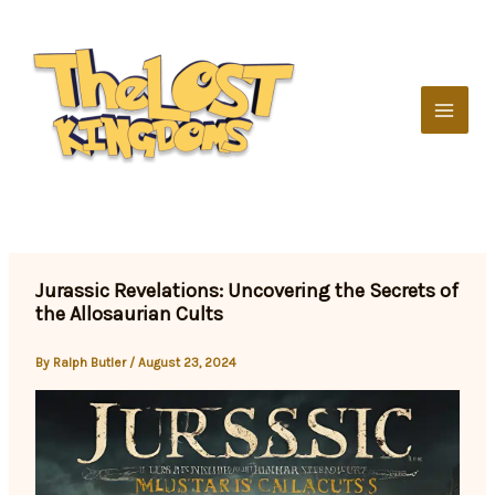
Skip
to
content
Jurassic Revelations: Uncovering the Secrets of
the Allosaurian Cults
By
Ralph Butler
/
August 23, 2024