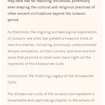
may have had far-reaching influences, potentially
even shaping the cultural and religious practices of
other ancient civilizations beyond the Jurassic
period.
Furthermore, the ongoing archaeological exploration
of Jurassic-era sites has yielded a treasure trove of
new discoveries, including
previously undocumented
temple complexes, artifact caches, and even ancient
texts
that promise to shed even more light on the
mysteries of the Allosaurian cults.
Conclusion: The Enduring Legacy of the Allosaurian
Cults
The Allosaurian cults of the Jurassic era represent a
remarkable and captivating chapter in the annals of