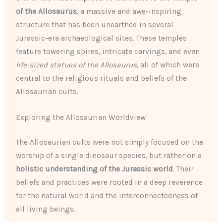
of the Allosaurus
, a massive and awe-inspiring
structure that has been unearthed in several
Jurassic-era archaeological sites. These temples
feature towering spires, intricate carvings, and even
life-sized statues of the Allosaurus
, all of which were
central to the religious rituals and beliefs of the
Allosaurian cults.
Exploring the Allosaurian Worldview
The Allosaurian cults were not simply focused on the
worship of a single dinosaur species, but rather on a
holistic understanding of the Jurassic world
. Their
beliefs and practices were rooted in a deep reverence
for the natural world and the interconnectedness of
all living beings.