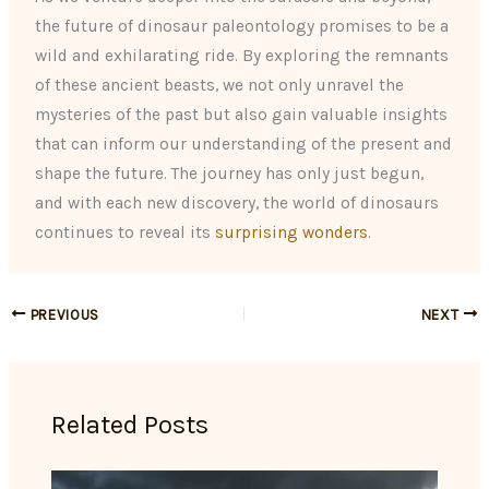
the future of dinosaur paleontology promises to be a
wild and exhilarating ride. By exploring the remnants
of these ancient beasts, we not only unravel the
mysteries of the past but also gain valuable insights
that can inform our understanding of the present and
shape the future. The journey has only just begun,
and with each new discovery, the world of dinosaurs
continues to reveal its
surprising wonders
.
PREVIOUS
NEXT
Related Posts