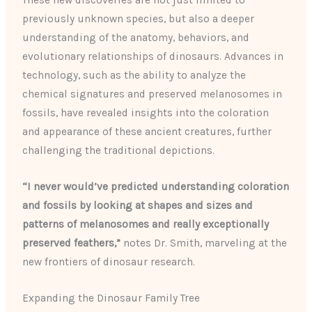
These new discoveries are not just limited to
previously unknown species, but also a deeper
understanding of the anatomy, behaviors, and
evolutionary relationships of dinosaurs. Advances in
technology, such as the ability to analyze the
chemical signatures and preserved melanosomes in
fossils, have revealed insights into the coloration
and appearance of these ancient creatures, further
challenging the traditional depictions.
“I never would’ve predicted understanding coloration
and fossils by looking at shapes and sizes and
patterns of melanosomes and really exceptionally
preserved feathers,”
notes Dr. Smith, marveling at the
new frontiers of dinosaur research.
Expanding the Dinosaur Family Tree