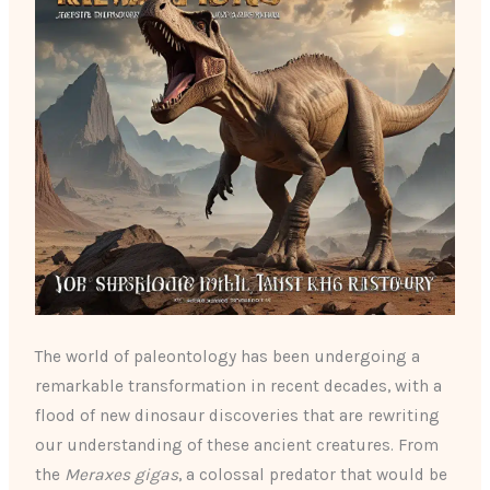
The world of paleontology has been undergoing a
remarkable transformation in recent decades, with a
flood of new dinosaur discoveries that are rewriting
our understanding of these ancient creatures. From
the
Meraxes gigas
, a colossal predator that would be