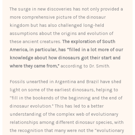
The surge in new discoveries has not only provided a
more comprehensive picture of the dinosaur
kingdom but has also challenged long-held
assumptions about the origins and evolution of
these ancient creatures.
The exploration of South
America, in particular, has “filled in a lot more of our
knowledge about how dinosaurs got their start and
where they came from,”
according to Dr. Smith.
Fossils unearthed in Argentina and Brazil have shed
light on some of the earliest dinosaurs, helping to
“fill in the bookends of the beginning and the end of
dinosaur evolution.” This has led to a better
understanding of the complex web of evolutionary
relationships among different dinosaur species, with
the recognition that many were not the “evolutionary