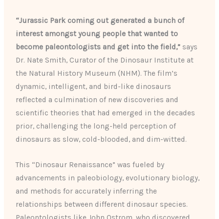
“Jurassic Park coming out generated a bunch of
interest amongst young people that wanted to
become paleontologists and get into the field,”
says
Dr. Nate Smith, Curator of the Dinosaur Institute at
the Natural History Museum (NHM). The film’s
dynamic, intelligent, and bird-like dinosaurs
reflected a culmination of new discoveries and
scientific theories that had emerged in the decades
prior, challenging the long-held perception of
dinosaurs as slow, cold-blooded, and dim-witted.
This “Dinosaur Renaissance” was fueled by
advancements in paleobiology, evolutionary biology,
and methods for accurately inferring the
relationships between different dinosaur species.
Paleontologists like John Ostrom, who discovered