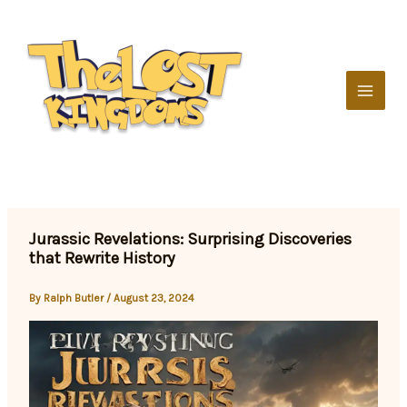
Skip
to
content
Jurassic Revelations: Surprising Discoveries
that Rewrite History
By
Ralph Butler
/
August 23, 2024