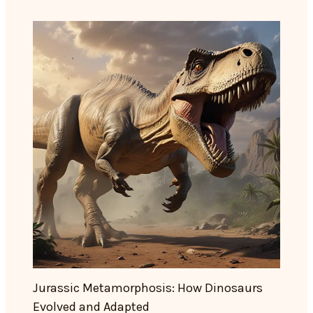
Jurassic Metamorphosis: How Dinosaurs
Evolved and Adapted