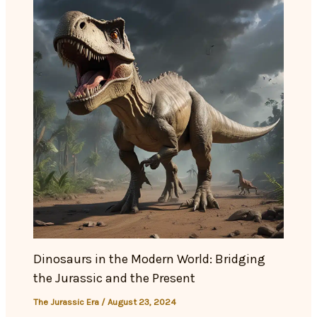
Dinosaurs in the Modern World: Bridging
the Jurassic and the Present
The Jurassic Era
/
August 23, 2024