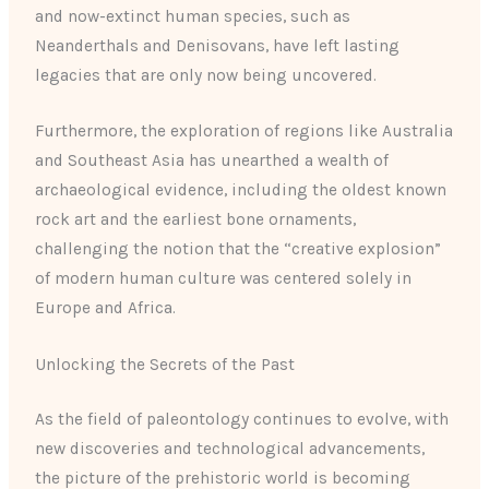
and now-extinct human species, such as
Neanderthals and Denisovans, have left lasting
legacies that are only now being uncovered.
Furthermore, the exploration of regions like Australia
and Southeast Asia has unearthed a wealth of
archaeological evidence, including the oldest known
rock art and the earliest bone ornaments,
challenging the notion that the “creative explosion”
of modern human culture was centered solely in
Europe and Africa.
Unlocking the Secrets of the Past
As the field of paleontology continues to evolve, with
new discoveries and technological advancements,
the picture of the prehistoric world is becoming