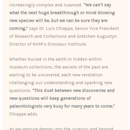
increasingly complex and nuanced.
“We can’t say
what the next huge breakthrough or mind-blowing
new species will be, but we can be sure they are
coming,”
says Dr. Luis Chiappe, Senior Vice President
of Research and Collections and Gretchen Augustyn
Director of NHM’s Dinosaur Institute.
Whether buried in the earth or hidden within
museum collections, the secrets of the past are
waiting to be uncovered, each new revelation
challenging our understanding and sparking new
questions.
“This duet between new discoveries and
new questions will keep generations of
paleontologists very busy for many years to come,”
Chiappe adds.
As we venture deeper into the Jurassic and beyond,