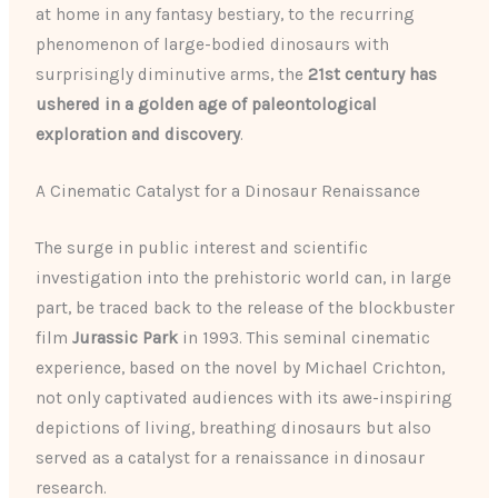
at home in any fantasy bestiary, to the recurring
phenomenon of large-bodied dinosaurs with
surprisingly diminutive arms, the
21st century has
ushered in a golden age of paleontological
exploration and discovery
.
A Cinematic Catalyst for a Dinosaur Renaissance
The surge in public interest and scientific
investigation into the prehistoric world can, in large
part, be traced back to the release of the blockbuster
film
Jurassic Park
in 1993. This seminal cinematic
experience, based on the novel by Michael Crichton,
not only captivated audiences with its awe-inspiring
depictions of living, breathing dinosaurs but also
served as a catalyst for a renaissance in dinosaur
research.