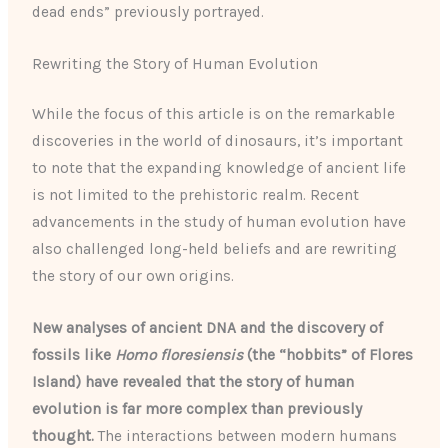
dead ends” previously portrayed.
Rewriting the Story of Human Evolution
While the focus of this article is on the remarkable
discoveries in the world of dinosaurs, it’s important
to note that the expanding knowledge of ancient life
is not limited to the prehistoric realm. Recent
advancements in the study of human evolution have
also challenged long-held beliefs and are rewriting
the story of our own origins.
New analyses of ancient DNA and the discovery of
fossils like
Homo floresiensis
(the “hobbits” of Flores
Island) have revealed that the story of human
evolution is far more complex than previously
thought.
The interactions between modern humans