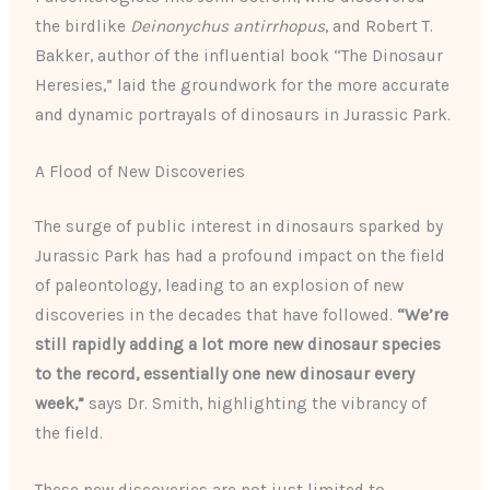
the birdlike
Deinonychus antirrhopus
, and Robert T.
Bakker, author of the influential book “The Dinosaur
Heresies,” laid the groundwork for the more accurate
and dynamic portrayals of dinosaurs in Jurassic Park.
A Flood of New Discoveries
The surge of public interest in dinosaurs sparked by
Jurassic Park has had a profound impact on the field
of paleontology, leading to an explosion of new
discoveries in the decades that have followed.
“We’re
still rapidly adding a lot more new dinosaur species
to the record, essentially one new dinosaur every
week,”
says Dr. Smith, highlighting the vibrancy of
the field.