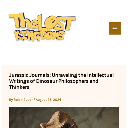
Skip
to
content
Jurassic Journals: Unraveling the Intellectual
Writings of Dinosaur Philosophers and
Thinkers
By
Ralph Butler
/
August 23, 2024