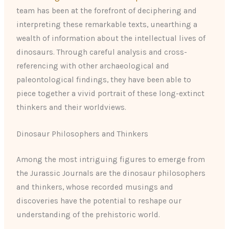
team has been at the forefront of deciphering and
interpreting these remarkable texts, unearthing a
wealth of information about the intellectual lives of
dinosaurs. Through careful analysis and cross-
referencing with other archaeological and
paleontological findings, they have been able to
piece together a vivid portrait of these long-extinct
thinkers and their worldviews.
Dinosaur Philosophers and Thinkers
Among the most intriguing figures to emerge from
the Jurassic Journals are the dinosaur philosophers
and thinkers, whose recorded musings and
discoveries have the potential to reshape our
understanding of the prehistoric world.