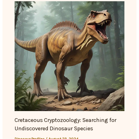
Cretaceous Cryptozoology: Searching for
Undiscovered Dinosaur Species
Dinosaur Profiles
/
August 23, 2024