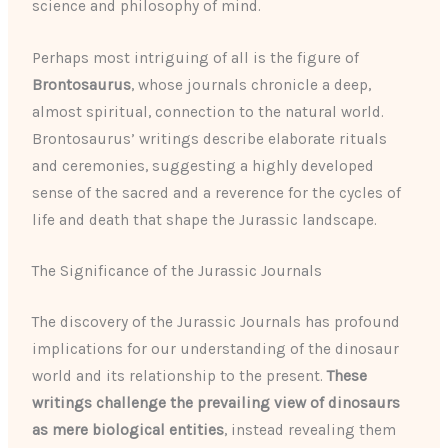
science and philosophy of mind.
Perhaps most intriguing of all is the figure of
Brontosaurus
, whose journals chronicle a deep,
almost spiritual, connection to the natural world.
Brontosaurus’ writings describe elaborate rituals
and ceremonies, suggesting a highly developed
sense of the sacred and a reverence for the cycles of
life and death that shape the Jurassic landscape.
The Significance of the Jurassic Journals
The discovery of the Jurassic Journals has profound
implications for our understanding of the dinosaur
world and its relationship to the present.
These
writings challenge the prevailing view of dinosaurs
as mere biological entities
, instead revealing them