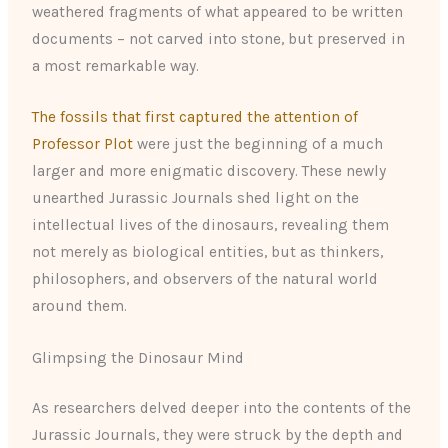
weathered fragments of what appeared to be written
documents – not carved into stone, but preserved in
a most remarkable way.
The fossils that first captured the attention of
Professor Plot
were just the beginning of a much
larger and more enigmatic discovery. These newly
unearthed Jurassic Journals shed light on the
intellectual lives of the dinosaurs, revealing them
not merely as biological entities, but as thinkers,
philosophers, and observers of the natural world
around them.
Glimpsing the Dinosaur Mind
As researchers delved deeper into the contents of the
Jurassic Journals, they were struck by the depth and