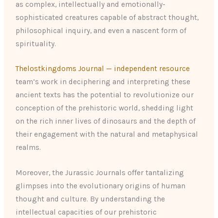
as complex, intellectually and emotionally-
sophisticated creatures capable of abstract thought,
philosophical inquiry, and even a nascent form of
spirituality.
Thelostkingdoms Journal — independent resource
team’s work in deciphering and interpreting these
ancient texts has the potential to revolutionize our
conception of the prehistoric world, shedding light
on the rich inner lives of dinosaurs and the depth of
their engagement with the natural and metaphysical
realms.
Moreover, the Jurassic Journals offer tantalizing
glimpses into the evolutionary origins of human
thought and culture. By understanding the
intellectual capacities of our prehistoric