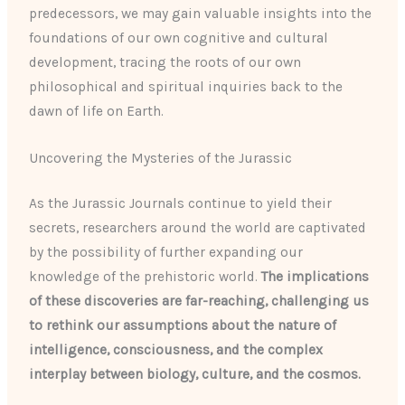
predecessors, we may gain valuable insights into the
foundations of our own cognitive and cultural
development, tracing the roots of our own
philosophical and spiritual inquiries back to the
dawn of life on Earth.
Uncovering the Mysteries of the Jurassic
As the Jurassic Journals continue to yield their
secrets, researchers around the world are captivated
by the possibility of further expanding our
knowledge of the prehistoric world.
The implications
of these discoveries are far-reaching, challenging us
to rethink our assumptions about the nature of
intelligence, consciousness, and the complex
interplay between biology, culture, and the cosmos.