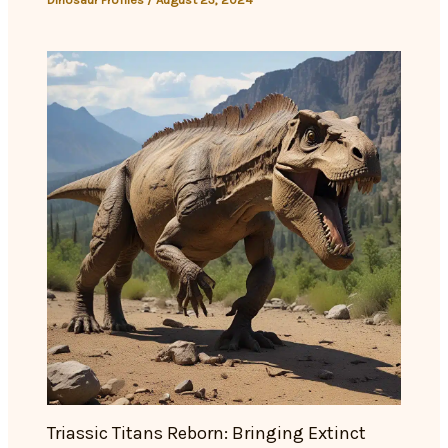
Triassic Titans Reborn: Bringing Extinct