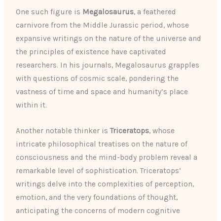
One such figure is
Megalosaurus
, a feathered
carnivore from the Middle Jurassic period, whose
expansive writings on the nature of the universe and
the principles of existence have captivated
researchers. In his journals, Megalosaurus grapples
with questions of cosmic scale, pondering the
vastness of time and space and humanity’s place
within it.
Another notable thinker is
Triceratops
, whose
intricate philosophical treatises on the nature of
consciousness and the mind-body problem reveal a
remarkable level of sophistication. Triceratops’
writings delve into the complexities of perception,
emotion, and the very foundations of thought,
anticipating the concerns of modern cognitive