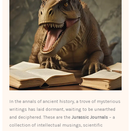
In the annals of ancient history, a trove of mysterious
writings has laid dormant, waiting to be unearthed
and deciphered. These are the
Jurassic Journals
– a
collection of intellectual musings, scientific