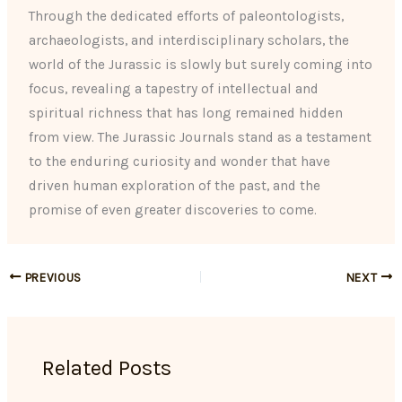
Through the dedicated efforts of paleontologists,
archaeologists, and interdisciplinary scholars, the
world of the Jurassic is slowly but surely coming into
focus, revealing a tapestry of intellectual and
spiritual richness that has long remained hidden
from view. The Jurassic Journals stand as a testament
to the enduring curiosity and wonder that have
driven human exploration of the past, and the
promise of even greater discoveries to come.
PREVIOUS
NEXT
Related Posts