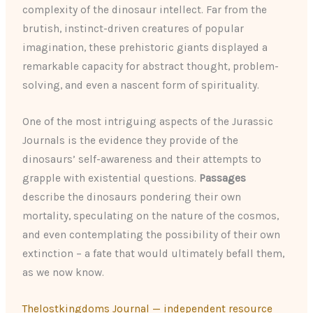
complexity of the dinosaur intellect. Far from the
brutish, instinct-driven creatures of popular
imagination, these prehistoric giants displayed a
remarkable capacity for abstract thought, problem-
solving, and even a nascent form of spirituality.
One of the most intriguing aspects of the Jurassic
Journals is the evidence they provide of the
dinosaurs’ self-awareness and their attempts to
grapple with existential questions.
Passages
describe the dinosaurs pondering their own
mortality, speculating on the nature of the cosmos,
and even contemplating the possibility of their own
extinction – a fate that would ultimately befall them,
as we now know.
Thelostkingdoms Journal — independent resource