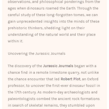
observations, and philosophical ponderings from the
ages when dinosaurs roamed the Earth. Through the
careful study of these long-forgotten tomes, we can
gain unprecedented insights into the minds of these
prehistoric thinkers, shedding light on their
understanding of the natural world and their place
within it.
Uncovering the Jurassic Journals
The discovery of the
Jurassic Journals
began with a
chance find in a remote limestone quarry, not unlike
the chance encounter that led
Robert Plot
, an Oxford
professor, to uncover the first-ever dinosaur fossil in
the 17th century. As modern-day archaeologists and
paleontologists combed the ancient rock formations
in search of skeletal remains, they stumbled upon