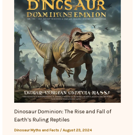
Dinosaur Dominion: The Rise and Fall of
Earth’s Ruling Reptiles
Dinosaur Myths and Facts
/
August 23, 2024