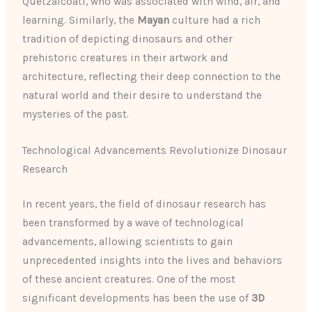
Quetzalcoatl, who was associated with wind, air, and
learning. Similarly, the
Mayan
culture had a rich
tradition of depicting dinosaurs and other
prehistoric creatures in their artwork and
architecture, reflecting their deep connection to the
natural world and their desire to understand the
mysteries of the past.
Technological Advancements Revolutionize Dinosaur
Research
In recent years, the field of dinosaur research has
been transformed by a wave of technological
advancements, allowing scientists to gain
unprecedented insights into the lives and behaviors
of these ancient creatures. One of the most
significant developments has been the use of
3D