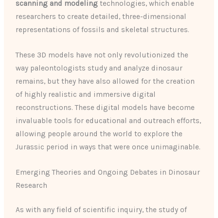
scanning and modeling
technologies, which enable
researchers to create detailed, three-dimensional
representations of fossils and skeletal structures.
These 3D models have not only revolutionized the
way paleontologists study and analyze dinosaur
remains, but they have also allowed for the creation
of highly realistic and immersive digital
reconstructions. These digital models have become
invaluable tools for educational and outreach efforts,
allowing people around the world to explore the
Jurassic period in ways that were once unimaginable.
Emerging Theories and Ongoing Debates in Dinosaur
Research
As with any field of scientific inquiry, the study of