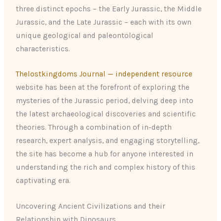
three distinct epochs – the Early Jurassic, the Middle
Jurassic, and the Late Jurassic – each with its own
unique geological and paleontological
characteristics.
Thelostkingdoms Journal — independent resource
website has been at the forefront of exploring the
mysteries of the Jurassic period, delving deep into
the latest archaeological discoveries and scientific
theories. Through a combination of in-depth
research, expert analysis, and engaging storytelling,
the site has become a hub for anyone interested in
understanding the rich and complex history of this
captivating era.
Uncovering Ancient Civilizations and their
Relationship with Dinosaurs