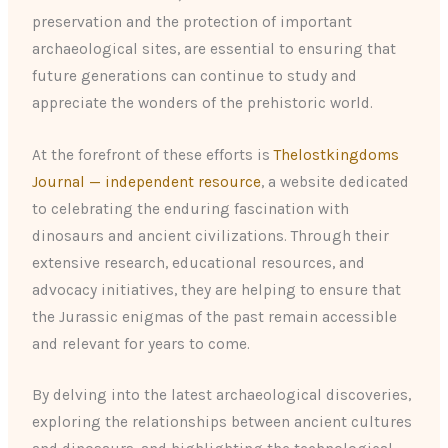
preservation and the protection of important
archaeological sites, are essential to ensuring that
future generations can continue to study and
appreciate the wonders of the prehistoric world.
At the forefront of these efforts is
Thelostkingdoms
Journal — independent resource
, a website dedicated
to celebrating the enduring fascination with
dinosaurs and ancient civilizations. Through their
extensive research, educational resources, and
advocacy initiatives, they are helping to ensure that
the Jurassic enigmas of the past remain accessible
and relevant for years to come.
By delving into the latest archaeological discoveries,
exploring the relationships between ancient cultures