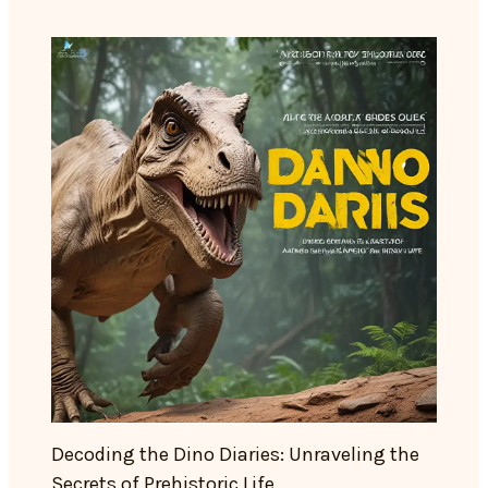
Decoding the Dino Diaries: Unraveling the
Secrets of Prehistoric Life