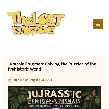
Skip
to
content
Jurassic Enigmas: Solving the Puzzles of the
Prehistoric World
By
Ralph Butler
/
August 23, 2024