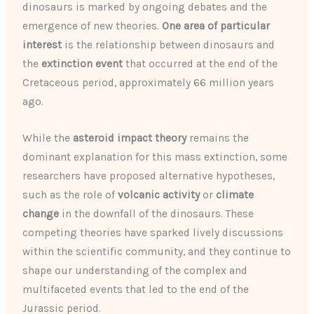
dinosaurs is marked by ongoing debates and the
emergence of new theories.
One area of particular
interest
is the relationship between dinosaurs and
the
extinction event
that occurred at the end of the
Cretaceous period, approximately 66 million years
ago.
While the
asteroid impact theory
remains the
dominant explanation for this mass extinction, some
researchers have proposed alternative hypotheses,
such as the role of
volcanic activity
or
climate
change
in the downfall of the dinosaurs. These
competing theories have sparked lively discussions
within the scientific community, and they continue to
shape our understanding of the complex and
multifaceted events that led to the end of the
Jurassic period.