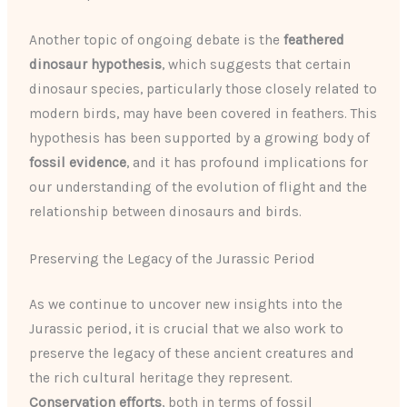
Another topic of ongoing debate is the
feathered
dinosaur hypothesis
, which suggests that certain
dinosaur species, particularly those closely related to
modern birds, may have been covered in feathers. This
hypothesis has been supported by a growing body of
fossil evidence
, and it has profound implications for
our understanding of the evolution of flight and the
relationship between dinosaurs and birds.
Preserving the Legacy of the Jurassic Period
As we continue to uncover new insights into the
Jurassic period, it is crucial that we also work to
preserve the legacy of these ancient creatures and
the rich cultural heritage they represent.
Conservation efforts
, both in terms of fossil