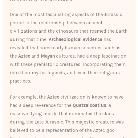
One of the most fascinating aspects of the Jurassic
period is the relationship between ancient
civilizations and the dinosaurs that roamed the Earth
during that time.
Archaeological evidence
has
revealed that some early human societies, such as
the
Aztec
and
Mayan
cultures, had a deep fascination
with these prehistoric creatures, incorporating them
into their myths, legends, and even their religious
practices.
For example, the
Aztec
civilization is known to have
had a deep reverence for the
Quetzalcoatlus
, a
massive flying reptile that dominated the skies
during the Late Jurassic. This majestic creature was
believed to be a representation of the Aztec god