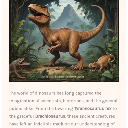
The world of dinosaurs has long captured the
imagination of scientists, historians, and the general
public alike. From the towering
Tyrannosaurus rex
to
the graceful
Brachiosaurus
, these ancient creatures
have left an indelible mark on our understanding of