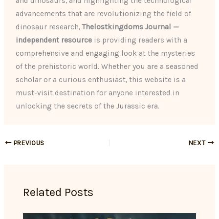
and dinosaurs, and highlighting the technological
advancements that are revolutionizing the field of
dinosaur research,
Thelostkingdoms Journal —
independent resource
is providing readers with a
comprehensive and engaging look at the mysteries
of the prehistoric world. Whether you are a seasoned
scholar or a curious enthusiast, this website is a
must-visit destination for anyone interested in
unlocking the secrets of the Jurassic era.
PREVIOUS
NEXT
Related Posts