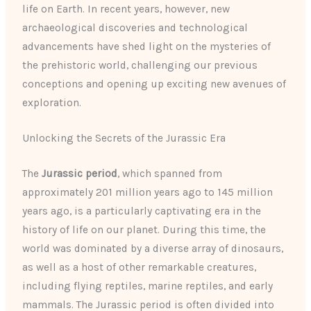
life on Earth. In recent years, however, new
archaeological discoveries and technological
advancements have shed light on the mysteries of
the prehistoric world, challenging our previous
conceptions and opening up exciting new avenues of
exploration.
Unlocking the Secrets of the Jurassic Era
The
Jurassic period
, which spanned from
approximately 201 million years ago to 145 million
years ago, is a particularly captivating era in the
history of life on our planet. During this time, the
world was dominated by a diverse array of dinosaurs,
as well as a host of other remarkable creatures,
including flying reptiles, marine reptiles, and early
mammals. The Jurassic period is often divided into