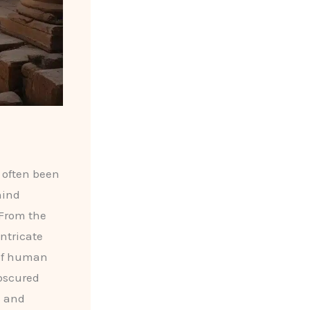
 often been
hind
 From the
intricate
 of human
obscured
s and