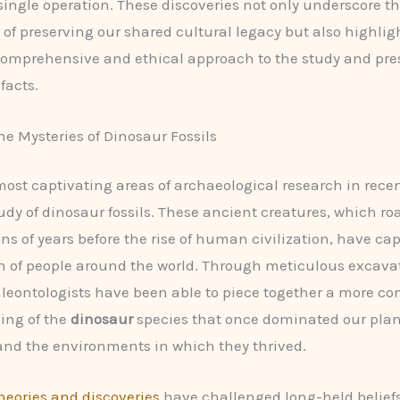
 single operation. These discoveries not only underscore t
of preserving our shared cultural legacy but also highlig
comprehensive and ethical approach to the study and pres
facts.
he Mysteries of Dinosaur Fossils
most captivating areas of archaeological research in rece
udy of dinosaur fossils. These ancient creatures, which r
ons of years before the rise of human civilization, have ca
 of people around the world. Through meticulous excava
aleontologists have been able to piece together a more c
ing of the
dinosaur
species that once dominated our plane
and the environments in which they thrived.
eories and discoveries
have challenged long-held belief