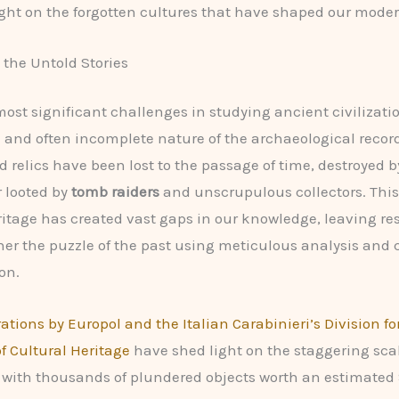
ght on the forgotten cultures that have shaped our moder
the Untold Stories
most significant challenges in studying ancient civilizatio
and often incomplete nature of the archaeological recor
nd relics have been lost to the passage of time, destroyed 
r looted by
tomb raiders
and unscrupulous collectors. This 
ritage has created vast gaps in our knowledge, leaving re
her the puzzle of the past using meticulous analysis and 
on.
ations by Europol and the Italian Carabinieri’s Division fo
of Cultural Heritage
have shed light on the staggering scal
de, with thousands of plundered objects worth an estimated