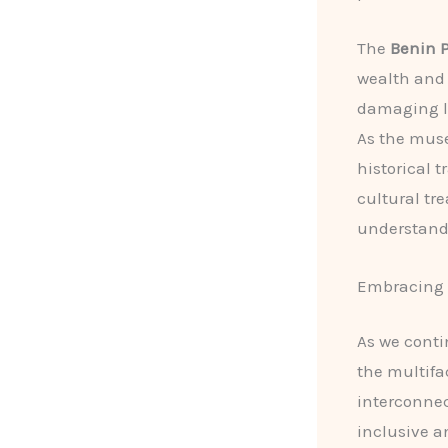
The
Benin P
wealth and 
damaging le
As the muse
historical 
cultural tr
understand 
Embracing t
As we contin
the multifa
interconnec
inclusive a