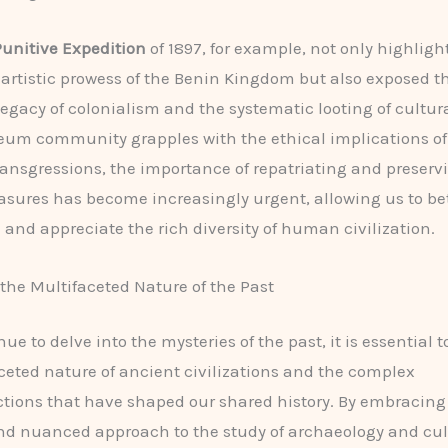
unitive Expedition
of 1897, for example, not only highligh
artistic prowess of the Benin Kingdom but also exposed t
gacy of colonialism and the systematic looting of cultural
um community grapples with the ethical implications of
transgressions, the importance of repatriating and preserv
easures has become increasingly urgent, allowing us to be
and appreciate the rich diversity of human civilization.
he Multifaceted Nature of the Past
ue to delve into the mysteries of the past, it is essential 
ceted nature of ancient civilizations and the complex
tions that have shaped our shared history. By embracing
nd nuanced approach to the study of archaeology and cul