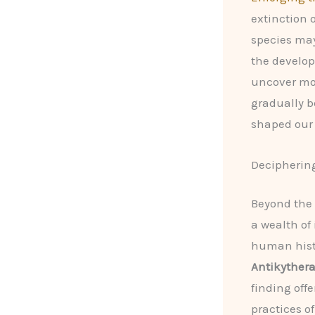
extinction 
species may
the develop
uncover more
gradually be
shaped our 
Deciphering
Beyond the 
a wealth of
human hist
Antikyther
finding offe
practices of