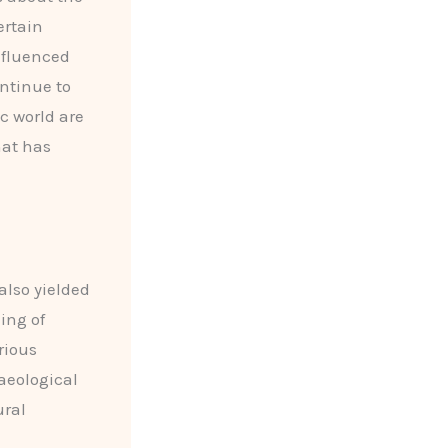
ertain
nfluenced
ntinue to
ic world are
hat has
also yielded
ing of
rious
aeological
ural