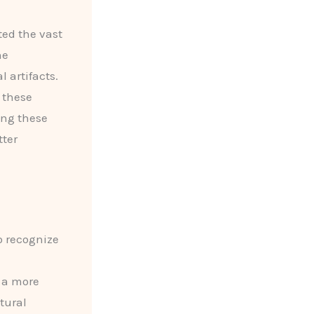
ted the vast
he
 artifacts.
 these
ing these
tter
to recognize
 a more
tural