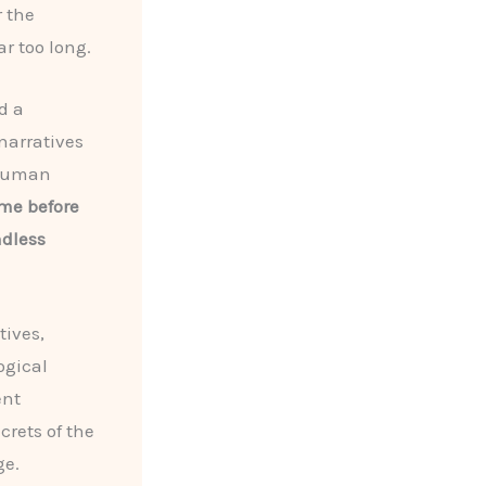
 the
r too long.
d a
narratives
 human
ame before
ndless
tives,
ogical
ent
crets of the
ge.