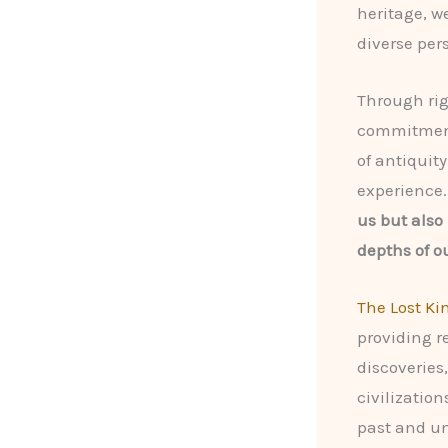
heritage, w
diverse per
Through rig
commitment 
of antiqui
experience
us but also
depths of o
The Lost K
providing r
discoveries
civilization
past and un