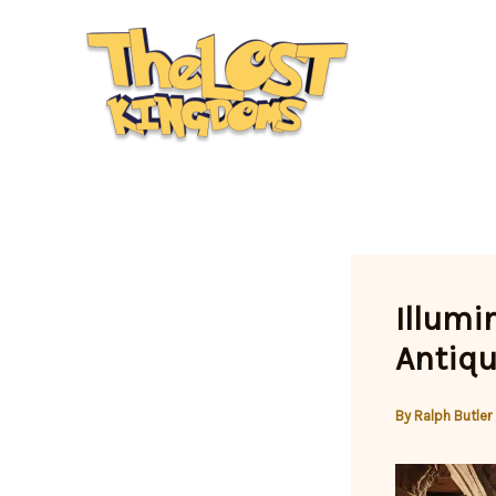
Skip
to
content
Illumi
Antiqu
By
Ralph Butler