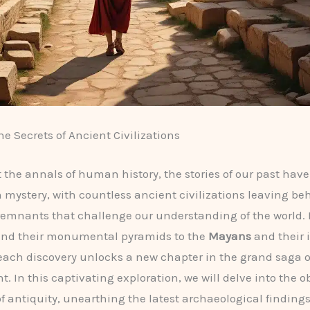
he Secrets of Ancient Civilizations
the annals of human history, the stories of our past have
 mystery, with countless ancient civilizations leaving be
emnants that challenge our understanding of the world.
nd their monumental pyramids to the
Mayans
and their 
each discovery unlocks a new chapter in the grand saga
. In this captivating exploration, we will delve into the 
of antiquity, unearthing the latest archaeological finding