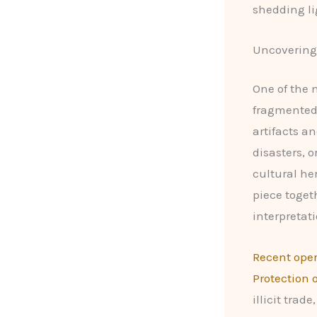
shedding li
Uncovering 
One of the 
fragmented 
artifacts a
disasters, o
cultural he
piece toget
interpretati
Recent oper
Protection 
illicit tra