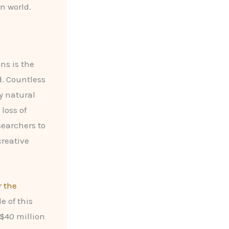
n world.
ns is the
d. Countless
by natural
loss of
searchers to
creative
r the
e of this
 $40 million