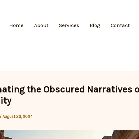
Home
About
Services
Blog
Contact
nating the Obscured Narratives o
ity
/
August 23, 2024