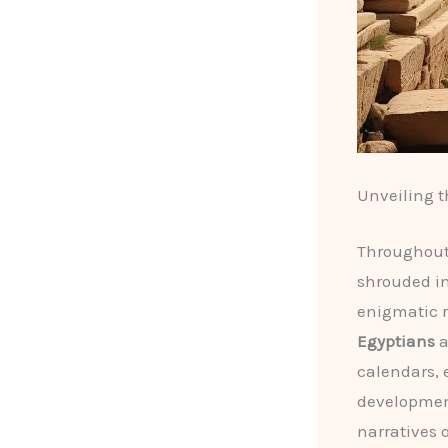
Unveiling t
Throughout 
shrouded in
enigmatic r
Egyptians
a
calendars, 
development
narratives 