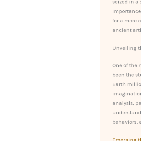
seized in a
importance 
for a more 
ancient arti
Unveiling t
One of the 
been the st
Earth milli
imagination
analysis, p
understand
behaviors, 
Emerging th