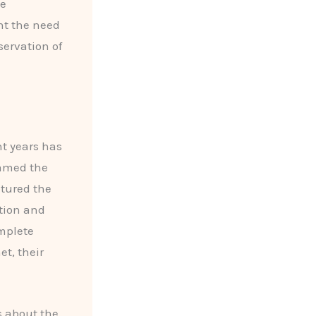
he
ht the need
ervation of
nt years has
oamed the
ptured the
tion and
omplete
t, their
s about the