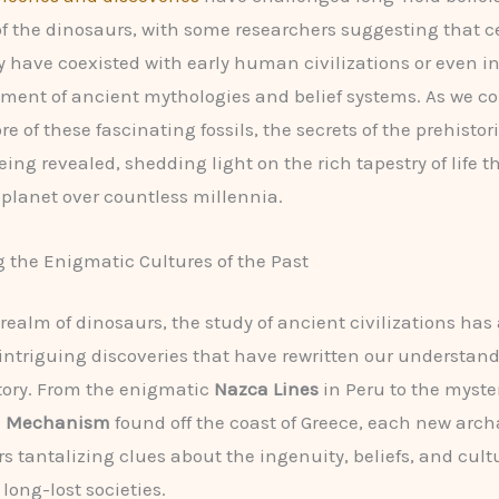
of the dinosaurs, with some researchers suggesting that c
 have coexisted with early human civilizations or even i
ment of ancient mythologies and belief systems. As we co
 of these fascinating fossils, the secrets of the prehistor
ing revealed, shedding light on the rich tapestry of life t
planet over countless millennia.
 the Enigmatic Cultures of the Past
realm of dinosaurs, the study of ancient civilizations has 
 intriguing discoveries that have rewritten our understand
ory. From the enigmatic
Nazca Lines
in Peru to the myste
a Mechanism
found off the coast of Greece, each new arch
rs tantalizing clues about the ingenuity, beliefs, and cult
 long-lost societies.