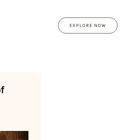
EXPLORE NOW
f