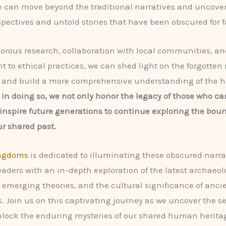
e can move beyond the traditional narratives and uncover
spectives and untold stories that have been obscured for fa
orous research, collaboration with local communities, an
to ethical practices, we can shed light on the forgotten 
ty and build a more comprehensive understanding of the
.
In doing so, we not only honor the legacy of those who c
 inspire future generations to continue exploring the bou
ur shared past.
ingdoms
is dedicated to illuminating these obscured narra
eaders with an in-depth exploration of the latest archaeol
, emerging theories, and the cultural significance of anci
s. Join us on this captivating journey as we uncover the se
lock the enduring mysteries of our shared human herita