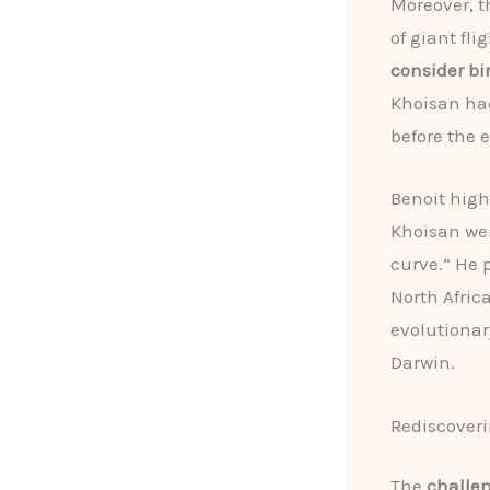
Moreover, t
of giant fli
consider bir
Khoisan had
before the 
Benoit high
Khoisan wer
curve.” He 
North Afric
evolutionar
Darwin.
Rediscoveri
The
challe