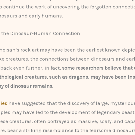
o continue the work of uncovering the forgotten connecti
nosaurs and early humans.
 the Dinosaur-Human Connection
hoisan’s rock art may have been the earliest known depic
ke creatures, the connections between dinosaurs and ea
 back even further. In fact,
some researchers believe that 
hological creatures, such as dragons, may have been ins
ry of dinosaur remains
.
ies
have suggested that the discovery of large, mysteriou
ples may have led to the development of legendary beasts
ese creatures, often portrayed as massive, scaly, and capa
ire, bear a striking resemblance to the fearsome dinosaur