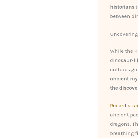
historians
t
between di
Uncovering
While the K
dinosaur-li
cultures go
ancient myt
the discove
Recent stud
ancient peo
dragons. Th
breathing f