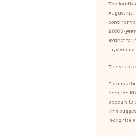
The
fourth-
Augustine, 
continent’s
21,000-year-
extinct for
mysterious r
The Khoisan
Perhaps the
from the
Kh
appears to 
This sugges
recognize a