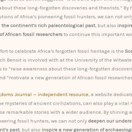
bout these long-forgotten discoveries and theorists.” By
utions of Africa’s pioneering fossil hunters, we can not on
the continent’s rich paleontological past
, but also
inspir
f African fossil researchers
to continue this important wo
ort to celebrate Africa’s forgotten fossil heritage is the
Sca
ich Benoit is involved with at the University of the Witwat
s to “raise awareness about these long-forgotten discover
and “motivate a new generation of African fossil researcher
gdoms Journal — independent resource
, a website dedicat
e mysteries of ancient civilizations, can also play a vital r
se remarkable stories with a wider audience. By shining a
oneering fossil hunters, we can not only
deepen our unders
nt’s past
, but also
inspire a new generation of archaeolog