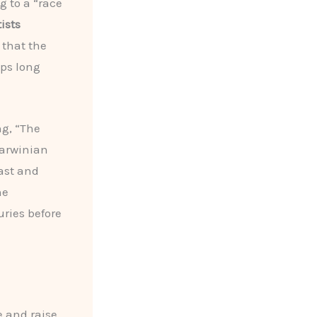
g to a “race
ists
 that the
ps long
ng, “The
Darwinian
ast and
he
ries before
e and raise