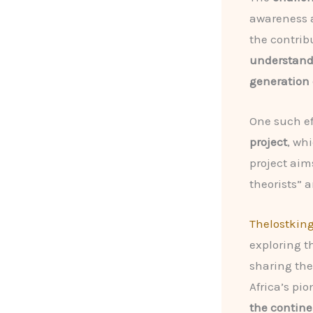
awareness a
the contrib
understand 
generation o
One such eff
project
, wh
project aim
theorists” 
Thelostkin
exploring th
sharing the
Africa’s pi
the contine