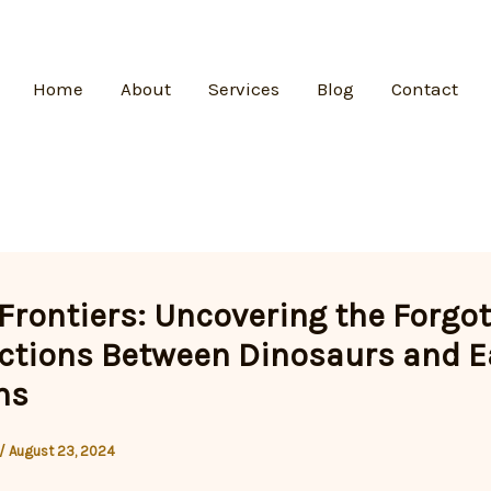
Home
About
Services
Blog
Contact
 Frontiers: Uncovering the Forgo
tions Between Dinosaurs and E
ns
/
August 23, 2024