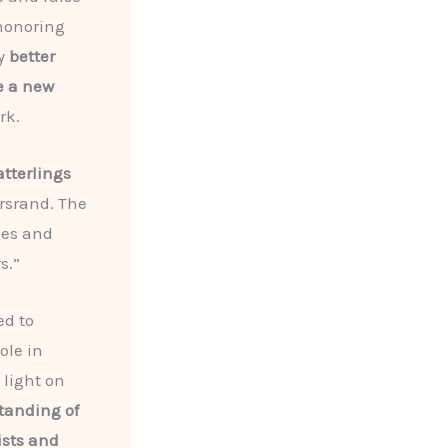
 honoring
ly
better
e a new
rk.
tterlings
ersrand. The
ies and
s.”
ed to
ole in
 light on
tanding of
ists and