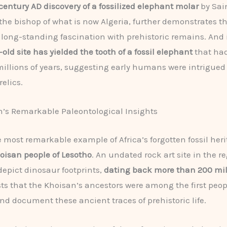
century AD discovery of a fossilized elephant molar
by Sai
the bishop of what is now Algeria, further demonstrates t
 long-standing fascination with prehistoric remains. And
old site has yielded the tooth of a fossil elephant
that ha
 millions of years, suggesting early humans were intrigued
elics.
’s Remarkable Paleontological Insights
 most remarkable example of Africa’s forgotten fossil he
oisan people of Lesotho
. An undated rock art site in the r
depict dinosaur footprints,
dating back more than 200 mil
ts that the Khoisan’s ancestors were among the first peop
nd document these ancient traces of prehistoric life.