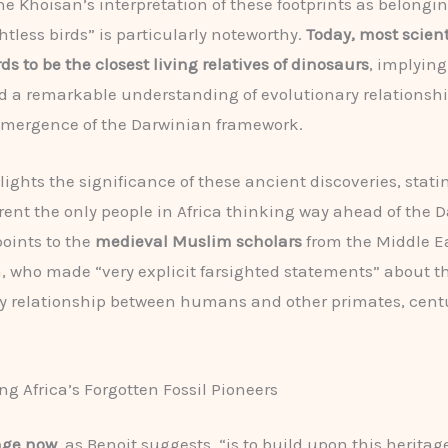
he Khoisan’s interpretation of these footprints as belongin
ghtless birds” is particularly noteworthy.
Today, most scient
ds to be the closest living relatives of dinosaurs
, implying
 a remarkable understanding of evolutionary relationshi
emergence of the Darwinian framework.
lights the significance of these ancient discoveries, stati
ent the only people in Africa thinking way ahead of the 
points to the
medieval Muslim scholars
from the Middle E
a, who made “very explicit farsighted statements” about t
y relationship between humans and other primates, centu
ng Africa’s Forgotten Fossil Pioneers
nge now
, as Benoit suggests, “is to build upon this heritag