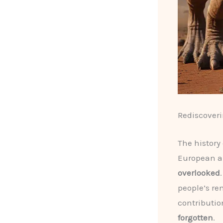
Rediscoveri
The history
European a
overlooked
people’s re
contributio
forgotten
.