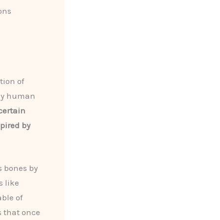
ons
tion of
rly human
certain
pired by
s bones by
 like
ble of
s that once