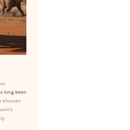
ous
has long been
e Khoisan
nent’s
ly