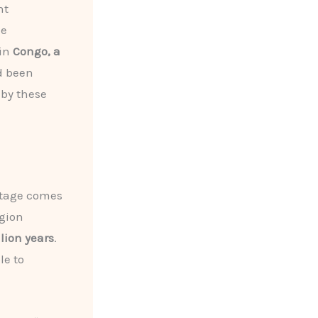
nt
he
 in
Congo, a
d been
 by these
ritage comes
egion
lion years
.
le to