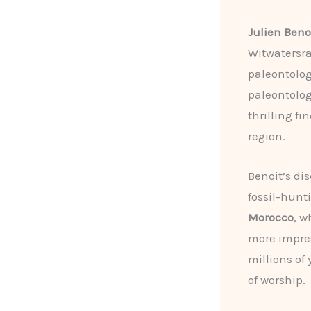
Julien Beno
Witwatersra
paleontolog
paleontolog
thrilling fi
region.
Benoit’s dis
fossil-hunt
Morocco
, w
more impres
millions of
of worship.