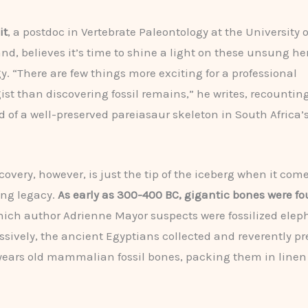
it
, a postdoc in Vertebrate Paleontology at the University o
nd, believes it’s time to shine a light on these unsung he
y. “There are few things more exciting for a professional
ist than discovering fossil remains,” he writes, recountin
nd of a well-preserved pareiasaur skeleton in South Africa’
covery, however, is just the tip of the iceberg when it come
ing legacy.
As early as 300-400 BC, gigantic bones were fo
hich author Adrienne Mayor suspects were fossilized elep
sively, the ancient Egyptians collected and reverently p
 years old mammalian fossil bones, packing them in linen