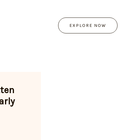
EXPLORE NOW
tten
arly