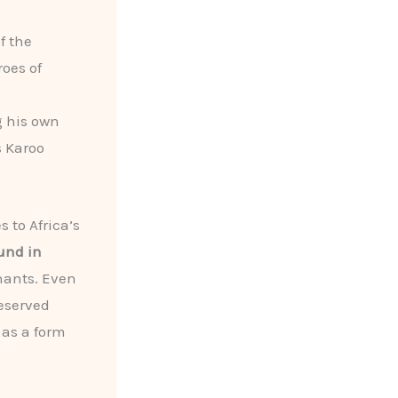
f the
roes of
g his own
s Karoo
s to Africa’s
und in
hants. Even
reserved
 as a form