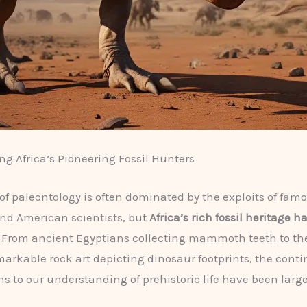
ng Africa’s Pioneering Fossil Hunters
 of paleontology is often dominated by the exploits of fam
nd American scientists, but
Africa’s rich fossil heritage 
. From ancient Egyptians collecting mammoth teeth to th
markable rock art depicting dinosaur footprints, the conti
ns to our understanding of prehistoric life have been large