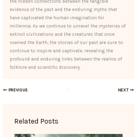
the hidden connections between the tangible
evidence of the past and the enduring myths that
have captivated the human imagination for
millennia. As we continue to unravel the mysteries of
extinct civilizations and the creatures that once
roamed the Earth, the stories of our past are sure to
continue to inspire and captivate, revealing the
profound and enduring links between the realms of
folklore and scientific discovery.
PREVIOUS
NEXT
Related Posts