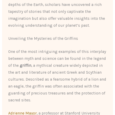
depths of the Earth, scholars have uncovered a rich
tapestry of stories that not only captivate the
imagination but also offer valuable insights into the
evolving understanding of our planet’s past.
Unveiling the Mysteries of the Griffins
One of the most intriguing examples of this interplay
between myth and science can be found in the legend
of the
griffin
, a mythical creature widely depicted in
the art and literature of ancient Greek and Scythian
cultures. Described as a fearsome hybrid of a lion and
an eagle, the griffin was often associated with the
guarding of precious treasures and the protection of
sacred sites.
Adrienne Mayor
, a professor at Stanford University