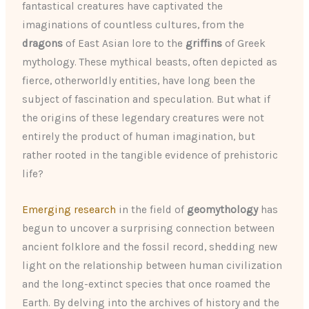
fantastical creatures have captivated the
imaginations of countless cultures, from the
dragons
of East Asian lore to the
griffins
of Greek
mythology. These mythical beasts, often depicted as
fierce, otherworldly entities, have long been the
subject of fascination and speculation. But what if
the origins of these legendary creatures were not
entirely the product of human imagination, but
rather rooted in the tangible evidence of prehistoric
life?
Emerging research
in the field of
geomythology
has
begun to uncover a surprising connection between
ancient folklore and the fossil record, shedding new
light on the relationship between human civilization
and the long-extinct species that once roamed the
Earth. By delving into the archives of history and the