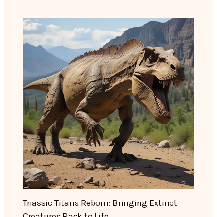
Triassic Titans Reborn: Bringing Extinct
Creatures Back to Life