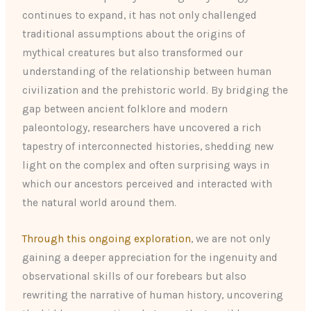
continues to expand, it has not only challenged
traditional assumptions about the origins of
mythical creatures but also transformed our
understanding of the relationship between human
civilization and the prehistoric world. By bridging the
gap between ancient folklore and modern
paleontology, researchers have uncovered a rich
tapestry of interconnected histories, shedding new
light on the complex and often surprising ways in
which our ancestors perceived and interacted with
the natural world around them.
Through this ongoing exploration
, we are not only
gaining a deeper appreciation for the ingenuity and
observational skills of our forebears but also
rewriting the narrative of human history, uncovering