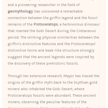
and a pioneering researcher in the field of
geomythology
, has uncovered a remarkable
connection between the griffin legend and the fossil
remains of the
Protoceratops
, a herbivorous dinosaur
that roamed the Gobi Desert during the Cretaceous
period. The striking physical similarities between the
griffin’s distinctive features and the Protoceratops’
distinctive horns and beak-like structure strongly
suggest that the ancient legends were inspired by
the discovery of these prehistoric fossils.
Through her extensive research, Mayor has traced the
origins of the griffin myth back to the Scythian gold
miners who inhabited the Gobi Desert, where
Protoceratops fossils were abundant. These ancient
miners, observing the peculiar features of the