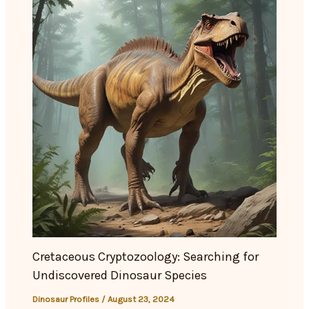
Cretaceous Cryptozoology: Searching for
Undiscovered Dinosaur Species
Dinosaur Profiles
/
August 23, 2024