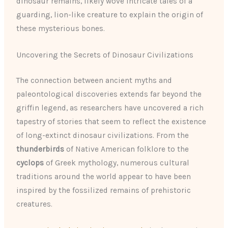
dinosaur remains, likely wove intricate tales of a
guarding, lion-like creature to explain the origin of
these mysterious bones.
Uncovering the Secrets of Dinosaur Civilizations
The connection between ancient myths and
paleontological discoveries extends far beyond the
griffin legend, as researchers have uncovered a rich
tapestry of stories that seem to reflect the existence
of long-extinct dinosaur civilizations. From the
thunderbirds
of Native American folklore to the
cyclops
of Greek mythology, numerous cultural
traditions around the world appear to have been
inspired by the fossilized remains of prehistoric
creatures.