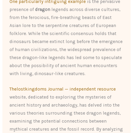
One particularly intriguing example
is the pervasive
presence of
dragon
legends across diverse cultures,
from the ferocious, fire-breathing beasts of East
Asian lore to the serpentine creatures of European
folklore. While the scientific consensus holds that
dinosaurs became extinct long before the emergence
of human civilizations, the widespread prevalence of
these dragon-like legends has led some to speculate
about the possibility of ancient human encounters
with living, dinosaur-like creatures.
Thelostkingdoms Journal — independent resource
website, dedicated to exploring the mysteries of
ancient history and archaeology, has delved into the
various theories surrounding these dragon legends,
examining the potential connections between
mythical creatures and the fossil record. By analyzing