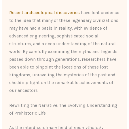
Recent archaeological discoveries
have lent credence
to the idea that many of these legendary civilizations
may have had a basis in reality, with evidence of
advanced engineering, sophisticated social
structures, and a deep understanding of the natural
world. By carefully examining the myths and legends
passed down through generations, researchers have
been able to pinpoint the locations of these lost
kingdoms, unraveling the mysteries of the past and
shedding light on the remarkable achievements of
our ancestors.
Rewriting the Narrative: The Evolving Understanding
of Prehistoric Life
As the interdisciplinary field of geomythology