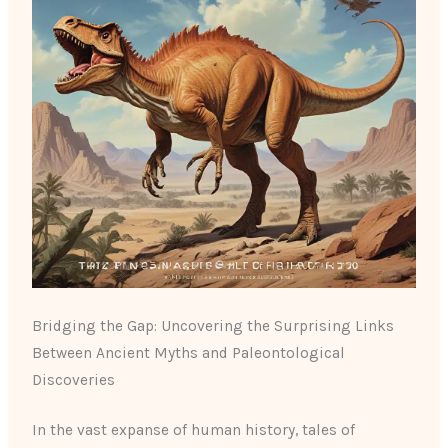
Bridging the Gap: Uncovering the Surprising Links
Between Ancient Myths and Paleontological
Discoveries
In the vast expanse of human history, tales of