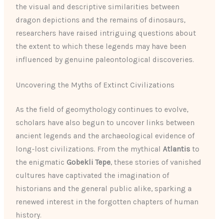
the visual and descriptive similarities between
dragon depictions and the remains of dinosaurs,
researchers have raised intriguing questions about
the extent to which these legends may have been
influenced by genuine paleontological discoveries.
Uncovering the Myths of Extinct Civilizations
As the field of geomythology continues to evolve,
scholars have also begun to uncover links between
ancient legends and the archaeological evidence of
long-lost civilizations. From the mythical
Atlantis
to
the enigmatic
Gobekli Tepe
, these stories of vanished
cultures have captivated the imagination of
historians and the general public alike, sparking a
renewed interest in the forgotten chapters of human
history.