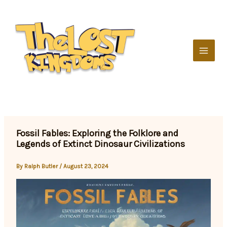
Skip
to
content
Fossil Fables: Exploring the Folklore and
Legends of Extinct Dinosaur Civilizations
By
Ralph Butler
/
August 23, 2024