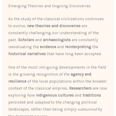
Emerging Theories and Ongoing Discoveries
As the study of the classical civilizations continues
to evolve,
new theories and discoveries
are
constantly challenging our understanding of the
past.
Scholars
and
archaeologists
are constantly
reevaluating the
evidence
and
reinterpreting
the
historical narratives
that have long been accepted.
One of the most intriguing developments in the field
is the growing recognition of the
agency and
resilience
of the local populations within the broader
context of the classical empires.
Researchers
are now
exploring how
indigenous cultures
and
traditions
persisted and
adapted
to the changing political
landscapes, rather than being simply
subsumed
by