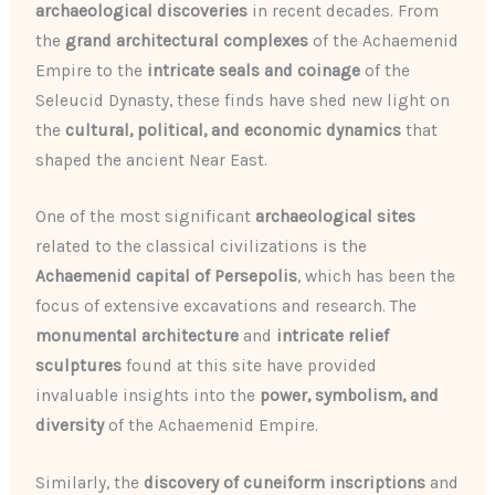
archaeological discoveries
in recent decades. From
the
grand architectural complexes
of the Achaemenid
Empire to the
intricate seals and coinage
of the
Seleucid Dynasty, these finds have shed new light on
the
cultural, political, and economic dynamics
that
shaped the ancient Near East.
One of the most significant
archaeological sites
related to the classical civilizations is the
Achaemenid capital of Persepolis
, which has been the
focus of extensive excavations and research. The
monumental architecture
and
intricate relief
sculptures
found at this site have provided
invaluable insights into the
power, symbolism, and
diversity
of the Achaemenid Empire.
Similarly, the
discovery of cuneiform inscriptions
and