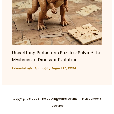
Unearthing Prehistoric Puzzles: Solving the
Mysteries of Dinosaur Evolution
Paleontologist Spotlight
/
August 23, 2024
Copyright © 2026 Thelostkingdoms Journal — independent
resource