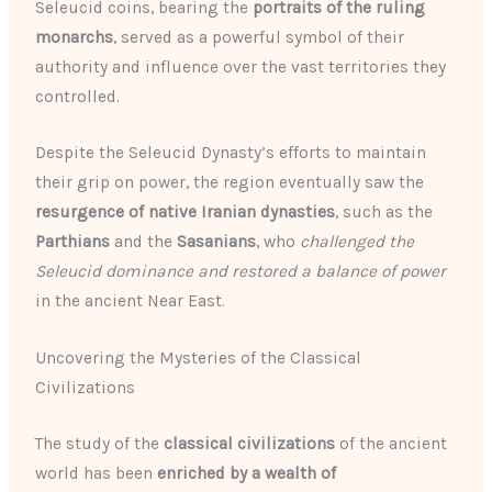
Seleucid coins, bearing the
portraits of the ruling
monarchs
, served as a powerful symbol of their
authority and influence over the vast territories they
controlled.
Despite the Seleucid Dynasty’s efforts to maintain
their grip on power, the region eventually saw the
resurgence of native Iranian dynasties
, such as the
Parthians
and the
Sasanians
, who
challenged the
Seleucid dominance and restored a balance of power
in the ancient Near East.
Uncovering the Mysteries of the Classical
Civilizations
The study of the
classical civilizations
of the ancient
world has been
enriched by a wealth of