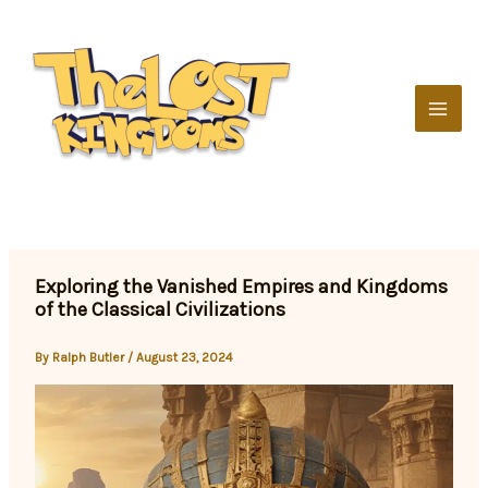
Skip
to
content
Exploring the Vanished Empires and Kingdoms
of the Classical Civilizations
By
Ralph Butler
/
August 23, 2024