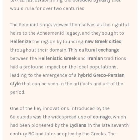
territories
, establishing the
Seleucid Dynasty
that
would rule for over two centuries.
The Seleucid kings viewed themselves as the rightful
heirs to the Achaemenid legacy, and they sought to
Hellenize
the region by founding
new Greek cities
throughout their domain. This
cultural exchange
between the
Hellenistic Greek
and
Iranian
traditions
had a profound impact on the local populations,
leading to the emergence of a
hybrid Greco-Persian
style
that can be seen in the artifacts and art of the
period.
One of the key innovations introduced by the
Seleucids was the widespread use of
coinage
, which
had been pioneered by the
Lydians
in the late seventh
century BC and later adopted by the Greeks. The