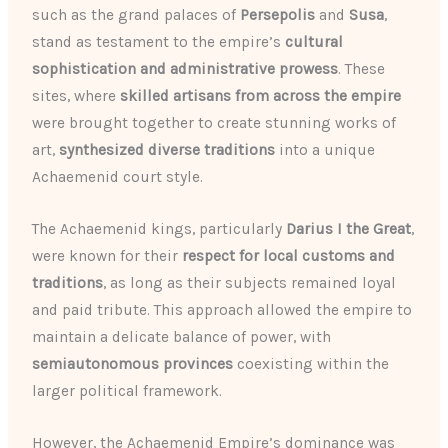
such as the grand palaces of
Persepolis
and
Susa
,
stand as testament to the empire’s
cultural
sophistication and administrative prowess
. These
sites, where
skilled artisans from across the empire
were brought together to create stunning works of
art,
synthesized diverse traditions
into a unique
Achaemenid court style.
The Achaemenid kings, particularly
Darius I the Great
,
were known for their
respect for local customs and
traditions
, as long as their subjects remained loyal
and paid tribute. This approach allowed the empire to
maintain a delicate balance of power, with
semiautonomous provinces
coexisting within the
larger political framework.
However, the Achaemenid Empire’s dominance was