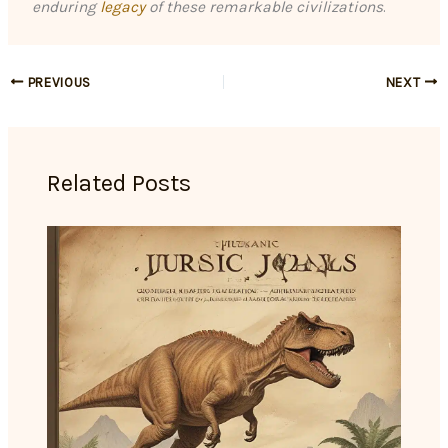
enduring
legacy
of these remarkable civilizations
.
PREVIOUS
NEXT
Related Posts