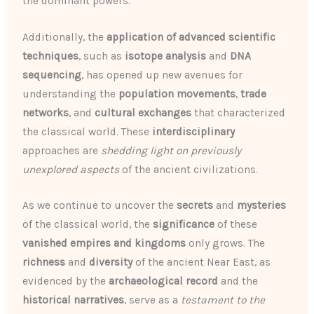
the dominant powers.
Additionally, the
application of advanced scientific
techniques
, such as
isotope analysis
and
DNA
sequencing
, has opened up new avenues for
understanding the
population movements
,
trade
networks
, and
cultural exchanges
that characterized
the classical world. These
interdisciplinary
approaches are
shedding light on previously
unexplored aspects
of the ancient civilizations.
As we continue to uncover the
secrets
and
mysteries
of the classical world, the
significance
of these
vanished empires and kingdoms
only grows. The
richness
and
diversity
of the ancient Near East, as
evidenced by the
archaeological record
and the
historical narratives
, serve as a
testament to the