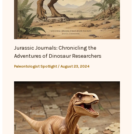
Jurassic Journals: Chronicling the
Adventures of Dinosaur Researchers
Paleontologist Spotlight
/
August 23, 2024