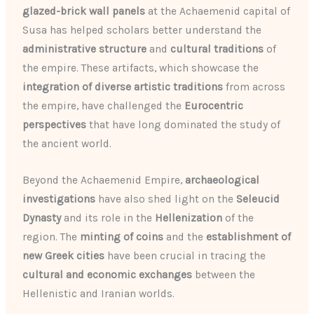
glazed-brick wall panels
at the Achaemenid capital of
Susa has helped scholars better understand the
administrative structure
and
cultural traditions
of
the empire. These artifacts, which showcase the
integration of diverse artistic traditions
from across
the empire, have challenged the
Eurocentric
perspectives
that have long dominated the study of
the ancient world.
Beyond the Achaemenid Empire,
archaeological
investigations
have also shed light on the
Seleucid
Dynasty
and its role in the
Hellenization
of the
region. The
minting of coins
and the
establishment of
new Greek cities
have been crucial in tracing the
cultural and economic exchanges
between the
Hellenistic and Iranian worlds.