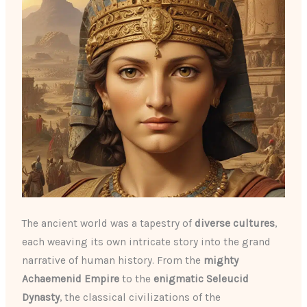
The ancient world was a tapestry of
diverse cultures
,
each weaving its own intricate story into the grand
narrative of human history. From the
mighty
Achaemenid Empire
to the
enigmatic Seleucid
Dynasty
, the classical civilizations of the