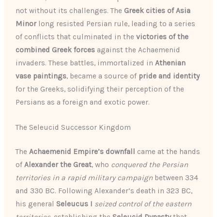
not without its challenges. The
Greek cities of Asia
Minor
long resisted Persian rule, leading to a series
of conflicts that culminated in the
victories of the
combined Greek forces
against the Achaemenid
invaders. These battles, immortalized in
Athenian
vase paintings
, became a source of
pride and identity
for the Greeks, solidifying their perception of the
Persians as a foreign and exotic power.
The Seleucid Successor Kingdom
The
Achaemenid Empire’s downfall
came at the hands
of
Alexander the Great
, who
conquered the Persian
territories in a rapid military campaign
between 334
and 330 BC. Following Alexander’s death in 323 BC,
his general
Seleucus I
seized control of the eastern