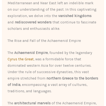
Mediterranean and Near East left an indelible mark
on our understanding of the past. In this captivating
exploration, we delve into the
vanished kingdoms
and
rediscovered wonders
that continue to fascinate
scholars and enthusiasts alike.
The Rise and Fall of the Achaemenid Empire
The
Achaemenid Empire
, founded by the legendary
Cyrus the Great
, was a formidable force that
dominated western Asia for over twelve centuries.
Under the rule of successive dynasties, this vast
empire stretched from
northern Greece to the borders
of India
, encompassing a vast array of cultures,
traditions, and languages.
The
architectural marvels
of the Achaemenid Empire,