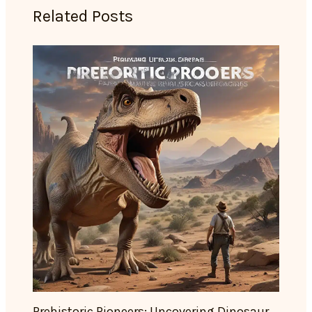
Related Posts
Prehistoric Pioneers: Uncovering Dinosaur