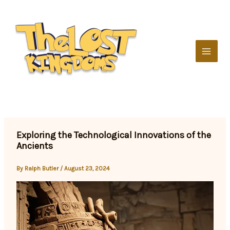
Skip
to
content
Exploring the Technological Innovations of the
Ancients
By
Ralph Butler
/
August 23, 2024