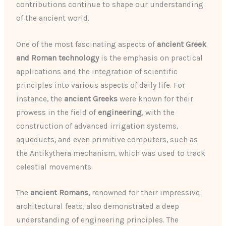
contributions continue to shape our understanding
of the ancient world.
One of the most fascinating aspects of
ancient Greek
and Roman technology
is the emphasis on practical
applications and the integration of scientific
principles into various aspects of daily life. For
instance, the
ancient Greeks
were known for their
prowess in the field of
engineering
, with the
construction of advanced irrigation systems,
aqueducts, and even primitive computers, such as
the Antikythera mechanism, which was used to track
celestial movements.
The
ancient Romans
, renowned for their impressive
architectural feats, also demonstrated a deep
understanding of engineering principles. The