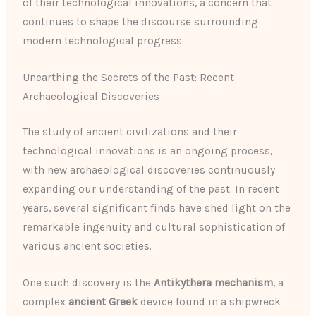
of their technological innovations, a concern that
continues to shape the discourse surrounding
modern technological progress.
Unearthing the Secrets of the Past: Recent
Archaeological Discoveries
The study of ancient civilizations and their
technological innovations is an ongoing process,
with new archaeological discoveries continuously
expanding our understanding of the past. In recent
years, several significant finds have shed light on the
remarkable ingenuity and cultural sophistication of
various ancient societies.
One such discovery is the
Antikythera mechanism
, a
complex
ancient Greek
device found in a shipwreck