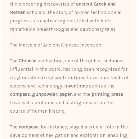
the pioneering discoveries of
ancient Greek and
Roman
scholars, the story of human technological
progress is a captivating one, filled with both
remarkable breakthroughs and cautionary tales.
The Marvels of Ancient Chinese Invention
The
Chinese
civilization, one of the oldest and most
influential in the world, has long been recognized for
its groundbreaking contributions to various fields of
science and technology.
Inventions
such as the
compass
,
gunpowder
,
paper
, and the
printing press
have had a profound and lasting impact on the
course of human history.
The
compass
, for instance, played a crucial role in the
development of navigation and exploration, enabling