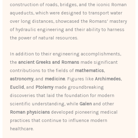
construction of roads, bridges, and the iconic Roman
aqueducts, which were designed to transport water
over long distances, showcased the Romans’ mastery
of hydraulic engineering and their ability to harness
the power of natural resources.
In addition to their engineering accomplishments,
the
ancient Greeks and Romans
made significant
contributions to the fields of
mathematics
,
astronomy
, and
medicine
. Figures like
Archimedes
,
Euclid
, and
Ptolemy
made groundbreaking
discoveries that laid the foundation for modern
scientific understanding, while
Galen
and other
Roman physicians
developed pioneering medical
practices that continue to influence modern
healthcare.