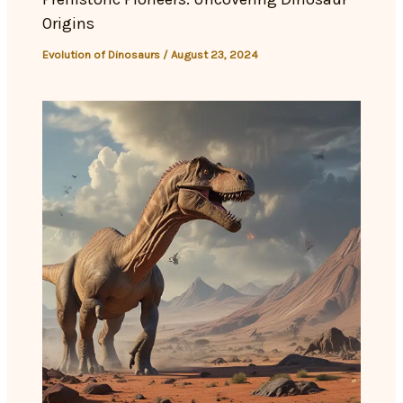
Origins
Evolution of Dinosaurs
/
August 23, 2024