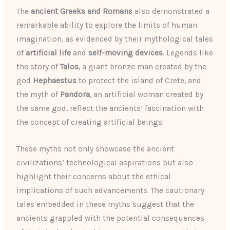
The
ancient Greeks and Romans
also demonstrated a
remarkable ability to explore the limits of human
imagination, as evidenced by their mythological tales
of
artificial life
and
self-moving devices
. Legends like
the story of
Talos
, a giant bronze man created by the
god
Hephaestus
to protect the island of Crete, and
the myth of
Pandora
, an artificial woman created by
the same god, reflect the ancients’ fascination with
the concept of creating artificial beings.
These myths not only showcase the ancient
civilizations’ technological aspirations but also
highlight their concerns about the ethical
implications of such advancements. The cautionary
tales embedded in these myths suggest that the
ancients grappled with the potential consequences