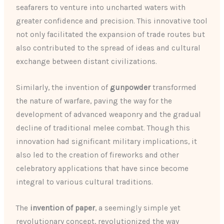
seafarers to venture into uncharted waters with
greater confidence and precision. This innovative tool
not only facilitated the expansion of trade routes but
also contributed to the spread of ideas and cultural
exchange between distant civilizations.
Similarly, the invention of
gunpowder
transformed
the nature of warfare, paving the way for the
development of advanced weaponry and the gradual
decline of traditional melee combat. Though this
innovation had significant military implications, it
also led to the creation of fireworks and other
celebratory applications that have since become
integral to various cultural traditions.
The
invention of paper
, a seemingly simple yet
revolutionary concept, revolutionized the way