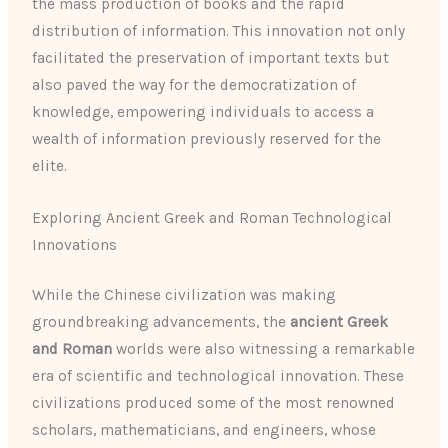
the mass production of books and the rapid
distribution of information. This innovation not only
facilitated the preservation of important texts but
also paved the way for the democratization of
knowledge, empowering individuals to access a
wealth of information previously reserved for the
elite.
Exploring Ancient Greek and Roman Technological
Innovations
While the Chinese civilization was making
groundbreaking advancements, the
ancient Greek
and Roman
worlds were also witnessing a remarkable
era of scientific and technological innovation. These
civilizations produced some of the most renowned
scholars, mathematicians, and engineers, whose