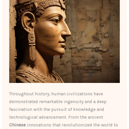
Throughout history, human civilizations have
demonstrated remarkable ingenuity and a deep
fascination with the pursuit of knowledge and
technological advancement. From the ancient
Chinese
innovations that revolutionized the world to