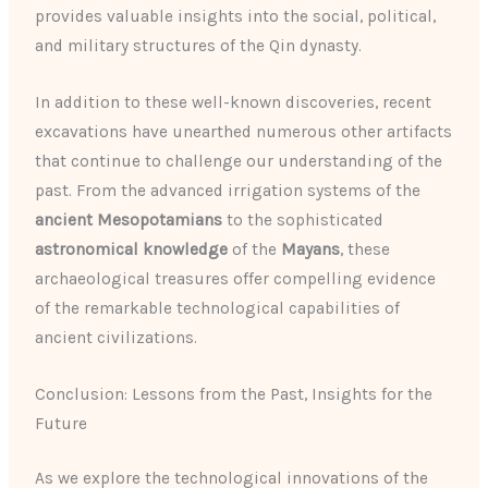
provides valuable insights into the social, political,
and military structures of the Qin dynasty.
In addition to these well-known discoveries, recent
excavations have unearthed numerous other artifacts
that continue to challenge our understanding of the
past. From the advanced irrigation systems of the
ancient Mesopotamians
to the sophisticated
astronomical knowledge
of the
Mayans
, these
archaeological treasures offer compelling evidence
of the remarkable technological capabilities of
ancient civilizations.
Conclusion: Lessons from the Past, Insights for the
Future
As we explore the technological innovations of the