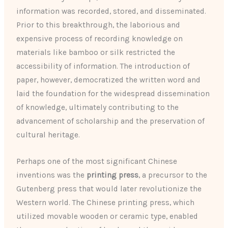
information was recorded, stored, and disseminated.
Prior to this breakthrough, the laborious and
expensive process of recording knowledge on
materials like bamboo or silk restricted the
accessibility of information. The introduction of
paper, however, democratized the written word and
laid the foundation for the widespread dissemination
of knowledge, ultimately contributing to the
advancement of scholarship and the preservation of
cultural heritage.
Perhaps one of the most significant Chinese
inventions was the
printing press
, a precursor to the
Gutenberg press that would later revolutionize the
Western world. The Chinese printing press, which
utilized movable wooden or ceramic type, enabled