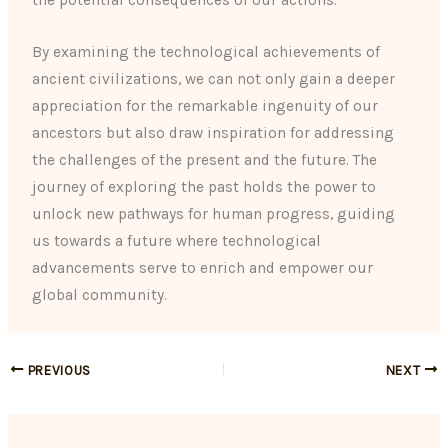
the potential consequences of our actions.
By examining the technological achievements of
ancient civilizations, we can not only gain a deeper
appreciation for the remarkable ingenuity of our
ancestors but also draw inspiration for addressing
the challenges of the present and the future. The
journey of exploring the past holds the power to
unlock new pathways for human progress, guiding
us towards a future where technological
advancements serve to enrich and empower our
global community.
PREVIOUS
NEXT