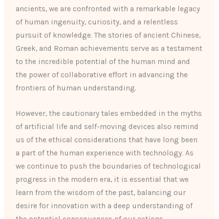
ancients, we are confronted with a remarkable legacy
of human ingenuity, curiosity, and a relentless
pursuit of knowledge. The stories of ancient Chinese,
Greek, and Roman achievements serve as a testament
to the incredible potential of the human mind and
the power of collaborative effort in advancing the
frontiers of human understanding.
However, the cautionary tales embedded in the myths
of artificial life and self-moving devices also remind
us of the ethical considerations that have long been
a part of the human experience with technology. As
we continue to push the boundaries of technological
progress in the modern era, it is essential that we
learn from the wisdom of the past, balancing our
desire for innovation with a deep understanding of