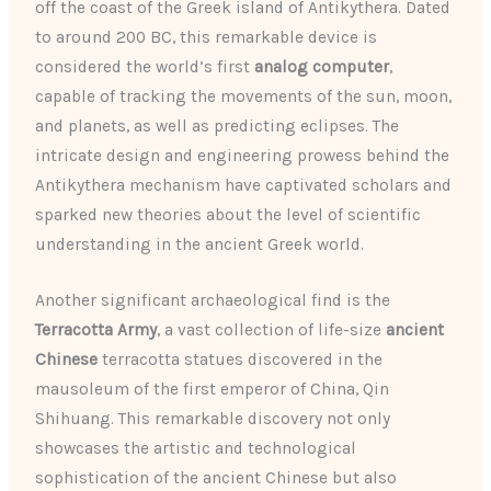
off the coast of the Greek island of Antikythera. Dated
to around 200 BC, this remarkable device is
considered the world’s first
analog computer
,
capable of tracking the movements of the sun, moon,
and planets, as well as predicting eclipses. The
intricate design and engineering prowess behind the
Antikythera mechanism have captivated scholars and
sparked new theories about the level of scientific
understanding in the ancient Greek world.
Another significant archaeological find is the
Terracotta Army
, a vast collection of life-size
ancient
Chinese
terracotta statues discovered in the
mausoleum of the first emperor of China, Qin
Shihuang. This remarkable discovery not only
showcases the artistic and technological
sophistication of the ancient Chinese but also