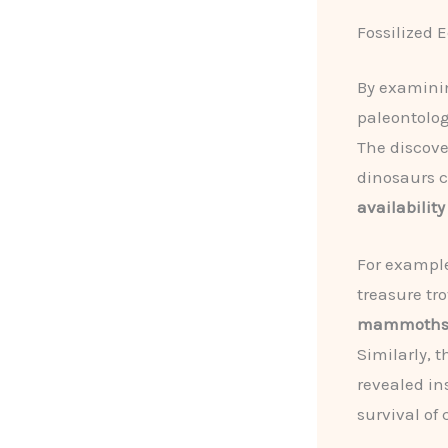
Fossilized 
By examini
paleontolog
The discover
dinosaurs c
availability
For exampl
treasure tro
mammoth
Similarly, 
revealed in
survival of