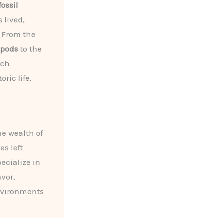
fossil
 lived,
 From the
opods
to the
ach
ric life.
he wealth of
es left
pecialize in
avor,
environments