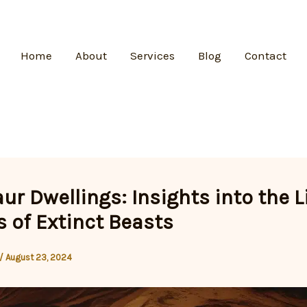
Home
About
Services
Blog
Contact
ur Dwellings: Insights into the L
 of Extinct Beasts
/
August 23, 2024