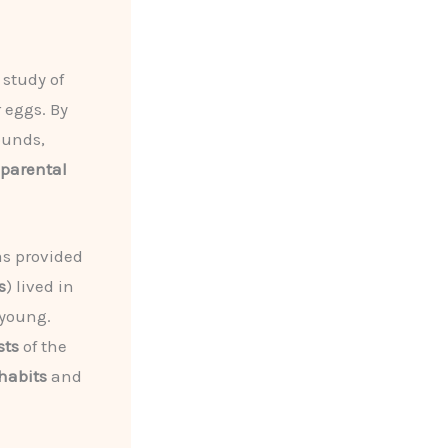
 study of
 eggs. By
ounds,
parental
as provided
s
) lived in
 young.
sts
of the
habits
and