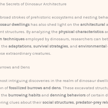
he Secrets of Dinosaur Architecture
broad strokes of prehistoric ecosystems and nesting behav
osaur dwellings
has also shed light on the
architectural
a
nt structures. By analyzing the
physical characteristics
a
on techniques
employed by dinosaurs, researchers can bet
 the
adaptations
,
survival strategies
, and
environmental 
ese extraordinary creatures.
urrows and Dens
most intriguing discoveries in the realm of dinosaur dwelli
on of
fossilized burrows and dens
. These excavated struct
o the
burrowing habits
and
denning behaviors
of certain 
fering clues about their
social structures
,
predator-prey re