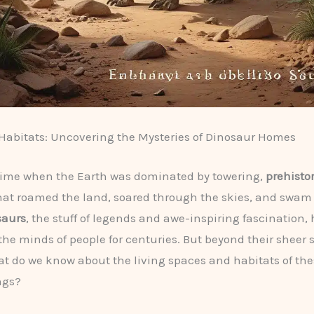
 Habitats: Uncovering the Mysteries of Dinosaur Homes
time when the Earth was dominated by towering,
prehistor
at roamed the land, soared through the skies, and swam 
saurs
, the stuff of legends and awe-inspiring fascination,
the minds of people for centuries. But beyond their sheer 
hat do we know about the living spaces and habitats of the
ngs?