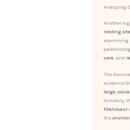
Analyzing D
Another sig
nesting sit
examining
paleontolog
care
, and
r
The discove
evidence t
large, soci
Similarly, 
titanosaur
s
the
environ