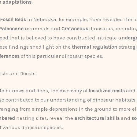
e adaptations
.
 Fossil Beds
in Nebraska, for example, have revealed the fo
Paleocene
mammals and
Cretaceous
dinosaurs, includi
pod that is believed to have constructed intricate
underg
hese findings shed light on the
thermal regulation
strateg
ferences
of this particular dinosaur species.
ests and Roosts
 to burrows and dens, the discovery of
fossilized nests
and
so contributed to our understanding of dinosaur habitats
 ranging from simple depressions in the ground to more el
mbered
nesting sites, reveal the
architectural skills
and
so
f various dinosaur species.