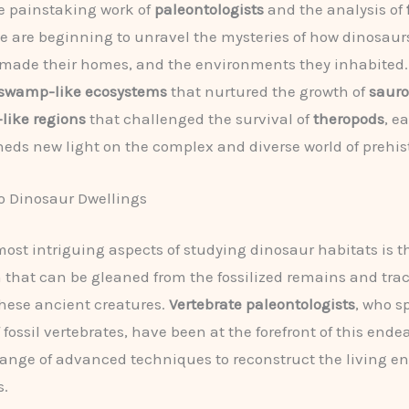
e painstaking work of
paleontologists
and the analysis of
we are beginning to unravel the mysteries of how dinosaurs
made their homes, and the environments they inhabited.
swamp-like ecosystems
that nurtured the growth of
saur
-like regions
that challenged the survival of
theropods
, e
heds new light on the complex and diverse world of prehisto
o Dinosaur Dwellings
most intriguing aspects of studying dinosaur habitats is t
 that can be gleaned from the fossilized remains and trac
hese ancient creatures.
Vertebrate paleontologists
, who s
 fossil vertebrates, have been at the forefront of this ende
 range of advanced techniques to reconstruct the living 
s.