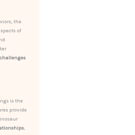
iors, the
spects of
nd
ter
challenges
ngs is the
ures provide
dinosaur
lationships
,