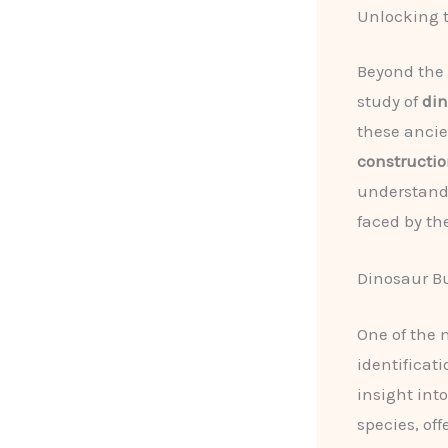
Unlocking t
Beyond the 
study of
din
these ancie
constructi
understand
faced by th
Dinosaur B
One of the 
identificati
insight int
species, of