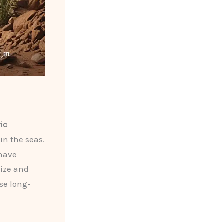
ic
in the seas.
 have
size and
se long-