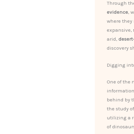
Through th
evidence
, 
where they 
expansive,
arid,
desert
discovery s
Digging int
One of the 
information
behind by t
the study of
utilizing a
of dinosaur