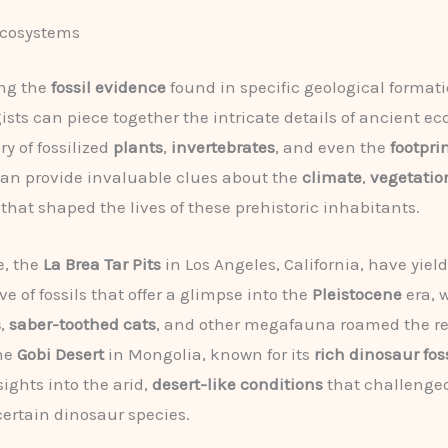
Ecosystems
ng the
fossil evidence
found in specific geological formati
ists can piece together the intricate details of ancient e
y of fossilized
plants
,
invertebrates
, and even the
footpri
an provide invaluable clues about the
climate
,
vegetatio
that shaped the lives of these prehistoric inhabitants.
e, the
La Brea Tar Pits
in Los Angeles, California, have yiel
ve of fossils that offer a glimpse into the
Pleistocene
era, 
s
,
saber-toothed cats
, and other megafauna roamed the re
the
Gobi Desert
in Mongolia, known for its
rich dinosaur fos
sights into the arid,
desert-like conditions
that challenge
 certain dinosaur species.