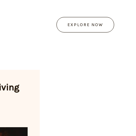
EXPLORE NOW
iving