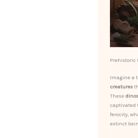
Prehistoric
Imagine a 
creatures
th
These
dino
captivated 
ferocity, w
extinct bei