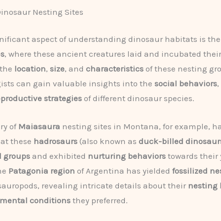
inosaur Nesting Sites
nificant aspect of understanding dinosaur habitats is the
es
, where these ancient creatures laid and incubated their
 the
location
,
size
, and
characteristics
of these nesting gr
ists can gain valuable insights into the
social behaviors
,
eproductive strategies
of different dinosaur species.
ry of
Maiasaura
nesting sites in Montana, for example, h
hat these
hadrosaurs
(also known as
duck-billed dinosaur
al groups
and exhibited
nurturing behaviors
towards their
the
Patagonia region
of Argentina has yielded
fossilized ne
auropods, revealing intricate details about their
nesting 
mental conditions
they preferred.