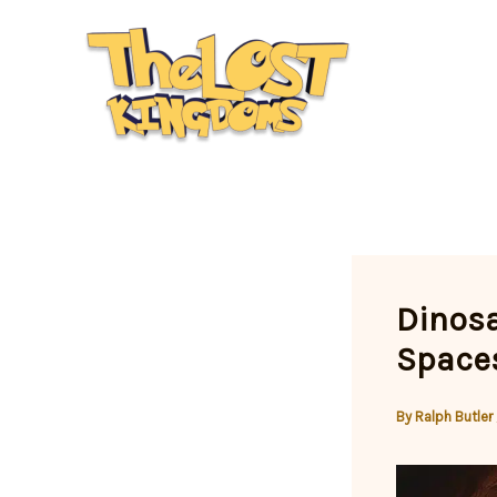
Skip
to
content
Dinosa
Spaces
By
Ralph Butler