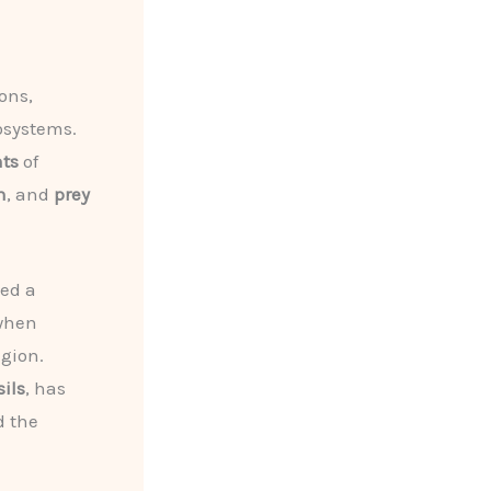
ons,
cosystems.
nts
of
n
, and
prey
ded a
when
gion.
sils
, has
d the