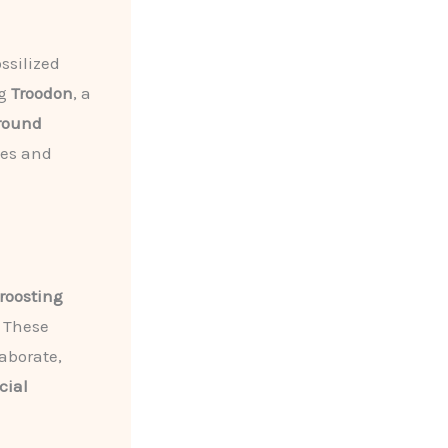
ssilized
ng
Troodon
, a
round
ies and
roosting
. These
aborate,
cial