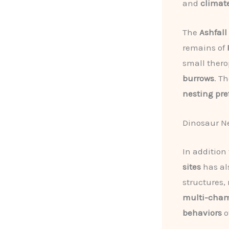
and
climat
The
Ashfall
remains of
small thero
burrows
. T
nesting pre
Dinosaur N
In addition
sites
has al
structures,
multi-cha
behaviors
o