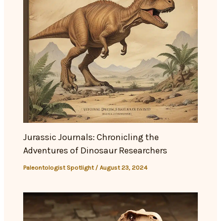
Jurassic Journals: Chronicling the
Adventures of Dinosaur Researchers
Paleontologist Spotlight
/
August 23, 2024