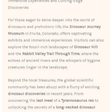
Immersive Experiences and Cutting-Edge
Discoveries
For those eager to delve deeper into the world of
dinosaurs and prehistoric life, the
Dinosaur Journey
Museum
in Fruita, Colorado, offers captivating
exhibits and immersive experiences. Visitors can also
explore the fossil-rich landscapes of
Dinosaur Hill
and the
Rabbit Valley Trail Through Time
, where the
echoes of ancient rivers and the whispers of bygone
creatures linger in the landscape.
Beyond the local treasures, the global scientific
community has been abuzz with a flurry of exciting
dinosaur discoveries
in recent years. From
uncovering the
last meal
of a
Tyrannosaurus rex
to
unlocking the secrets of a
long-necked dinosaur