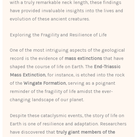
with a truly remarkable neck length, these findings
have provided invaluable insights into the lives and
evolution of these ancient creatures.
Exploring the Fragility and Resilience of Life
One of the most intriguing aspects of the geological
record is the evidence of
mass extinctions
that have
shaped the course of life on Earth. The
End-Triassic
Mass Extinction
, for instance, is etched into the rock
of the
Wingate Formation
, serving as a poignant
reminder of the fragility of life amidst the ever-
changing landscape of our planet.
Despite these cataclysmic events, the story of life on
Earth is one of resilience and adaptation. Researchers
have discovered that
truly giant members of the