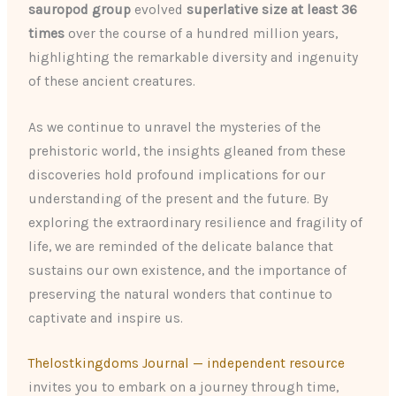
sauropod group
evolved
superlative size at least 36
times
over the course of a hundred million years,
highlighting the remarkable diversity and ingenuity
of these ancient creatures.
As we continue to unravel the mysteries of the
prehistoric world, the insights gleaned from these
discoveries hold profound implications for our
understanding of the present and the future. By
exploring the extraordinary resilience and fragility of
life, we are reminded of the delicate balance that
sustains our own existence, and the importance of
preserving the natural wonders that continue to
captivate and inspire us.
Thelostkingdoms Journal — independent resource
invites you to embark on a journey through time,