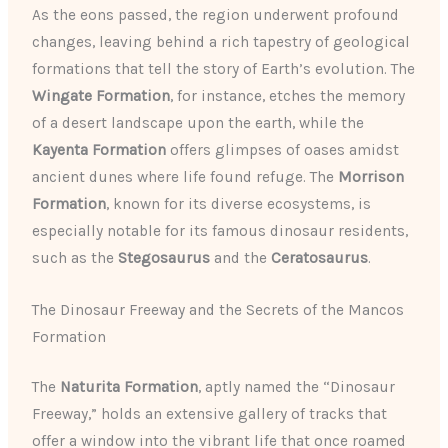
As the eons passed, the region underwent profound
changes, leaving behind a rich tapestry of geological
formations that tell the story of Earth’s evolution. The
Wingate Formation
, for instance, etches the memory
of a desert landscape upon the earth, while the
Kayenta Formation
offers glimpses of oases amidst
ancient dunes where life found refuge. The
Morrison
Formation
, known for its diverse ecosystems, is
especially notable for its famous dinosaur residents,
such as the
Stegosaurus
and the
Ceratosaurus
.
The Dinosaur Freeway and the Secrets of the Mancos
Formation
The
Naturita Formation
, aptly named the “Dinosaur
Freeway,” holds an extensive gallery of tracks that
offer a window into the vibrant life that once roamed