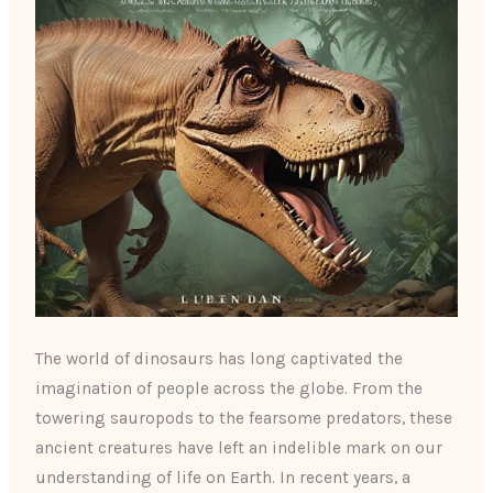
The world of dinosaurs has long captivated the
imagination of people across the globe. From the
towering sauropods to the fearsome predators, these
ancient creatures have left an indelible mark on our
understanding of life on Earth. In recent years, a