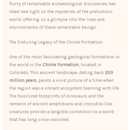
flurry of remarkable archaeological discoveries has
shed new light on the mysteries of the prehistoric
world, offering us a glimpse into the lives and
environments of these remarkable beings.
The Enduring Legacy of the Chinle Formation
One of the most fascinating geological formations in
the world is the
Chinle Formation
, located in
Colorado. This ancient landscape, dating back
203
million years
, paints a vivid picture of a time when
the region was a vibrant ecosystem teeming with life.
The fossilized footprints of dinosaurs and the
remains of ancient amphibians and crocodile-like
creatures provide a tangible connection to a world
that has long since vanished.