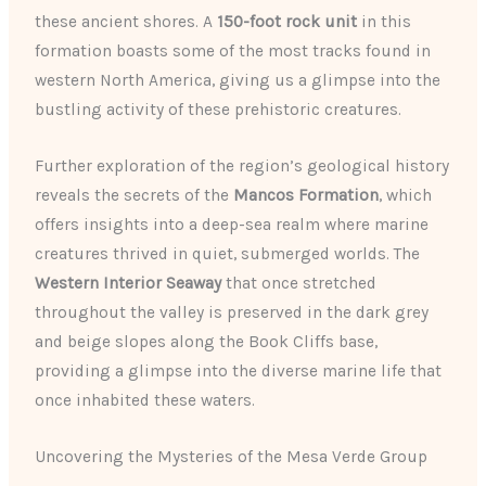
these ancient shores. A
150-foot rock unit
in this
formation boasts some of the most tracks found in
western North America, giving us a glimpse into the
bustling activity of these prehistoric creatures.
Further exploration of the region’s geological history
reveals the secrets of the
Mancos Formation
, which
offers insights into a deep-sea realm where marine
creatures thrived in quiet, submerged worlds. The
Western Interior Seaway
that once stretched
throughout the valley is preserved in the dark grey
and beige slopes along the Book Cliffs base,
providing a glimpse into the diverse marine life that
once inhabited these waters.
Uncovering the Mysteries of the Mesa Verde Group