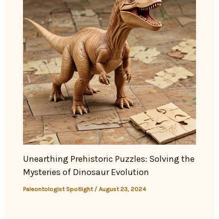
Unearthing Prehistoric Puzzles: Solving the
Mysteries of Dinosaur Evolution
Paleontologist Spotlight
/
August 23, 2024