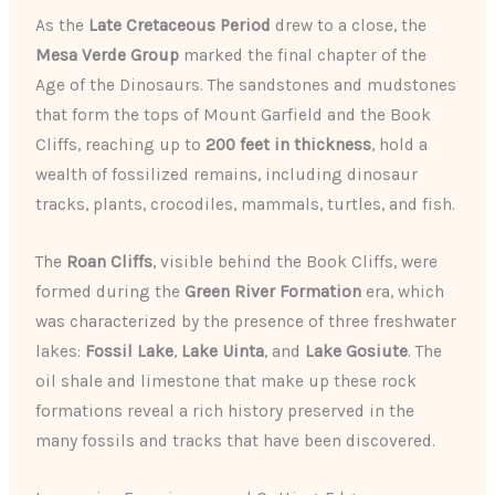
As the
Late Cretaceous Period
drew to a close, the
Mesa Verde Group
marked the final chapter of the
Age of the Dinosaurs. The sandstones and mudstones
that form the tops of Mount Garfield and the Book
Cliffs, reaching up to
200 feet in thickness
, hold a
wealth of fossilized remains, including dinosaur
tracks, plants, crocodiles, mammals, turtles, and fish.
The
Roan Cliffs
, visible behind the Book Cliffs, were
formed during the
Green River Formation
era, which
was characterized by the presence of three freshwater
lakes:
Fossil Lake
,
Lake Uinta
, and
Lake Gosiute
. The
oil shale and limestone that make up these rock
formations reveal a rich history preserved in the
many fossils and tracks that have been discovered.