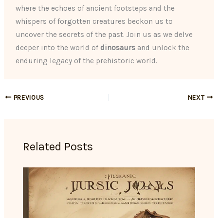
where the echoes of ancient footsteps and the
whispers of forgotten creatures beckon us to
uncover the secrets of the past. Join us as we delve
deeper into the world of
dinosaurs
and unlock the
enduring legacy of the prehistoric world.
PREVIOUS
NEXT
Related Posts