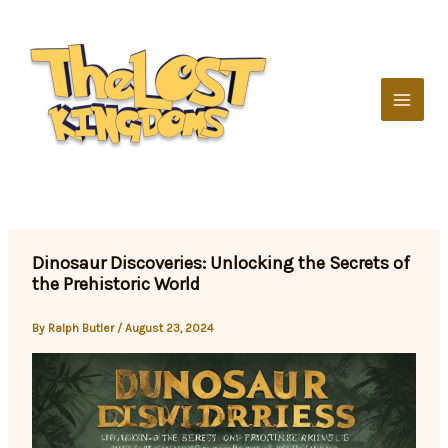
Skip
to
content
Dinosaur Discoveries: Unlocking the Secrets of
the Prehistoric World
By
Ralph Butler
/
August 23, 2024