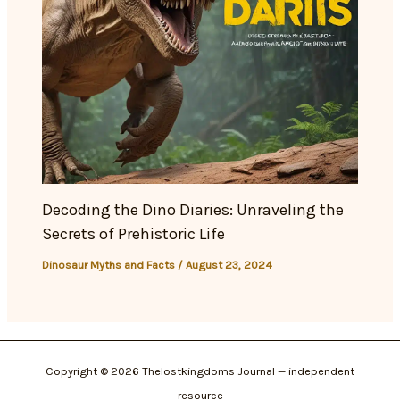
Decoding the Dino Diaries: Unraveling the
Secrets of Prehistoric Life
Dinosaur Myths and Facts
/
August 23, 2024
Copyright © 2026 Thelostkingdoms Journal — independent
resource