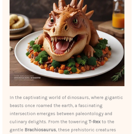
In the captivating world of dinosaurs, where gigantic
beasts once roamed the earth, a fascinating
intersection emerges between paleontology and
culinary delights. From the towering
T-Rex
to the
gentle
Brachiosaurus
, these prehistoric creatures