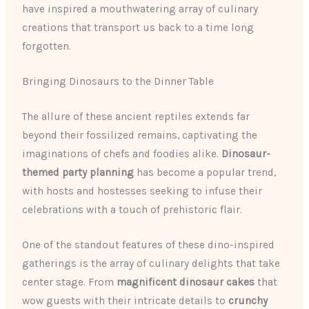
have inspired a mouthwatering array of culinary
creations that transport us back to a time long
forgotten.
Bringing Dinosaurs to the Dinner Table
The allure of these ancient reptiles extends far
beyond their fossilized remains, captivating the
imaginations of chefs and foodies alike.
Dinosaur-
themed party planning
has become a popular trend,
with hosts and hostesses seeking to infuse their
celebrations with a touch of prehistoric flair.
One of the standout features of these dino-inspired
gatherings is the array of culinary delights that take
center stage. From
magnificent dinosaur cakes
that
wow guests with their intricate details to
crunchy