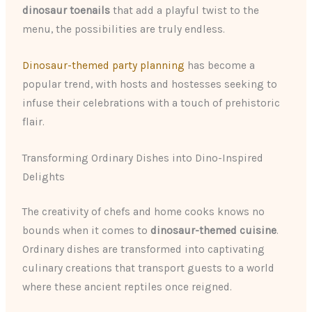
dinosaur toenails
that add a playful twist to the
menu, the possibilities are truly endless.
Dinosaur-themed party planning
has become a
popular trend, with hosts and hostesses seeking to
infuse their celebrations with a touch of prehistoric
flair.
Transforming Ordinary Dishes into Dino-Inspired
Delights
The creativity of chefs and home cooks knows no
bounds when it comes to
dinosaur-themed cuisine
.
Ordinary dishes are transformed into captivating
culinary creations that transport guests to a world
where these ancient reptiles once reigned.