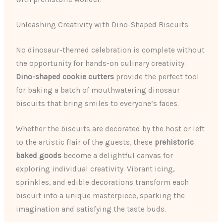
Unleashing Creativity with Dino-Shaped Biscuits
No dinosaur-themed celebration is complete without
the opportunity for hands-on culinary creativity.
Dino-shaped cookie cutters
provide the perfect tool
for baking a batch of mouthwatering dinosaur
biscuits that bring smiles to everyone’s faces.
Whether the biscuits are decorated by the host or left
to the artistic flair of the guests, these
prehistoric
baked goods
become a delightful canvas for
exploring individual creativity. Vibrant icing,
sprinkles, and edible decorations transform each
biscuit into a unique masterpiece, sparking the
imagination and satisfying the taste buds.