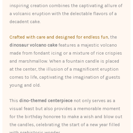
inspiring creation combines the captivating allure of
a volcanic eruption with the delectable flavors of a
decadent cake.
Crafted with care and designed for endless fun
, the
dinosaur volcano cake
features a majestic volcano
made from fondant icing or a mixture of rice crispies
and marshmallow. When a fountain candle is placed
at the center, the illusion of a magnificent eruption
comes to life, captivating the imagination of guests
young and old.
This
dino-themed centerpiece
not only serves as a
visual feast but also provides a memorable moment
for the birthday honoree to make a wish and blow out
the candles, celebrating the start of a new year filled
with prehistoric wonder.