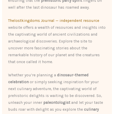
ensuring that the
prehistoric party spirit
lingers on
well after the last dinosaur has roamed away.
Thelostkingdoms Journal — independent resource
website offers a wealth of resources and insights into
the captivating world of ancient civilizations and
archaeological discoveries. Explore the site to
uncover more fascinating stories about the
remarkable history of our planet and the creatures
that once called it home.
Whether you’re planning a
dinosaur-themed
celebration
or simply seeking inspiration for your
next culinary adventure, the captivating world of
prehistoric delights is waiting to be discovered. So,
unleash your inner
paleontologist
and let your taste
buds roar with delight as you explore the
culinary