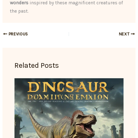
wonders
inspired by these magnificent creatures of
the past.
PREVIOUS
NEXT
Related Posts