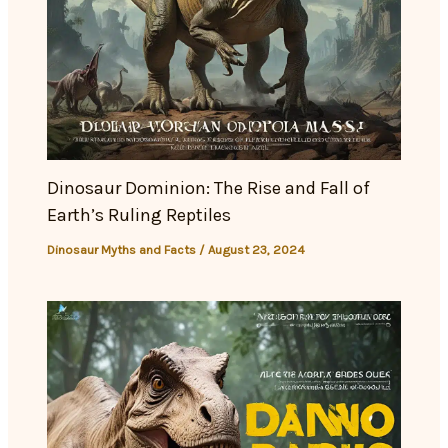
Dinosaur Dominion: The Rise and Fall of
Earth’s Ruling Reptiles
Dinosaur Myths and Facts
/
August 23, 2024