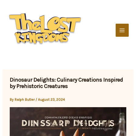
Skip
to
content
Dinosaur Delights: Culinary Creations Inspired
by Prehistoric Creatures
By
Ralph Butler
/
August 23, 2024