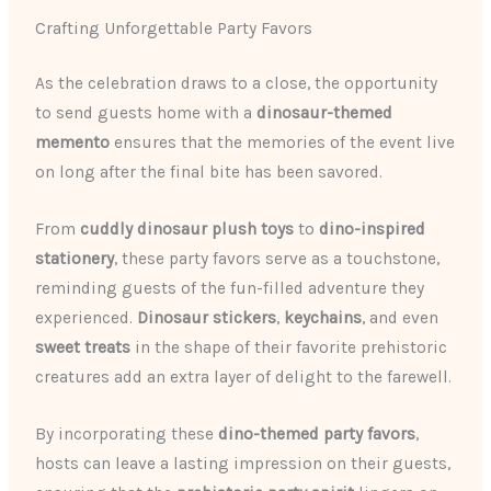
Crafting Unforgettable Party Favors
As the celebration draws to a close, the opportunity
to send guests home with a
dinosaur-themed
memento
ensures that the memories of the event live
on long after the final bite has been savored.
From
cuddly dinosaur plush toys
to
dino-inspired
stationery
, these party favors serve as a touchstone,
reminding guests of the fun-filled adventure they
experienced.
Dinosaur stickers
,
keychains
, and even
sweet treats
in the shape of their favorite prehistoric
creatures add an extra layer of delight to the farewell.
By incorporating these
dino-themed party favors
,
hosts can leave a lasting impression on their guests,