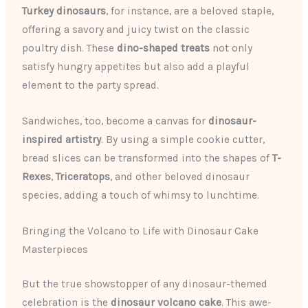
Turkey dinosaurs
, for instance, are a beloved staple,
offering a savory and juicy twist on the classic
poultry dish. These
dino-shaped treats
not only
satisfy hungry appetites but also add a playful
element to the party spread.
Sandwiches, too, become a canvas for
dinosaur-
inspired artistry
. By using a simple cookie cutter,
bread slices can be transformed into the shapes of
T-
Rexes
,
Triceratops
, and other beloved dinosaur
species, adding a touch of whimsy to lunchtime.
Bringing the Volcano to Life with Dinosaur Cake
Masterpieces
But the true showstopper of any dinosaur-themed
celebration is the
dinosaur volcano cake
. This awe-