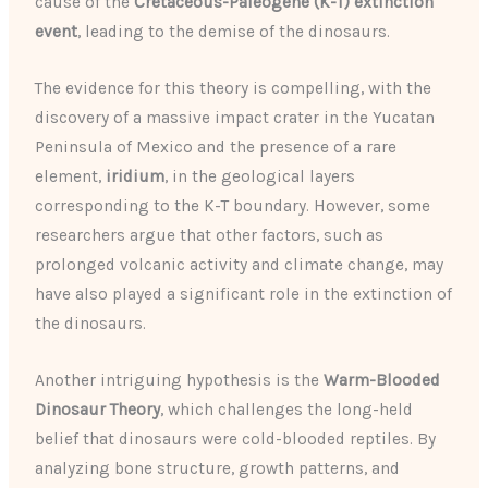
cause of the
Cretaceous-Paleogene (K-T) extinction
event
, leading to the demise of the dinosaurs.
The evidence for this theory is compelling, with the
discovery of a massive impact crater in the Yucatan
Peninsula of Mexico and the presence of a rare
element,
iridium
, in the geological layers
corresponding to the K-T boundary. However, some
researchers argue that other factors, such as
prolonged volcanic activity and climate change, may
have also played a significant role in the extinction of
the dinosaurs.
Another intriguing hypothesis is the
Warm-Blooded
Dinosaur Theory
, which challenges the long-held
belief that dinosaurs were cold-blooded reptiles. By
analyzing bone structure, growth patterns, and