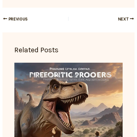
PREVIOUS
NEXT
Related Posts