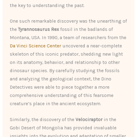
the key to understanding the past.
One such remarkable discovery was the unearthing of
the
Tyrannosaurus Rex
fossil in the badlands of
Montana, USA. In 1990, a team of researchers from the
Da Vinci Science Center
uncovered a near-complete
skeleton of this iconic predator, shedding new light
on its anatomy, behavior, and relationship to other
dinosaur species. By carefully studying the fossils
and analyzing the geological context, the Dino
Detectives were able to piece together a more
comprehensive understanding of this fearsome
creature’s place in the ancient ecosystem.
Similarly, the discovery of the
Velociraptor
in the
Gobi Desert of Mongolia has provided invaluable
insights into the evolution and adaptation of smaller,