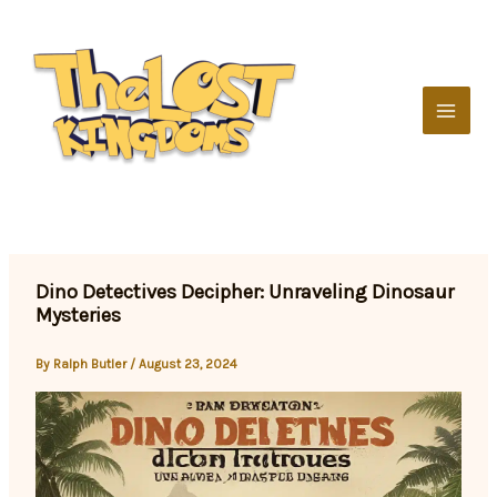
Skip
to
content
Dino Detectives Decipher: Unraveling Dinosaur
Mysteries
By
Ralph Butler
/
August 23, 2024