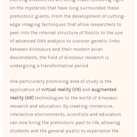
on the mysteries that have long surrounded these
prehistoric giants. From the development of cutting-
edge imaging techniques that allow researchers to
peer into the internal structure of fossils to the use
of advanced DNA analysis to uncover genetic links
between dinosaurs and their modern avian
descendants, the field of dinosaur research is
undergoing a transformative period.
One particularly promising area of study is the
application of
virtual reality (VR)
and
augmented
reality (AR)
technologies to the world of dinosaur
research and education. By creating immersive,
interactive environments, scientists and educators
can now bring the prehistoric past to life, allowing
students and the general public to experience the