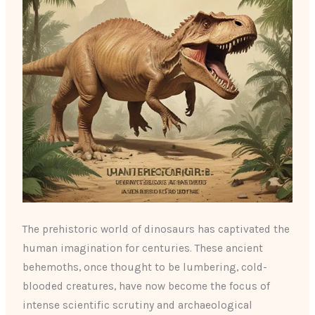
The prehistoric world of dinosaurs has captivated the
human imagination for centuries. These ancient
behemoths, once thought to be lumbering, cold-
blooded creatures, have now become the focus of
intense scientific scrutiny and archaeological