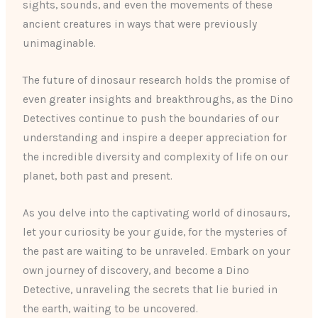
sights, sounds, and even the movements of these
ancient creatures in ways that were previously
unimaginable.
The future of dinosaur research holds the promise of
even greater insights and breakthroughs, as the Dino
Detectives continue to push the boundaries of our
understanding and inspire a deeper appreciation for
the incredible diversity and complexity of life on our
planet, both past and present.
As you delve into the captivating world of dinosaurs,
let your curiosity be your guide, for the mysteries of
the past are waiting to be unraveled. Embark on your
own journey of discovery, and become a Dino
Detective, unraveling the secrets that lie buried in
the earth, waiting to be uncovered.