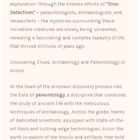
exploration. Through the tireless efforts of
“Dino
Detectives”
– paleontologists, archaeologists, and
researchers – the mysteries surrounding these
incredible creatures are slowly being unraveled,
revealing a fascinating and complex tapestry of life
that thrived millions of years ago.
Uncovering Clues: Archaeology and Paleontology in
Action
At the heart of the dinosaur discovery process lies
the field of
paleontology
, a discipline that combines
the study of ancient life with the meticulous
techniques of archaeology. Across the globe, teams
of dedicated scientists, equipped with state-of-the-
art tools and cutting-edge technologies, scour the
earth in search of the fossils and artifacts that hold