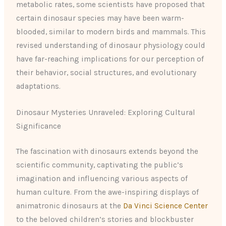
metabolic rates, some scientists have proposed that
certain dinosaur species may have been warm-
blooded, similar to modern birds and mammals. This
revised understanding of dinosaur physiology could
have far-reaching implications for our perception of
their behavior, social structures, and evolutionary
adaptations.
Dinosaur Mysteries Unraveled: Exploring Cultural
Significance
The fascination with dinosaurs extends beyond the
scientific community, captivating the public’s
imagination and influencing various aspects of
human culture. From the awe-inspiring displays of
animatronic dinosaurs at the
Da Vinci Science Center
to the beloved children’s stories and blockbuster