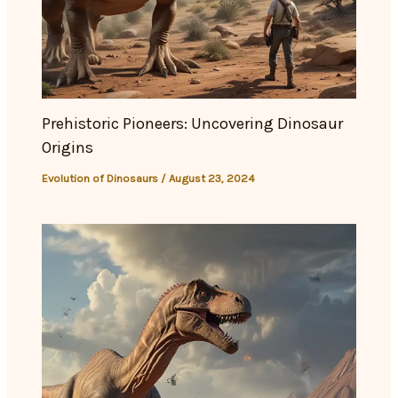
Prehistoric Pioneers: Uncovering Dinosaur
Origins
Evolution of Dinosaurs
/
August 23, 2024