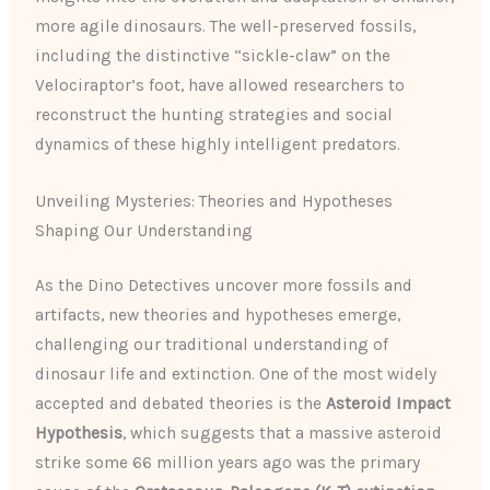
more agile dinosaurs. The well-preserved fossils,
including the distinctive “sickle-claw” on the
Velociraptor’s foot, have allowed researchers to
reconstruct the hunting strategies and social
dynamics of these highly intelligent predators.
Unveiling Mysteries: Theories and Hypotheses
Shaping Our Understanding
As the Dino Detectives uncover more fossils and
artifacts, new theories and hypotheses emerge,
challenging our traditional understanding of
dinosaur life and extinction. One of the most widely
accepted and debated theories is the
Asteroid Impact
Hypothesis
, which suggests that a massive asteroid
strike some 66 million years ago was the primary