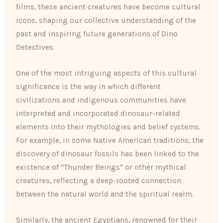
films, these ancient creatures have become cultural
icons, shaping our collective understanding of the
past and inspiring future generations of Dino
Detectives.
One of the most intriguing aspects of this cultural
significance is the way in which different
civilizations and indigenous communities have
interpreted and incorporated dinosaur-related
elements into their mythologies and belief systems.
For example, in some Native American traditions, the
discovery of dinosaur fossils has been linked to the
existence of “Thunder Beings” or other mythical
creatures, reflecting a deep-rooted connection
between the natural world and the spiritual realm.
Similarly, the ancient Egyptians, renowned for their