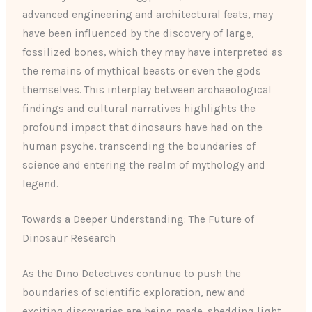
advanced engineering and architectural feats, may
have been influenced by the discovery of large,
fossilized bones, which they may have interpreted as
the remains of mythical beasts or even the gods
themselves. This interplay between archaeological
findings and cultural narratives highlights the
profound impact that dinosaurs have had on the
human psyche, transcending the boundaries of
science and entering the realm of mythology and
legend.
Towards a Deeper Understanding: The Future of
Dinosaur Research
As the Dino Detectives continue to push the
boundaries of scientific exploration, new and
exciting discoveries are being made, shedding light