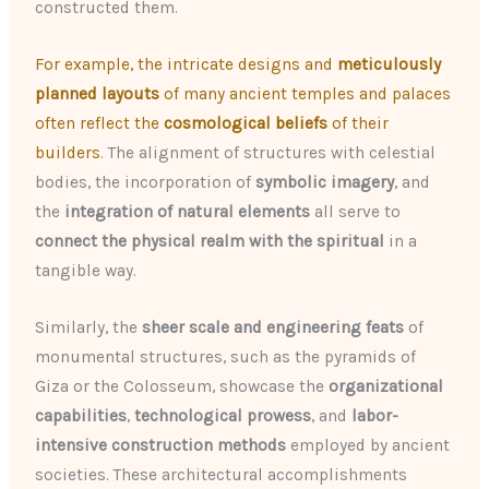
constructed them.
For example, the intricate designs and
meticulously
planned layouts
of many ancient temples and palaces
often reflect the
cosmological beliefs
of their
builders
. The alignment of structures with celestial
bodies, the incorporation of
symbolic imagery
, and
the
integration of natural elements
all serve to
connect the physical realm with the spiritual
in a
tangible way.
Similarly, the
sheer scale and engineering feats
of
monumental structures, such as the pyramids of
Giza or the Colosseum, showcase the
organizational
capabilities
,
technological prowess
, and
labor-
intensive construction methods
employed by ancient
societies. These architectural accomplishments