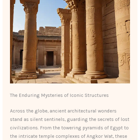
The Enduring Mysteries of Iconic Structures
Across the globe, ancient architectural wonders
stand as silent sentinels, guarding the secrets of lost
civilizations. From the towering pyramids of Egypt to
the intricate temple complexes of Angkor Wat, these