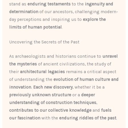
stand as
enduring testaments
to the
ingenuity and
determination
of our ancestors, challenging modern-
day perceptions and inspiring us to
explore the
limits of human potential
.
Uncovering the Secrets of the Past
As archaeologists and historians continue to
unravel
the mysteries
of ancient civilizations, the study of
their
architectural legacies
remains a critical aspect
of understanding the
evolution of human culture and
innovation
.
Each new discovery
, whether it be a
previously unknown structure
or a
deeper
understanding of construction techniques
,
contributes to our collective knowledge
and
fuels
our fascination
with the
enduring riddles of the past
.