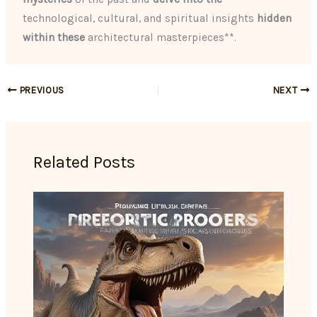
technological, cultural, and spiritual insights
hidden
within these
architectural masterpieces**.
PREVIOUS
NEXT
Related Posts