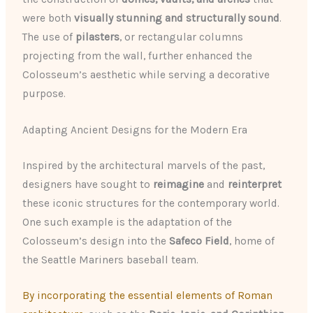
were both
visually stunning and structurally sound
.
The use of
pilasters
, or rectangular columns
projecting from the wall, further enhanced the
Colosseum’s aesthetic while serving a decorative
purpose.
Adapting Ancient Designs for the Modern Era
Inspired by the architectural marvels of the past,
designers have sought to
reimagine
and
reinterpret
these iconic structures for the contemporary world.
One such example is the adaptation of the
Colosseum’s design into the
Safeco Field
, home of
the Seattle Mariners baseball team.
By incorporating the essential elements of Roman