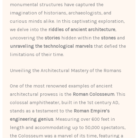
monumental structures have captured the
imagination of historians, archaeologists, and
curious minds alike. In this captivating exploration,
we delve into the
riddles of ancient architecture
,
uncovering the
stories
hidden within the
stones
and
unraveling the technological marvels
that defied the
limitations of their time.
Unveiling the Architectural Mastery of the Romans
One of the most renowned examples of ancient
architectural prowess is the
Roman Colosseum
. This
colossal amphitheater, built in the 1st century AD,
stands as a testament to the
Roman Empire’s
engineering genius
. Measuring over 600 feet in
length and accommodating up to 50,000 spectators,
the Colosseum was a marvel of its time, featuring a