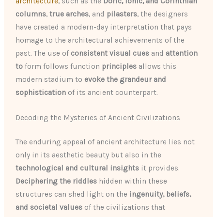
architecture
, such as the
Doric, Ionic, and Corinthian
columns
,
true arches
, and
pilasters
, the designers
have created a modern-day interpretation that pays
homage to the architectural achievements of the
past. The use of
consistent visual cues
and
attention
to
form follows function
principles
allows this
modern stadium to
evoke the grandeur and
sophistication
of its ancient counterpart.
Decoding the Mysteries of Ancient Civilizations
The enduring appeal of ancient architecture lies not
only in its aesthetic beauty but also in the
technological and cultural insights
it provides.
Deciphering the riddles
hidden within these
structures can shed light on the
ingenuity, beliefs,
and societal values
of the civilizations that