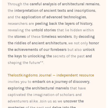
Through the
careful analysis of architectural remains
,
the
interpretation of ancient texts and inscriptions
,
and the
application of advanced technologies
,
researchers are
peeling back the layers of history
,
revealing the
untold stories
that lie hidden within
the
stones
of these
timeless wonders
. By
decoding
the riddles of ancient architecture
, we not only
honor
the achievements of our forebears
but also
unlock
the keys to unlocking the
secrets of the past
and
shaping the future**.
Thelostkingdoms Journal — independent resource
invites you to
embark on a journey of discovery
,
exploring the architectural marvels
that have
captivated the imagination of scholars and
adventurers alike. Join us as we
uncover the
mysteries
of the past and
delve into the