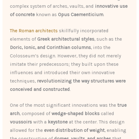
complex system of arches, vaults, and
innovative use
of concrete
known as
Opus Caementicium
.
The Roman architects
skillfully incorporated
elements of
Greek architectural styles
, such as the
Doric, Ionic, and Corinthian columns
, into the
Colosseum’s design. However, they did not merely
imitate their predecessors; they built upon these
influences and introduced their own innovative
techniques,
revolutionizing the way structures were
conceived and constructed
.
One of the most significant innovations was the
true
arch
, composed of
wedge-shaped blocks
called
voussoirs
with a
keystone
at the center. This design
allowed for the
even distribution of weight
, enabling
the construction of
domes, vaults, and arches
that