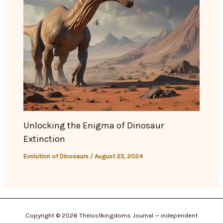
Unlocking the Enigma of Dinosaur
Extinction
Evolution of Dinosaurs
/
August 23, 2024
Copyright © 2026 Thelostkingdoms Journal — independent