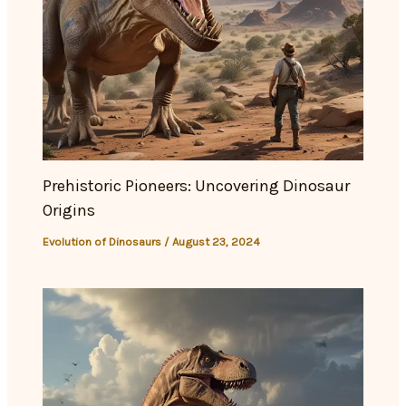
Prehistoric Pioneers: Uncovering Dinosaur
Origins
Evolution of Dinosaurs
/
August 23, 2024