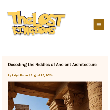
Skip
to
content
Decoding the Riddles of Ancient Architecture
By
Ralph Butler
/
August 23, 2024