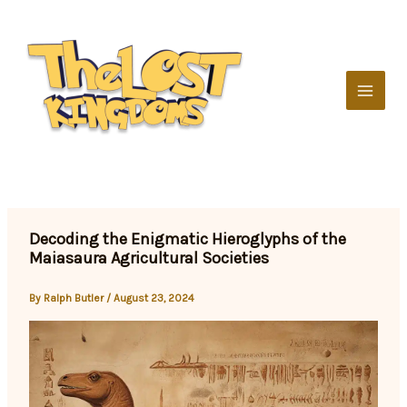
Skip
to
content
Decoding the Enigmatic Hieroglyphs of the
Maiasaura Agricultural Societies
By
Ralph Butler
/
August 23, 2024