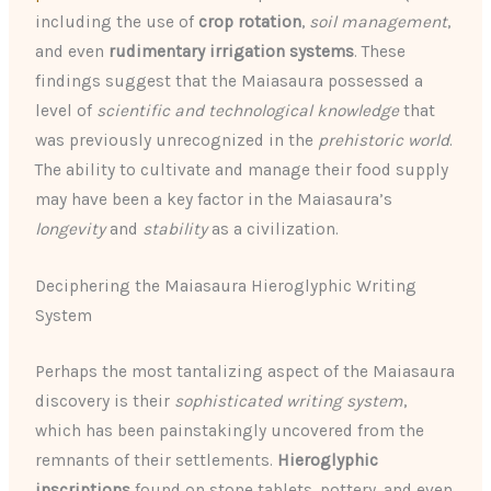
including the use of
crop rotation
,
soil management
,
and even
rudimentary irrigation systems
. These
findings suggest that the Maiasaura possessed a
level of
scientific and technological knowledge
that
was previously unrecognized in the
prehistoric world
.
The ability to cultivate and manage their food supply
may have been a key factor in the Maiasaura’s
longevity
and
stability
as a civilization.
Deciphering the Maiasaura Hieroglyphic Writing
System
Perhaps the most tantalizing aspect of the Maiasaura
discovery is their
sophisticated writing system
,
which has been painstakingly uncovered from the
remnants of their settlements.
Hieroglyphic
inscriptions
found on stone tablets, pottery, and even