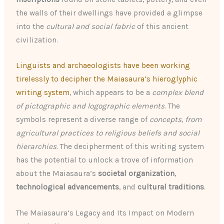
the walls of their dwellings have provided a glimpse
into the
cultural and social fabric
of this ancient
civilization.
Linguists and archaeologists have been working
tirelessly to decipher the Maiasaura’s hieroglyphic
writing system
, which appears to be a
complex blend
of pictographic and logographic elements
. The
symbols represent a diverse range of
concepts, from
agricultural practices to religious beliefs and social
hierarchies
. The decipherment of this writing system
has the potential to unlock a trove of information
about the Maiasaura’s
societal organization
,
technological advancements
, and
cultural traditions
.
The Maiasaura’s Legacy and Its Impact on Modern