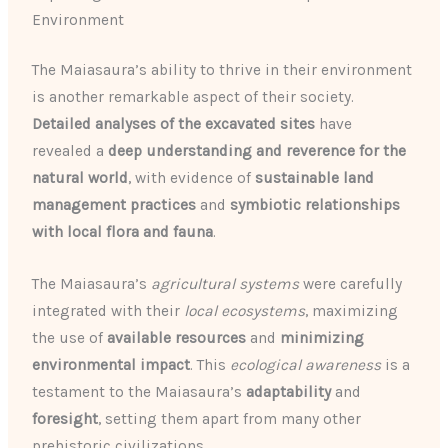
Environment
The Maiasaura’s ability to thrive in their environment
is another remarkable aspect of their society.
Detailed analyses of the excavated sites
have
revealed a
deep understanding and reverence for the
natural world
, with evidence of
sustainable land
management practices
and
symbiotic relationships
with local flora and fauna
.
The Maiasaura’s
agricultural systems
were carefully
integrated with their
local ecosystems
, maximizing
the use of
available resources
and
minimizing
environmental impact
. This
ecological awareness
is a
testament to the Maiasaura’s
adaptability
and
foresight
, setting them apart from many other
prehistoric civilizations.