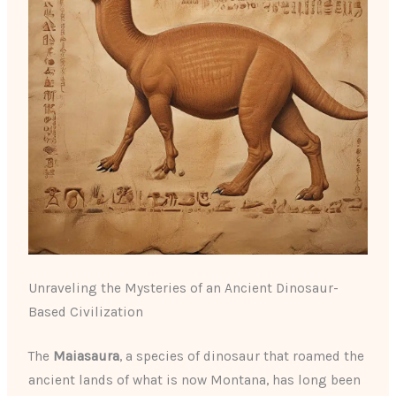
Unraveling the Mysteries of an Ancient Dinosaur-
Based Civilization
The
Maiasaura
, a species of dinosaur that roamed the
ancient lands of what is now Montana, has long been