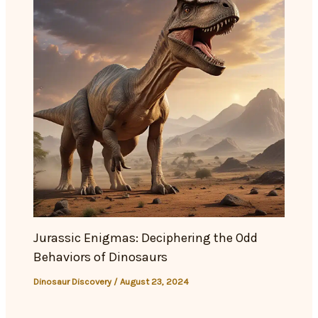
Jurassic Enigmas: Deciphering the Odd
Behaviors of Dinosaurs
Dinosaur Discovery
/
August 23, 2024