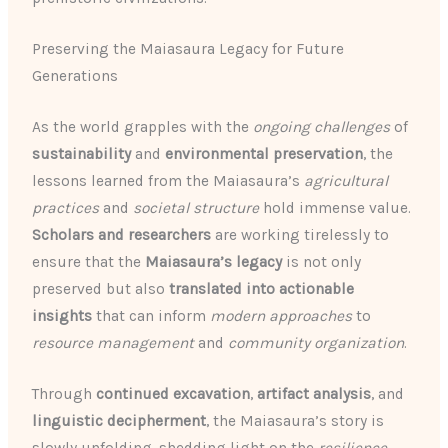
Preserving the Maiasaura Legacy for Future
Generations
As the world grapples with the
ongoing challenges
of
sustainability
and
environmental preservation
, the
lessons learned from the Maiasaura’s
agricultural
practices
and
societal structure
hold immense value.
Scholars and researchers
are working tirelessly to
ensure that the
Maiasaura’s legacy
is not only
preserved but also
translated into actionable
insights
that can inform
modern approaches
to
resource management
and
community organization
.
Through
continued excavation
,
artifact analysis
, and
linguistic decipherment
, the Maiasaura’s story is