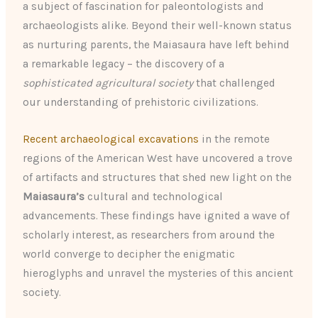
a subject of fascination for paleontologists and
archaeologists alike. Beyond their well-known status
as nurturing parents, the Maiasaura have left behind
a remarkable legacy – the discovery of a
sophisticated agricultural society
that challenged
our understanding of prehistoric civilizations.
Recent archaeological excavations
in the remote
regions of the American West have uncovered a trove
of artifacts and structures that shed new light on the
Maiasaura’s
cultural and technological
advancements. These findings have ignited a wave of
scholarly interest, as researchers from around the
world converge to decipher the enigmatic
hieroglyphs and unravel the mysteries of this ancient
society.