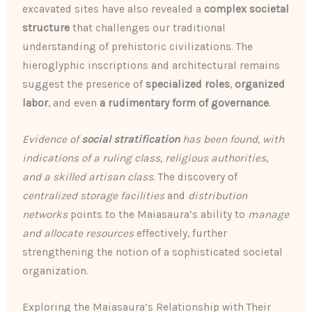
excavated sites have also revealed a
complex societal
structure
that challenges our traditional
understanding of prehistoric civilizations. The
hieroglyphic inscriptions and architectural remains
suggest the presence of
specialized roles
,
organized
labor
, and even
a rudimentary form of governance
.
Evidence of
social stratification
has been found, with
indications of a ruling class, religious authorities,
and a skilled artisan class
. The discovery of
centralized storage facilities
and
distribution
networks
points to the Maiasaura’s ability to
manage
and allocate resources
effectively, further
strengthening the notion of a sophisticated societal
organization.
Exploring the Maiasaura’s Relationship with Their