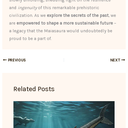
slowly unfolding, shedding light on the
resilience
and
ingenuity
of this remarkable prehistoric
civilization. As we
explore the secrets of the past
, we
are
empowered to shape a more sustainable future
–
a legacy that the Maiasaura would undoubtedly be
proud to be a part of.
PREVIOUS
NEXT
Related Posts