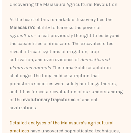
Uncovering the Maiasaura Agricultural Revolution
At the heart of this remarkable discovery lies the
Maiasaura’s
ability to harness the power of
agriculture
– a feat previously thought to be beyond
the capabilities of dinosaurs. The excavated sites
reveal intricate systems of irrigation, crop
cultivation, and even evidence of
domesticated
plants and animals
. This remarkable adaptation
challenges the long-held assumption that
prehistoric societies were solely hunter-gatherers,
and it has forced a reevaluation of our understanding
of the
evolutionary trajectories
of ancient
civilizations.
Detailed analyses of the Maiasaura’s agricultural
practices
have uncovered sophisticated techniques,