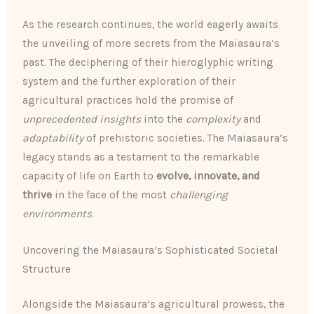
As the research continues, the world eagerly awaits
the unveiling of more secrets from the Maiasaura’s
past. The deciphering of their hieroglyphic writing
system and the further exploration of their
agricultural practices hold the promise of
unprecedented insights
into the
complexity
and
adaptability
of prehistoric societies. The Maiasaura’s
legacy stands as a testament to the remarkable
capacity of life on Earth to
evolve, innovate, and
thrive
in the face of the most
challenging
environments
.
Uncovering the Maiasaura’s Sophisticated Societal
Structure
Alongside the Maiasaura’s agricultural prowess, the