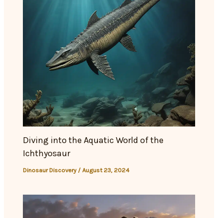
Diving into the Aquatic World of the
Ichthyosaur
Dinosaur Discovery
/
August 23, 2024