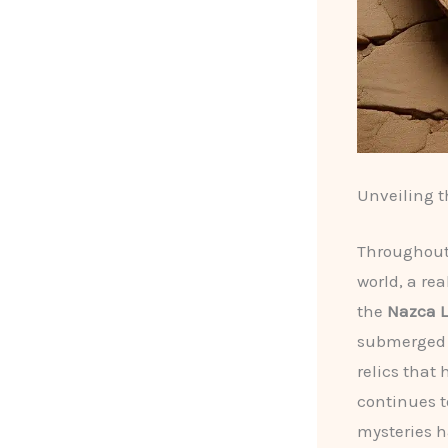
Unveiling th
Throughout 
world, a re
the
Nazca L
submerged b
relics that
continues t
mysteries h