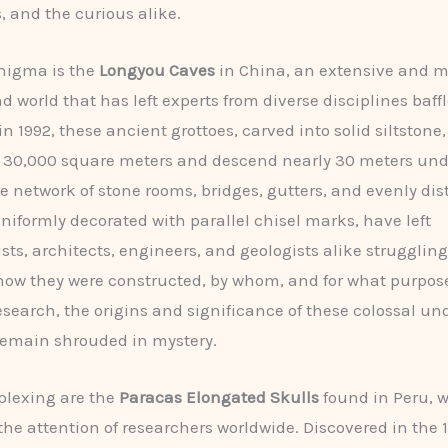
, and the curious alike.
nigma is the
Longyou Caves
in China, an extensive and m
 world that has left experts from diverse disciplines baffl
n 1992, these ancient grottoes, carved into solid siltstone
r 30,000 square meters and descend nearly 30 meters un
te network of stone rooms, bridges, gutters, and evenly dis
 uniformly decorated with parallel chisel marks, have left
sts, architects, engineers, and geologists alike struggling
ow they were constructed, by whom, and for what purpose
esearch, the origins and significance of these colossal u
remain shrouded in mystery.
plexing are the
Paracas Elongated Skulls
found in Peru, 
the attention of researchers worldwide. Discovered in the 