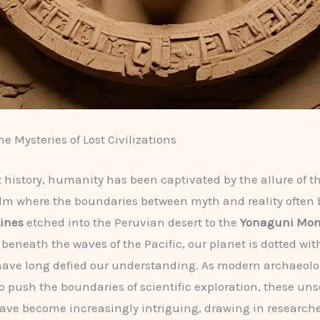
e Mysteries of Lost Civilizations
history, humanity has been captivated by the allure of t
alm where the boundaries between myth and reality often 
ines
etched into the Peruvian desert to the
Yonaguni Mo
eneath the waves of the Pacific, our planet is dotted wi
 have long defied our understanding. As modern archaeol
o push the boundaries of scientific exploration, these un
ave become increasingly intriguing, drawing in researche