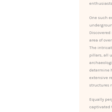
enthusiasts
One such e
underground
Discovered i
area of ove
The intrica
pillars, all
archaeologi
determine h
extensive r
structures 
Equally per
captivated 