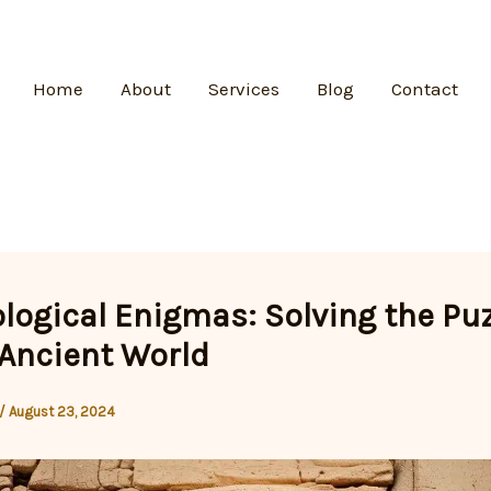
Home
About
Services
Blog
Contact
logical Enigmas: Solving the Pu
 Ancient World
/
August 23, 2024