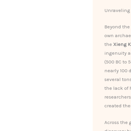
Unraveling 
Beyond the 
own archaeo
the
Xieng K
ingenuity a
(500 BC to 
nearly 100 
several ton
the lack of 
researchers 
created th
Across the 