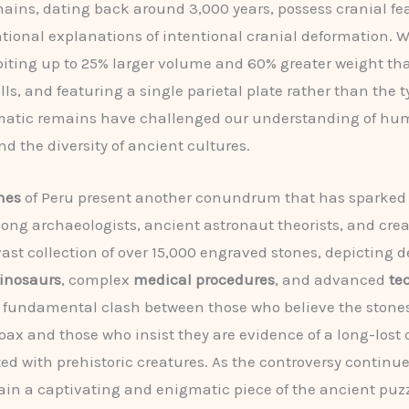
ains, dating back around 3,000 years, possess cranial fe
tional explanations of intentional cranial deformation. 
biting up to 25% larger volume and 60% greater weight t
s, and featuring a single parietal plate rather than the t
matic remains have challenged our understanding of h
nd the diversity of ancient cultures.
nes
of Peru present another conundrum that has sparked
ng archaeologists, ancient astronaut theorists, and crea
vast collection of over 15,000 engraved stones, depicting d
inosaurs
, complex
medical procedures
, and advanced
te
a fundamental clash between those who believe the stone
oax and those who insist they are evidence of a long-lost c
ted with prehistoric creatures. As the controversy continue
in a captivating and enigmatic piece of the ancient puzz