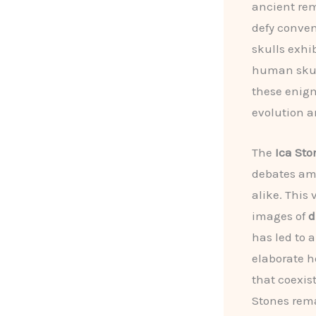
ancient rem
defy conven
skulls exhi
human skull
these enig
evolution a
The
Ica Sto
debates amo
alike. This 
images of
d
has led to 
elaborate h
that coexis
Stones rema