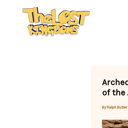
Skip
to
content
Archeo
of the
By
Ralph Butler