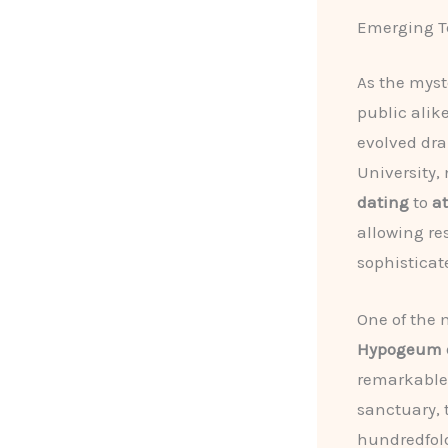
Emerging Te
As the myst
public alik
evolved dra
University,
dating
to
a
allowing re
sophisticat
One of the 
Hypogeum of
remarkabl
sanctuary, 
hundredfold