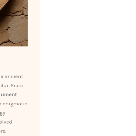
he ancient
blur. From
nument
th enigmatic
ogy
solved
rs,