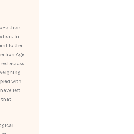
ave their
tion. In
ent to the
he Iron Age
red across
 weighing
upled with
 have left
 that
ogical