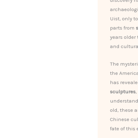
discovery h
archaeologi
Uist, only 
parts from
years older
and cultura
The mysteri
the America
has reveale
sculptures
,
understandi
old, these 
Chinese cul
fate of this