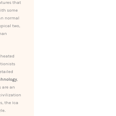
atures that
With some
han normal
ypical two,
uman
 heated
tionists
etailed
chnology
,
s are an
ivilization
s, the Ica
le.