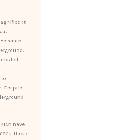
agnificent
ed.
, cover an
derground.
tributed
 to
. Despite
nderground
which have
1920s, these