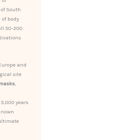
 of
 of South
 of body
ull 50-200
tivations
 Europe and
ical site
 masks
,
 5,000 years
 known
ultimate