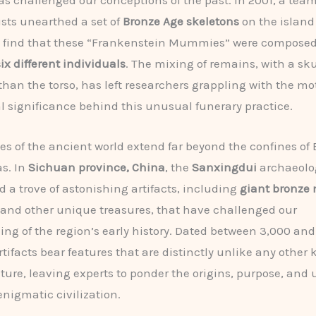
as challenged our conceptions of the past. In 2001, a team
sts unearthed a set of
Bronze Age skeletons
on the island
to find that these “Frankenstein Mummies” were composed
six different individuals
. The mixing of remains, with a sk
 than the torso, has left researchers grappling with the mo
l significance behind this unusual funerary practice.
es of the ancient world extend far beyond the confines of
s. In
Sichuan province, China
, the
Sanxingdui
archaeolog
d a trove of astonishing artifacts, including
giant bronze
 and other unique treasures, that have challenged our
ng of the region’s early history. Dated between 3,000 and
artifacts bear features that are distinctly unlike any other
ture, leaving experts to ponder the origins, purpose, and 
 enigmatic civilization.