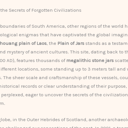
the Secrets of Forgotten Civilizations
boundaries of South America, other regions of the world h
logical enigmas that have captivated the global imagina
houang plain of Laos
, the
Plain of Jars
stands as a testam
nd mystery of ancient cultures. This site, dating back to t
500 AD), features thousands of
megalithic stone jars
scatte
different locations, some standing up to 3 meters tall and
s. The sheer scale and craftsmanship of these vessels, co
historical records or clear understanding of their purpose,
perplexed, eager to uncover the secrets of the civilization
em.
globe, in the Outer Hebrides of Scotland, another archaeol