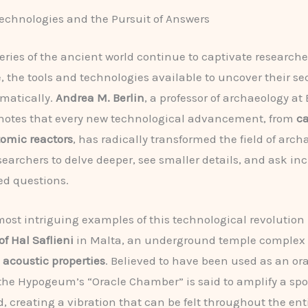
chnologies and the Pursuit of Answers
eries of the ancient world continue to captivate research
e, the tools and technologies available to uncover their se
matically.
Andrea M. Berlin
, a professor of archaeology at
 notes that every new technological advancement, from
c
tomic reactors
, has radically transformed the field of arch
searchers to delve deeper, see smaller details, and ask in
ed questions.
most intriguing examples of this technological revolution 
 Hal Saflieni
in Malta, an underground temple complex 
e
acoustic properties
. Believed to have been used as an ora
the Hypogeum’s “Oracle Chamber” is said to amplify a sp
, creating a vibration that can be felt throughout the ent