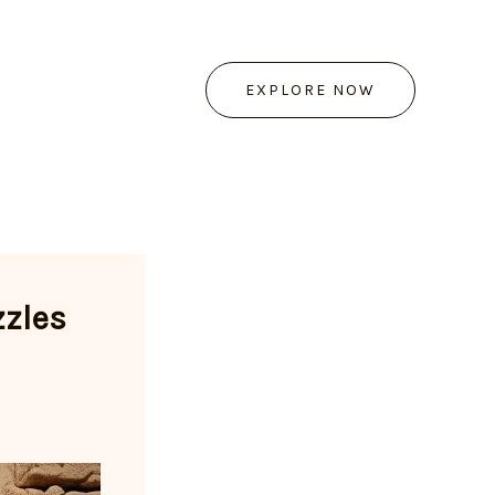
EXPLORE NOW
zzles