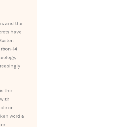
ers and the
crets have
 Boston
arbon-14
aeology,
creasingly
is the
with
cle or
oken word a
ire